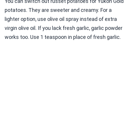
You can switch out russet potatoes for Yukon Gold
potatoes. They are sweeter and creamy. For a
lighter option, use olive oil spray instead of extra
virgin olive oil. If you lack fresh garlic, garlic powder
works too. Use 1 teaspoon in place of fresh garlic.