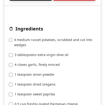
Ingredients
4 medium russet potatoes, scrubbed and cut into
wedges
3 tablespoons extra virgin olive oil
4 cloves garlic, finely minced
1 teaspoon onion powder
1 teaspoon dried oregano
1 teaspoon sweet paprika
0.5 cup freshly grated Parmesan cheese