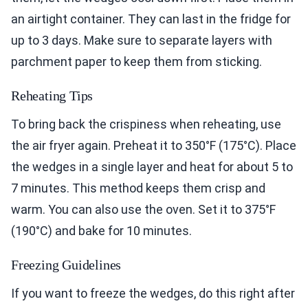
an airtight container. They can last in the fridge for
up to 3 days. Make sure to separate layers with
parchment paper to keep them from sticking.
Reheating Tips
To bring back the crispiness when reheating, use
the air fryer again. Preheat it to 350°F (175°C). Place
the wedges in a single layer and heat for about 5 to
7 minutes. This method keeps them crisp and
warm. You can also use the oven. Set it to 375°F
(190°C) and bake for 10 minutes.
Freezing Guidelines
If you want to freeze the wedges, do this right after