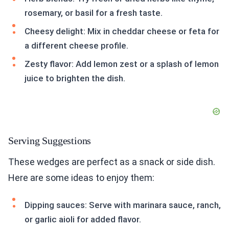
rosemary, or basil for a fresh taste.
Cheesy delight: Mix in cheddar cheese or feta for
a different cheese profile.
Zesty flavor: Add lemon zest or a splash of lemon
juice to brighten the dish.
Serving Suggestions
These wedges are perfect as a snack or side dish.
Here are some ideas to enjoy them:
Dipping sauces: Serve with marinara sauce, ranch,
or garlic aioli for added flavor.