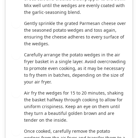
Mix well until the wedges are evenly coated with
the garlic-seasoning blend.
Gently sprinkle the grated Parmesan cheese over
4
the seasoned potato wedges and toss again,
ensuring the cheese adheres to every surface of
the wedges.
Carefully arrange the potato wedges in the air
5
fryer basket in a single layer. Avoid overcrowding
to promote even cooking, as it may be necessary
to fry them in batches, depending on the size of
your air fryer.
Air fry the wedges for 15 to 20 minutes, shaking
6
the basket halfway through cooking to allow for
uniform crispiness. Keep an eye on them until
they turn a beautiful golden brown and are
tender on the inside.
Once cooked, carefully remove the potato
7
wedges from the air fryer and transfer them to a