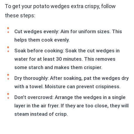
To get your potato wedges extra crispy, follow
these steps:
Cut wedges evenly: Aim for uniform sizes. This
helps them cook evenly.
Soak before cooking: Soak the cut wedges in
water for at least 30 minutes. This removes
some starch and makes them crispier.
Dry thoroughly: After soaking, pat the wedges dry
with a towel. Moisture can prevent crispiness.
Don’t overcrowd: Arrange the wedges in a single
layer in the air fryer. If they are too close, they will
steam instead of crisp.