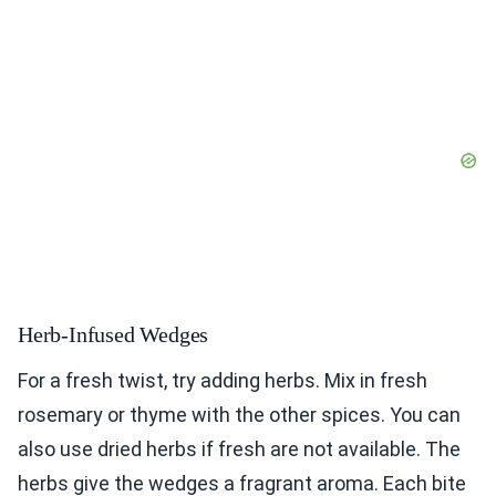
Herb-Infused Wedges
For a fresh twist, try adding herbs. Mix in fresh
rosemary or thyme with the other spices. You can
also use dried herbs if fresh are not available. The
herbs give the wedges a fragrant aroma. Each bite