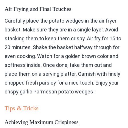
Air Frying and Final Touches
Carefully place the potato wedges in the air fryer
basket. Make sure they are in a single layer. Avoid
stacking them to keep them crispy. Air fry for 15 to
20 minutes. Shake the basket halfway through for
even cooking. Watch for a golden brown color and
softness inside. Once done, take them out and
place them on a serving platter. Garnish with finely
chopped fresh parsley for a nice touch. Enjoy your
crispy garlic Parmesan potato wedges!
Tips & Tricks
Achieving Maximum Crispiness