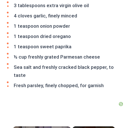
3 tablespoons extra virgin olive oil
4 cloves garlic, finely minced
1 teaspoon onion powder
1 teaspoon dried oregano
1 teaspoon sweet paprika
½ cup freshly grated Parmesan cheese
Sea salt and freshly cracked black pepper, to
taste
Fresh parsley, finely chopped, for garnish