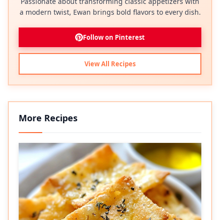
Passionate about transforming classic appetizers with
a modern twist, Ewan brings bold flavors to every dish.
Follow on Pinterest
View All Recipes
More Recipes