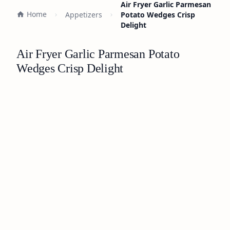
Air Fryer Garlic Parmesan
Home
Appetizers
Potato Wedges Crisp
Delight
Air Fryer Garlic Parmesan Potato
Wedges Crisp Delight