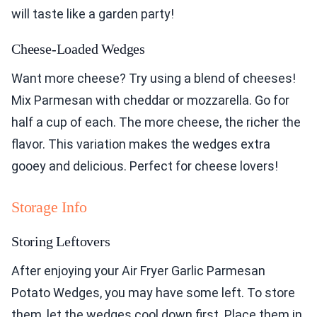
will taste like a garden party!
Cheese-Loaded Wedges
Want more cheese? Try using a blend of cheeses!
Mix Parmesan with cheddar or mozzarella. Go for
half a cup of each. The more cheese, the richer the
flavor. This variation makes the wedges extra
gooey and delicious. Perfect for cheese lovers!
Storage Info
Storing Leftovers
After enjoying your Air Fryer Garlic Parmesan
Potato Wedges, you may have some left. To store
them, let the wedges cool down first. Place them in