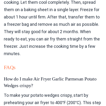
cooking. Let them cool completely. Then, spread
them on a baking sheet in a single layer. Freeze for
about 1 hour until firm. After that, transfer them to
a freezer bag and remove as much air as possible.
They will stay good for about 2 months. When
ready to eat, you can air fry them straight from the
freezer. Just increase the cooking time by a few
minutes.
FAQs
How do I make Air Fryer Garlic Parmesan Potato
Wedges crispy?
To make your potato wedges crispy, start by
preheating your air fryer to 400°F (200°C). This step