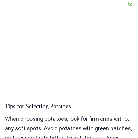
Tips for Selecting Potatoes
When choosing potatoes, look for firm ones without
any soft spots. Avoid potatoes with green patches,
as they can taste bitter. To get the best flavor,