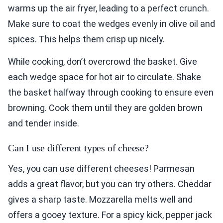
warms up the air fryer, leading to a perfect crunch.
Make sure to coat the wedges evenly in olive oil and
spices. This helps them crisp up nicely.
While cooking, don’t overcrowd the basket. Give
each wedge space for hot air to circulate. Shake
the basket halfway through cooking to ensure even
browning. Cook them until they are golden brown
and tender inside.
Can I use different types of cheese?
Yes, you can use different cheeses! Parmesan
adds a great flavor, but you can try others. Cheddar
gives a sharp taste. Mozzarella melts well and
offers a gooey texture. For a spicy kick, pepper jack