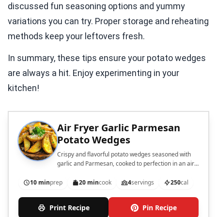
discussed fun seasoning options and yummy
variations you can try. Proper storage and reheating
methods keep your leftovers fresh.
In summary, these tips ensure your potato wedges
are always a hit. Enjoy experimenting in your
kitchen!
Air Fryer Garlic Parmesan
Potato Wedges
Crispy and flavorful potato wedges seasoned with
garlic and Parmesan, cooked to perfection in an air
fryer.
10 min
prep
20 min
cook
4
servings
250
cal
Print Recipe
Pin Recipe