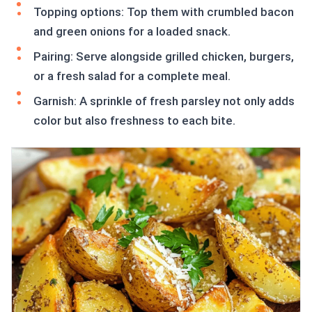
Topping options: Top them with crumbled bacon
and green onions for a loaded snack.
Pairing: Serve alongside grilled chicken, burgers,
or a fresh salad for a complete meal.
Garnish: A sprinkle of fresh parsley not only adds
color but also freshness to each bite.