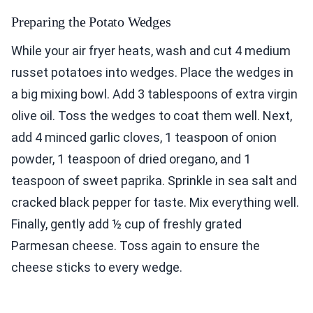
Preparing the Potato Wedges
While your air fryer heats, wash and cut 4 medium
russet potatoes into wedges. Place the wedges in
a big mixing bowl. Add 3 tablespoons of extra virgin
olive oil. Toss the wedges to coat them well. Next,
add 4 minced garlic cloves, 1 teaspoon of onion
powder, 1 teaspoon of dried oregano, and 1
teaspoon of sweet paprika. Sprinkle in sea salt and
cracked black pepper for taste. Mix everything well.
Finally, gently add ½ cup of freshly grated
Parmesan cheese. Toss again to ensure the
cheese sticks to every wedge.