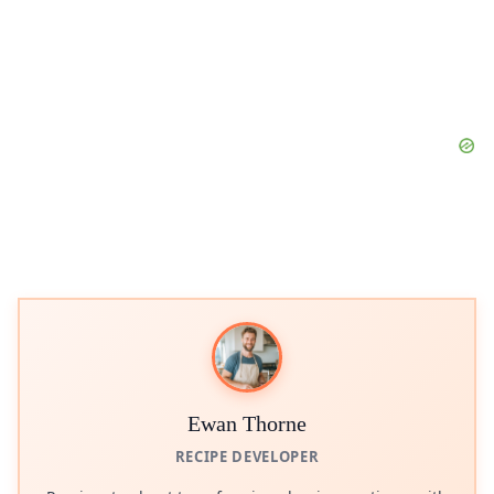
Ewan Thorne
RECIPE DEVELOPER