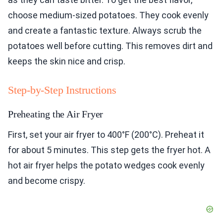
choose medium-sized potatoes. They cook evenly
and create a fantastic texture. Always scrub the
potatoes well before cutting. This removes dirt and
keeps the skin nice and crisp.
Step-by-Step Instructions
Preheating the Air Fryer
First, set your air fryer to 400°F (200°C). Preheat it
for about 5 minutes. This step gets the fryer hot. A
hot air fryer helps the potato wedges cook evenly
and become crispy.