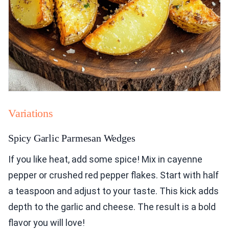
Variations
Spicy Garlic Parmesan Wedges
If you like heat, add some spice! Mix in cayenne
pepper or crushed red pepper flakes. Start with half
a teaspoon and adjust to your taste. This kick adds
depth to the garlic and cheese. The result is a bold
flavor you will love!