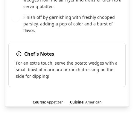
serving platter.
Finish off by garnishing with freshly chopped
8
parsley, adding a pop of color and a burst of
flavor.
Chef's Notes
For an extra touch, serve the potato wedges with a
small bowl of marinara or ranch dressing on the
side for dipping!
Course:
Appetizer
Cuisine:
American