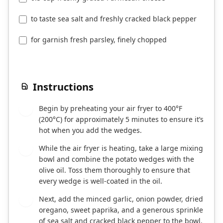
to taste sea salt and freshly cracked black pepper
for garnish fresh parsley, finely chopped
Instructions
Begin by preheating your air fryer to 400°F
1
(200°C) for approximately 5 minutes to ensure it’s
hot when you add the wedges.
While the air fryer is heating, take a large mixing
2
bowl and combine the potato wedges with the
olive oil. Toss them thoroughly to ensure that
every wedge is well-coated in the oil.
Next, add the minced garlic, onion powder, dried
3
oregano, sweet paprika, and a generous sprinkle
of sea salt and cracked black pepper to the bowl.