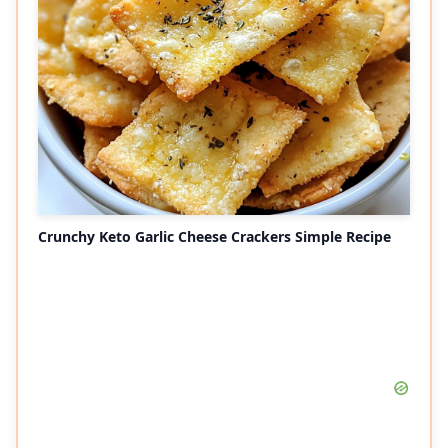
Crunchy Keto Garlic Cheese Crackers Simple Recipe