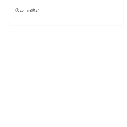
25 min
24