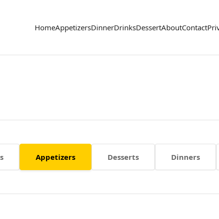
Home
Appetizers
Dinner
Drinks
Dessert
About
Contact
Pri
s
Appetizers
Desserts
Dinners