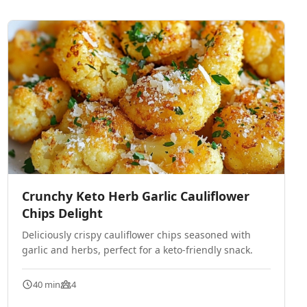
Crunchy Keto Herb Garlic Cauliflower
Chips Delight
Deliciously crispy cauliflower chips seasoned with
garlic and herbs, perfect for a keto-friendly snack.
40 min
4