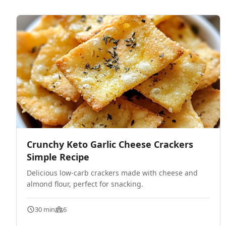
Crunchy Keto Garlic Cheese Crackers
Simple Recipe
Delicious low-carb crackers made with cheese and
almond flour, perfect for snacking.
30 min
6