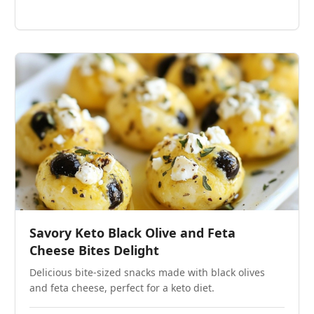
Savory Keto Black Olive and Feta
Cheese Bites Delight
Delicious bite-sized snacks made with black olives
and feta cheese, perfect for a keto diet.