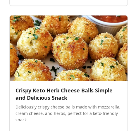
Crispy Keto Herb Cheese Balls Simple
and Delicious Snack
Deliciously crispy cheese balls made with mozzarella,
cream cheese, and herbs, perfect for a keto-friendly
snack.