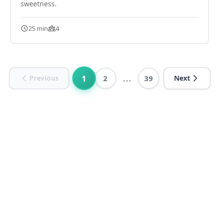
sweetness.
25 min
4
...
1
Previous
2
39
Next