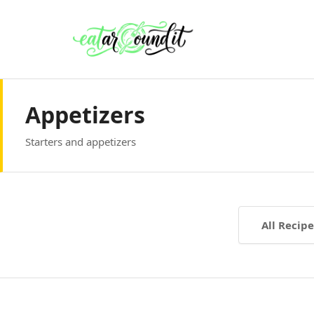
Appetizers
Starters and appetizers
All Recipe