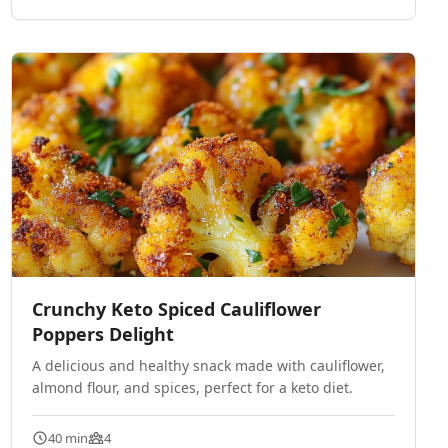
Crunchy Keto Spiced Cauliflower
Poppers Delight
A delicious and healthy snack made with cauliflower,
almond flour, and spices, perfect for a keto diet.
40 min
4