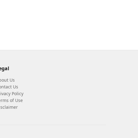
egal
bout Us
ontact Us
ivacy Policy
erms of Use
isclaimer