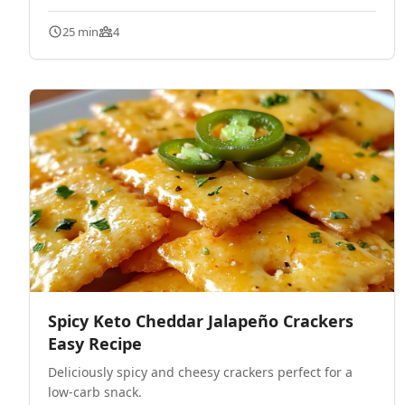
25 min
4
Spicy Keto Cheddar Jalapeño Crackers
Easy Recipe
Deliciously spicy and cheesy crackers perfect for a
low-carb snack.