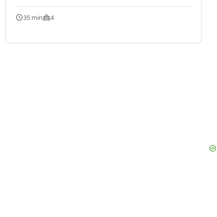
35 min
4