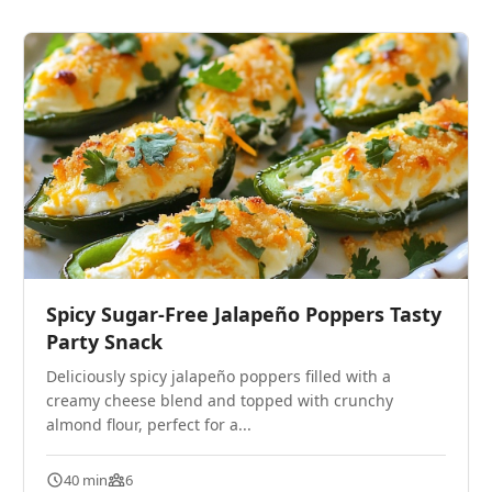
Spicy Sugar-Free Jalapeño Poppers Tasty
Party Snack
Deliciously spicy jalapeño poppers filled with a
creamy cheese blend and topped with crunchy
almond flour, perfect for a...
40 min
6