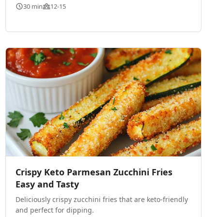
30 min
12-15
Crispy Keto Parmesan Zucchini Fries
Easy and Tasty
Deliciously crispy zucchini fries that are keto-friendly
and perfect for dipping.