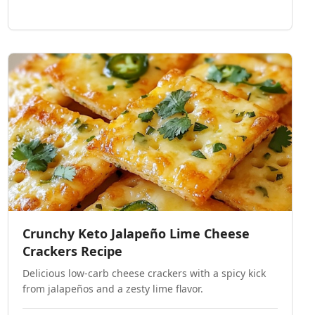
Crunchy Keto Jalapeño Lime Cheese
Crackers Recipe
Delicious low-carb cheese crackers with a spicy kick
from jalapeños and a zesty lime flavor.