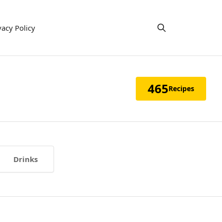
vacy Policy
465
Recipes
Drinks