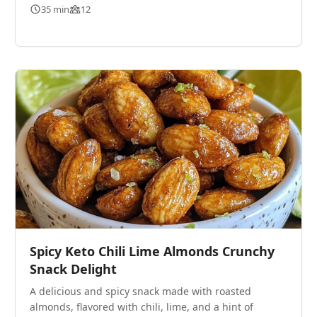
35 min
12
Spicy Keto Chili Lime Almonds Crunchy
Snack Delight
A delicious and spicy snack made with roasted
almonds, flavored with chili, lime, and a hint of