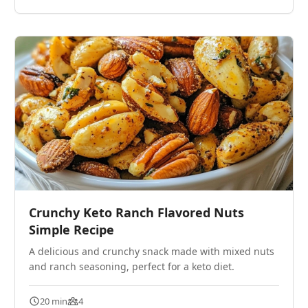
Crunchy Keto Ranch Flavored Nuts
Simple Recipe
A delicious and crunchy snack made with mixed nuts
and ranch seasoning, perfect for a keto diet.
20 min
4