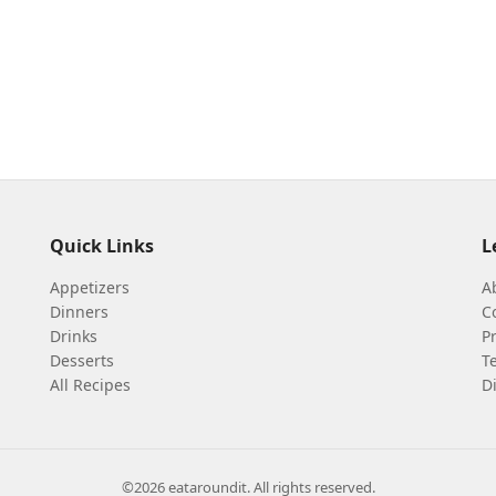
Quick Links
L
Appetizers
A
Dinners
C
Drinks
Pr
Desserts
T
All Recipes
D
©2026 eataroundit. All rights reserved.