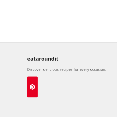
eataroundit
Discover delicious recipes for every occasion.