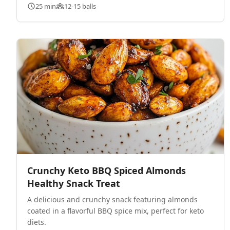
25 min
12-15 balls
Crunchy Keto BBQ Spiced Almonds
Healthy Snack Treat
A delicious and crunchy snack featuring almonds
coated in a flavorful BBQ spice mix, perfect for keto
diets.