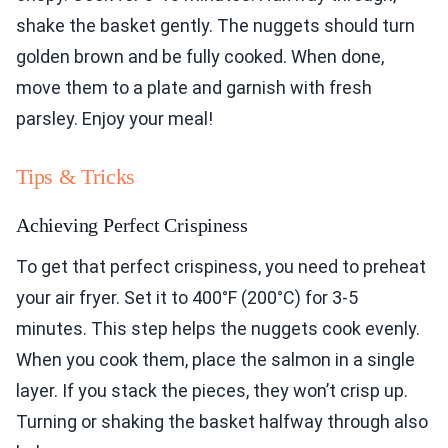
shake the basket gently. The nuggets should turn
golden brown and be fully cooked. When done,
move them to a plate and garnish with fresh
parsley. Enjoy your meal!
Tips & Tricks
Achieving Perfect Crispiness
To get that perfect crispiness, you need to preheat
your air fryer. Set it to 400°F (200°C) for 3-5
minutes. This step helps the nuggets cook evenly.
When you cook them, place the salmon in a single
layer. If you stack the pieces, they won’t crisp up.
Turning or shaking the basket halfway through also