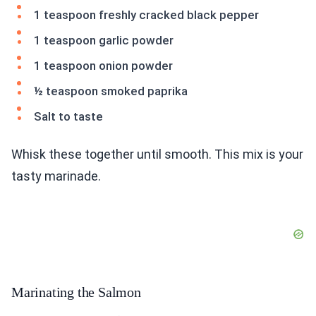
1 teaspoon freshly cracked black pepper
1 teaspoon garlic powder
1 teaspoon onion powder
½ teaspoon smoked paprika
Salt to taste
Whisk these together until smooth. This mix is your
tasty marinade.
Marinating the Salmon