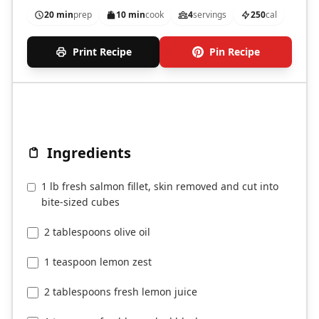
fryer.
20 min
prep
10 min
cook
4
servings
250
cal
Print Recipe
Pin Recipe
Ingredients
1 lb fresh salmon fillet, skin removed and cut into
bite-sized cubes
2 tablespoons olive oil
1 teaspoon lemon zest
2 tablespoons fresh lemon juice