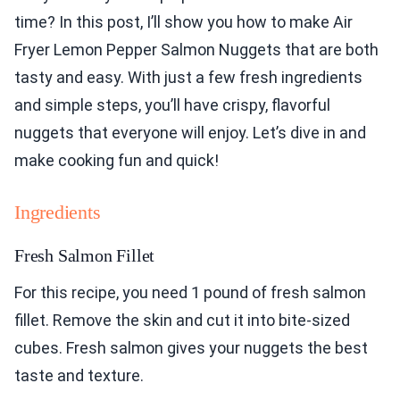
time? In this post, I’ll show you how to make Air
Fryer Lemon Pepper Salmon Nuggets that are both
tasty and easy. With just a few fresh ingredients
and simple steps, you’ll have crispy, flavorful
nuggets that everyone will enjoy. Let’s dive in and
make cooking fun and quick!
Ingredients
Fresh Salmon Fillet
For this recipe, you need 1 pound of fresh salmon
fillet. Remove the skin and cut it into bite-sized
cubes. Fresh salmon gives your nuggets the best
taste and texture.