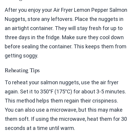
After you enjoy your Air Fryer Lemon Pepper Salmon
Nuggets, store any leftovers. Place the nuggets in
an airtight container. They will stay fresh for up to
three days in the fridge. Make sure they cool down
before sealing the container. This keeps them from
getting soggy.
Reheating Tips
To reheat your salmon nuggets, use the air fryer
again. Set it to 350°F (175°C) for about 3-5 minutes.
This method helps them regain their crispiness.
You can also use a microwave, but this may make
them soft. If using the microwave, heat them for 30
seconds at a time until warm.