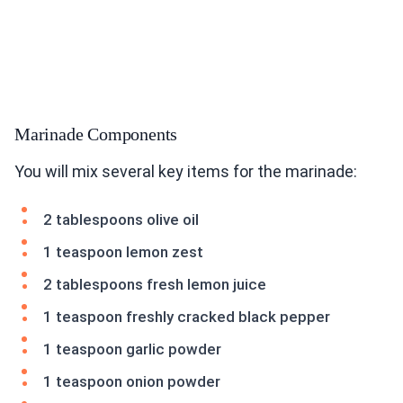
Marinade Components
You will mix several key items for the marinade:
2 tablespoons olive oil
1 teaspoon lemon zest
2 tablespoons fresh lemon juice
1 teaspoon freshly cracked black pepper
1 teaspoon garlic powder
1 teaspoon onion powder