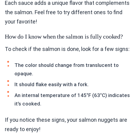
Each sauce adds a unique flavor that complements
the salmon. Feel free to try different ones to find
your favorite!
How do I know when the salmon is fully cooked?
To check if the salmon is done, look for a few signs:
The color should change from translucent to
opaque.
It should flake easily with a fork.
An internal temperature of 145°F (63°C) indicates
it’s cooked.
If you notice these signs, your salmon nuggets are
ready to enjoy!