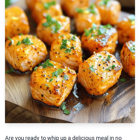
Are you ready to whip up a delicious meal in no