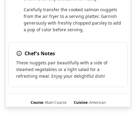
Carefully transfer the cooked salmon nuggets
6
from the air fryer to a serving platter. Garnish
generously with freshly chopped parsley to add
a pop of color before serving.
Chef's Notes
These nuggets pair beautifully with a side of
steamed vegetables or a light salad for a
refreshing meal. Enjoy your delightful dish!
Course:
Main Course
Cuisine:
American