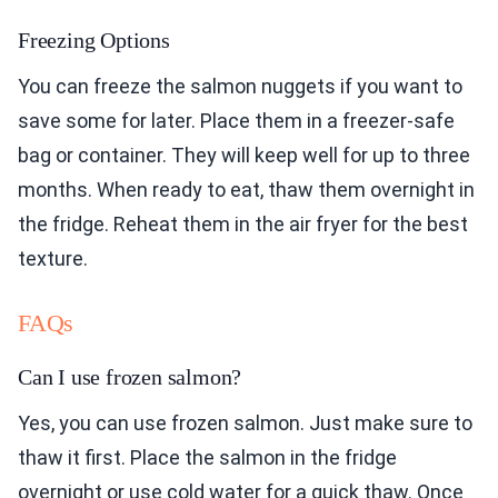
Freezing Options
You can freeze the salmon nuggets if you want to
save some for later. Place them in a freezer-safe
bag or container. They will keep well for up to three
months. When ready to eat, thaw them overnight in
the fridge. Reheat them in the air fryer for the best
texture.
FAQs
Can I use frozen salmon?
Yes, you can use frozen salmon. Just make sure to
thaw it first. Place the salmon in the fridge
overnight or use cold water for a quick thaw. Once