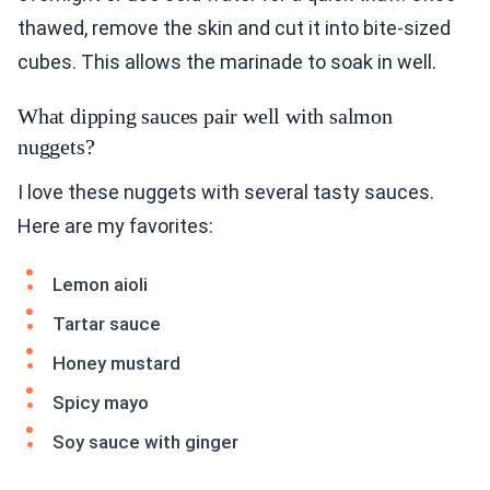
thawed, remove the skin and cut it into bite-sized
cubes. This allows the marinade to soak in well.
What dipping sauces pair well with salmon
nuggets?
I love these nuggets with several tasty sauces.
Here are my favorites:
Lemon aioli
Tartar sauce
Honey mustard
Spicy mayo
Soy sauce with ginger