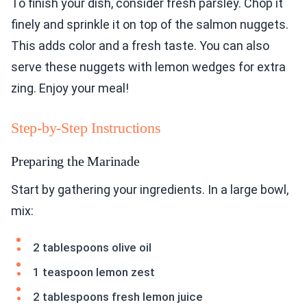
To finish your dish, consider fresh parsley. Chop it
finely and sprinkle it on top of the salmon nuggets.
This adds color and a fresh taste. You can also
serve these nuggets with lemon wedges for extra
zing. Enjoy your meal!
Step-by-Step Instructions
Preparing the Marinade
Start by gathering your ingredients. In a large bowl,
mix:
2 tablespoons olive oil
1 teaspoon lemon zest
2 tablespoons fresh lemon juice