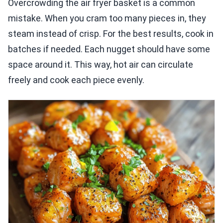
Overcrowding the air fryer basket is a common
mistake. When you cram too many pieces in, they
steam instead of crisp. For the best results, cook in
batches if needed. Each nugget should have some
space around it. This way, hot air can circulate
freely and cook each piece evenly.