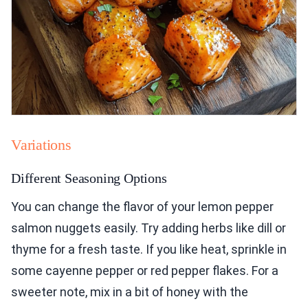
Variations
Different Seasoning Options
You can change the flavor of your lemon pepper
salmon nuggets easily. Try adding herbs like dill or
thyme for a fresh taste. If you like heat, sprinkle in
some cayenne pepper or red pepper flakes. For a
sweeter note, mix in a bit of honey with the