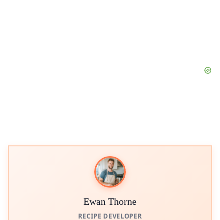
Ewan Thorne
RECIPE DEVELOPER