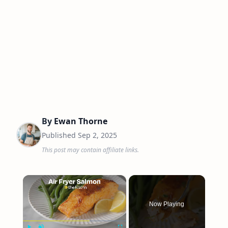
By
Ewan Thorne
Published
Sep 2, 2025
This post may contain affiliate links.
×
Now Playing