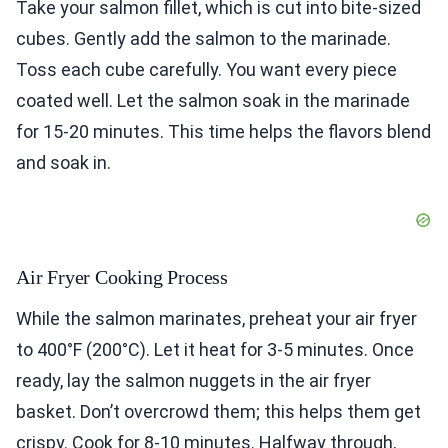
Take your salmon fillet, which is cut into bite-sized
cubes. Gently add the salmon to the marinade.
Toss each cube carefully. You want every piece
coated well. Let the salmon soak in the marinade
for 15-20 minutes. This time helps the flavors blend
and soak in.
Air Fryer Cooking Process
While the salmon marinates, preheat your air fryer
to 400°F (200°C). Let it heat for 3-5 minutes. Once
ready, lay the salmon nuggets in the air fryer
basket. Don’t overcrowd them; this helps them get
crispy. Cook for 8-10 minutes. Halfway through,