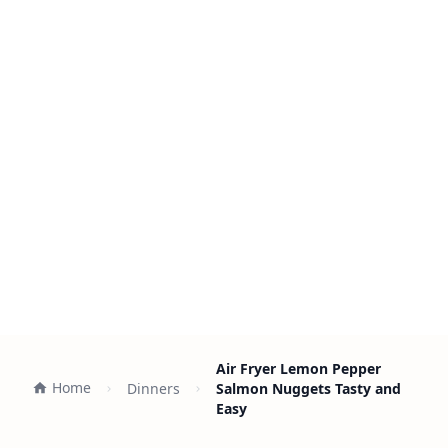
Air Fryer Lemon Pepper
Home
Dinners
Salmon Nuggets Tasty and
Easy