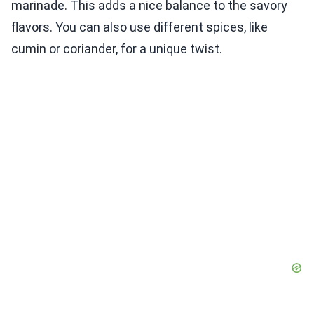
marinade. This adds a nice balance to the savory
flavors. You can also use different spices, like
cumin or coriander, for a unique twist.