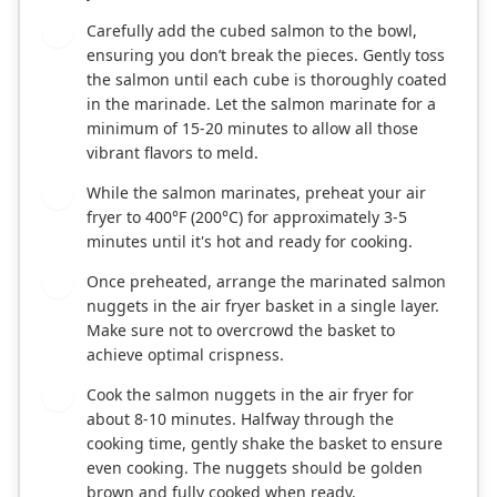
Carefully add the cubed salmon to the bowl,
2
ensuring you don’t break the pieces. Gently toss
the salmon until each cube is thoroughly coated
in the marinade. Let the salmon marinate for a
minimum of 15-20 minutes to allow all those
vibrant flavors to meld.
While the salmon marinates, preheat your air
3
fryer to 400°F (200°C) for approximately 3-5
minutes until it's hot and ready for cooking.
Once preheated, arrange the marinated salmon
4
nuggets in the air fryer basket in a single layer.
Make sure not to overcrowd the basket to
achieve optimal crispness.
Cook the salmon nuggets in the air fryer for
5
about 8-10 minutes. Halfway through the
cooking time, gently shake the basket to ensure
even cooking. The nuggets should be golden
brown and fully cooked when ready.