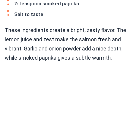
½ teaspoon smoked paprika
Salt to taste
These ingredients create a bright, zesty flavor. The
lemon juice and zest make the salmon fresh and
vibrant. Garlic and onion powder add a nice depth,
while smoked paprika gives a subtle warmth.