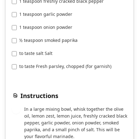
1 teaspoon freshly cracked black pepper
1 teaspoon garlic powder
1 teaspoon onion powder
½ teaspoon smoked paprika
to taste salt Salt
to taste Fresh parsley, chopped (for garnish)
Instructions
In a large mixing bowl, whisk together the olive
1
oil, lemon zest, lemon juice, freshly cracked black
pepper, garlic powder, onion powder, smoked
paprika, and a small pinch of salt. This will be
your flavorful marinade.