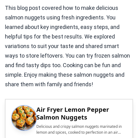
This blog post covered how to make delicious
salmon nuggets using fresh ingredients. You
learned about key ingredients, easy steps, and
helpful tips for the best results. We explored
variations to suit your taste and shared smart
ways to store leftovers. You can try frozen salmon
and find tasty dips too. Cooking can be fun and
simple. Enjoy making these salmon nuggets and
share them with family and friends!
Air Fryer Lemon Pepper
Salmon Nuggets
Delicious and crispy salmon nuggets marinated in
lemon and spices, cooked to perfection in an air