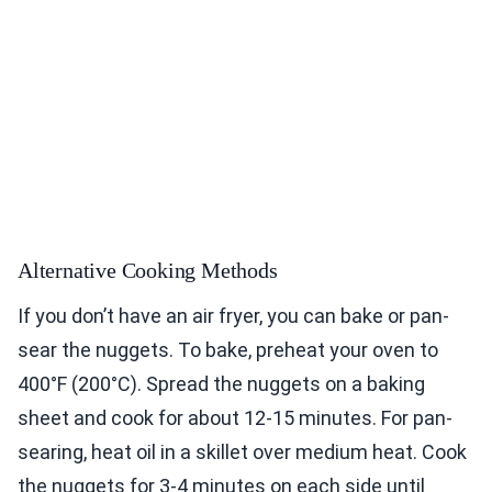
Alternative Cooking Methods
If you don’t have an air fryer, you can bake or pan-
sear the nuggets. To bake, preheat your oven to
400°F (200°C). Spread the nuggets on a baking
sheet and cook for about 12-15 minutes. For pan-
searing, heat oil in a skillet over medium heat. Cook
the nuggets for 3-4 minutes on each side until