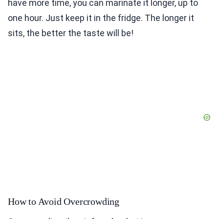
have more time, you can marinate it longer, up to
one hour. Just keep it in the fridge. The longer it
sits, the better the taste will be!
How to Avoid Overcrowding