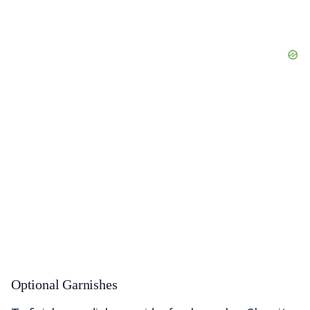
Optional Garnishes