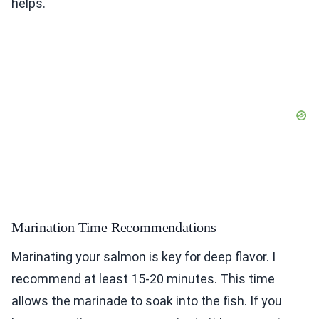
helps.
Marination Time Recommendations
Marinating your salmon is key for deep flavor. I
recommend at least 15-20 minutes. This time
allows the marinade to soak into the fish. If you