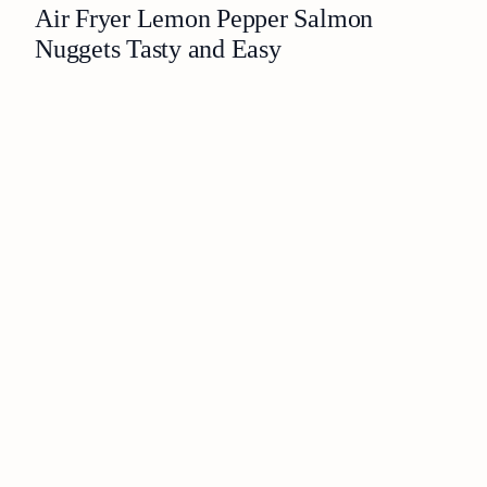
Air Fryer Lemon Pepper Salmon
Nuggets Tasty and Easy