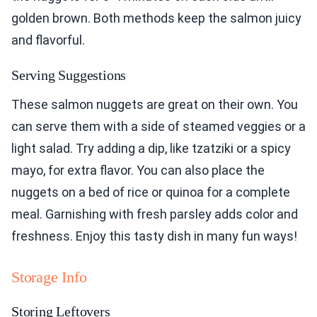
golden brown. Both methods keep the salmon juicy
and flavorful.
Serving Suggestions
These salmon nuggets are great on their own. You
can serve them with a side of steamed veggies or a
light salad. Try adding a dip, like tzatziki or a spicy
mayo, for extra flavor. You can also place the
nuggets on a bed of rice or quinoa for a complete
meal. Garnishing with fresh parsley adds color and
freshness. Enjoy this tasty dish in many fun ways!
Storage Info
Storing Leftovers