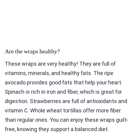
Are the wraps healthy?
These wraps are very healthy! They are full of
vitamins, minerals, and healthy fats. The ripe
avocado provides good fats that help your heart.
Spinach is rich in iron and fiber, which is great for
digestion. Strawberries are full of antioxidants and
vitamin C. Whole wheat tortillas offer more fiber
than regular ones. You can enjoy these wraps guilt-
free, knowing they support a balanced diet.