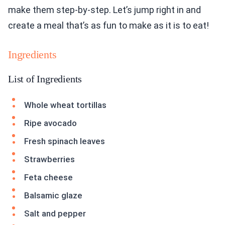
make them step-by-step. Let’s jump right in and
create a meal that’s as fun to make as it is to eat!
Ingredients
List of Ingredients
Whole wheat tortillas
Ripe avocado
Fresh spinach leaves
Strawberries
Feta cheese
Balsamic glaze
Salt and pepper