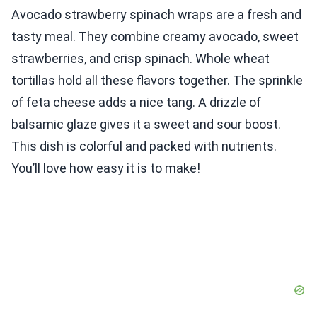
Avocado strawberry spinach wraps are a fresh and
tasty meal. They combine creamy avocado, sweet
strawberries, and crisp spinach. Whole wheat
tortillas hold all these flavors together. The sprinkle
of feta cheese adds a nice tang. A drizzle of
balsamic glaze gives it a sweet and sour boost.
This dish is colorful and packed with nutrients.
You’ll love how easy it is to make!