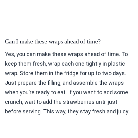
Can I make these wraps ahead of time?
Yes, you can make these wraps ahead of time. To
keep them fresh, wrap each one tightly in plastic
wrap. Store them in the fridge for up to two days.
Just prepare the filling, and assemble the wraps
when you’re ready to eat. If you want to add some
crunch, wait to add the strawberries until just
before serving. This way, they stay fresh and juicy.