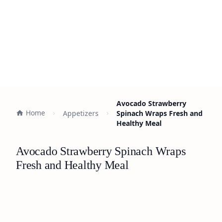
Avocado Strawberry
Home
Appetizers
Spinach Wraps Fresh and
Healthy Meal
Avocado Strawberry Spinach Wraps
Fresh and Healthy Meal