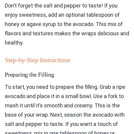
Don’t forget the salt and pepper to taste! If you
enjoy sweetness, add an optional tablespoon of
honey or agave syrup to the avocado. This mix of
flavors and textures makes the wraps delicious and
healthy.
Step-by-Step Instructions
Preparing the Filling
To start, you need to prepare the filling. Grab a ripe
avocado and place it in a small bowl. Use a fork to
mash it until it’s smooth and creamy. This is the
base of your wrap. Next, season the avocado with
salt and pepper to taste. If you want a touch of
sweetness, mix in one tablespoon of honey or