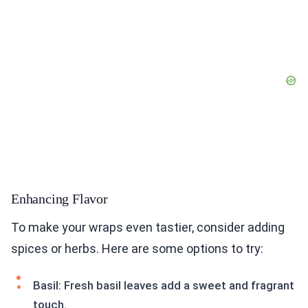
Enhancing Flavor
To make your wraps even tastier, consider adding
spices or herbs. Here are some options to try:
Basil: Fresh basil leaves add a sweet and fragrant
touch.