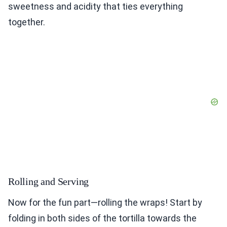
sweetness and acidity that ties everything
together.
Rolling and Serving
Now for the fun part—rolling the wraps! Start by
folding in both sides of the tortilla towards the