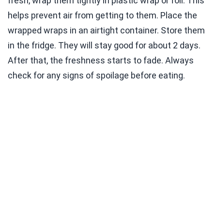
fresh, wrap them tightly in plastic wrap or foil. This
helps prevent air from getting to them. Place the
wrapped wraps in an airtight container. Store them
in the fridge. They will stay good for about 2 days.
After that, the freshness starts to fade. Always
check for any signs of spoilage before eating.