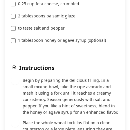
0.25 cup feta cheese, crumbled
2 tablespoons balsamic glaze
to taste salt and pepper
1 tablespoon honey or agave syrup (optional)
Instructions
Begin by preparing the delicious filling. In a
1
small mixing bowl, take the ripe avocado and
mash it using a fork until it reaches a creamy
consistency. Season generously with salt and
pepper. If you like a hint of sweetness, blend in
the honey or agave syrup for an enhanced flavor.
Place the whole wheat tortillas flat on a clean
2
countertop or a large plate, ensuring they are