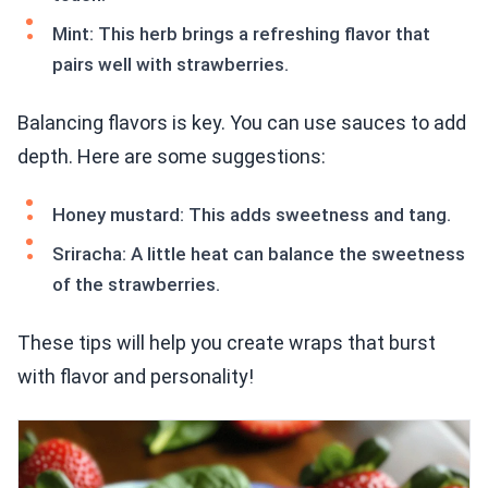
Mint: This herb brings a refreshing flavor that
pairs well with strawberries.
Balancing flavors is key. You can use sauces to add
depth. Here are some suggestions:
Honey mustard: This adds sweetness and tang.
Sriracha: A little heat can balance the sweetness
of the strawberries.
These tips will help you create wraps that burst
with flavor and personality!