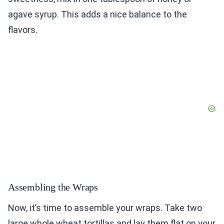
agave syrup. This adds a nice balance to the
flavors.
Assembling the Wraps
Now, it’s time to assemble your wraps. Take two
large whole wheat tortillas and lay them flat on your