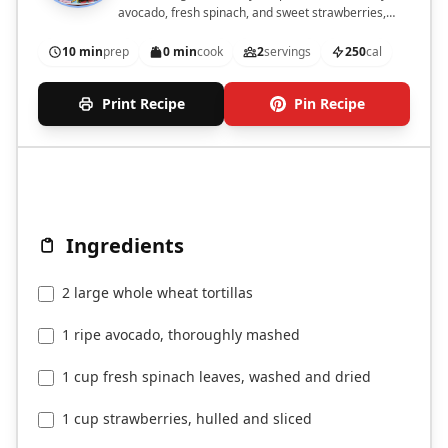
avocado, fresh spinach, and sweet strawberries,
topped with feta cheese and balsamic glaze.
10 min
prep
0 min
cook
2
servings
250
cal
Print Recipe
Pin Recipe
Ingredients
2 large whole wheat tortillas
1 ripe avocado, thoroughly mashed
1 cup fresh spinach leaves, washed and dried
1 cup strawberries, hulled and sliced