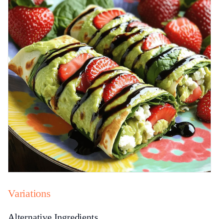
Variations
Alternative Ingredients