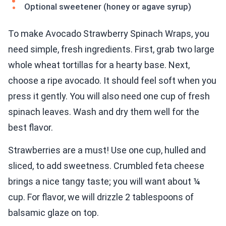
Optional sweetener (honey or agave syrup)
To make Avocado Strawberry Spinach Wraps, you
need simple, fresh ingredients. First, grab two large
whole wheat tortillas for a hearty base. Next,
choose a ripe avocado. It should feel soft when you
press it gently. You will also need one cup of fresh
spinach leaves. Wash and dry them well for the
best flavor.
Strawberries are a must! Use one cup, hulled and
sliced, to add sweetness. Crumbled feta cheese
brings a nice tangy taste; you will want about ¼
cup. For flavor, we will drizzle 2 tablespoons of
balsamic glaze on top.