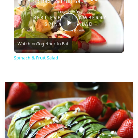
Spinach & Fruit Salad
Play
Watch on
Together to Eat
Video
Spinach & Fruit Salad