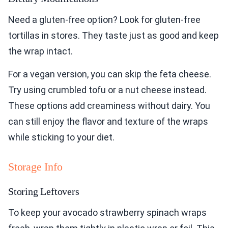
Need a gluten-free option? Look for gluten-free
tortillas in stores. They taste just as good and keep
the wrap intact.
For a vegan version, you can skip the feta cheese.
Try using crumbled tofu or a nut cheese instead.
These options add creaminess without dairy. You
can still enjoy the flavor and texture of the wraps
while sticking to your diet.
Storage Info
Storing Leftovers
To keep your avocado strawberry spinach wraps