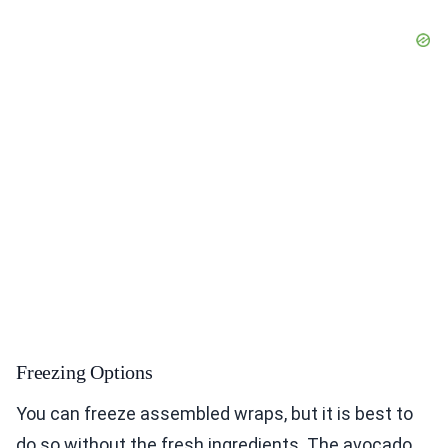
Freezing Options
You can freeze assembled wraps, but it is best to
do so without the fresh ingredients. The avocado