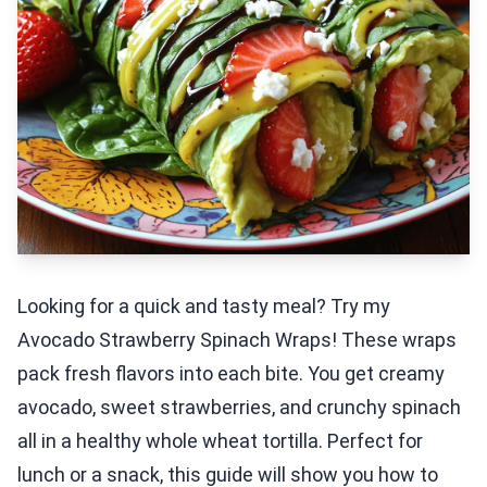
Looking for a quick and tasty meal? Try my
Avocado Strawberry Spinach Wraps! These wraps
pack fresh flavors into each bite. You get creamy
avocado, sweet strawberries, and crunchy spinach
all in a healthy whole wheat tortilla. Perfect for
lunch or a snack, this guide will show you how to