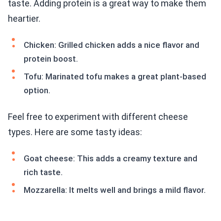
taste. Adding protein is a great way to make them
heartier.
Chicken: Grilled chicken adds a nice flavor and
protein boost.
Tofu: Marinated tofu makes a great plant-based
option.
Feel free to experiment with different cheese
types. Here are some tasty ideas:
Goat cheese: This adds a creamy texture and
rich taste.
Mozzarella: It melts well and brings a mild flavor.