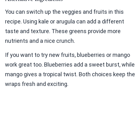
You can switch up the veggies and fruits in this
recipe. Using kale or arugula can add a different
taste and texture. These greens provide more
nutrients and a nice crunch.
If you want to try new fruits, blueberries or mango
work great too. Blueberries add a sweet burst, while
mango gives a tropical twist. Both choices keep the
wraps fresh and exciting.