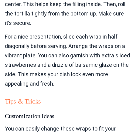
center. This helps keep the filling inside. Then, roll
the tortilla tightly from the bottom up. Make sure
it’s secure.
For a nice presentation, slice each wrap in half
diagonally before serving. Arrange the wraps on a
vibrant plate. You can also garnish with extra sliced
strawberries and a drizzle of balsamic glaze on the
side. This makes your dish look even more
appealing and fresh.
Tips & Tricks
Customization Ideas
You can easily change these wraps to fit your