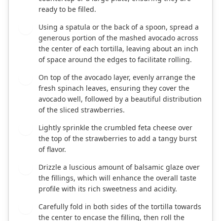
ready to be filled.
Using a spatula or the back of a spoon, spread a
3
generous portion of the mashed avocado across
the center of each tortilla, leaving about an inch
of space around the edges to facilitate rolling.
On top of the avocado layer, evenly arrange the
4
fresh spinach leaves, ensuring they cover the
avocado well, followed by a beautiful distribution
of the sliced strawberries.
Lightly sprinkle the crumbled feta cheese over
5
the top of the strawberries to add a tangy burst
of flavor.
Drizzle a luscious amount of balsamic glaze over
6
the fillings, which will enhance the overall taste
profile with its rich sweetness and acidity.
Carefully fold in both sides of the tortilla towards
7
the center to encase the filling, then roll the