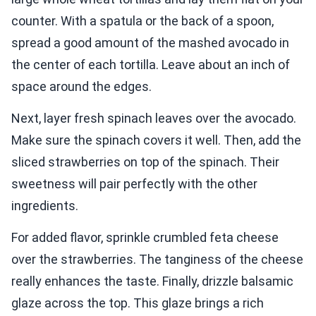
counter. With a spatula or the back of a spoon,
spread a good amount of the mashed avocado in
the center of each tortilla. Leave about an inch of
space around the edges.
Next, layer fresh spinach leaves over the avocado.
Make sure the spinach covers it well. Then, add the
sliced strawberries on top of the spinach. Their
sweetness will pair perfectly with the other
ingredients.
For added flavor, sprinkle crumbled feta cheese
over the strawberries. The tanginess of the cheese
really enhances the taste. Finally, drizzle balsamic
glaze across the top. This glaze brings a rich