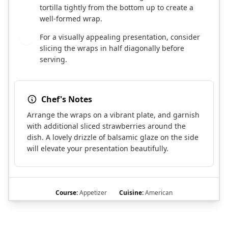
tortilla tightly from the bottom up to create a
well-formed wrap.
For a visually appealing presentation, consider
8
slicing the wraps in half diagonally before
serving.
Chef's Notes
Arrange the wraps on a vibrant plate, and garnish
with additional sliced strawberries around the
dish. A lovely drizzle of balsamic glaze on the side
will elevate your presentation beautifully.
Course:
Appetizer
Cuisine:
American