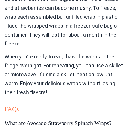
and strawberries can become mushy. To freeze,
wrap each assembled but unfilled wrap in plastic.
Place the wrapped wraps in a freezer-safe bag or
container. They will last for about a month in the
freezer.
When you’re ready to eat, thaw the wraps in the
fridge overnight. For reheating, you can use a skillet
or microwave. If using a skillet, heat on low until
warm. Enjoy your delicious wraps without losing
their fresh flavors!
FAQs
What are Avocado Strawberry Spinach Wraps?