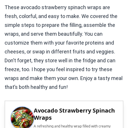
These avocado strawberry spinach wraps are
fresh, colorful, and easy to make. We covered the
simple steps to prepare the filling, assemble the
wraps, and serve them beautifully. You can
customize them with your favorite proteins and
cheeses, or swap in different fruits and veggies.
Don’t forget, they store well in the fridge and can
freeze, too. I hope you feel inspired to try these
wraps and make them your own. Enjoy a tasty meal
that’s both healthy and fun!
Avocado Strawberry Spinach
Wraps
A refreshing and healthy wrap filled with creamy