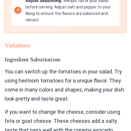
Adjust Seasoning:
Always taste your salad
before serving. Adjust salt and pepper to your
liking to ensure the flavors are balanced and
vibrant.
Variations
Ingredient Substitutions
You can switch up the tomatoes in your salad. Try
using heirloom tomatoes for a unique flavor. They
come in many colors and shapes, making your dish
look pretty and taste great.
If you want to change the cheese, consider using
feta or goat cheese. These cheeses add a salty
taste that pairs well with the creamy avocado.