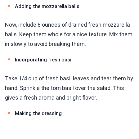
Adding the mozzarella balls
Now, include 8 ounces of drained fresh mozzarella
balls. Keep them whole for a nice texture. Mix them
in slowly to avoid breaking them.
Incorporating fresh basil
Take 1/4 cup of fresh basil leaves and tear them by
hand. Sprinkle the torn basil over the salad. This
gives a fresh aroma and bright flavor.
Making the dressing