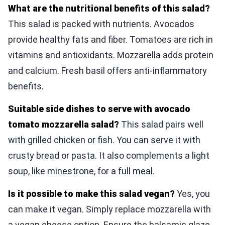
What are the nutritional benefits of this salad?
This salad is packed with nutrients. Avocados
provide healthy fats and fiber. Tomatoes are rich in
vitamins and antioxidants. Mozzarella adds protein
and calcium. Fresh basil offers anti-inflammatory
benefits.
Suitable side dishes to serve with avocado
tomato mozzarella salad?
This salad pairs well
with grilled chicken or fish. You can serve it with
crusty bread or pasta. It also complements a light
soup, like minestrone, for a full meal.
Is it possible to make this salad vegan?
Yes, you
can make it vegan. Simply replace mozzarella with
a vegan cheese option. Ensure the balsamic glaze