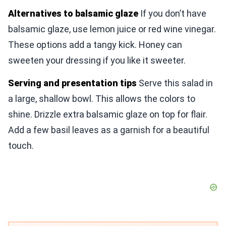
Alternatives to balsamic glaze
If you don’t have
balsamic glaze, use lemon juice or red wine vinegar.
These options add a tangy kick. Honey can
sweeten your dressing if you like it sweeter.
Serving and presentation tips
Serve this salad in
a large, shallow bowl. This allows the colors to
shine. Drizzle extra balsamic glaze on top for flair.
Add a few basil leaves as a garnish for a beautiful
touch.