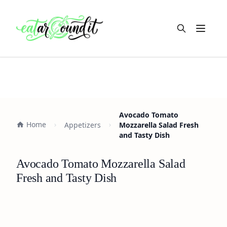
Open m
Avocado Tomato
Home
Appetizers
Mozzarella Salad Fresh
and Tasty Dish
Avocado Tomato Mozzarella Salad
Fresh and Tasty Dish