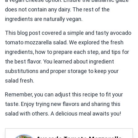
does not contain any dairy. The rest of the
ingredients are naturally vegan.
This blog post covered a simple and tasty avocado
tomato mozzarella salad. We explored the fresh
ingredients, how to prepare each step, and tips for
the best flavor. You learned about ingredient
substitutions and proper storage to keep your
salad fresh.
Remember, you can adjust this recipe to fit your
taste. Enjoy trying new flavors and sharing this
salad with others. A delicious meal awaits you!