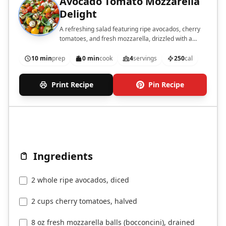
Avocado Tomato Mozzarella
Delight
A refreshing salad featuring ripe avocados, cherry
tomatoes, and fresh mozzarella, drizzled with a
balsamic glaze.
10 min
prep
0 min
cook
4
servings
250
cal
Print Recipe
Pin Recipe
Ingredients
2 whole ripe avocados, diced
2 cups cherry tomatoes, halved
8 oz fresh mozzarella balls (bocconcini), drained