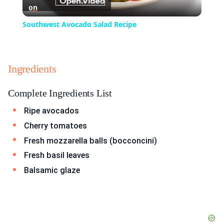
on
Video
Southwest Avocado Salad Recipe
Ingredients
Complete Ingredients List
Ripe avocados
Cherry tomatoes
Fresh mozzarella balls (bocconcini)
Fresh basil leaves
Balsamic glaze