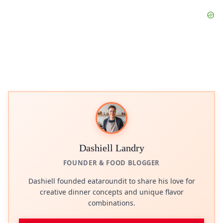
Dashiell Landry
FOUNDER & FOOD BLOGGER
Dashiell founded eataroundit to share his love for
creative dinner concepts and unique flavor
combinations.