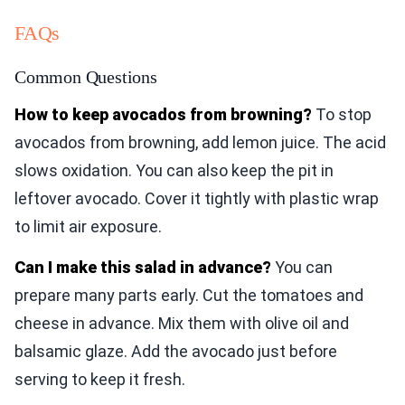
FAQs
Common Questions
How to keep avocados from browning?
To stop
avocados from browning, add lemon juice. The acid
slows oxidation. You can also keep the pit in
leftover avocado. Cover it tightly with plastic wrap
to limit air exposure.
Can I make this salad in advance?
You can
prepare many parts early. Cut the tomatoes and
cheese in advance. Mix them with olive oil and
balsamic glaze. Add the avocado just before
serving to keep it fresh.