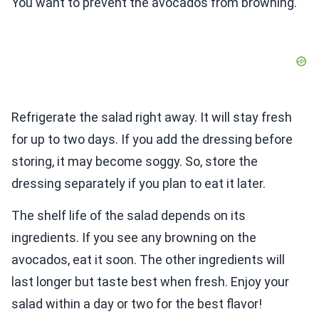
You want to prevent the avocados from browning.
Refrigerate the salad right away. It will stay fresh
for up to two days. If you add the dressing before
storing, it may become soggy. So, store the
dressing separately if you plan to eat it later.
The shelf life of the salad depends on its
ingredients. If you see any browning on the
avocados, eat it soon. The other ingredients will
last longer but taste best when fresh. Enjoy your
salad within a day or two for the best flavor!