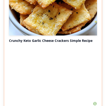
Crunchy Keto Garlic Cheese Crackers Simple Recipe