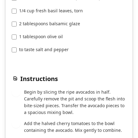
1/4 cup fresh basil leaves, torn
2 tablespoons balsamic glaze
1 tablespoon olive oil
to taste salt and pepper
Instructions
Begin by slicing the ripe avocados in half.
1
Carefully remove the pit and scoop the flesh into
bite-sized pieces. Transfer the avocado pieces to
a spacious mixing bowl.
Add the halved cherry tomatoes to the bowl
2
containing the avocado. Mix gently to combine.