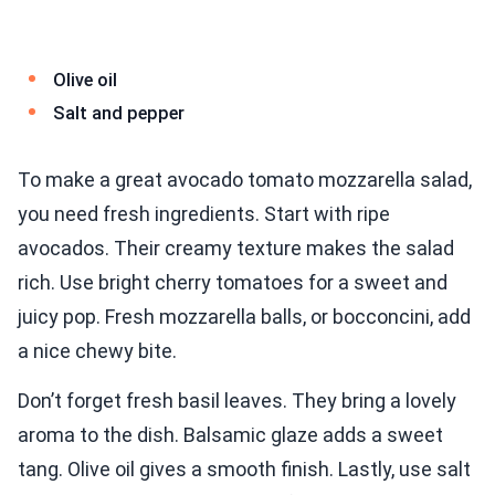
Olive oil
Salt and pepper
To make a great avocado tomato mozzarella salad,
you need fresh ingredients. Start with ripe
avocados. Their creamy texture makes the salad
rich. Use bright cherry tomatoes for a sweet and
juicy pop. Fresh mozzarella balls, or bocconcini, add
a nice chewy bite.
Don’t forget fresh basil leaves. They bring a lovely
aroma to the dish. Balsamic glaze adds a sweet
tang. Olive oil gives a smooth finish. Lastly, use salt