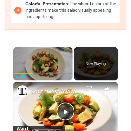
Colorful Presentation:
The vibrant colors of the
ingredients make this salad visually appealing
and appetizing.
×
Now Playing
×
Play
Unmute
Fullscreen
Southwest Avocado Salad Recipe
Play
Watch