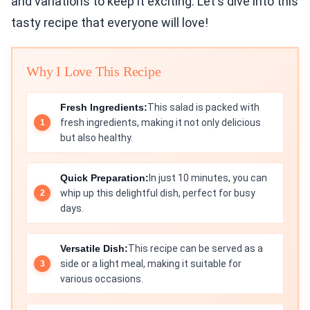
and variations to keep it exciting. Let's dive into this
tasty recipe that everyone will love!
Why I Love This Recipe
Fresh Ingredients:
This salad is packed with
fresh ingredients, making it not only delicious
but also healthy.
Quick Preparation:
In just 10 minutes, you can
whip up this delightful dish, perfect for busy
days.
Versatile Dish:
This recipe can be served as a
side or a light meal, making it suitable for
various occasions.