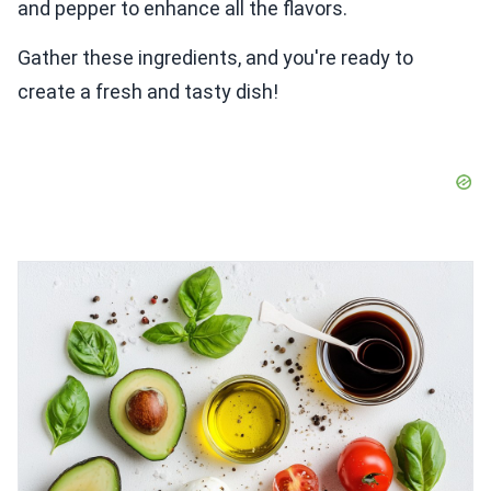
and pepper to enhance all the flavors.
Gather these ingredients, and you're ready to
create a fresh and tasty dish!