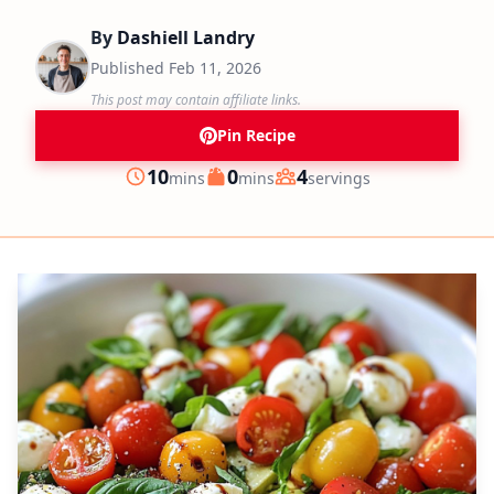
By
Dashiell Landry
Published
Feb 11, 2026
This post may contain affiliate links.
Pin Recipe
minutes
minutes
10
0
4
mins
mins
servings
Prep
Cook
Servings