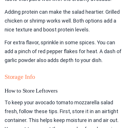
Adding protein can make the salad heartier. Grilled
chicken or shrimp works well. Both options add a
nice texture and boost protein levels.
For extra flavor, sprinkle in some spices. You can
add a pinch of red pepper flakes for heat. A dash of
garlic powder also adds depth to your dish.
Storage Info
How to Store Leftovers
To keep your avocado tomato mozzarella salad
fresh, follow these tips. First, store it in an airtight
container. This helps keep moisture in and air out.