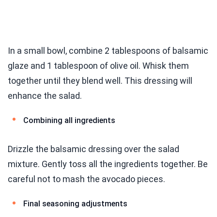
In a small bowl, combine 2 tablespoons of balsamic
glaze and 1 tablespoon of olive oil. Whisk them
together until they blend well. This dressing will
enhance the salad.
Combining all ingredients
Drizzle the balsamic dressing over the salad
mixture. Gently toss all the ingredients together. Be
careful not to mash the avocado pieces.
Final seasoning adjustments