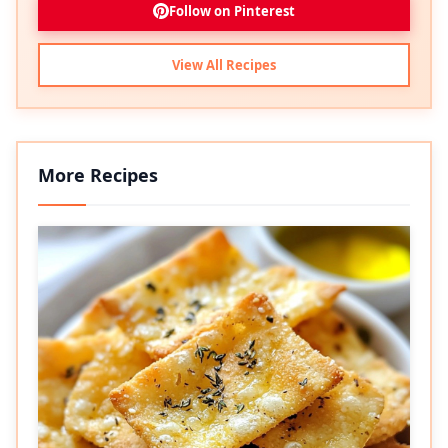
Follow on Pinterest
View All Recipes
More Recipes