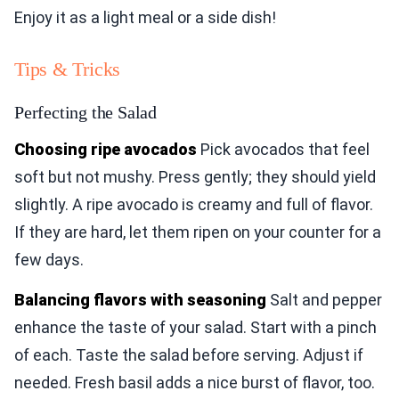
Enjoy it as a light meal or a side dish!
Tips & Tricks
Perfecting the Salad
Choosing ripe avocados
Pick avocados that feel
soft but not mushy. Press gently; they should yield
slightly. A ripe avocado is creamy and full of flavor.
If they are hard, let them ripen on your counter for a
few days.
Balancing flavors with seasoning
Salt and pepper
enhance the taste of your salad. Start with a pinch
of each. Taste the salad before serving. Adjust if
needed. Fresh basil adds a nice burst of flavor, too.