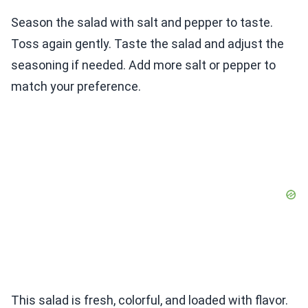
Season the salad with salt and pepper to taste.
Toss again gently. Taste the salad and adjust the
seasoning if needed. Add more salt or pepper to
match your preference.
This salad is fresh, colorful, and loaded with flavor.