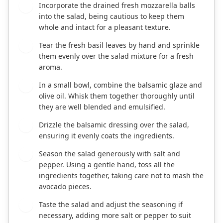
Incorporate the drained fresh mozzarella balls
3
into the salad, being cautious to keep them
whole and intact for a pleasant texture.
Tear the fresh basil leaves by hand and sprinkle
4
them evenly over the salad mixture for a fresh
aroma.
In a small bowl, combine the balsamic glaze and
5
olive oil. Whisk them together thoroughly until
they are well blended and emulsified.
Drizzle the balsamic dressing over the salad,
6
ensuring it evenly coats the ingredients.
Season the salad generously with salt and
7
pepper. Using a gentle hand, toss all the
ingredients together, taking care not to mash the
avocado pieces.
Taste the salad and adjust the seasoning if
8
necessary, adding more salt or pepper to suit