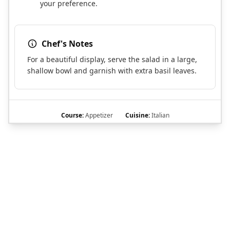
your preference.
Chef's Notes
For a beautiful display, serve the salad in a large,
shallow bowl and garnish with extra basil leaves.
Course:
Appetizer
Cuisine:
Italian