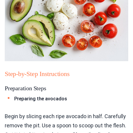
Step-by-Step Instructions
Preparation Steps
Preparing the avocados
Begin by slicing each ripe avocado in half. Carefully
remove the pit. Use a spoon to scoop out the flesh.