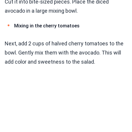
Cut it into bite-sized pieces. Place the diced
avocado in a large mixing bowl.
Mixing in the cherry tomatoes
Next, add 2 cups of halved cherry tomatoes to the
bowl. Gently mix them with the avocado. This will
add color and sweetness to the salad.