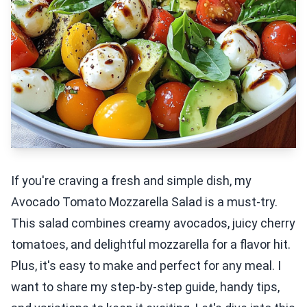
If you're craving a fresh and simple dish, my
Avocado Tomato Mozzarella Salad is a must-try.
This salad combines creamy avocados, juicy cherry
tomatoes, and delightful mozzarella for a flavor hit.
Plus, it's easy to make and perfect for any meal. I
want to share my step-by-step guide, handy tips,