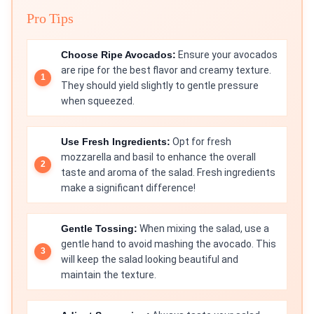
Pro Tips
Choose Ripe Avocados:
Ensure your avocados
are ripe for the best flavor and creamy texture.
They should yield slightly to gentle pressure
when squeezed.
Use Fresh Ingredients:
Opt for fresh
mozzarella and basil to enhance the overall
taste and aroma of the salad. Fresh ingredients
make a significant difference!
Gentle Tossing:
When mixing the salad, use a
gentle hand to avoid mashing the avocado. This
will keep the salad looking beautiful and
maintain the texture.