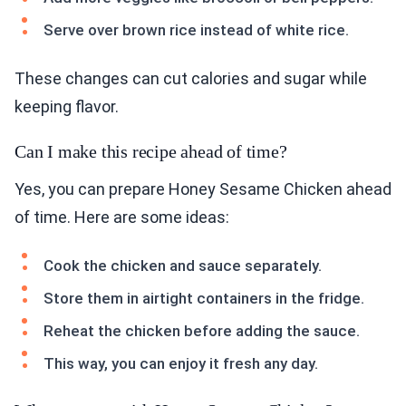
Serve over brown rice instead of white rice.
These changes can cut calories and sugar while
keeping flavor.
Can I make this recipe ahead of time?
Yes, you can prepare Honey Sesame Chicken ahead
of time. Here are some ideas:
Cook the chicken and sauce separately.
Store them in airtight containers in the fridge.
Reheat the chicken before adding the sauce.
This way, you can enjoy it fresh any day.