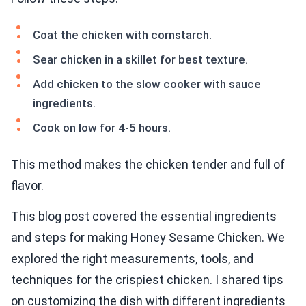
Coat the chicken with cornstarch.
Sear chicken in a skillet for best texture.
Add chicken to the slow cooker with sauce
ingredients.
Cook on low for 4-5 hours.
This method makes the chicken tender and full of
flavor.
This blog post covered the essential ingredients
and steps for making Honey Sesame Chicken. We
explored the right measurements, tools, and
techniques for the crispiest chicken. I shared tips
on customizing the dish with different ingredients