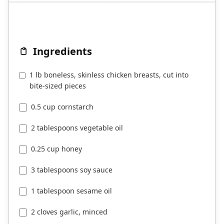
Ingredients
1 lb boneless, skinless chicken breasts, cut into
bite-sized pieces
0.5 cup cornstarch
2 tablespoons vegetable oil
0.25 cup honey
3 tablespoons soy sauce
1 tablespoon sesame oil
2 cloves garlic, minced