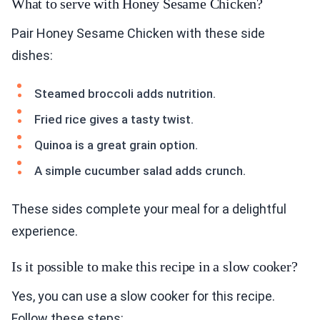
What to serve with Honey Sesame Chicken?
Pair Honey Sesame Chicken with these side
dishes:
Steamed broccoli adds nutrition.
Fried rice gives a tasty twist.
Quinoa is a great grain option.
A simple cucumber salad adds crunch.
These sides complete your meal for a delightful
experience.
Is it possible to make this recipe in a slow cooker?
Yes, you can use a slow cooker for this recipe.
Follow these steps: