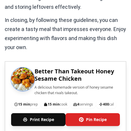
and storing leftovers effectively.
In closing, by following these guidelines, you can
create a tasty meal that impresses everyone. Enjoy
experimenting with flavors and making this dish
your own.
Better Than Takeout Honey
Sesame Chicken
A delicious homemade version of honey sesame
chicken that rivals takeout.
15 min
prep
15 min
cook
4
servings
400
cal
Print Recipe
Pin Recipe