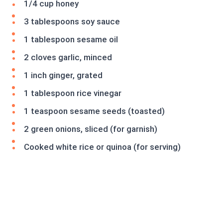
1/4 cup honey
3 tablespoons soy sauce
1 tablespoon sesame oil
2 cloves garlic, minced
1 inch ginger, grated
1 tablespoon rice vinegar
1 teaspoon sesame seeds (toasted)
2 green onions, sliced (for garnish)
Cooked white rice or quinoa (for serving)