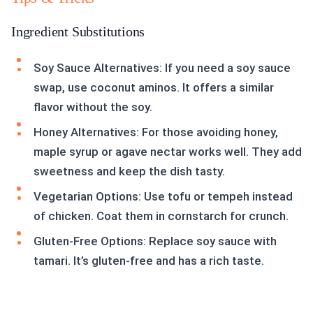
Ingredient Substitutions
Soy Sauce Alternatives: If you need a soy sauce
swap, use coconut aminos. It offers a similar
flavor without the soy.
Honey Alternatives: For those avoiding honey,
maple syrup or agave nectar works well. They add
sweetness and keep the dish tasty.
Vegetarian Options: Use tofu or tempeh instead
of chicken. Coat them in cornstarch for crunch.
Gluten-Free Options: Replace soy sauce with
tamari. It’s gluten-free and has a rich taste.