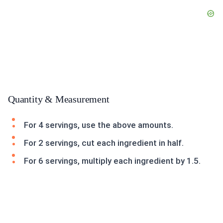
Quantity & Measurement
For 4 servings, use the above amounts.
For 2 servings, cut each ingredient in half.
For 6 servings, multiply each ingredient by 1.5.