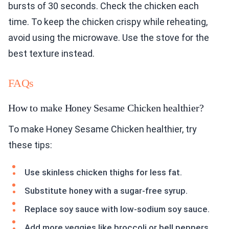
bursts of 30 seconds. Check the chicken each
time. To keep the chicken crispy while reheating,
avoid using the microwave. Use the stove for the
best texture instead.
FAQs
How to make Honey Sesame Chicken healthier?
To make Honey Sesame Chicken healthier, try
these tips:
Use skinless chicken thighs for less fat.
Substitute honey with a sugar-free syrup.
Replace soy sauce with low-sodium soy sauce.
Add more veggies like broccoli or bell peppers.