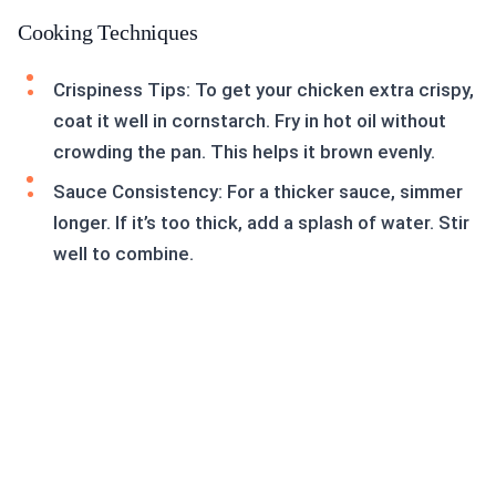
Cooking Techniques
Crispiness Tips: To get your chicken extra crispy,
coat it well in cornstarch. Fry in hot oil without
crowding the pan. This helps it brown evenly.
Sauce Consistency: For a thicker sauce, simmer
longer. If it’s too thick, add a splash of water. Stir
well to combine.