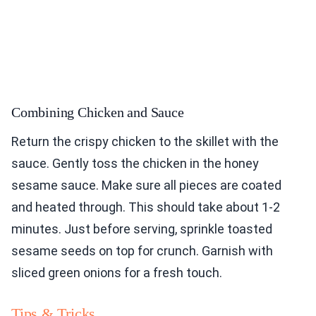
Combining Chicken and Sauce
Return the crispy chicken to the skillet with the
sauce. Gently toss the chicken in the honey
sesame sauce. Make sure all pieces are coated
and heated through. This should take about 1-2
minutes. Just before serving, sprinkle toasted
sesame seeds on top for crunch. Garnish with
sliced green onions for a fresh touch.
Tips & Tricks