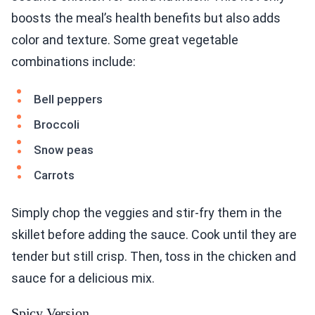
boosts the meal’s health benefits but also adds
color and texture. Some great vegetable
combinations include:
Bell peppers
Broccoli
Snow peas
Carrots
Simply chop the veggies and stir-fry them in the
skillet before adding the sauce. Cook until they are
tender but still crisp. Then, toss in the chicken and
sauce for a delicious mix.
Spicy Version