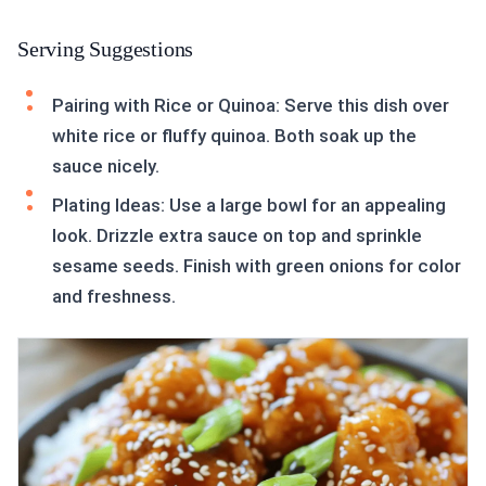
Serving Suggestions
Pairing with Rice or Quinoa: Serve this dish over
white rice or fluffy quinoa. Both soak up the
sauce nicely.
Plating Ideas: Use a large bowl for an appealing
look. Drizzle extra sauce on top and sprinkle
sesame seeds. Finish with green onions for color
and freshness.