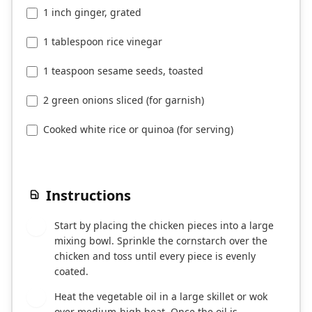
1 inch ginger, grated
1 tablespoon rice vinegar
1 teaspoon sesame seeds, toasted
2 green onions sliced (for garnish)
Cooked white rice or quinoa (for serving)
Instructions
Start by placing the chicken pieces into a large
1
mixing bowl. Sprinkle the cornstarch over the
chicken and toss until every piece is evenly
coated.
Heat the vegetable oil in a large skillet or wok
2
over medium-high heat. Once the oil is