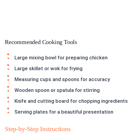
Recommended Cooking Tools
Large mixing bowl for preparing chicken
Large skillet or wok for frying
Measuring cups and spoons for accuracy
Wooden spoon or spatula for stirring
Knife and cutting board for chopping ingredients
Serving plates for a beautiful presentation
Step-by-Step Instructions