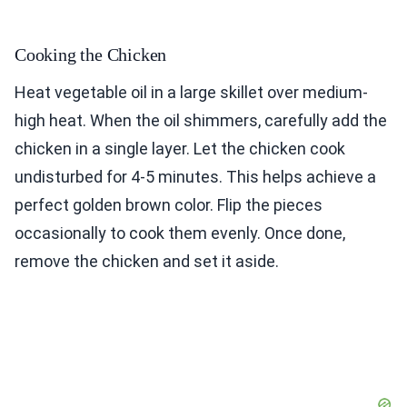
Cooking the Chicken
Heat vegetable oil in a large skillet over medium-
high heat. When the oil shimmers, carefully add the
chicken in a single layer. Let the chicken cook
undisturbed for 4-5 minutes. This helps achieve a
perfect golden brown color. Flip the pieces
occasionally to cook them evenly. Once done,
remove the chicken and set it aside.