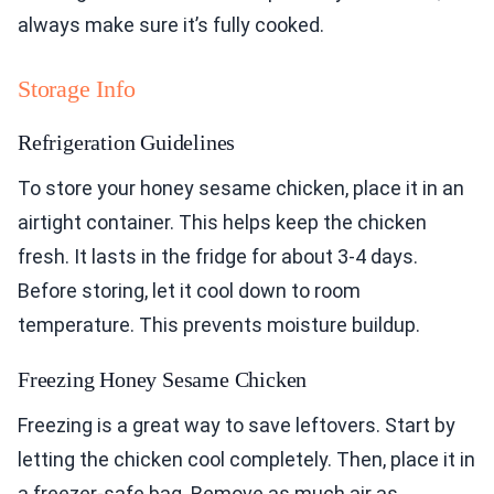
always make sure it’s fully cooked.
Storage Info
Refrigeration Guidelines
To store your honey sesame chicken, place it in an
airtight container. This helps keep the chicken
fresh. It lasts in the fridge for about 3-4 days.
Before storing, let it cool down to room
temperature. This prevents moisture buildup.
Freezing Honey Sesame Chicken
Freezing is a great way to save leftovers. Start by
letting the chicken cool completely. Then, place it in
a freezer-safe bag. Remove as much air as