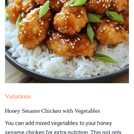
Variations
Honey Sesame Chicken with Vegetables
You can add mixed vegetables to your honey
sesame chicken for extra nutrition. This not only