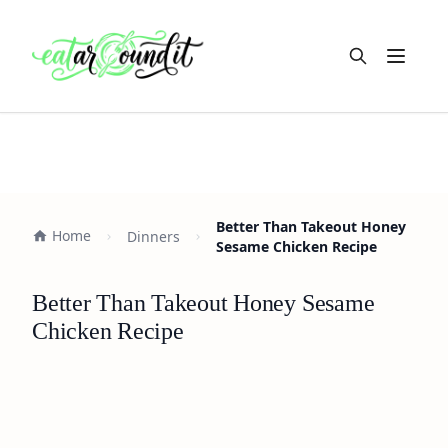
Open m
Better Than Takeout Honey
Home
Dinners
Sesame Chicken Recipe
Better Than Takeout Honey Sesame
Chicken Recipe