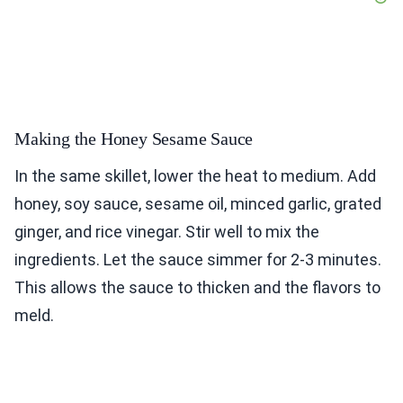
Making the Honey Sesame Sauce
In the same skillet, lower the heat to medium. Add
honey, soy sauce, sesame oil, minced garlic, grated
ginger, and rice vinegar. Stir well to mix the
ingredients. Let the sauce simmer for 2-3 minutes.
This allows the sauce to thicken and the flavors to
meld.