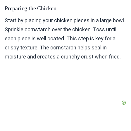
Preparing the Chicken
Start by placing your chicken pieces in a large bowl.
Sprinkle cornstarch over the chicken. Toss until
each piece is well coated. This step is key for a
crispy texture. The cornstarch helps seal in
moisture and creates a crunchy crust when fried.