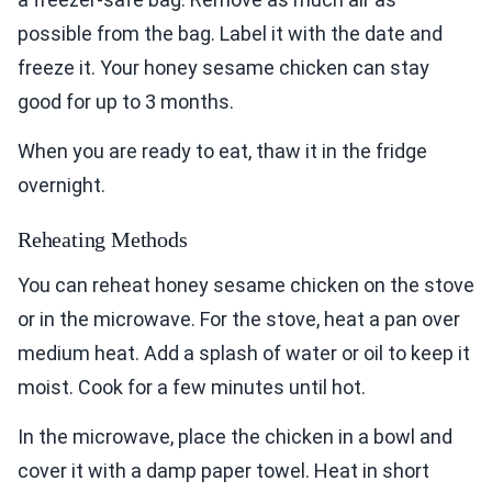
possible from the bag. Label it with the date and
freeze it. Your honey sesame chicken can stay
good for up to 3 months.
When you are ready to eat, thaw it in the fridge
overnight.
Reheating Methods
You can reheat honey sesame chicken on the stove
or in the microwave. For the stove, heat a pan over
medium heat. Add a splash of water or oil to keep it
moist. Cook for a few minutes until hot.
In the microwave, place the chicken in a bowl and
cover it with a damp paper towel. Heat in short