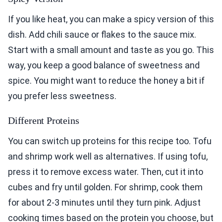
If you like heat, you can make a spicy version of this
dish. Add chili sauce or flakes to the sauce mix.
Start with a small amount and taste as you go. This
way, you keep a good balance of sweetness and
spice. You might want to reduce the honey a bit if
you prefer less sweetness.
Different Proteins
You can switch up proteins for this recipe too. Tofu
and shrimp work well as alternatives. If using tofu,
press it to remove excess water. Then, cut it into
cubes and fry until golden. For shrimp, cook them
for about 2-3 minutes until they turn pink. Adjust
cooking times based on the protein you choose, but