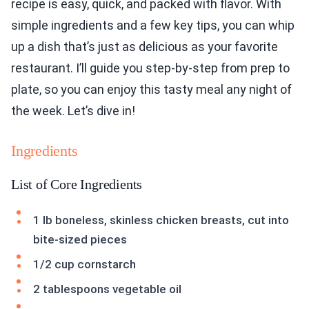
recipe is easy, quick, and packed with flavor. With
simple ingredients and a few key tips, you can whip
up a dish that’s just as delicious as your favorite
restaurant. I’ll guide you step-by-step from prep to
plate, so you can enjoy this tasty meal any night of
the week. Let’s dive in!
Ingredients
List of Core Ingredients
1 lb boneless, skinless chicken breasts, cut into
bite-sized pieces
1/2 cup cornstarch
2 tablespoons vegetable oil