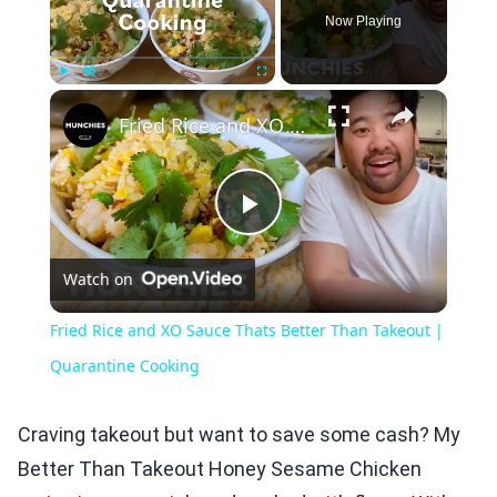
Now Playing
×
Play
Unmute
Fullscreen
Fried Rice and XO Sauce Thats Better Than Takeout | Quarantine Cooking
Play
Watch on
Video
Fried Rice and XO Sauce Thats Better Than Takeout |
Quarantine Cooking
Craving takeout but want to save some cash? My
Better Than Takeout Honey Sesame Chicken