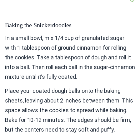
Baking the Snickerdoodles
In a small bowl, mix 1/4 cup of granulated sugar
with 1 tablespoon of ground cinnamon for rolling
the cookies. Take a tablespoon of dough and roll it
into a ball. Then roll each ball in the sugar-cinnamon
mixture until it’s fully coated.
Place your coated dough balls onto the baking
sheets, leaving about 2 inches between them. This
space allows the cookies to spread while baking.
Bake for 10-12 minutes. The edges should be firm,
but the centers need to stay soft and puffy.