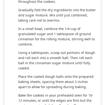
throughout the cookies.
Gradually fold the dry ingredients into the butter
5
and sugar mixture. Mix until just combined,
taking care not to overmix.
In a small bowl, combine the 1/4 cup of
6
granulated sugar and 1 tablespoon of ground
cinnamon for the rolling mixture, stirring well to
combine.
Using a tablespoon, scoop out portions of dough
7
and roll each into a smooth ball. Then roll each
ball in the cinnamon-sugar mixture until fully
coated.
Place the coated dough balls onto the prepared
8
baking sheets, spacing them about 2 inches
apart to allow for spreading during baking.
Bake the cookies in your preheated oven for 10-
9
12 minutes, or until the edges are firm but the