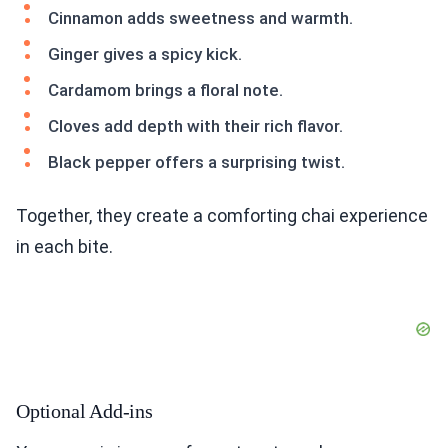
Cinnamon adds sweetness and warmth.
Ginger gives a spicy kick.
Cardamom brings a floral note.
Cloves add depth with their rich flavor.
Black pepper offers a surprising twist.
Together, they create a comforting chai experience
in each bite.
Optional Add-ins