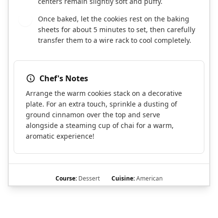
centers remain slightly soft and puffy.
Once baked, let the cookies rest on the baking
10
sheets for about 5 minutes to set, then carefully
transfer them to a wire rack to cool completely.
Chef's Notes
Arrange the warm cookies stack on a decorative
plate. For an extra touch, sprinkle a dusting of
ground cinnamon over the top and serve
alongside a steaming cup of chai for a warm,
aromatic experience!
Course:
Dessert
Cuisine:
American