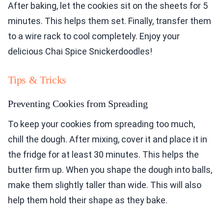
After baking, let the cookies sit on the sheets for 5
minutes. This helps them set. Finally, transfer them
to a wire rack to cool completely. Enjoy your
delicious Chai Spice Snickerdoodles!
Tips & Tricks
Preventing Cookies from Spreading
To keep your cookies from spreading too much,
chill the dough. After mixing, cover it and place it in
the fridge for at least 30 minutes. This helps the
butter firm up. When you shape the dough into balls,
make them slightly taller than wide. This will also
help them hold their shape as they bake.