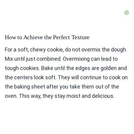
How to Achieve the Perfect Texture
For a soft, chewy cookie, do not overmix the dough.
Mix until just combined. Overmixing can lead to
tough cookies. Bake until the edges are golden and
the centers look soft. They will continue to cook on
the baking sheet after you take them out of the
oven. This way, they stay moist and delicious.