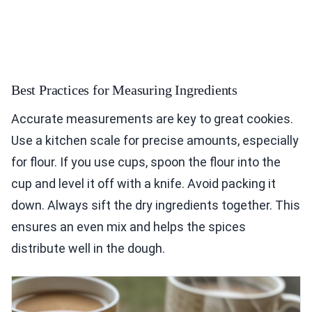
Best Practices for Measuring Ingredients
Accurate measurements are key to great cookies.
Use a kitchen scale for precise amounts, especially
for flour. If you use cups, spoon the flour into the
cup and level it off with a knife. Avoid packing it
down. Always sift the dry ingredients together. This
ensures an even mix and helps the spices
distribute well in the dough.