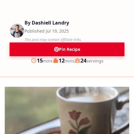
By
Dashiell Landry
Published
Jul 19, 2025
This post may contain affiliate links.
Pin Recipe
minutes
minutes
15
12
24
mins
mins
servings
Prep
Cook
Servings