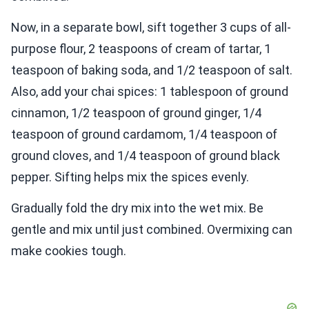
Now, in a separate bowl, sift together 3 cups of all-
purpose flour, 2 teaspoons of cream of tartar, 1
teaspoon of baking soda, and 1/2 teaspoon of salt.
Also, add your chai spices: 1 tablespoon of ground
cinnamon, 1/2 teaspoon of ground ginger, 1/4
teaspoon of ground cardamom, 1/4 teaspoon of
ground cloves, and 1/4 teaspoon of ground black
pepper. Sifting helps mix the spices evenly.
Gradually fold the dry mix into the wet mix. Be
gentle and mix until just combined. Overmixing can
make cookies tough.