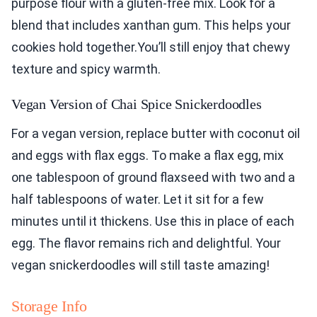
purpose flour with a gluten-free mix. Look for a
blend that includes xanthan gum. This helps your
cookies hold together.You’ll still enjoy that chewy
texture and spicy warmth.
Vegan Version of Chai Spice Snickerdoodles
For a vegan version, replace butter with coconut oil
and eggs with flax eggs. To make a flax egg, mix
one tablespoon of ground flaxseed with two and a
half tablespoons of water. Let it sit for a few
minutes until it thickens. Use this in place of each
egg. The flavor remains rich and delightful. Your
vegan snickerdoodles will still taste amazing!
Storage Info