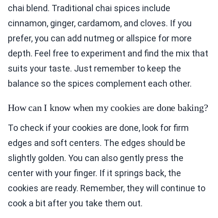
chai blend. Traditional chai spices include
cinnamon, ginger, cardamom, and cloves. If you
prefer, you can add nutmeg or allspice for more
depth. Feel free to experiment and find the mix that
suits your taste. Just remember to keep the
balance so the spices complement each other.
How can I know when my cookies are done baking?
To check if your cookies are done, look for firm
edges and soft centers. The edges should be
slightly golden. You can also gently press the
center with your finger. If it springs back, the
cookies are ready. Remember, they will continue to
cook a bit after you take them out.