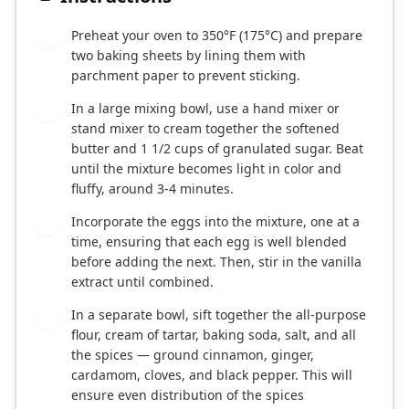
Preheat your oven to 350°F (175°C) and prepare
1
two baking sheets by lining them with
parchment paper to prevent sticking.
In a large mixing bowl, use a hand mixer or
2
stand mixer to cream together the softened
butter and 1 1/2 cups of granulated sugar. Beat
until the mixture becomes light in color and
fluffy, around 3-4 minutes.
Incorporate the eggs into the mixture, one at a
3
time, ensuring that each egg is well blended
before adding the next. Then, stir in the vanilla
extract until combined.
In a separate bowl, sift together the all-purpose
4
flour, cream of tartar, baking soda, salt, and all
the spices — ground cinnamon, ginger,
cardamom, cloves, and black pepper. This will
ensure even distribution of the spices