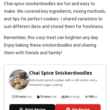
Chai spice snickerdoodles are fun and easy to
make. We covered key ingredients, mixing methods,
and tips for perfect cookies. I shared variations to
suit different diets and stored them for freshness.
Remember, this cozy treat can brighten any day.
Enjoy baking these snickerdoodles and sharing
them with friends and family!
Chai Spice Snickerdoodles
Deliciously spiced cookies with a soft center and a
cinnamon-sugar coating.
15 min
prep
12 min
cook
24
servings
150
cal
Print Recipe
Pin Recipe