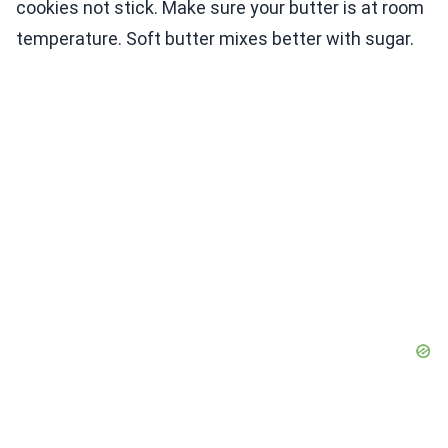
cookies not stick. Make sure your butter is at room
temperature. Soft butter mixes better with sugar.