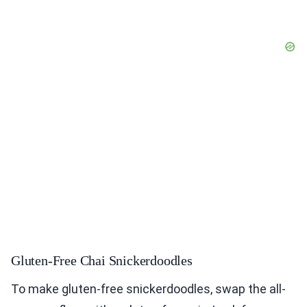
Gluten-Free Chai Snickerdoodles
To make gluten-free snickerdoodles, swap the all-