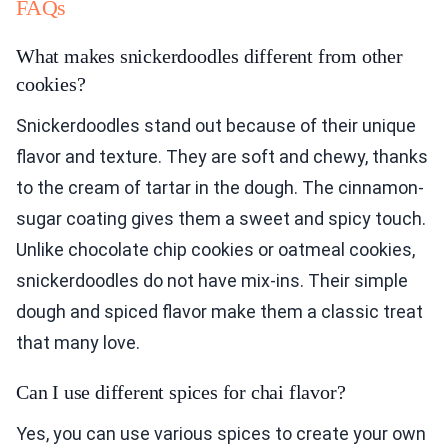
FAQs
What makes snickerdoodles different from other
cookies?
Snickerdoodles stand out because of their unique
flavor and texture. They are soft and chewy, thanks
to the cream of tartar in the dough. The cinnamon-
sugar coating gives them a sweet and spicy touch.
Unlike chocolate chip cookies or oatmeal cookies,
snickerdoodles do not have mix-ins. Their simple
dough and spiced flavor make them a classic treat
that many love.
Can I use different spices for chai flavor?
Yes, you can use various spices to create your own