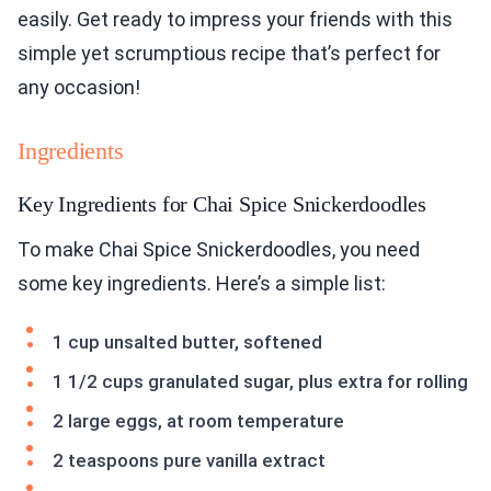
easily. Get ready to impress your friends with this
simple yet scrumptious recipe that’s perfect for
any occasion!
Ingredients
Key Ingredients for Chai Spice Snickerdoodles
To make Chai Spice Snickerdoodles, you need
some key ingredients. Here’s a simple list:
1 cup unsalted butter, softened
1 1/2 cups granulated sugar, plus extra for rolling
2 large eggs, at room temperature
2 teaspoons pure vanilla extract