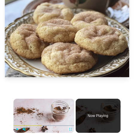
×
Now Playing