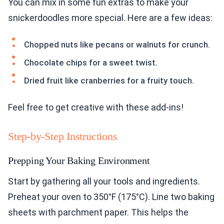
You can mix in some fun extras to make your
snickerdoodles more special. Here are a few ideas:
Chopped nuts like pecans or walnuts for crunch.
Chocolate chips for a sweet twist.
Dried fruit like cranberries for a fruity touch.
Feel free to get creative with these add-ins!
Step-by-Step Instructions
Prepping Your Baking Environment
Start by gathering all your tools and ingredients.
Preheat your oven to 350°F (175°C). Line two baking
sheets with parchment paper. This helps the