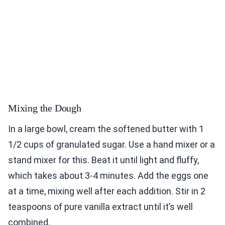
Mixing the Dough
In a large bowl, cream the softened butter with 1
1/2 cups of granulated sugar. Use a hand mixer or a
stand mixer for this. Beat it until light and fluffy,
which takes about 3-4 minutes. Add the eggs one
at a time, mixing well after each addition. Stir in 2
teaspoons of pure vanilla extract until it’s well
combined.