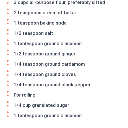
3 cups all-purpose flour, preferably sifted
2 teaspoons cream of tartar
1 teaspoon baking soda
1/2 teaspoon salt
1 tablespoon ground cinnamon
1/2 teaspoon ground ginger
1/4 teaspoon ground cardamom
1/4 teaspoon ground cloves
1/4 teaspoon ground black pepper
For rolling:
1/4 cup granulated sugar
1 tablespoon ground cinnamon