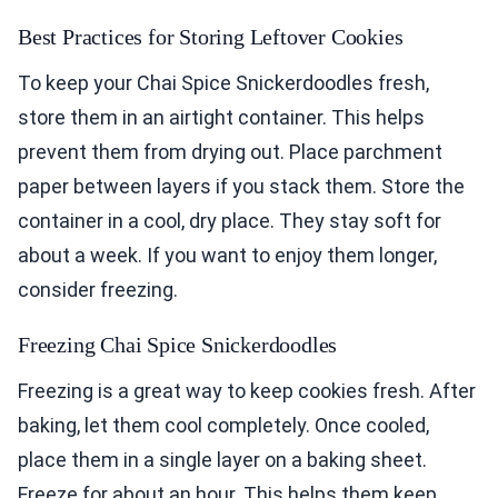
Best Practices for Storing Leftover Cookies
To keep your Chai Spice Snickerdoodles fresh,
store them in an airtight container. This helps
prevent them from drying out. Place parchment
paper between layers if you stack them. Store the
container in a cool, dry place. They stay soft for
about a week. If you want to enjoy them longer,
consider freezing.
Freezing Chai Spice Snickerdoodles
Freezing is a great way to keep cookies fresh. After
baking, let them cool completely. Once cooled,
place them in a single layer on a baking sheet.
Freeze for about an hour. This helps them keep