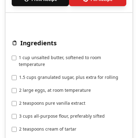
Ingredients
1 cup unsalted butter, softened to room
temperature
1.5 cups granulated sugar, plus extra for rolling
2 large eggs, at room temperature
2 teaspoons pure vanilla extract
3 cups all-purpose flour, preferably sifted
2 teaspoons cream of tartar