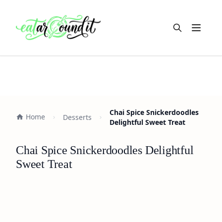
Open m
Chai Spice Snickerdoodles
Home
Desserts
Delightful Sweet Treat
Chai Spice Snickerdoodles Delightful
Sweet Treat