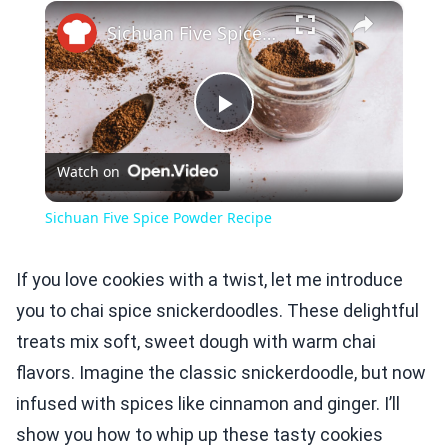
×
Play
Unmute
Fullscreen
Sichuan Five Spice Powder Recipe
Play
Watch on
Video
Sichuan Five Spice Powder Recipe
If you love cookies with a twist, let me introduce
you to chai spice snickerdoodles. These delightful
treats mix soft, sweet dough with warm chai
flavors. Imagine the classic snickerdoodle, but now
infused with spices like cinnamon and ginger. I’ll
show you how to whip up these tasty cookies