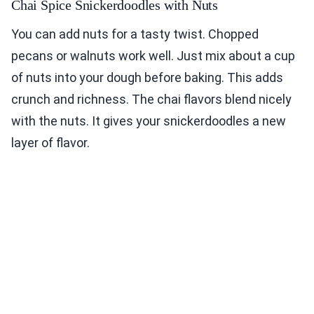
Chai Spice Snickerdoodles with Nuts
You can add nuts for a tasty twist. Chopped
pecans or walnuts work well. Just mix about a cup
of nuts into your dough before baking. This adds
crunch and richness. The chai flavors blend nicely
with the nuts. It gives your snickerdoodles a new
layer of flavor.