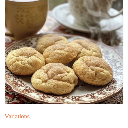
Variations