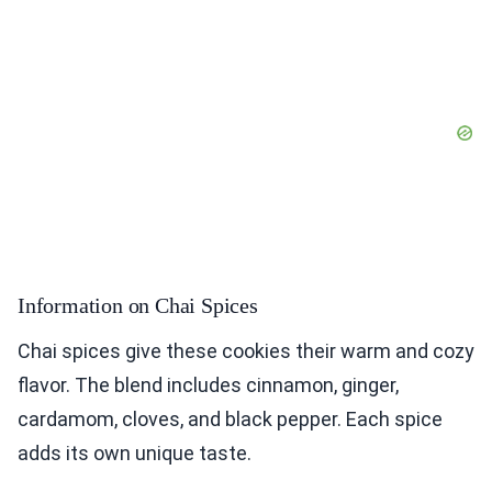
Information on Chai Spices
Chai spices give these cookies their warm and cozy
flavor. The blend includes cinnamon, ginger,
cardamom, cloves, and black pepper. Each spice
adds its own unique taste.