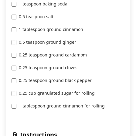
1 teaspoon baking soda
0.5 teaspoon salt
1 tablespoon ground cinnamon
0.5 teaspoon ground ginger
0.25 teaspoon ground cardamom
0.25 teaspoon ground cloves
0.25 teaspoon ground black pepper
0.25 cup granulated sugar for rolling
1 tablespoon ground cinnamon for rolling
Instructions