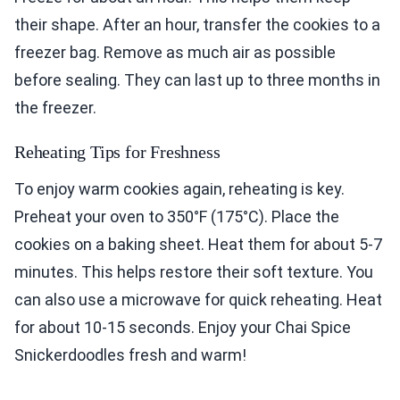
their shape. After an hour, transfer the cookies to a
freezer bag. Remove as much air as possible
before sealing. They can last up to three months in
the freezer.
Reheating Tips for Freshness
To enjoy warm cookies again, reheating is key.
Preheat your oven to 350°F (175°C). Place the
cookies on a baking sheet. Heat them for about 5-7
minutes. This helps restore their soft texture. You
can also use a microwave for quick reheating. Heat
for about 10-15 seconds. Enjoy your Chai Spice
Snickerdoodles fresh and warm!