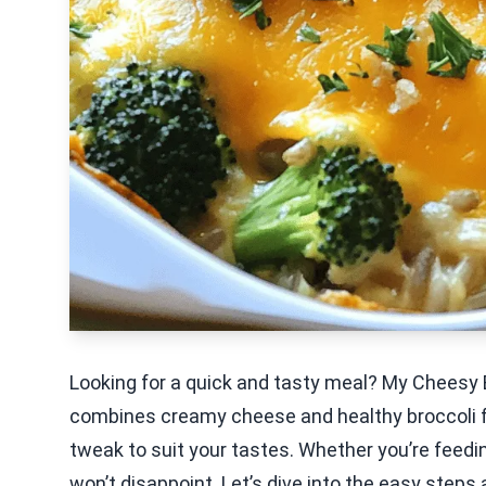
Looking for a quick and tasty meal? My Cheesy B
combines creamy cheese and healthy broccoli fo
tweak to suit your tastes. Whether you’re feedin
won’t disappoint. Let’s dive into the easy steps 