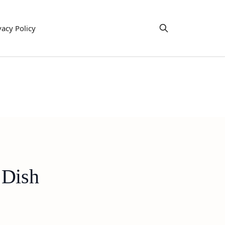
vacy Policy
 Dish