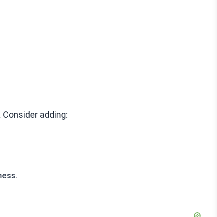
. Consider adding:
ness.