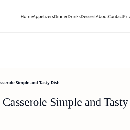
Home
Appetizers
Dinner
Drinks
Dessert
About
Contact
Pri
asserole Simple and Tasty Dish
 Casserole Simple and Tasty