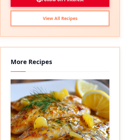
View All Recipes
More Recipes