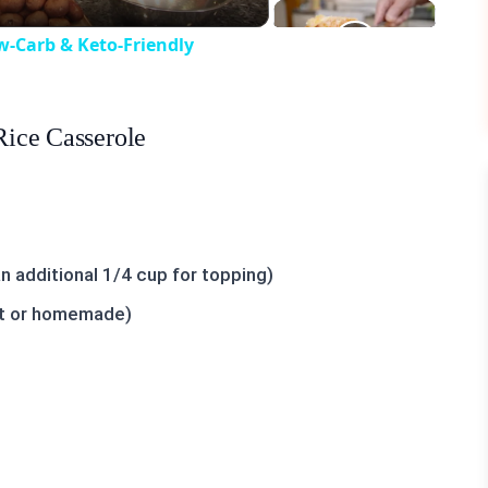
w-Carb & Keto-Friendly
Rice Casserole
 additional 1/4 cup for topping)
ht or homemade)