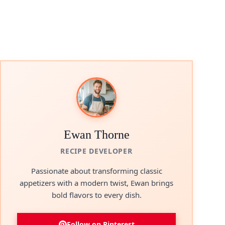
Ewan Thorne
RECIPE DEVELOPER
Passionate about transforming classic
appetizers with a modern twist, Ewan brings
bold flavors to every dish.
Follow on Pinterest