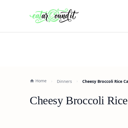
Home
Dinners
Cheesy Broccoli Rice C
Cheesy Broccoli Rice