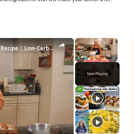
×
×
Healthy and Easy Cauliflower Rice Recipe | Low-Carb & Keto-Friendly
Play
Unmute
Fullscreen
Now Playing
eo