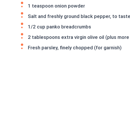
1 teaspoon onion powder
Salt and freshly ground black pepper, to tast
1/2 cup panko breadcrumbs
2 tablespoons extra virgin olive oil (plus more
Fresh parsley, finely chopped (for garnish)