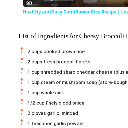
on
Healthy and Easy Cauliflower Rice Recipe | Lo
List of Ingredients for Cheesy Broccoli 
2 cups cooked brown rice
2 cups fresh broccoli florets
1 cup shredded sharp cheddar cheese (plus an
1 cup cream of mushroom soup (store-boug
1 cup whole milk
1/2 cup finely diced onion
2 cloves garlic, minced
1 teaspoon garlic powder