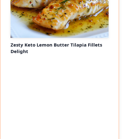
Zesty Keto Lemon Butter Tilapia Fillets
Delight