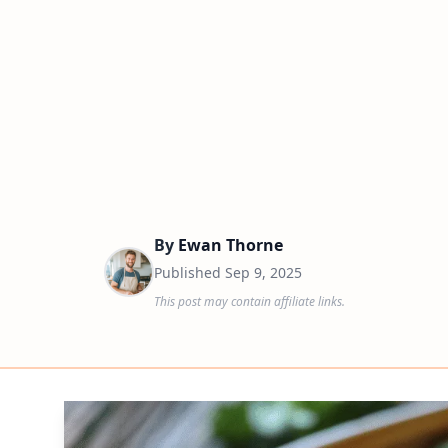
By
Ewan Thorne
Published
Sep 9, 2025
This post may contain affiliate links.