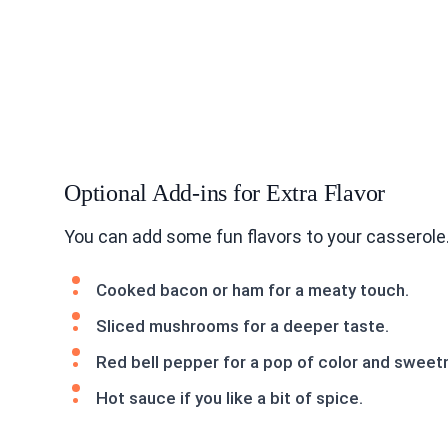
Optional Add-ins for Extra Flavor
You can add some fun flavors to your casserole
Cooked bacon or ham for a meaty touch.
Sliced mushrooms for a deeper taste.
Red bell pepper for a pop of color and sweet
Hot sauce if you like a bit of spice.