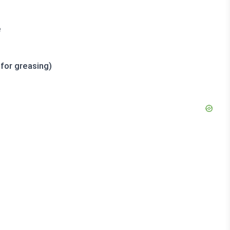
e
 for greasing)