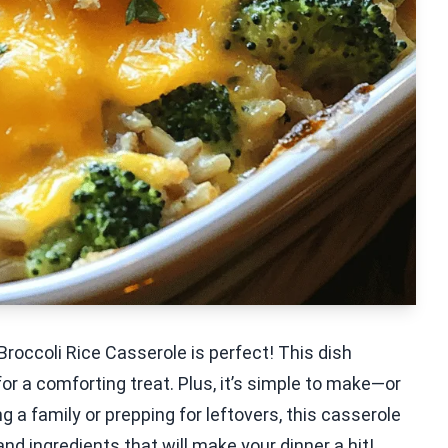
roccoli Rice Casserole is perfect! This dish
r a comforting treat. Plus, it’s simple to make—or
g a family or prepping for leftovers, this casserole
and ingredients that will make your dinner a hit!