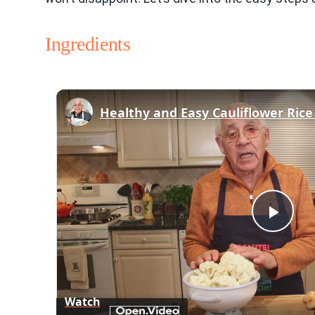
Ingredients
Play
Vid
Watch