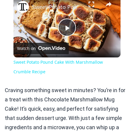
Sweet Potato Pound Cake With Marshmallow Crumble Recipe
Play
Watch on
Video
Sweet Potato Pound Cake With Marshmallow
Crumble Recipe
Craving something sweet in minutes? You’re in for
a treat with this Chocolate Marshmallow Mug
Cake! It’s quick, easy, and perfect for satisfying
that sudden dessert urge. With just a few simple
ingredients and a microwave, you can whip up a