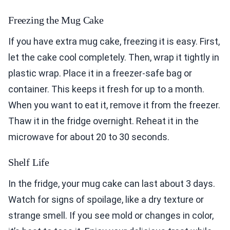
Freezing the Mug Cake
If you have extra mug cake, freezing it is easy. First,
let the cake cool completely. Then, wrap it tightly in
plastic wrap. Place it in a freezer-safe bag or
container. This keeps it fresh for up to a month.
When you want to eat it, remove it from the freezer.
Thaw it in the fridge overnight. Reheat it in the
microwave for about 20 to 30 seconds.
Shelf Life
In the fridge, your mug cake can last about 3 days.
Watch for signs of spoilage, like a dry texture or
strange smell. If you see mold or changes in color,