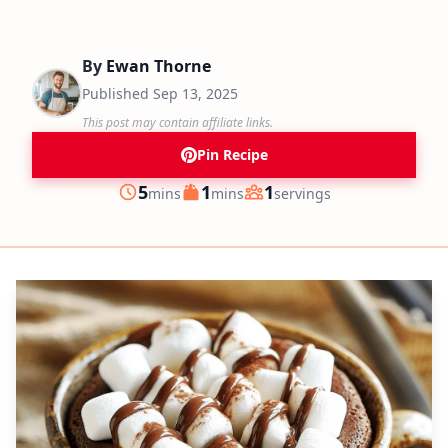
By
Ewan Thorne
Published
Sep 13, 2025
This post may contain affiliate links.
Pin Recipe
minutes
minutes
5
1
1
mins
mins
servings
Prep
Cook
Servings