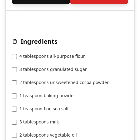
Ingredients
4 tablespoons all-purpose flour
3 tablespoons granulated sugar
2 tablespoons unsweetened cocoa powder
1 teaspoon baking powder
1 teaspoon fine sea salt
3 tablespoons milk
2 tablespoons vegetable oil