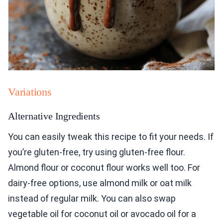
Variations
Alternative Ingredients
You can easily tweak this recipe to fit your needs. If
you’re gluten-free, try using gluten-free flour.
Almond flour or coconut flour works well too. For
dairy-free options, use almond milk or oat milk
instead of regular milk. You can also swap
vegetable oil for coconut oil or avocado oil for a