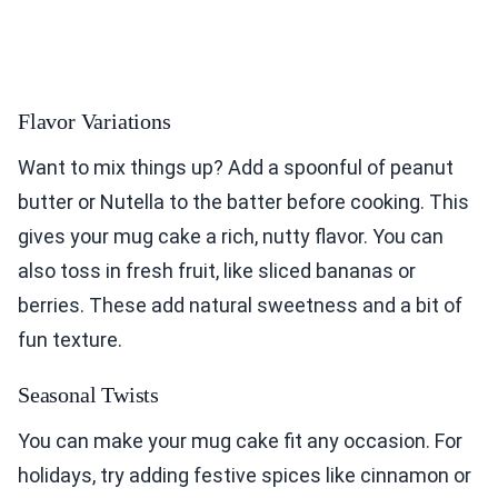
Flavor Variations
Want to mix things up? Add a spoonful of peanut
butter or Nutella to the batter before cooking. This
gives your mug cake a rich, nutty flavor. You can
also toss in fresh fruit, like sliced bananas or
berries. These add natural sweetness and a bit of
fun texture.
Seasonal Twists
You can make your mug cake fit any occasion. For
holidays, try adding festive spices like cinnamon or