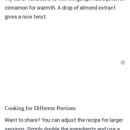
cinnamon for warmth. A drop of almond extract
gives a nice twist.
Cooking for Different Portions
Want to share? You can adjust the recipe for larger
servings. Simply double the ingredients and use a