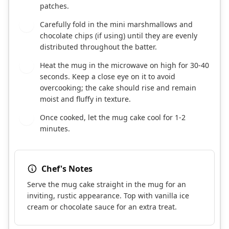
patches.
Carefully fold in the mini marshmallows and
3
chocolate chips (if using) until they are evenly
distributed throughout the batter.
Heat the mug in the microwave on high for 30-40
4
seconds. Keep a close eye on it to avoid
overcooking; the cake should rise and remain
moist and fluffy in texture.
Once cooked, let the mug cake cool for 1-2
5
minutes.
Chef's Notes
Serve the mug cake straight in the mug for an
inviting, rustic appearance. Top with vanilla ice
cream or chocolate sauce for an extra treat.