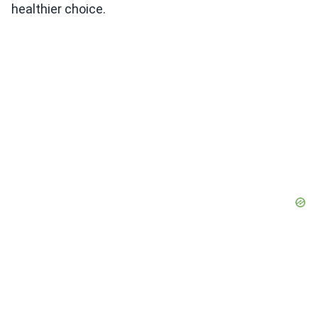
healthier choice.