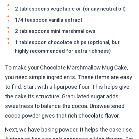
2 tablespoons vegetable oil (or any neutral oil)
1/4 teaspoon vanilla extract
2 tablespoons mini marshmallows
1 tablespoon chocolate chips (optional, but
highly recommended for extra richness)
To make your Chocolate Marshmallow Mug Cake,
you need simple ingredients. These items are easy
to find. Start with all-purpose flour. This helps give
the cake its structure. Granulated sugar adds
sweetness to balance the cocoa. Unsweetened
cocoa powder gives that rich chocolate flavor.
Next, we have baking powder. It helps the cake rise.