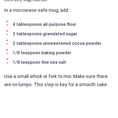
In a microwave-safe mug, add:
4 tablespoons all-purpose flour
3 tablespoons granulated sugar
2 tablespoons unsweetened cocoa powder
1/8 teaspoon baking powder
1/8 teaspoon fine sea salt
Use a small whisk or fork to mix. Make sure there
are no lumps. This step is key for a smooth cake.