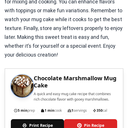
for mixing and cooking. You can enhance flavors
with toppings or make fun variations. Remember to
watch your mug cake while it cooks to get the best
texture. Finally, store any leftovers properly to enjoy
later. Making this sweet treat is easy and fun,
whether it’s for yourself or a special event. Enjoy
your delicious creation!
Chocolate Marshmallow Mug
Cake
A quick and easy mug cake recipe that combines
rich chocolate flavor with gooey marshmallows.
5 min
prep
1 min
cook
1
servings
350
cal
Print Recipe
Pin Recipe