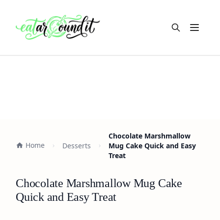
Open m
Chocolate Marshmallow
Home
Desserts
Mug Cake Quick and Easy
Treat
Chocolate Marshmallow Mug Cake
Quick and Easy Treat