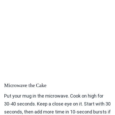
Microwave the Cake
Put your mug in the microwave. Cook on high for
30-40 seconds. Keep a close eye on it. Start with 30
seconds, then add more time in 10-second bursts if