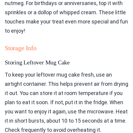
nutmeg. For birthdays or anniversaries, top it with
sprinkles or a dollop of whipped cream. These little
touches make your treat even more special and fun
to enjoy!
Storage Info
Storing Leftover Mug Cake
To keep your leftover mug cake fresh, use an
airtight container. This helps prevent air from drying
it out. You can store it at room temperature if you
plan to eat it soon. If not, put it in the fridge. When
you want to enjoy it again, use the microwave. Heat
it in short bursts, about 10 to 15 seconds at a time.
Check frequently to avoid overheating it.