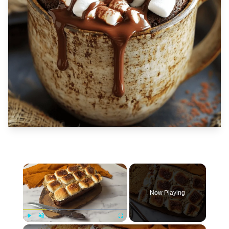
×
Now Playing
×
Play
Unmute
Fullscreen