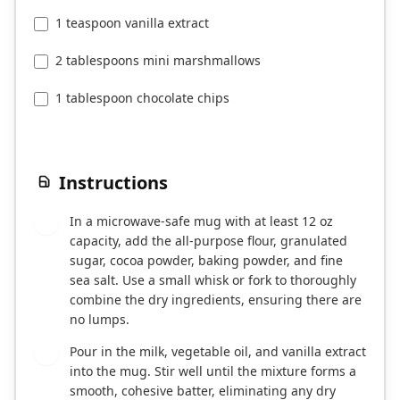
1 teaspoon vanilla extract
2 tablespoons mini marshmallows
1 tablespoon chocolate chips
Instructions
In a microwave-safe mug with at least 12 oz
1
capacity, add the all-purpose flour, granulated
sugar, cocoa powder, baking powder, and fine
sea salt. Use a small whisk or fork to thoroughly
combine the dry ingredients, ensuring there are
no lumps.
Pour in the milk, vegetable oil, and vanilla extract
2
into the mug. Stir well until the mixture forms a
smooth, cohesive batter, eliminating any dry