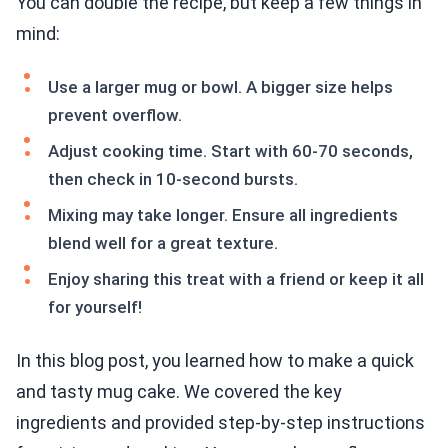
You can double the recipe, but keep a few things in
mind:
Use a larger mug or bowl. A bigger size helps
prevent overflow.
Adjust cooking time. Start with 60-70 seconds,
then check in 10-second bursts.
Mixing may take longer. Ensure all ingredients
blend well for a great texture.
Enjoy sharing this treat with a friend or keep it all
for yourself!
In this blog post, you learned how to make a quick
and tasty mug cake. We covered the key
ingredients and provided step-by-step instructions