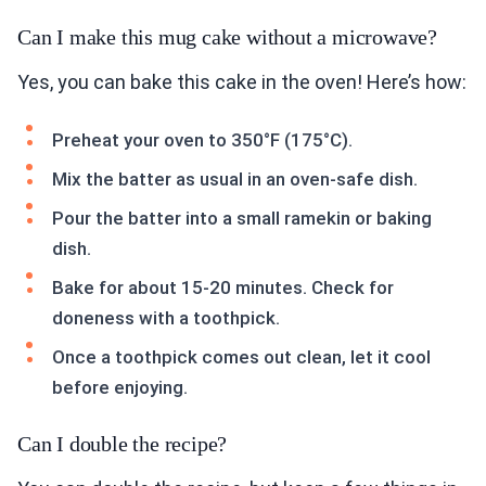
Can I make this mug cake without a microwave?
Yes, you can bake this cake in the oven! Here’s how:
Preheat your oven to 350°F (175°C).
Mix the batter as usual in an oven-safe dish.
Pour the batter into a small ramekin or baking
dish.
Bake for about 15-20 minutes. Check for
doneness with a toothpick.
Once a toothpick comes out clean, let it cool
before enjoying.
Can I double the recipe?