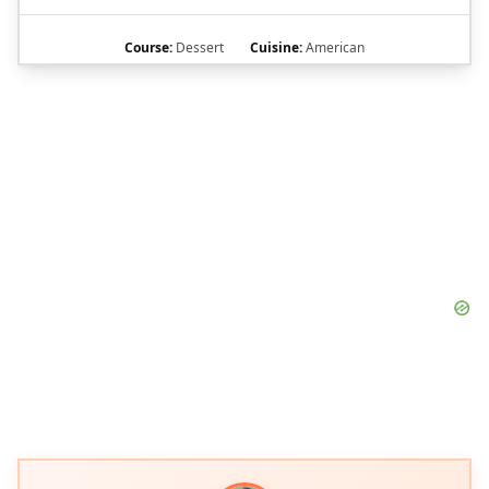
Course:
Dessert
Cuisine:
American