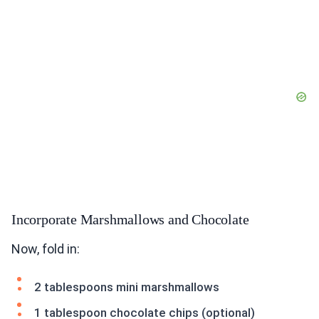
Incorporate Marshmallows and Chocolate
Now, fold in:
2 tablespoons mini marshmallows
1 tablespoon chocolate chips (optional)