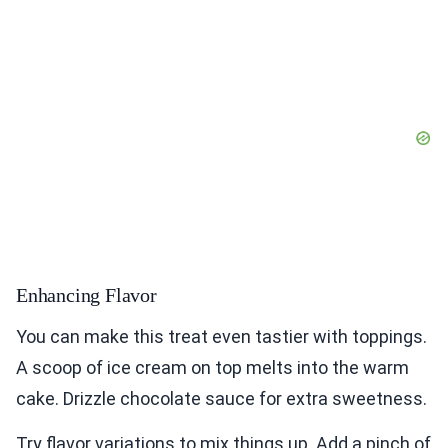
Enhancing Flavor
You can make this treat even tastier with toppings.
A scoop of ice cream on top melts into the warm
cake. Drizzle chocolate sauce for extra sweetness.
Try flavor variations to mix things up. Add a pinch of