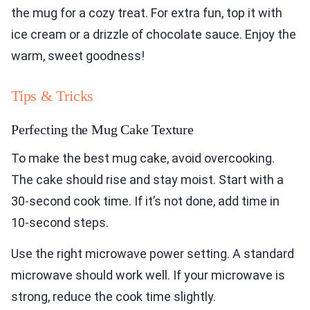
the mug for a cozy treat. For extra fun, top it with
ice cream or a drizzle of chocolate sauce. Enjoy the
warm, sweet goodness!
Tips & Tricks
Perfecting the Mug Cake Texture
To make the best mug cake, avoid overcooking.
The cake should rise and stay moist. Start with a
30-second cook time. If it’s not done, add time in
10-second steps.
Use the right microwave power setting. A standard
microwave should work well. If your microwave is
strong, reduce the cook time slightly.