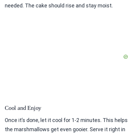
needed. The cake should rise and stay moist.
Cool and Enjoy
Once it’s done, let it cool for 1-2 minutes. This helps
the marshmallows get even gooier. Serve it right in