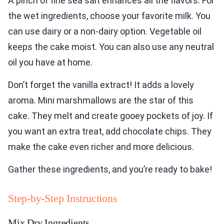
A pinch of fine sea salt enhances all the flavors. For
the wet ingredients, choose your favorite milk. You
can use dairy or a non-dairy option. Vegetable oil
keeps the cake moist. You can also use any neutral
oil you have at home.
Don’t forget the vanilla extract! It adds a lovely
aroma. Mini marshmallows are the star of this
cake. They melt and create gooey pockets of joy. If
you want an extra treat, add chocolate chips. They
make the cake even richer and more delicious.
Gather these ingredients, and you’re ready to bake!
Step-by-Step Instructions
Mix Dry Ingredients