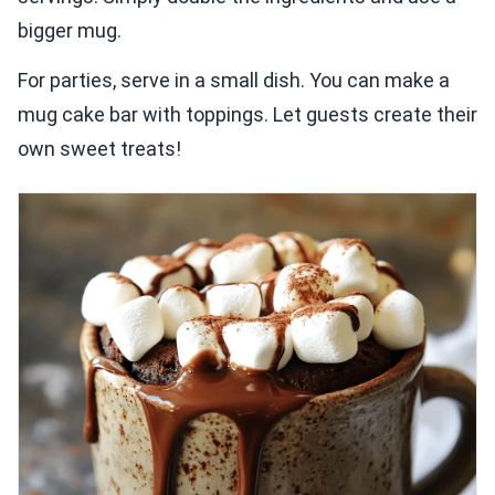
bigger mug.
For parties, serve in a small dish. You can make a
mug cake bar with toppings. Let guests create their
own sweet treats!