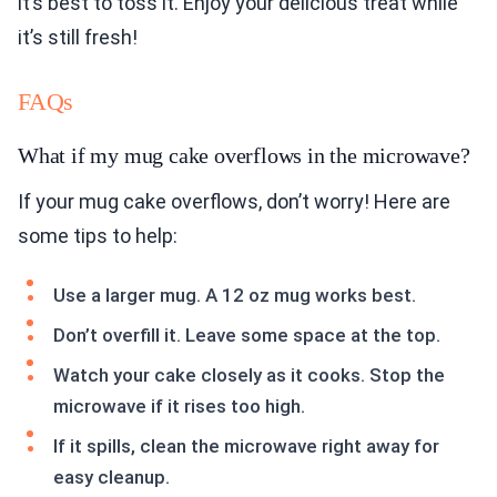
it’s best to toss it. Enjoy your delicious treat while
it’s still fresh!
FAQs
What if my mug cake overflows in the microwave?
If your mug cake overflows, don’t worry! Here are
some tips to help:
Use a larger mug. A 12 oz mug works best.
Don’t overfill it. Leave some space at the top.
Watch your cake closely as it cooks. Stop the
microwave if it rises too high.
If it spills, clean the microwave right away for
easy cleanup.