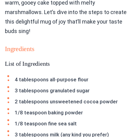
warm, gooey cake topped with melty
marshmallows. Let’s dive into the steps to create
this delightful mug of joy that’ll make your taste
buds sing!
Ingredients
List of Ingredients
4 tablespoons all-purpose flour
3 tablespoons granulated sugar
2 tablespoons unsweetened cocoa powder
1/8 teaspoon baking powder
1/8 teaspoon fine sea salt
3 tablespoons milk (any kind you prefer)