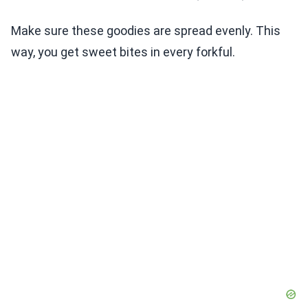
Make sure these goodies are spread evenly. This
way, you get sweet bites in every forkful.