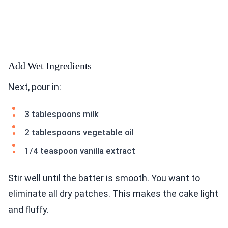
Add Wet Ingredients
Next, pour in:
3 tablespoons milk
2 tablespoons vegetable oil
1/4 teaspoon vanilla extract
Stir well until the batter is smooth. You want to
eliminate all dry patches. This makes the cake light
and fluffy.