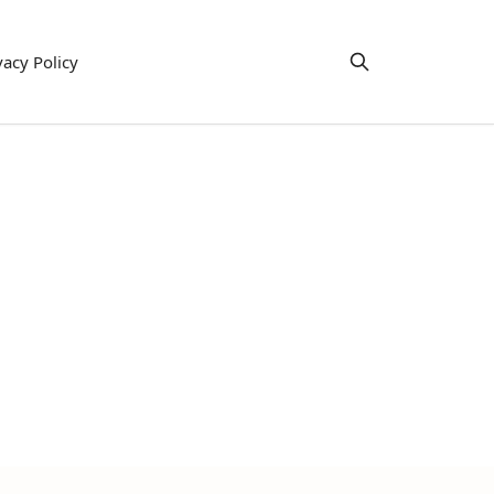
vacy Policy