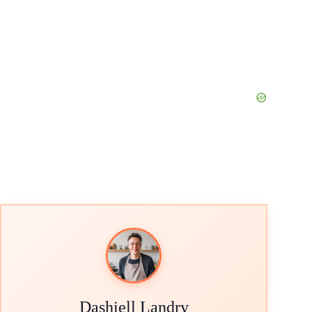
Dashiell Landry