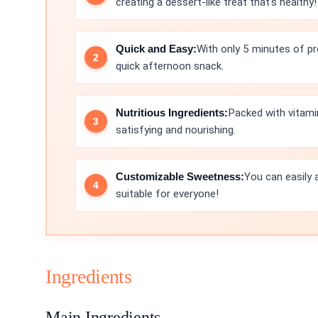
creating a dessert-like treat that's healthy!
Quick and Easy:
With only 5 minutes of pre
quick afternoon snack.
Nutritious Ingredients:
Packed with vitamin
satisfying and nourishing.
Customizable Sweetness:
You can easily 
suitable for everyone!
Ingredients
Main Ingredients