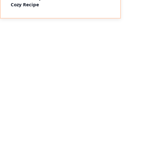
Cozy Recipe