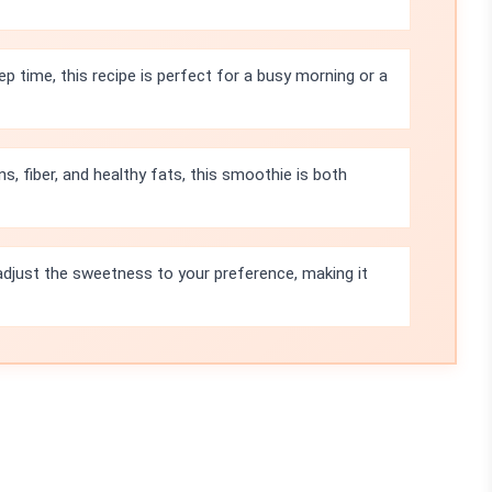
p time, this recipe is perfect for a busy morning or a
s, fiber, and healthy fats, this smoothie is both
adjust the sweetness to your preference, making it