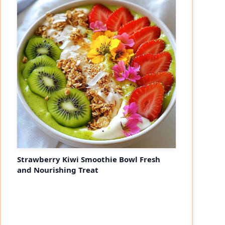
Strawberry Kiwi Smoothie Bowl Fresh
and Nourishing Treat