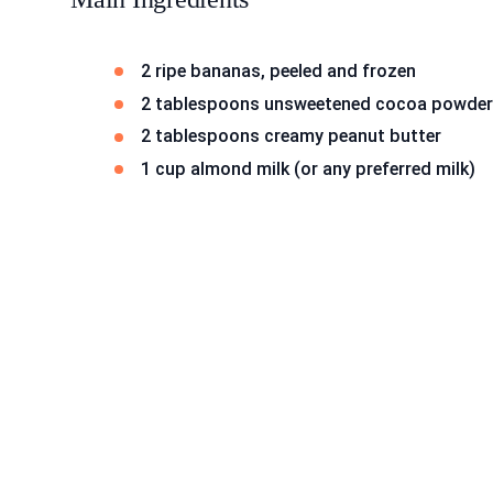
2 ripe bananas, peeled and frozen
2 tablespoons unsweetened cocoa powder
2 tablespoons creamy peanut butter
1 cup almond milk (or any preferred milk)