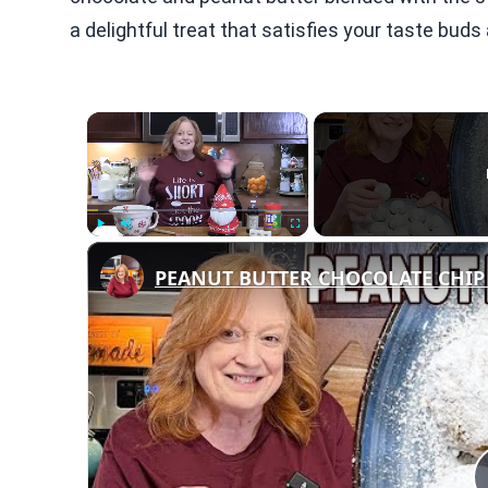
a delightful treat that satisfies your taste buds
×
Play
Unmute
Fullscreen
PEANUT BUTTER CHOCOLATE CHIP 