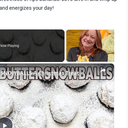
 and energizes your day!
Now Playing
×
SNOWBALLS A Christmas Treat