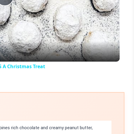
Play
Video
A Christmas Treat
ines rich chocolate and creamy peanut butter,