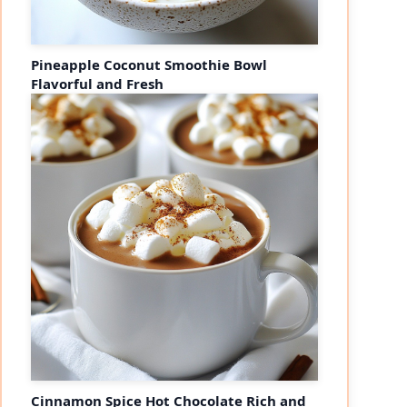
Pineapple Coconut Smoothie Bowl
Flavorful and Fresh
Cinnamon Spice Hot Chocolate Rich and