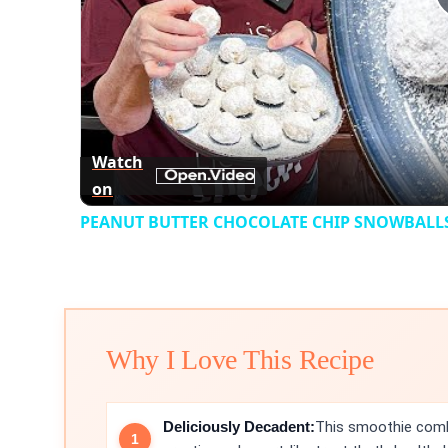
Watch
on
PEANUT BUTTER CHOCOLATE CHIP SNOWBALLS 
Why I Love This Recipe
Deliciously Decadent:
This smoothie comb