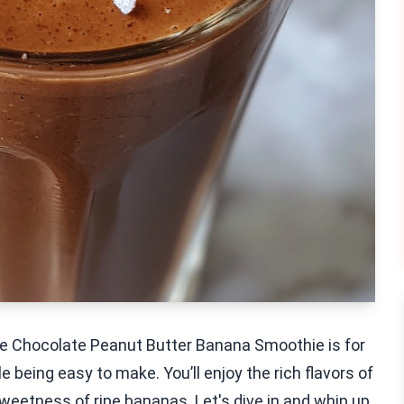
 the Chocolate Peanut Butter Banana Smoothie is for
 being easy to make. You’ll enjoy the rich flavors of
weetness of ripe bananas. Let's dive in and whip up