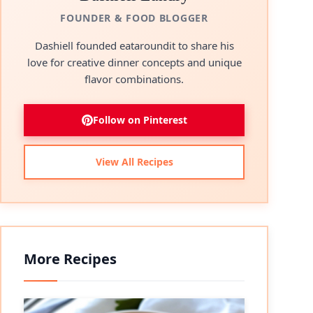
FOUNDER & FOOD BLOGGER
Dashiell founded eataroundit to share his
love for creative dinner concepts and unique
flavor combinations.
Follow on Pinterest
View All Recipes
More Recipes