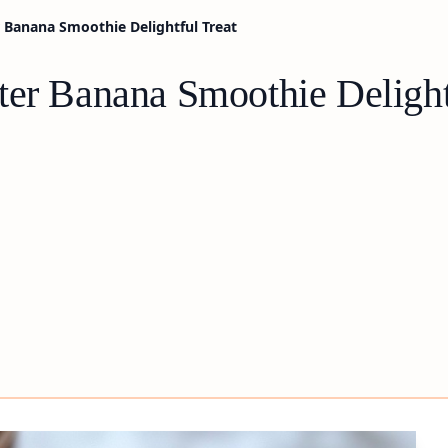
 Banana Smoothie Delightful Treat
ter Banana Smoothie Delight