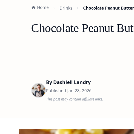
Home
Drinks
Chocolate Peanut Butter
Chocolate Peanut But
By
Dashiell Landry
Published
Jan 28, 2026
This post may contain affiliate links.