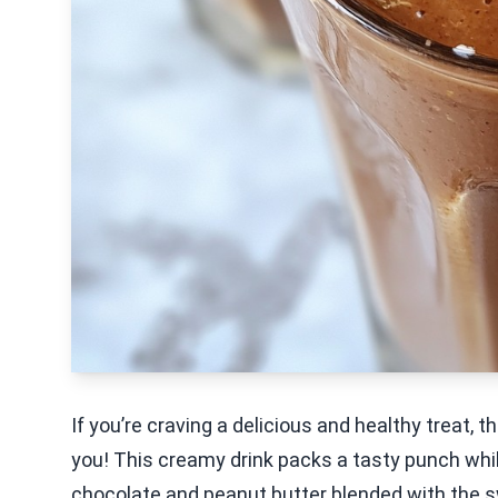
If you’re craving a delicious and healthy treat,
you! This creamy drink packs a tasty punch while
chocolate and peanut butter blended with the s