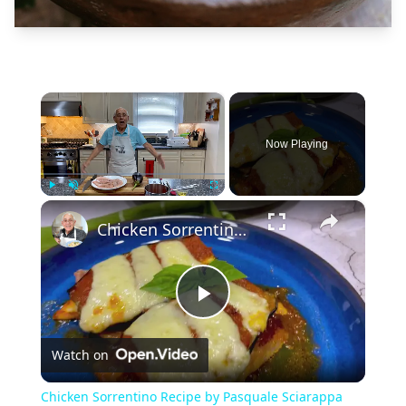
×
Now Playing
×
Play
Unmute
Fullscreen
Chicken Sorrentino Recipe by Pasquale Sciarappa
Play
Watch on
Video
Chicken Sorrentino Recipe by Pasquale Sciarappa