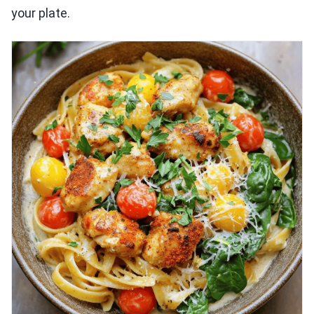
your plate.