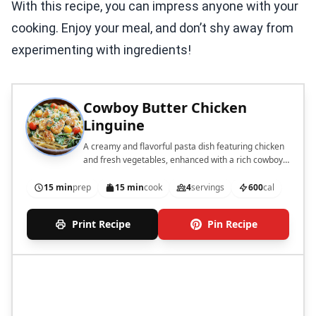
With this recipe, you can impress anyone with your
cooking. Enjoy your meal, and don’t shy away from
experimenting with ingredients!
Cowboy Butter Chicken
Linguine
A creamy and flavorful pasta dish featuring chicken
and fresh vegetables, enhanced with a rich cowboy
butter sauce.
15 min
prep
15 min
cook
4
servings
600
cal
Print Recipe
Pin Recipe