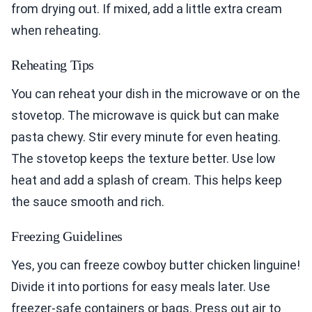
from drying out. If mixed, add a little extra cream
when reheating.
Reheating Tips
You can reheat your dish in the microwave or on the
stovetop. The microwave is quick but can make
pasta chewy. Stir every minute for even heating.
The stovetop keeps the texture better. Use low
heat and add a splash of cream. This helps keep
the sauce smooth and rich.
Freezing Guidelines
Yes, you can freeze cowboy butter chicken linguine!
Divide it into portions for easy meals later. Use
freezer-safe containers or bags. Press out air to