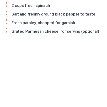
2 cups fresh spinach
Salt and freshly ground black pepper to taste
Fresh parsley, chopped for garnish
Grated Parmesan cheese, for serving (optional)