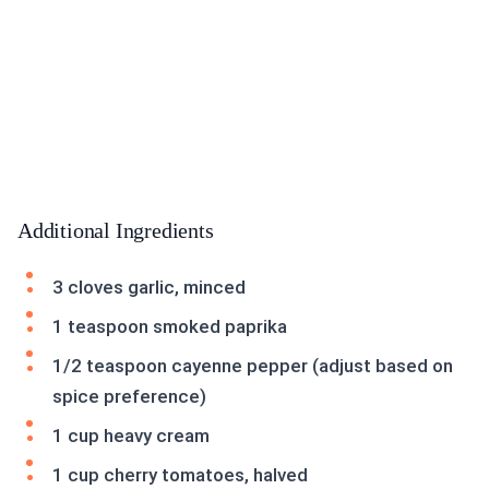
Additional Ingredients
3 cloves garlic, minced
1 teaspoon smoked paprika
1/2 teaspoon cayenne pepper (adjust based on
spice preference)
1 cup heavy cream
1 cup cherry tomatoes, halved