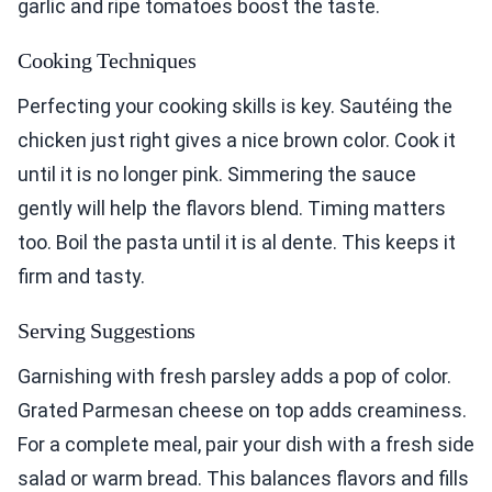
garlic and ripe tomatoes boost the taste.
Cooking Techniques
Perfecting your cooking skills is key. Sautéing the
chicken just right gives a nice brown color. Cook it
until it is no longer pink. Simmering the sauce
gently will help the flavors blend. Timing matters
too. Boil the pasta until it is al dente. This keeps it
firm and tasty.
Serving Suggestions
Garnishing with fresh parsley adds a pop of color.
Grated Parmesan cheese on top adds creaminess.
For a complete meal, pair your dish with a fresh side
salad or warm bread. This balances flavors and fills