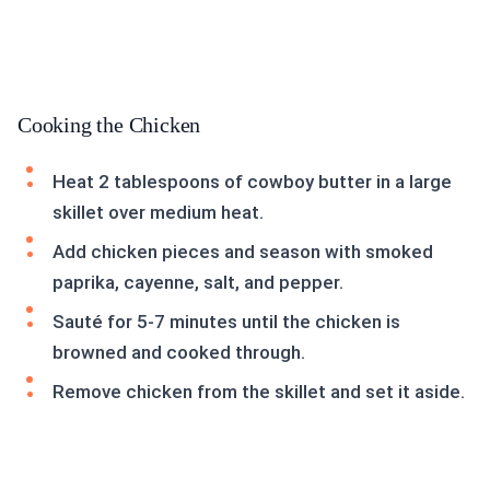
Cooking the Chicken
Heat 2 tablespoons of cowboy butter in a large
skillet over medium heat.
Add chicken pieces and season with smoked
paprika, cayenne, salt, and pepper.
Sauté for 5-7 minutes until the chicken is
browned and cooked through.
Remove chicken from the skillet and set it aside.