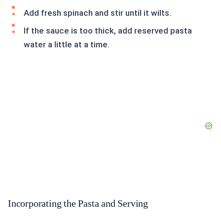
Add fresh spinach and stir until it wilts.
If the sauce is too thick, add reserved pasta
water a little at a time.
Incorporating the Pasta and Serving