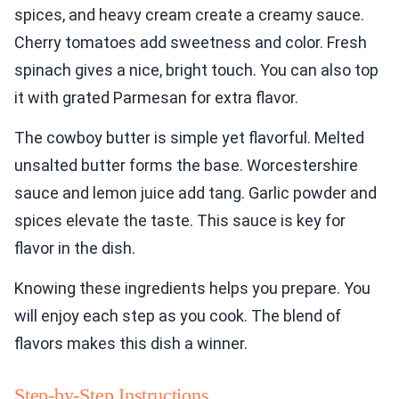
spices, and heavy cream create a creamy sauce.
Cherry tomatoes add sweetness and color. Fresh
spinach gives a nice, bright touch. You can also top
it with grated Parmesan for extra flavor.
The cowboy butter is simple yet flavorful. Melted
unsalted butter forms the base. Worcestershire
sauce and lemon juice add tang. Garlic powder and
spices elevate the taste. This sauce is key for
flavor in the dish.
Knowing these ingredients helps you prepare. You
will enjoy each step as you cook. The blend of
flavors makes this dish a winner.
Step-by-Step Instructions