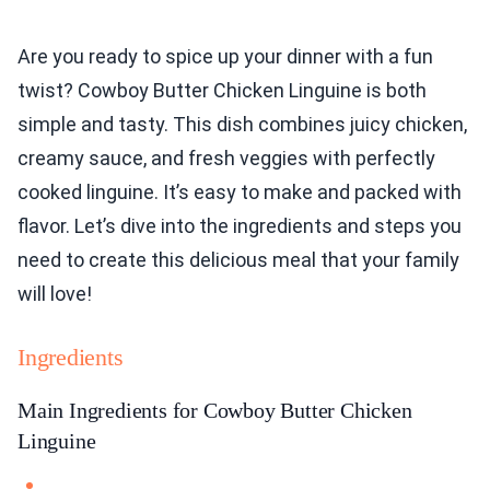
Are you ready to spice up your dinner with a fun
twist? Cowboy Butter Chicken Linguine is both
simple and tasty. This dish combines juicy chicken,
creamy sauce, and fresh veggies with perfectly
cooked linguine. It’s easy to make and packed with
flavor. Let’s dive into the ingredients and steps you
need to create this delicious meal that your family
will love!
Ingredients
Main Ingredients for Cowboy Butter Chicken
Linguine