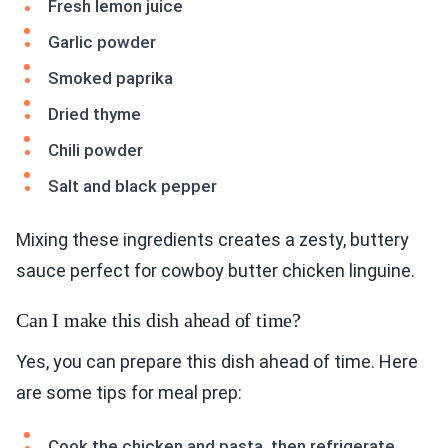
Fresh lemon juice
Garlic powder
Smoked paprika
Dried thyme
Chili powder
Salt and black pepper
Mixing these ingredients creates a zesty, buttery
sauce perfect for cowboy butter chicken linguine.
Can I make this dish ahead of time?
Yes, you can prepare this dish ahead of time. Here
are some tips for meal prep:
Cook the chicken and pasta, then refrigerate