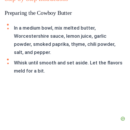
Preparing the Cowboy Butter
In a medium bowl, mix melted butter,
Worcestershire sauce, lemon juice, garlic
powder, smoked paprika, thyme, chili powder,
salt, and pepper.
Whisk until smooth and set aside. Let the flavors
meld for a bit.