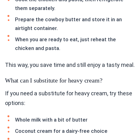
them separately.
Prepare the cowboy butter and store it in an
airtight container.
When you are ready to eat, just reheat the
chicken and pasta.
This way, you save time and still enjoy a tasty meal.
What can I substitute for heavy cream?
If you need a substitute for heavy cream, try these
options:
Whole milk with a bit of butter
Coconut cream for a dairy-free choice