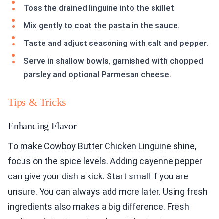
Toss the drained linguine into the skillet.
Mix gently to coat the pasta in the sauce.
Taste and adjust seasoning with salt and pepper.
Serve in shallow bowls, garnished with chopped
parsley and optional Parmesan cheese.
Tips & Tricks
Enhancing Flavor
To make Cowboy Butter Chicken Linguine shine,
focus on the spice levels. Adding cayenne pepper
can give your dish a kick. Start small if you are
unsure. You can always add more later. Using fresh
ingredients also makes a big difference. Fresh