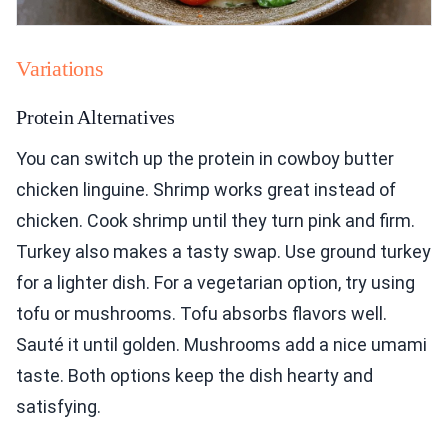
Variations
Protein Alternatives
You can switch up the protein in cowboy butter
chicken linguine. Shrimp works great instead of
chicken. Cook shrimp until they turn pink and firm.
Turkey also makes a tasty swap. Use ground turkey
for a lighter dish. For a vegetarian option, try using
tofu or mushrooms. Tofu absorbs flavors well.
Sauté it until golden. Mushrooms add a nice umami
taste. Both options keep the dish hearty and
satisfying.