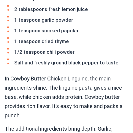
2 tablespoons fresh lemon juice
1 teaspoon garlic powder
1 teaspoon smoked paprika
1 teaspoon dried thyme
1/2 teaspoon chili powder
Salt and freshly ground black pepper to taste
In Cowboy Butter Chicken Linguine, the main
ingredients shine. The linguine pasta gives a nice
base, while chicken adds protein. Cowboy butter
provides rich flavor. It’s easy to make and packs a
punch.
The additional ingredients bring depth. Garlic,