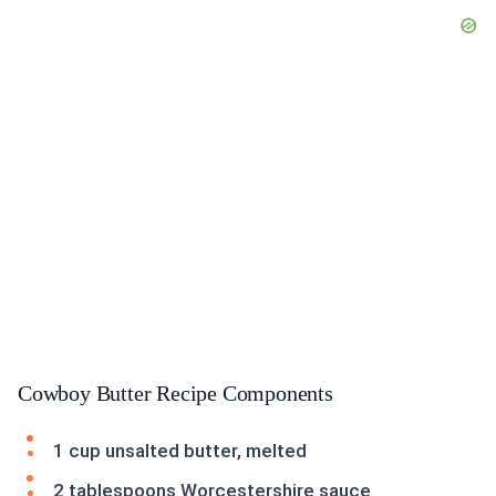
Cowboy Butter Recipe Components
1 cup unsalted butter, melted
2 tablespoons Worcestershire sauce