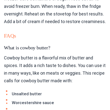
avoid freezer burn. When ready, thaw in the fridge
overnight. Reheat on the stovetop for best results.
Add a bit of cream if needed to restore creaminess.
FAQs
What is cowboy butter?
Cowboy butter is a flavorful mix of butter and
spices. It adds a rich taste to dishes. You can use it
in many ways, like on meats or veggies. This recipe
calls for cowboy butter made with:
Unsalted butter
Worcestershire sauce