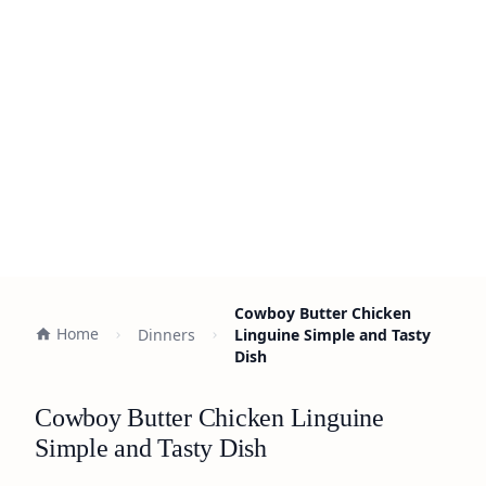
Cowboy Butter Chicken
Home
Dinners
Linguine Simple and Tasty
Dish
Cowboy Butter Chicken Linguine
Simple and Tasty Dish