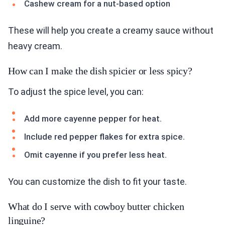
Cashew cream for a nut-based option
These will help you create a creamy sauce without
heavy cream.
How can I make the dish spicier or less spicy?
To adjust the spice level, you can:
Add more cayenne pepper for heat.
Include red pepper flakes for extra spice.
Omit cayenne if you prefer less heat.
You can customize the dish to fit your taste.
What do I serve with cowboy butter chicken
linguine?