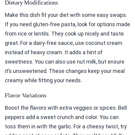
Dietary Modifications
Make this dish fit your diet with some easy swaps.
If you need gluten-free pasta, look for options made
from rice or lentils. They cook up nicely and taste
great. For a dairy-free sauce, use coconut cream
instead of heavy cream. It adds a hint of
sweetness. You can also use nut milk, but ensure
it’s unsweetened. These changes keep your meal
creamy while fitting your needs.
Flavor Variations
Boost the flavors with extra veggies or spices. Bell
peppers add a sweet crunch and color. You can
toss them in with the garlic. For a cheesy twist, try