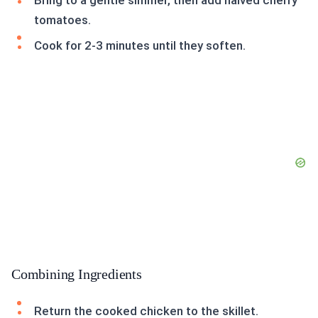
Bring to a gentle simmer, then add halved cherry
tomatoes.
Cook for 2-3 minutes until they soften.
Combining Ingredients
Return the cooked chicken to the skillet.