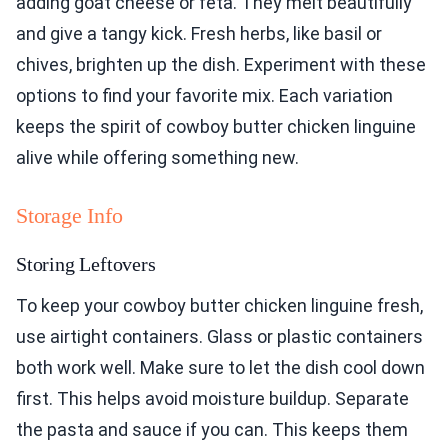
adding goat cheese or feta. They melt beautifully
and give a tangy kick. Fresh herbs, like basil or
chives, brighten up the dish. Experiment with these
options to find your favorite mix. Each variation
keeps the spirit of cowboy butter chicken linguine
alive while offering something new.
Storage Info
Storing Leftovers
To keep your cowboy butter chicken linguine fresh,
use airtight containers. Glass or plastic containers
both work well. Make sure to let the dish cool down
first. This helps avoid moisture buildup. Separate
the pasta and sauce if you can. This keeps them