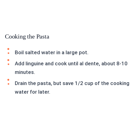
Cooking the Pasta
Boil salted water in a large pot.
Add linguine and cook until al dente, about 8-10
minutes.
Drain the pasta, but save 1/2 cup of the cooking
water for later.