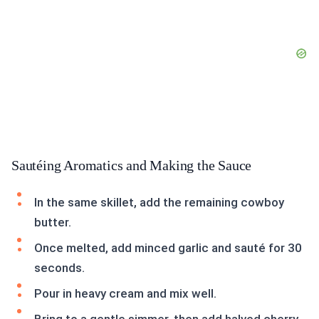
Sautéing Aromatics and Making the Sauce
In the same skillet, add the remaining cowboy
butter.
Once melted, add minced garlic and sauté for 30
seconds.
Pour in heavy cream and mix well.