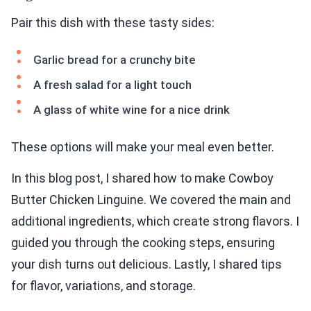
Pair this dish with these tasty sides:
Garlic bread for a crunchy bite
A fresh salad for a light touch
A glass of white wine for a nice drink
These options will make your meal even better.
In this blog post, I shared how to make Cowboy
Butter Chicken Linguine. We covered the main and
additional ingredients, which create strong flavors. I
guided you through the cooking steps, ensuring
your dish turns out delicious. Lastly, I shared tips
for flavor, variations, and storage.