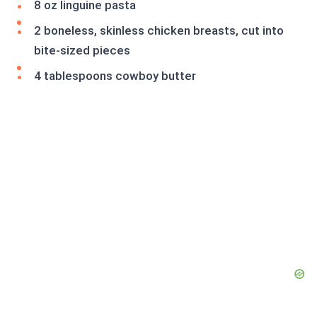
8 oz linguine pasta
2 boneless, skinless chicken breasts, cut into
bite-sized pieces
4 tablespoons cowboy butter