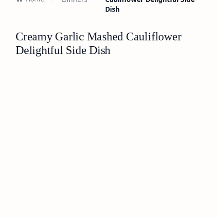
Dish
Creamy Garlic Mashed Cauliflower
Delightful Side Dish