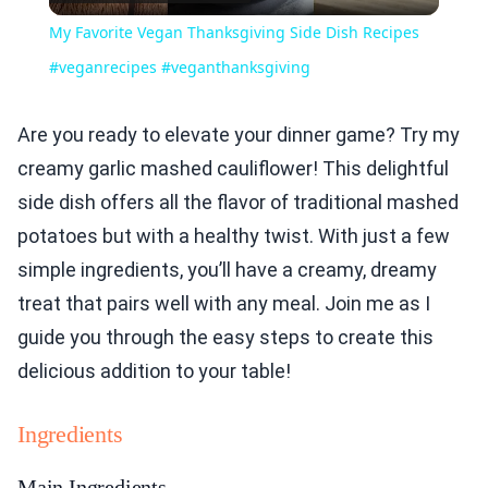
Video
My Favorite Vegan Thanksgiving Side Dish Recipes
#veganrecipes #veganthanksgiving
Are you ready to elevate your dinner game? Try my
creamy garlic mashed cauliflower! This delightful
side dish offers all the flavor of traditional mashed
potatoes but with a healthy twist. With just a few
simple ingredients, you’ll have a creamy, dreamy
treat that pairs well with any meal. Join me as I
guide you through the easy steps to create this
delicious addition to your table!
Ingredients
Main Ingredients