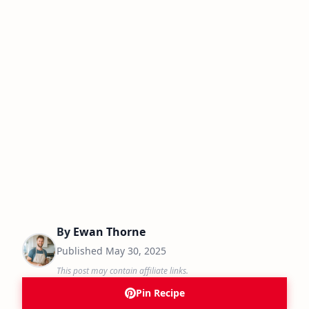
By
Ewan Thorne
Published
May 30, 2025
This post may contain affiliate links.
Pin Recipe