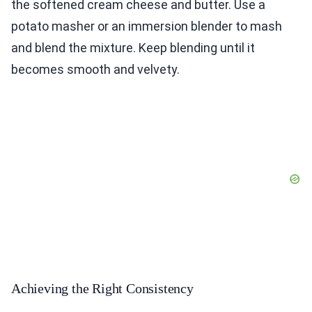
the softened cream cheese and butter. Use a
potato masher or an immersion blender to mash
and blend the mixture. Keep blending until it
becomes smooth and velvety.
Achieving the Right Consistency