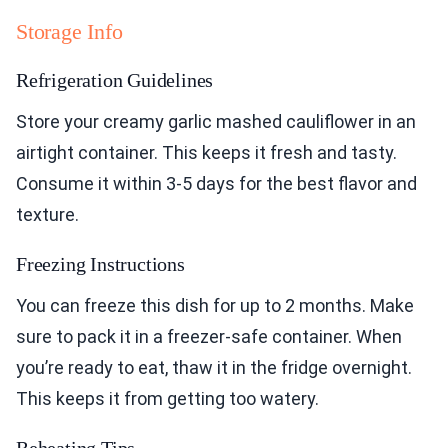
Storage Info
Refrigeration Guidelines
Store your creamy garlic mashed cauliflower in an
airtight container. This keeps it fresh and tasty.
Consume it within 3-5 days for the best flavor and
texture.
Freezing Instructions
You can freeze this dish for up to 2 months. Make
sure to pack it in a freezer-safe container. When
you’re ready to eat, thaw it in the fridge overnight.
This keeps it from getting too watery.