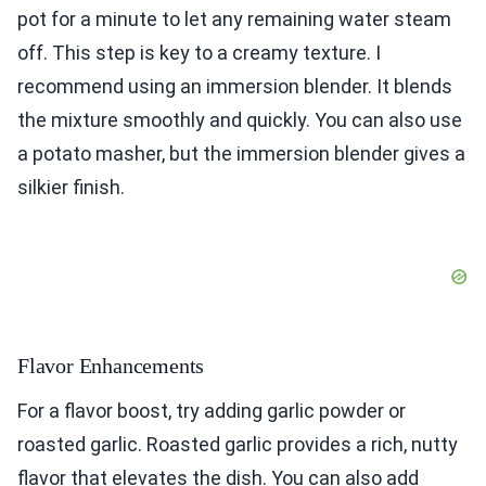
pot for a minute to let any remaining water steam
off. This step is key to a creamy texture. I
recommend using an immersion blender. It blends
the mixture smoothly and quickly. You can also use
a potato masher, but the immersion blender gives a
silkier finish.
Flavor Enhancements
For a flavor boost, try adding garlic powder or
roasted garlic. Roasted garlic provides a rich, nutty
flavor that elevates the dish. You can also add