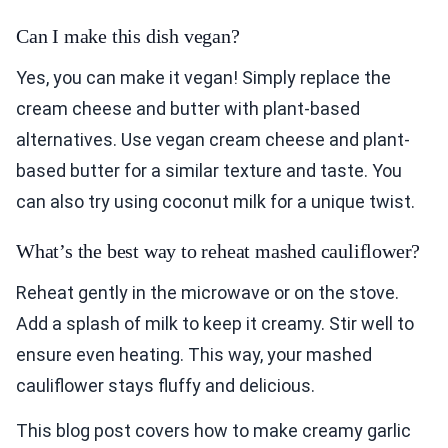
Can I make this dish vegan?
Yes, you can make it vegan! Simply replace the
cream cheese and butter with plant-based
alternatives. Use vegan cream cheese and plant-
based butter for a similar texture and taste. You
can also try using coconut milk for a unique twist.
What’s the best way to reheat mashed cauliflower?
Reheat gently in the microwave or on the stove.
Add a splash of milk to keep it creamy. Stir well to
ensure even heating. This way, your mashed
cauliflower stays fluffy and delicious.
This blog post covers how to make creamy garlic