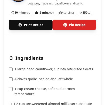
potatoes, made with cauliflower and garlic.
10 min
prep
15 min
cook
4
servings
150
cal
Print Recipe
Pin Recipe
Ingredients
1 large head cauliflower, cut into bite-sized florets
4 cloves garlic, peeled and left whole
1 cup cream cheese, softened at room
temperature
1 2 cup unsweetened almond milk (can substitute