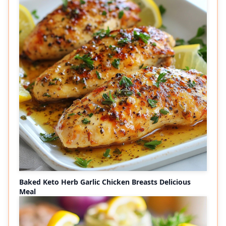
Baked Keto Herb Garlic Chicken Breasts Delicious
Meal