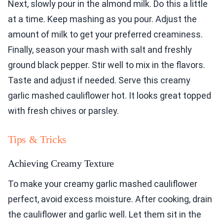
Next, slowly pour in the almond milk. Do this a little
at a time. Keep mashing as you pour. Adjust the
amount of milk to get your preferred creaminess.
Finally, season your mash with salt and freshly
ground black pepper. Stir well to mix in the flavors.
Taste and adjust if needed. Serve this creamy
garlic mashed cauliflower hot. It looks great topped
with fresh chives or parsley.
Tips & Tricks
Achieving Creamy Texture
To make your creamy garlic mashed cauliflower
perfect, avoid excess moisture. After cooking, drain
the cauliflower and garlic well. Let them sit in the