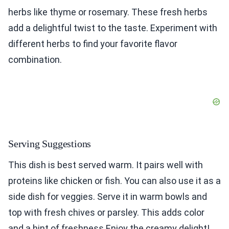
herbs like thyme or rosemary. These fresh herbs
add a delightful twist to the taste. Experiment with
different herbs to find your favorite flavor
combination.
Serving Suggestions
This dish is best served warm. It pairs well with
proteins like chicken or fish. You can also use it as a
side dish for veggies. Serve it in warm bowls and
top with fresh chives or parsley. This adds color
and a hint of freshness.Enjoy the creamy delight!