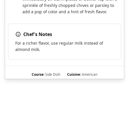
sprinkle of freshly chopped chives or parsley to
add a pop of color and a hint of fresh flavor.
Chef's Notes
For a richer flavor, use regular milk instead of
almond milk.
Course:
Side Dish
Cuisine:
American