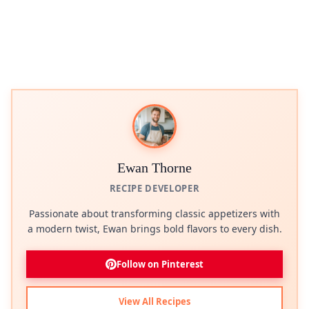
Ewan Thorne
RECIPE DEVELOPER
Passionate about transforming classic appetizers with
a modern twist, Ewan brings bold flavors to every dish.
Follow on Pinterest
View All Recipes