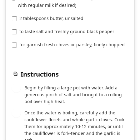
with regular milk if desired)
2 tablespoons butter, unsalted
to taste salt and freshly ground black pepper
for garnish fresh chives or parsley, finely chopped
Instructions
Begin by filling a large pot with water. Add a
1
generous pinch of salt and bring it to a rolling
boil over high heat.
Once the water is boiling, carefully add the
2
cauliflower florets and whole garlic cloves. Cook
them for approximately 10-12 minutes, or until
the cauliflower is fork-tender and the garlic is