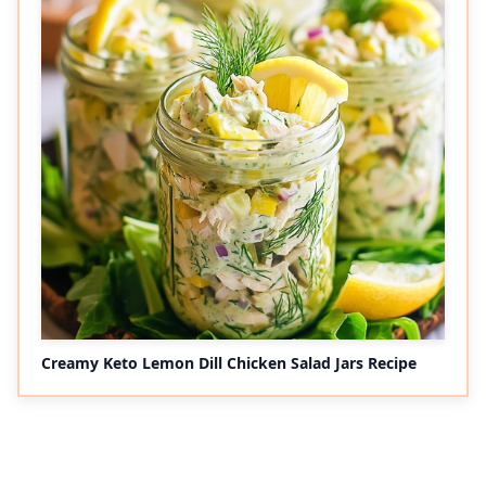
Creamy Keto Lemon Dill Chicken Salad Jars Recipe