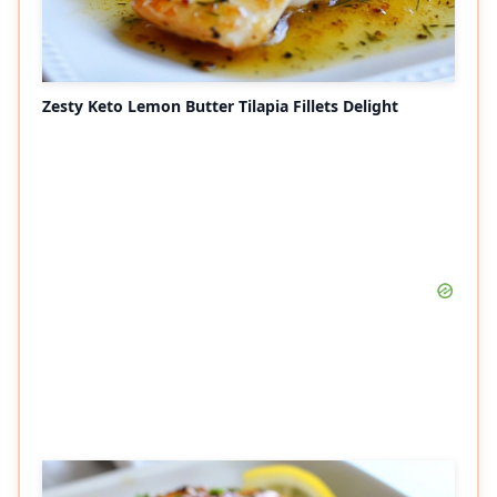
Zesty Keto Lemon Butter Tilapia Fillets Delight