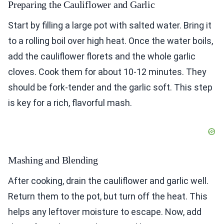
Preparing the Cauliflower and Garlic
Start by filling a large pot with salted water. Bring it
to a rolling boil over high heat. Once the water boils,
add the cauliflower florets and the whole garlic
cloves. Cook them for about 10-12 minutes. They
should be fork-tender and the garlic soft. This step
is key for a rich, flavorful mash.
Mashing and Blending
After cooking, drain the cauliflower and garlic well.
Return them to the pot, but turn off the heat. This
helps any leftover moisture to escape. Now, add