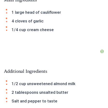
1 large head of cauliflower
4 cloves of garlic
1/4 cup cream cheese
Additional Ingredients
1/2 cup unsweetened almond milk
2 tablespoons unsalted butter
Salt and pepper to taste