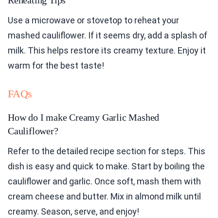
Reheating Tips
Use a microwave or stovetop to reheat your
mashed cauliflower. If it seems dry, add a splash of
milk. This helps restore its creamy texture. Enjoy it
warm for the best taste!
FAQs
How do I make Creamy Garlic Mashed
Cauliflower?
Refer to the detailed recipe section for steps. This
dish is easy and quick to make. Start by boiling the
cauliflower and garlic. Once soft, mash them with
cream cheese and butter. Mix in almond milk until
creamy. Season, serve, and enjoy!