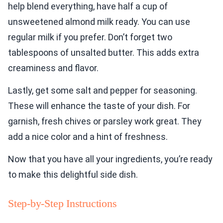
help blend everything, have half a cup of
unsweetened almond milk ready. You can use
regular milk if you prefer. Don’t forget two
tablespoons of unsalted butter. This adds extra
creaminess and flavor.
Lastly, get some salt and pepper for seasoning.
These will enhance the taste of your dish. For
garnish, fresh chives or parsley work great. They
add a nice color and a hint of freshness.
Now that you have all your ingredients, you’re ready
to make this delightful side dish.
Step-by-Step Instructions