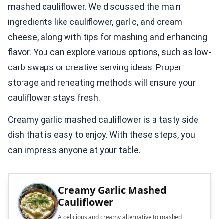
mashed cauliflower. We discussed the main
ingredients like cauliflower, garlic, and cream
cheese, along with tips for mashing and enhancing
flavor. You can explore various options, such as low-
carb swaps or creative serving ideas. Proper
storage and reheating methods will ensure your
cauliflower stays fresh.
Creamy garlic mashed cauliflower is a tasty side
dish that is easy to enjoy. With these steps, you
can impress anyone at your table.
Creamy Garlic Mashed
Cauliflower
A delicious and creamy alternative to mashed