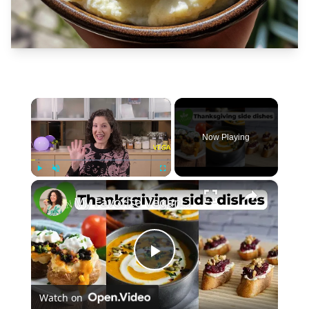
×
Now Playing
×
Play
Unmute
Fullscreen
My Favorite Vegan Thanksgiving Side Dish Recipes #veganrecipes #veganthanksgiving
Play
Watch on