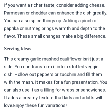
If you want a richer taste, consider adding cheese.
Parmesan or cheddar can enhance the dish greatly.
You can also spice things up. Adding a pinch of
paprika or nutmeg brings warmth and depth to the
flavor. These small changes make a big difference.
Serving Ideas
This creamy garlic mashed cauliflower isn’t just a
side. You can transform it into a stuffed veggie
dish. Hollow out peppers or zucchini and fill them
with the mash. It makes for a fun presentation. You
can also use it as a filling for wraps or sandwiches.
It adds a creamy texture that kids and adults will
love.Enjoy these fun variations!