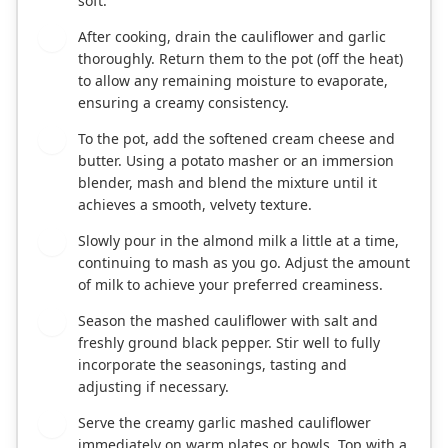
soft.
After cooking, drain the cauliflower and garlic
3
thoroughly. Return them to the pot (off the heat)
to allow any remaining moisture to evaporate,
ensuring a creamy consistency.
To the pot, add the softened cream cheese and
4
butter. Using a potato masher or an immersion
blender, mash and blend the mixture until it
achieves a smooth, velvety texture.
Slowly pour in the almond milk a little at a time,
5
continuing to mash as you go. Adjust the amount
of milk to achieve your preferred creaminess.
Season the mashed cauliflower with salt and
6
freshly ground black pepper. Stir well to fully
incorporate the seasonings, tasting and
adjusting if necessary.
Serve the creamy garlic mashed cauliflower
7
immediately on warm plates or bowls. Top with a