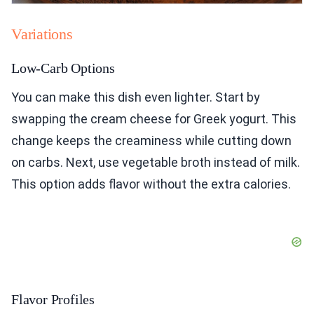
Variations
Low-Carb Options
You can make this dish even lighter. Start by
swapping the cream cheese for Greek yogurt. This
change keeps the creaminess while cutting down
on carbs. Next, use vegetable broth instead of milk.
This option adds flavor without the extra calories.
Flavor Profiles