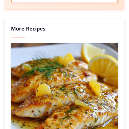
More Recipes