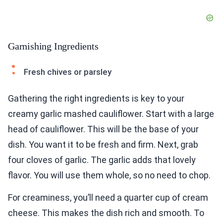
Garnishing Ingredients
Fresh chives or parsley
Gathering the right ingredients is key to your
creamy garlic mashed cauliflower. Start with a large
head of cauliflower. This will be the base of your
dish. You want it to be fresh and firm. Next, grab
four cloves of garlic. The garlic adds that lovely
flavor. You will use them whole, so no need to chop.
For creaminess, you’ll need a quarter cup of cream
cheese. This makes the dish rich and smooth. To