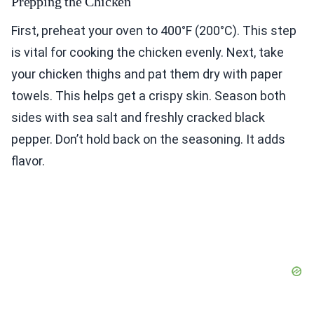
Prepping the Chicken
First, preheat your oven to 400°F (200°C). This step
is vital for cooking the chicken evenly. Next, take
your chicken thighs and pat them dry with paper
towels. This helps get a crispy skin. Season both
sides with sea salt and freshly cracked black
pepper. Don’t hold back on the seasoning. It adds
flavor.