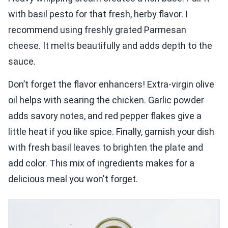
with basil pesto for that fresh, herby flavor. I
recommend using freshly grated Parmesan
cheese. It melts beautifully and adds depth to the
sauce.
Don’t forget the flavor enhancers! Extra-virgin olive
oil helps with searing the chicken. Garlic powder
adds savory notes, and red pepper flakes give a
little heat if you like spice. Finally, garnish your dish
with fresh basil leaves to brighten the plate and
add color. This mix of ingredients makes for a
delicious meal you won't forget.