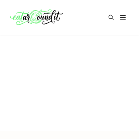
Open m