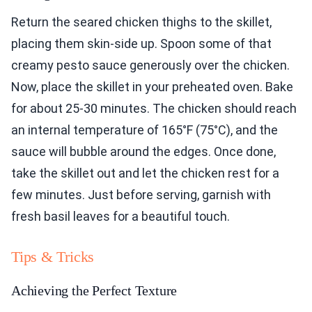
Return the seared chicken thighs to the skillet,
placing them skin-side up. Spoon some of that
creamy pesto sauce generously over the chicken.
Now, place the skillet in your preheated oven. Bake
for about 25-30 minutes. The chicken should reach
an internal temperature of 165°F (75°C), and the
sauce will bubble around the edges. Once done,
take the skillet out and let the chicken rest for a
few minutes. Just before serving, garnish with
fresh basil leaves for a beautiful touch.
Tips & Tricks
Achieving the Perfect Texture