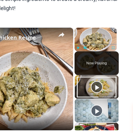
elight!
×
×
hicken Recipe
Play
Unmute
Fullscreen
Now Playing
eo