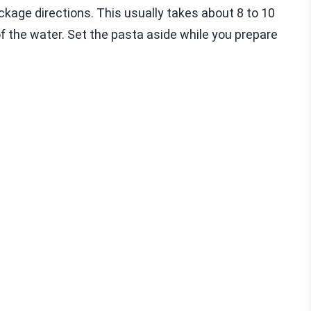
package directions. This usually takes about 8 to 10
f the water. Set the pasta aside while you prepare