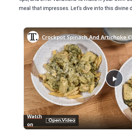
meal that impresses. Let’s dive into this divine d
Crockpot Spinach And Artichoke C
Play
Vid
Watch
on