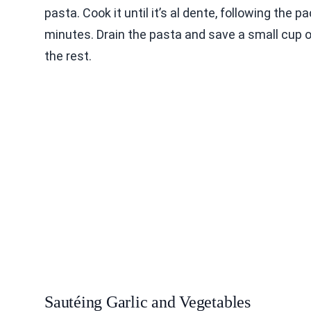
pasta. Cook it until it’s al dente, following the 
minutes. Drain the pasta and save a small cup o
the rest.
Sautéing Garlic and Vegetables