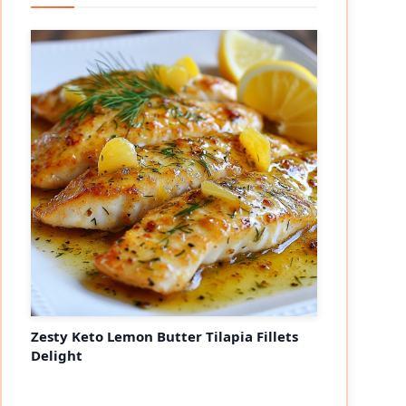
Zesty Keto Lemon Butter Tilapia Fillets
Delight