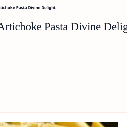
ichoke Pasta Divine Delight
rtichoke Pasta Divine Deli