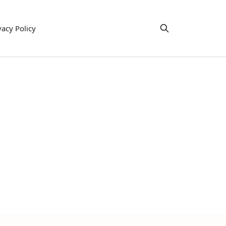
vacy Policy