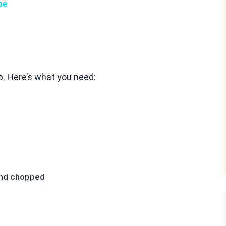
pe
ep. Here’s what you need:
 and chopped