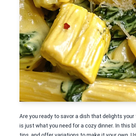
Are you ready to savor a dish that delights yo
is just what you need for a cozy dinner. In this 
tips, and offer variations to make it your own. U