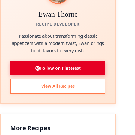
Ewan Thorne
RECIPE DEVELOPER
Passionate about transforming classic
appetizers with a modern twist, Ewan brings
bold flavors to every dish.
Follow on Pinterest
View All Recipes
More Recipes