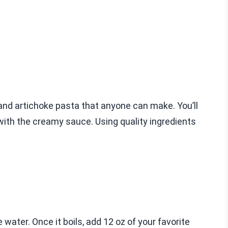
and artichoke pasta that anyone can make. You’ll
with the creamy sauce. Using quality ingredients
e water. Once it boils, add 12 oz of your favorite