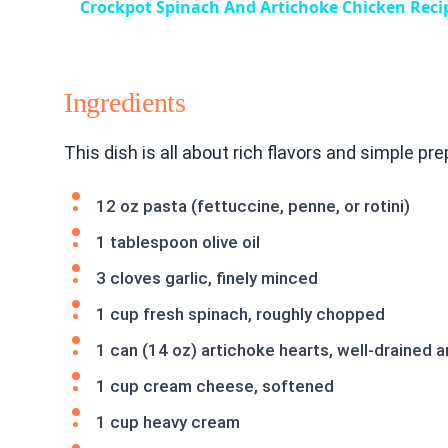
Crockpot Spinach And Artichoke Chicken Reci
Ingredients
This dish is all about rich flavors and simple pr
12 oz pasta (fettuccine, penne, or rotini)
1 tablespoon olive oil
3 cloves garlic, finely minced
1 cup fresh spinach, roughly chopped
1 can (14 oz) artichoke hearts, well-drained
1 cup cream cheese, softened
1 cup heavy cream