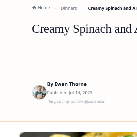
Home
Dinners
Creamy Spinach and Art
Creamy Spinach and A
By
Ewan Thorne
Published
Jul 14, 2025
This post may contain affiliate links.