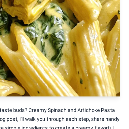
ur taste buds? Creamy Spinach and Artichoke Pasta
blog post, I’ll walk you through each step, share handy
se simple ingredients to create a creamy, flavorful