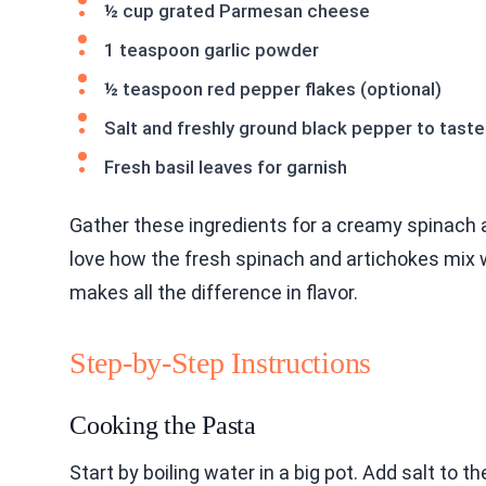
½ cup grated Parmesan cheese
1 teaspoon garlic powder
½ teaspoon red pepper flakes (optional)
Salt and freshly ground black pepper to taste
Fresh basil leaves for garnish
Gather these ingredients for a creamy spinach 
love how the fresh spinach and artichokes mix 
makes all the difference in flavor.
Step-by-Step Instructions
Cooking the Pasta
Start by boiling water in a big pot. Add salt to th