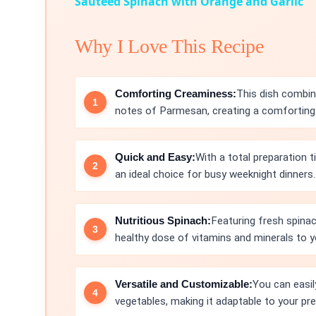
Sautéed Spinach with Orange and Garlic
Why I Love This Recipe
Comforting Creaminess:
This dish combin
notes of Parmesan, creating a comforting 
Quick and Easy:
With a total preparation 
an ideal choice for busy weeknight dinners.
Nutritious Spinach:
Featuring fresh spinac
healthy dose of vitamins and minerals to y
Versatile and Customizable:
You can easil
vegetables, making it adaptable to your pr