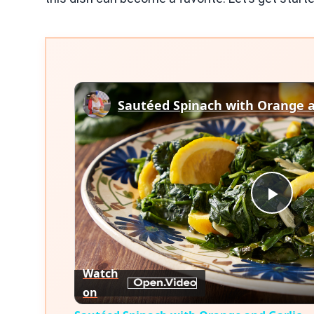
Sautéed Spinach with Orange a
Play
Vid
Watch
on