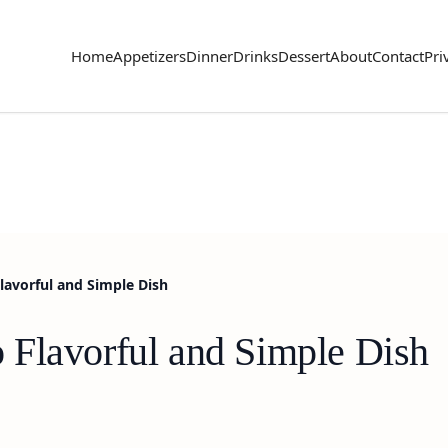
Home
Appetizers
Dinner
Drinks
Dessert
About
Contact
Pri
lavorful and Simple Dish
Flavorful and Simple Dish