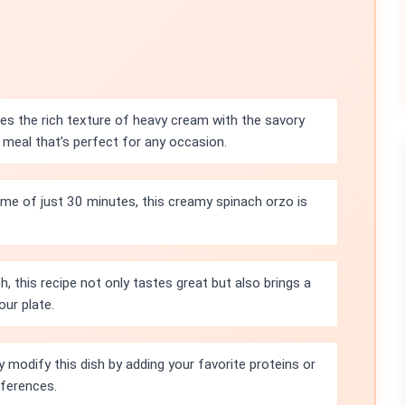
es the rich texture of heavy cream with the savory
meal that’s perfect for any occasion.
time of just 30 minutes, this creamy spinach orzo is
h, this recipe not only tastes great but also brings a
our plate.
y modify this dish by adding your favorite proteins or
eferences.