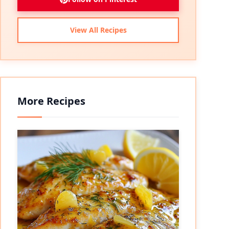
View All Recipes
More Recipes