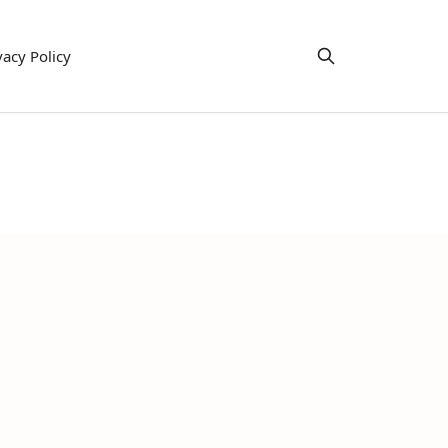
vacy Policy