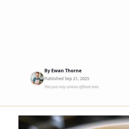
By
Ewan Thorne
Published
Sep 21, 2025
This post may contain affiliate links.