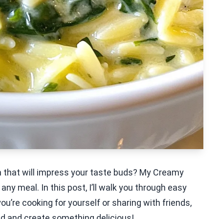
sh that will impress your taste buds? My Creamy
 any meal. In this post, I’ll walk you through easy
you’re cooking for yourself or sharing with friends,
ted and create something delicious!