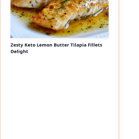
Zesty Keto Lemon Butter Tilapia Fillets
Delight