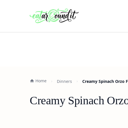
Home
Dinners
Creamy Spinach Orzo F
Creamy Spinach Orzo 