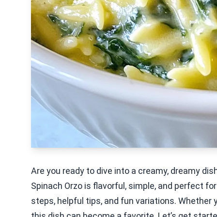
Are you ready to dive into a creamy, dreamy di
Spinach Orzo is flavorful, simple, and perfect for
steps, helpful tips, and fun variations. Whether 
this dish can become a favorite. Let’s get star