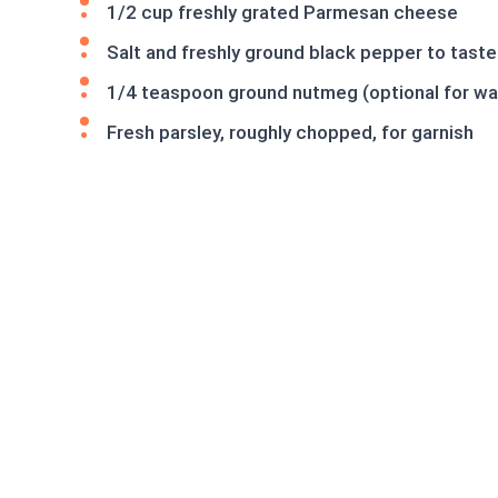
1/2 cup freshly grated Parmesan cheese
Salt and freshly ground black pepper to taste
1/4 teaspoon ground nutmeg (optional for w
Fresh parsley, roughly chopped, for garnish