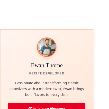
Ewan Thorne
RECIPE DEVELOPER
Passionate about transforming classic
appetizers with a modern twist, Ewan brings
bold flavors to every dish.
Follow on Pinterest