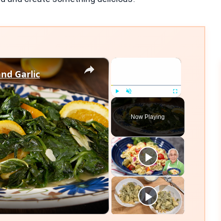
×
×
nd Garlic
Play
Unmute
Fullscreen
Now Playing
eo