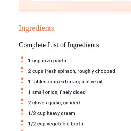
Ingredients
Complete List of Ingredients
1 cup orzo pasta
2 cups fresh spinach, roughly chopped
1 tablespoon extra virgin olive oil
1 small onion, finely diced
2 cloves garlic, minced
1/2 cup heavy cream
1/2 cup vegetable broth