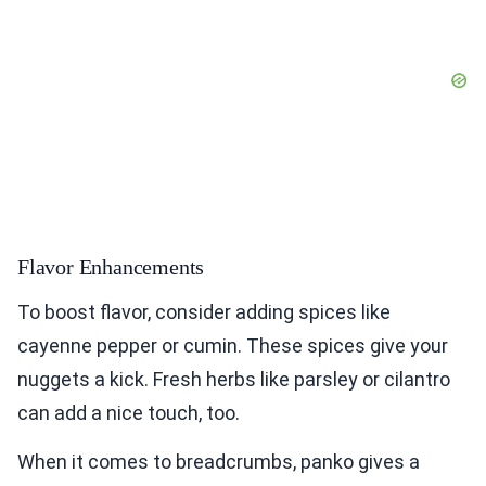
Flavor Enhancements
To boost flavor, consider adding spices like
cayenne pepper or cumin. These spices give your
nuggets a kick. Fresh herbs like parsley or cilantro
can add a nice touch, too.
When it comes to breadcrumbs, panko gives a