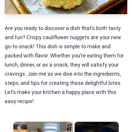
Are you ready to discover a dish that’s both tasty
and fun? Crispy cauliflower nuggets are your new
go-to snack! This dish is simple to make and
packed with flavor. Whether you’re eating them for
lunch, dinner, or as a snack, they will satisfy your
cravings. Join me as we dive into the ingredients,
steps, and tips for creating these delightful bites.
Let’s make your kitchen a happy place with this
easy recipe!
×