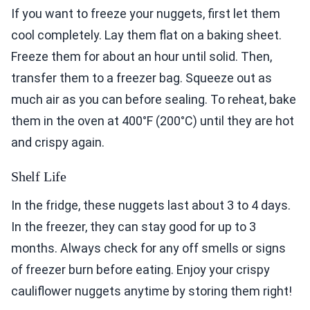
If you want to freeze your nuggets, first let them
cool completely. Lay them flat on a baking sheet.
Freeze them for about an hour until solid. Then,
transfer them to a freezer bag. Squeeze out as
much air as you can before sealing. To reheat, bake
them in the oven at 400°F (200°C) until they are hot
and crispy again.
Shelf Life
In the fridge, these nuggets last about 3 to 4 days.
In the freezer, they can stay good for up to 3
months. Always check for any off smells or signs
of freezer burn before eating. Enjoy your crispy
cauliflower nuggets anytime by storing them right!