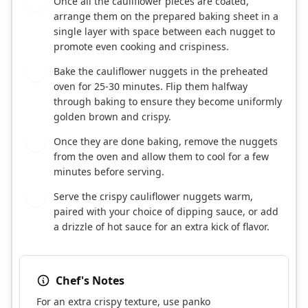
Once all the cauliflower pieces are coated,
6
arrange them on the prepared baking sheet in a
single layer with space between each nugget to
promote even cooking and crispiness.
Bake the cauliflower nuggets in the preheated
7
oven for 25-30 minutes. Flip them halfway
through baking to ensure they become uniformly
golden brown and crispy.
Once they are done baking, remove the nuggets
8
from the oven and allow them to cool for a few
minutes before serving.
Serve the crispy cauliflower nuggets warm,
9
paired with your choice of dipping sauce, or add
a drizzle of hot sauce for an extra kick of flavor.
Chef's Notes
For an extra crispy texture, use panko