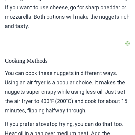
If you want to use cheese, go for sharp cheddar or
mozzarella. Both options will make the nuggets rich
and tasty.
Cooking Methods
You can cook these nuggets in different ways.
Using an air fryer is a popular choice. It makes the
nuggets super crispy while using less oil. Just set
the air fryer to 400°F (200°C) and cook for about 15
minutes, flipping halfway through.
If you prefer stovetop frying, you can do that too.
Heat oil in a pan over medium heat. Add the