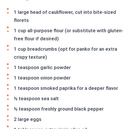
1 large head of cauliflower, cut into bite-sized
florets
1 cup all-purpose flour (or substitute with gluten-
free flour if desired)
1 cup breadcrumbs (opt for panko for an extra
crispy texture)
1 teaspoon garlic powder
1 teaspoon onion powder
1 teaspoon smoked paprika for a deeper flavor
½ teaspoon sea salt
½ teaspoon freshly ground black pepper
2 large eggs