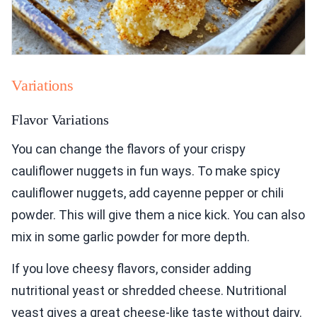
Variations
Flavor Variations
You can change the flavors of your crispy
cauliflower nuggets in fun ways. To make spicy
cauliflower nuggets, add cayenne pepper or chili
powder. This will give them a nice kick. You can also
mix in some garlic powder for more depth.
If you love cheesy flavors, consider adding
nutritional yeast or shredded cheese. Nutritional
yeast gives a great cheese-like taste without dairy.