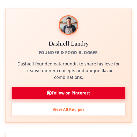
Dashiell Landry
FOUNDER & FOOD BLOGGER
Dashiell founded eataroundit to share his love for
creative dinner concepts and unique flavor
combinations.
Follow on Pinterest
View All Recipes