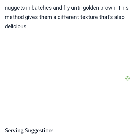
nuggets in batches and fry until golden brown. This
method gives them a different texture that’s also
delicious.
Serving Suggestions