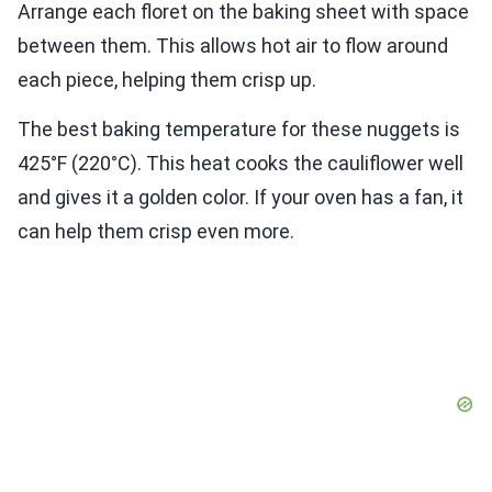
Arrange each floret on the baking sheet with space
between them. This allows hot air to flow around
each piece, helping them crisp up.
The best baking temperature for these nuggets is
425°F (220°C). This heat cooks the cauliflower well
and gives it a golden color. If your oven has a fan, it
can help them crisp even more.