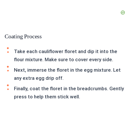
Coating Process
Take each cauliflower floret and dip it into the
flour mixture. Make sure to cover every side.
Next, immerse the floret in the egg mixture. Let
any extra egg drip off.
Finally, coat the floret in the breadcrumbs. Gently
press to help them stick well.