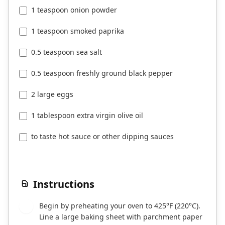
1 teaspoon onion powder
1 teaspoon smoked paprika
0.5 teaspoon sea salt
0.5 teaspoon freshly ground black pepper
2 large eggs
1 tablespoon extra virgin olive oil
to taste hot sauce or other dipping sauces
Instructions
Begin by preheating your oven to 425°F (220°C).
1
Line a large baking sheet with parchment paper