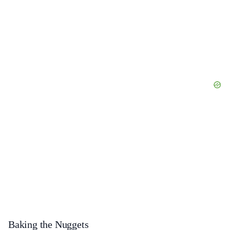
Baking the Nuggets