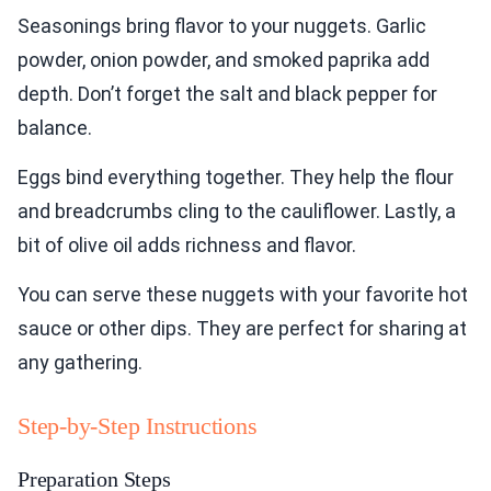
Seasonings bring flavor to your nuggets. Garlic
powder, onion powder, and smoked paprika add
depth. Don’t forget the salt and black pepper for
balance.
Eggs bind everything together. They help the flour
and breadcrumbs cling to the cauliflower. Lastly, a
bit of olive oil adds richness and flavor.
You can serve these nuggets with your favorite hot
sauce or other dips. They are perfect for sharing at
any gathering.
Step-by-Step Instructions
Preparation Steps