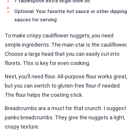
1 tablespoon extra virgin olive oil
Optional: Your favorite hot sauce or other dipping
sauces for serving
To make crispy cauliflower nuggets, you need
simple ingredients. The main star is the cauliflower.
Choose a large head that you can easily cut into
florets. This is key for even cooking.
Next, you’ll need flour. All-purpose flour works great,
but you can switch to gluten-free flour if needed.
The flour helps the coating stick.
Breadcrumbs are a must for that crunch. I suggest
panko breadcrumbs. They give the nuggets a light,
crispy texture.