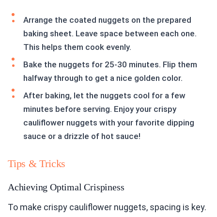
Arrange the coated nuggets on the prepared
baking sheet. Leave space between each one.
This helps them cook evenly.
Bake the nuggets for 25-30 minutes. Flip them
halfway through to get a nice golden color.
After baking, let the nuggets cool for a few
minutes before serving. Enjoy your crispy
cauliflower nuggets with your favorite dipping
sauce or a drizzle of hot sauce!
Tips & Tricks
Achieving Optimal Crispiness
To make crispy cauliflower nuggets, spacing is key.