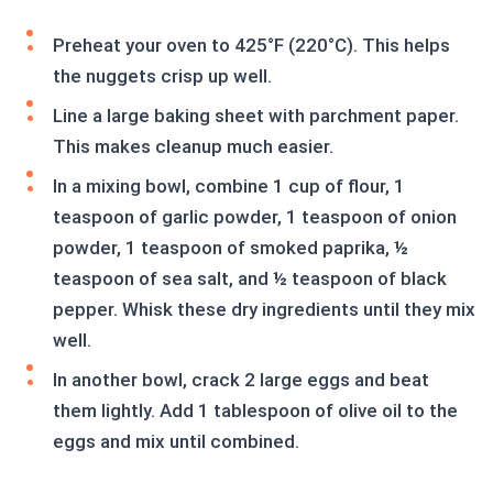
Preheat your oven to 425°F (220°C). This helps
the nuggets crisp up well.
Line a large baking sheet with parchment paper.
This makes cleanup much easier.
In a mixing bowl, combine 1 cup of flour, 1
teaspoon of garlic powder, 1 teaspoon of onion
powder, 1 teaspoon of smoked paprika, ½
teaspoon of sea salt, and ½ teaspoon of black
pepper. Whisk these dry ingredients until they mix
well.
In another bowl, crack 2 large eggs and beat
them lightly. Add 1 tablespoon of olive oil to the
eggs and mix until combined.