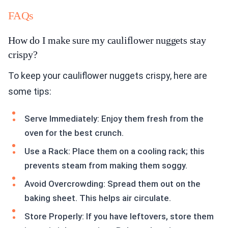
FAQs
How do I make sure my cauliflower nuggets stay
crispy?
To keep your cauliflower nuggets crispy, here are
some tips:
Serve Immediately: Enjoy them fresh from the
oven for the best crunch.
Use a Rack: Place them on a cooling rack; this
prevents steam from making them soggy.
Avoid Overcrowding: Spread them out on the
baking sheet. This helps air circulate.
Store Properly: If you have leftovers, store them