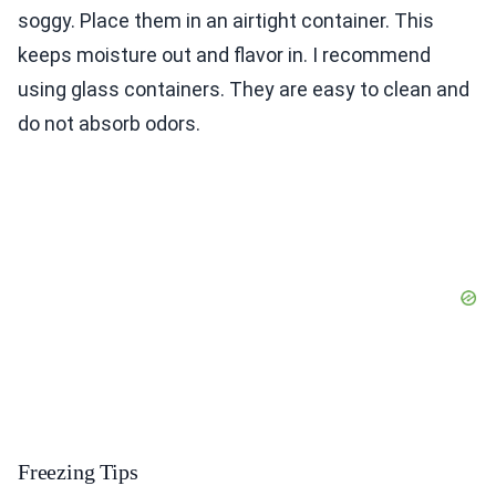
soggy. Place them in an airtight container. This
keeps moisture out and flavor in. I recommend
using glass containers. They are easy to clean and
do not absorb odors.
Freezing Tips