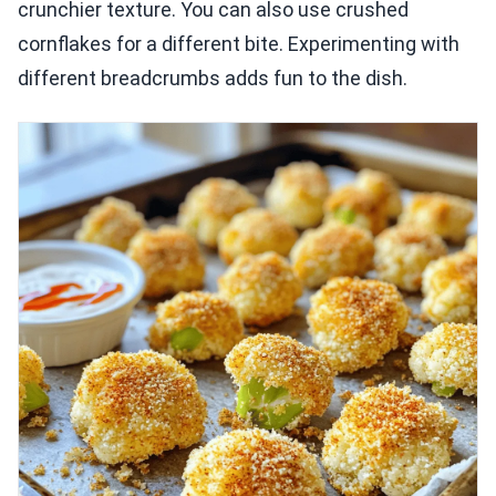
crunchier texture. You can also use crushed
cornflakes for a different bite. Experimenting with
different breadcrumbs adds fun to the dish.