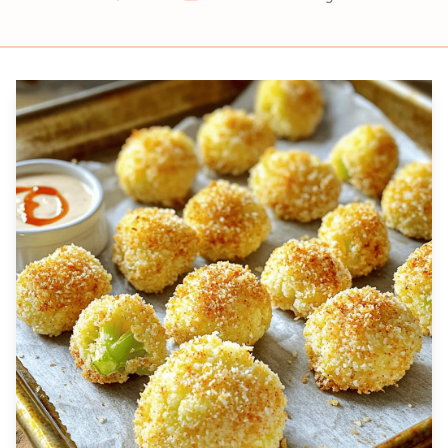
Prep
Cook
Servings