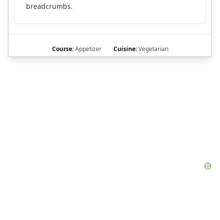
breadcrumbs.
Course:
Appetizer
Cuisine:
Vegetarian