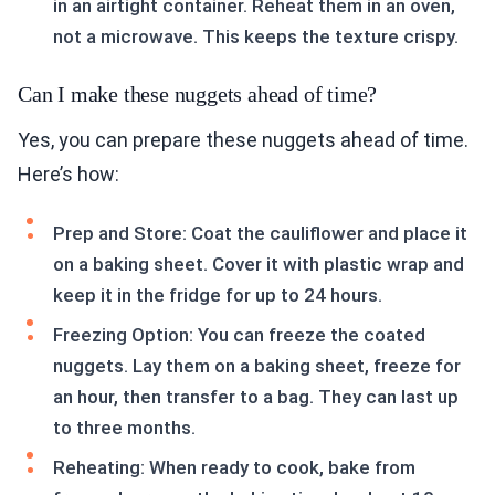
in an airtight container. Reheat them in an oven,
not a microwave. This keeps the texture crispy.
Can I make these nuggets ahead of time?
Yes, you can prepare these nuggets ahead of time.
Here’s how:
Prep and Store: Coat the cauliflower and place it
on a baking sheet. Cover it with plastic wrap and
keep it in the fridge for up to 24 hours.
Freezing Option: You can freeze the coated
nuggets. Lay them on a baking sheet, freeze for
an hour, then transfer to a bag. They can last up
to three months.
Reheating: When ready to cook, bake from