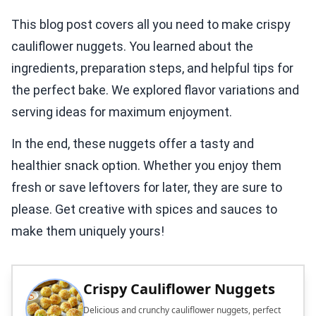
This blog post covers all you need to make crispy
cauliflower nuggets. You learned about the
ingredients, preparation steps, and helpful tips for
the perfect bake. We explored flavor variations and
serving ideas for maximum enjoyment.
In the end, these nuggets offer a tasty and
healthier snack option. Whether you enjoy them
fresh or save leftovers for later, they are sure to
please. Get creative with spices and sauces to
make them uniquely yours!
Crispy Cauliflower Nuggets
Delicious and crunchy cauliflower nuggets, perfect