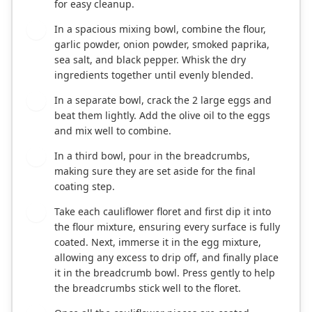
for easy cleanup.
In a spacious mixing bowl, combine the flour,
2
garlic powder, onion powder, smoked paprika,
sea salt, and black pepper. Whisk the dry
ingredients together until evenly blended.
In a separate bowl, crack the 2 large eggs and
3
beat them lightly. Add the olive oil to the eggs
and mix well to combine.
In a third bowl, pour in the breadcrumbs,
4
making sure they are set aside for the final
coating step.
Take each cauliflower floret and first dip it into
5
the flour mixture, ensuring every surface is fully
coated. Next, immerse it in the egg mixture,
allowing any excess to drip off, and finally place
it in the breadcrumb bowl. Press gently to help
the breadcrumbs stick well to the floret.