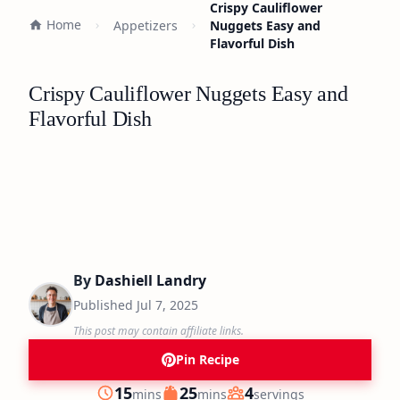
Crispy Cauliflower
Home
Appetizers
Nuggets Easy and
Flavorful Dish
Crispy Cauliflower Nuggets Easy and
Flavorful Dish
By
Dashiell Landry
Published
Jul 7, 2025
This post may contain affiliate links.
Pin Recipe
minutes
minutes
15
25
4
mins
mins
servings