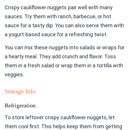
Crispy cauliflower nuggets pair well with many
sauces. Try them with ranch, barbecue, or hot
sauce for a tasty dip. You can also serve them with
a yogurt-based sauce for a refreshing twist.
You can mix these nuggets into salads or wraps for
a hearty meal. They add crunch and flavor. Toss
them in a fresh salad or wrap them in a tortilla with
veggies.
Storage Info
Refrigeration
To store leftover crispy cauliflower nuggets, let
them cool first. This helps keep them from getting