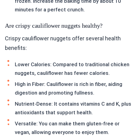
frozen. Increase the baking time by about 10
minutes for a perfect crunch.
Are crispy cauliflower nuggets healthy?
Crispy cauliflower nuggets offer several health
benefits:
Lower Calories: Compared to traditional chicken
nuggets, cauliflower has fewer calories.
High in Fiber: Cauliflower is rich in fiber, aiding
digestion and promoting fullness.
Nutrient-Dense: It contains vitamins C and K, plus
antioxidants that support health.
Versatile: You can make them gluten-free or
vegan, allowing everyone to enjoy them.