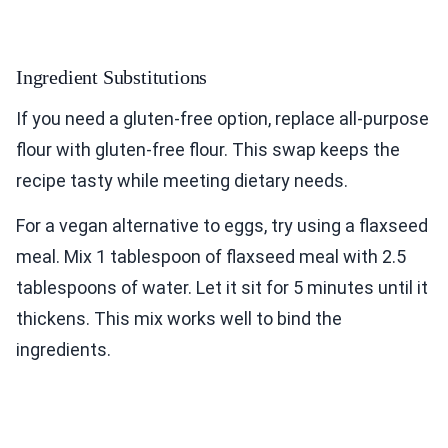
Ingredient Substitutions
If you need a gluten-free option, replace all-purpose
flour with gluten-free flour. This swap keeps the
recipe tasty while meeting dietary needs.
For a vegan alternative to eggs, try using a flaxseed
meal. Mix 1 tablespoon of flaxseed meal with 2.5
tablespoons of water. Let it sit for 5 minutes until it
thickens. This mix works well to bind the
ingredients.