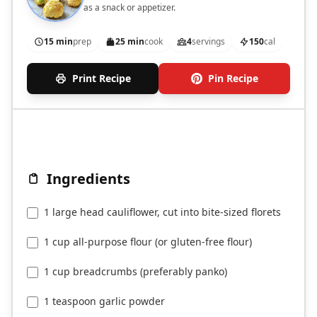
as a snack or appetizer.
15 min
prep
25 min
cook
4
servings
150
cal
Print Recipe
Pin Recipe
Ingredients
1 large head cauliflower, cut into bite-sized florets
1 cup all-purpose flour (or gluten-free flour)
1 cup breadcrumbs (preferably panko)
1 teaspoon garlic powder