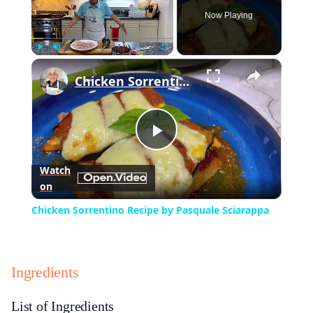
Now Playing
×
Play
Unmute
Fullscreen
Chicken Sorrentino Recipe by Pasquale Sciarappa
Play
Watch
on
Video
Chicken Sorrentino Recipe by Pasquale Sciarappa
Ingredients
List of Ingredients