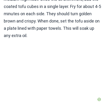
coated tofu cubes in a single layer. Fry for about 4-5
minutes on each side. They should turn golden
brown and crispy. When done, set the tofu aside on
a plate lined with paper towels. This will soak up
any extra oil.