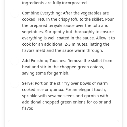
ingredients are fully incorporated.
Combine Everything: After the vegetables are
6
cooked, return the crispy tofu to the skillet. Pour
the prepared teriyaki sauce over the tofu and
vegetables. Stir gently but thoroughly to ensure
everything is well coated in the sauce. Allow it to
cook for an additional 2-3 minutes, letting the
flavors meld and the sauce warm through.
Add Finishing Touches: Remove the skillet from
7
heat and stir in the chopped green onions,
saving some for garnish.
Serve: Portion the stir fry over bowls of warm
8
cooked rice or quinoa. For an elegant touch,
sprinkle with sesame seeds and garnish with
additional chopped green onions for color and
flavor.