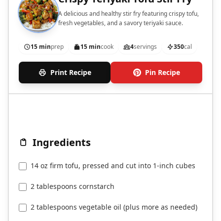
A delicious and healthy stir fry featuring crispy tofu,
fresh vegetables, and a savory teriyaki sauce.
15 min
prep
15 min
cook
4
servings
350
cal
Print Recipe
Pin Recipe
Ingredients
14 oz firm tofu, pressed and cut into 1-inch cubes
2 tablespoons cornstarch
2 tablespoons vegetable oil (plus more as needed)