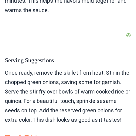
minutes. This helps the flavors meld together and
warms the sauce.
Serving Suggestions
Once ready, remove the skillet from heat. Stir in the
chopped green onions, saving some for garnish.
Serve the stir fry over bowls of warm cooked rice or
quinoa. For a beautiful touch, sprinkle sesame
seeds on top. Add the reserved green onions for
extra color. This dish looks as good as it tastes!