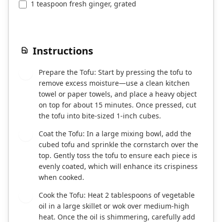
1 teaspoon fresh ginger, grated
Instructions
Prepare the Tofu: Start by pressing the tofu to
1
remove excess moisture—use a clean kitchen
towel or paper towels, and place a heavy object
on top for about 15 minutes. Once pressed, cut
the tofu into bite-sized 1-inch cubes.
Coat the Tofu: In a large mixing bowl, add the
2
cubed tofu and sprinkle the cornstarch over the
top. Gently toss the tofu to ensure each piece is
evenly coated, which will enhance its crispiness
when cooked.
Cook the Tofu: Heat 2 tablespoons of vegetable
3
oil in a large skillet or wok over medium-high
heat. Once the oil is shimmering, carefully add