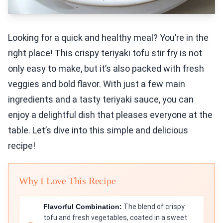
Looking for a quick and healthy meal? You’re in the
right place! This crispy teriyaki tofu stir fry is not
only easy to make, but it’s also packed with fresh
veggies and bold flavor. With just a few main
ingredients and a tasty teriyaki sauce, you can
enjoy a delightful dish that pleases everyone at the
table. Let’s dive into this simple and delicious
recipe!
Why I Love This Recipe
Flavorful Combination:
The blend of crispy
tofu and fresh vegetables, coated in a sweet