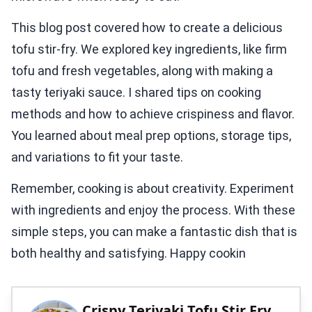
This blog post covered how to create a delicious
tofu stir-fry. We explored key ingredients, like firm
tofu and fresh vegetables, along with making a
tasty teriyaki sauce. I shared tips on cooking
methods and how to achieve crispiness and flavor.
You learned about meal prep options, storage tips,
and variations to fit your taste.
Remember, cooking is about creativity. Experiment
with ingredients and enjoy the process. With these
simple steps, you can make a fantastic dish that is
both healthy and satisfying. Happy cookin
Crispy Teriyaki Tofu Stir Fry