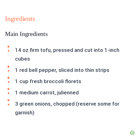
Ingredients
Main Ingredients
14 oz firm tofu, pressed and cut into 1-inch
cubes
1 red bell pepper, sliced into thin strips
1 cup fresh broccoli florets
1 medium carrot, julienned
3 green onions, chopped (reserve some for
garnish)