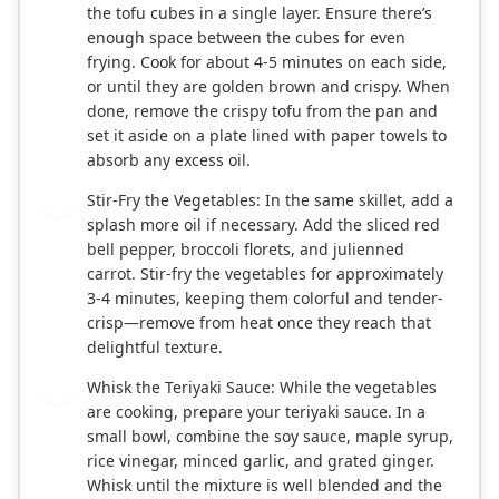
the tofu cubes in a single layer. Ensure there’s
enough space between the cubes for even
frying. Cook for about 4-5 minutes on each side,
or until they are golden brown and crispy. When
done, remove the crispy tofu from the pan and
set it aside on a plate lined with paper towels to
absorb any excess oil.
Stir-Fry the Vegetables: In the same skillet, add a
4
splash more oil if necessary. Add the sliced red
bell pepper, broccoli florets, and julienned
carrot. Stir-fry the vegetables for approximately
3-4 minutes, keeping them colorful and tender-
crisp—remove from heat once they reach that
delightful texture.
Whisk the Teriyaki Sauce: While the vegetables
5
are cooking, prepare your teriyaki sauce. In a
small bowl, combine the soy sauce, maple syrup,
rice vinegar, minced garlic, and grated ginger.
Whisk until the mixture is well blended and the