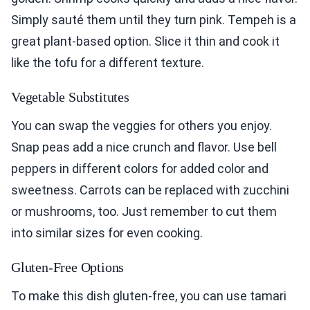
Simply sauté them until they turn pink. Tempeh is a
great plant-based option. Slice it thin and cook it
like the tofu for a different texture.
Vegetable Substitutes
You can swap the veggies for others you enjoy.
Snap peas add a nice crunch and flavor. Use bell
peppers in different colors for added color and
sweetness. Carrots can be replaced with zucchini
or mushrooms, too. Just remember to cut them
into similar sizes for even cooking.
Gluten-Free Options
To make this dish gluten-free, you can use tamari