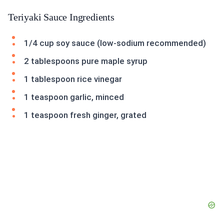
Teriyaki Sauce Ingredients
1/4 cup soy sauce (low-sodium recommended)
2 tablespoons pure maple syrup
1 tablespoon rice vinegar
1 teaspoon garlic, minced
1 teaspoon fresh ginger, grated