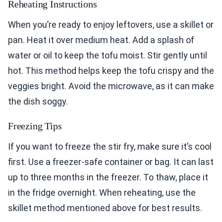
Reheating Instructions
When you’re ready to enjoy leftovers, use a skillet or
pan. Heat it over medium heat. Add a splash of
water or oil to keep the tofu moist. Stir gently until
hot. This method helps keep the tofu crispy and the
veggies bright. Avoid the microwave, as it can make
the dish soggy.
Freezing Tips
If you want to freeze the stir fry, make sure it’s cool
first. Use a freezer-safe container or bag. It can last
up to three months in the freezer. To thaw, place it
in the fridge overnight. When reheating, use the
skillet method mentioned above for best results.