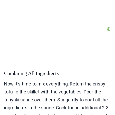
Combining All Ingredients
Now it’s time to mix everything. Return the crispy
tofu to the skillet with the vegetables. Pour the
teriyaki sauce over them. Stir gently to coat all the
ingredients in the sauce. Cook for an additional 2-3