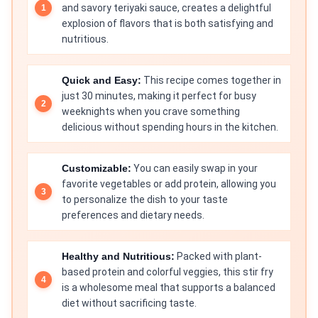
and savory teriyaki sauce, creates a delightful
explosion of flavors that is both satisfying and
nutritious.
Quick and Easy:
This recipe comes together in
just 30 minutes, making it perfect for busy
weeknights when you crave something
delicious without spending hours in the kitchen.
Customizable:
You can easily swap in your
favorite vegetables or add protein, allowing you
to personalize the dish to your taste
preferences and dietary needs.
Healthy and Nutritious:
Packed with plant-
based protein and colorful veggies, this stir fry
is a wholesome meal that supports a balanced
diet without sacrificing taste.