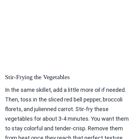
Stir-Frying the Vegetables
In the same skillet, add a little more oil if needed.
Then, toss in the sliced red bell pepper, broccoli
florets, and julienned carrot. Stir-fry these
vegetables for about 3-4 minutes. You want them
to stay colorful and tender-crisp. Remove them
from heat once they reach that perfect texture.