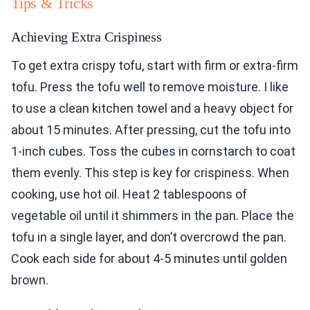
Tips & Tricks
Achieving Extra Crispiness
To get extra crispy tofu, start with firm or extra-firm
tofu. Press the tofu well to remove moisture. I like
to use a clean kitchen towel and a heavy object for
about 15 minutes. After pressing, cut the tofu into
1-inch cubes. Toss the cubes in cornstarch to coat
them evenly. This step is key for crispiness. When
cooking, use hot oil. Heat 2 tablespoons of
vegetable oil until it shimmers in the pan. Place the
tofu in a single layer, and don’t overcrowd the pan.
Cook each side for about 4-5 minutes until golden
brown.