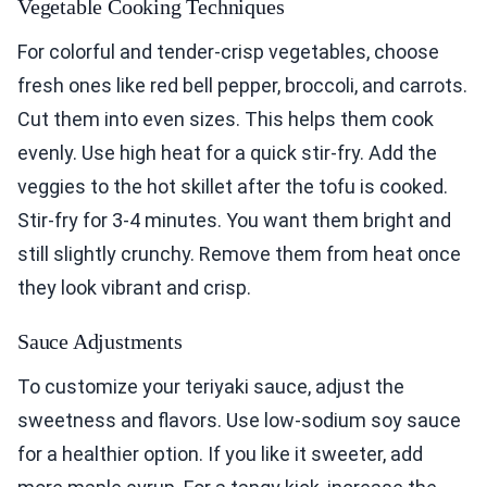
Vegetable Cooking Techniques
For colorful and tender-crisp vegetables, choose
fresh ones like red bell pepper, broccoli, and carrots.
Cut them into even sizes. This helps them cook
evenly. Use high heat for a quick stir-fry. Add the
veggies to the hot skillet after the tofu is cooked.
Stir-fry for 3-4 minutes. You want them bright and
still slightly crunchy. Remove them from heat once
they look vibrant and crisp.
Sauce Adjustments
To customize your teriyaki sauce, adjust the
sweetness and flavors. Use low-sodium soy sauce
for a healthier option. If you like it sweeter, add