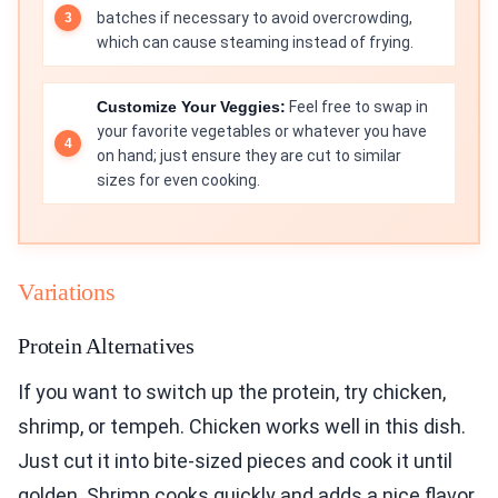
batches if necessary to avoid overcrowding,
which can cause steaming instead of frying.
Customize Your Veggies:
Feel free to swap in
your favorite vegetables or whatever you have
on hand; just ensure they are cut to similar
sizes for even cooking.
Variations
Protein Alternatives
If you want to switch up the protein, try chicken,
shrimp, or tempeh. Chicken works well in this dish.
Just cut it into bite-sized pieces and cook it until
golden. Shrimp cooks quickly and adds a nice flavor.