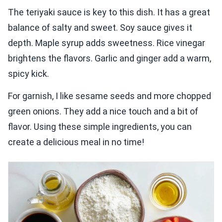
The teriyaki sauce is key to this dish. It has a great
balance of salty and sweet. Soy sauce gives it
depth. Maple syrup adds sweetness. Rice vinegar
brightens the flavors. Garlic and ginger add a warm,
spicy kick.
For garnish, I like sesame seeds and more chopped
green onions. They add a nice touch and a bit of
flavor. Using these simple ingredients, you can
create a delicious meal in no time!