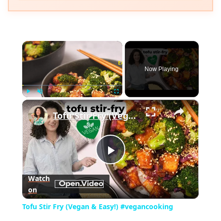
×
Now Playing
×
Play
Unmute
Fullscreen
Tofu Stir Fry (Vegan & Easy!) #vegancooking
Play
Watch
on
Video
Tofu Stir Fry (Vegan & Easy!) #vegancooking