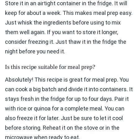
Store it in an airtight container in the fridge. It will
keep for about a week. This makes meal prep easy.
Just whisk the ingredients before using to mix
them well again. If you want to store it longer,
consider freezing it. Just thaw it in the fridge the
night before you need it.
Is this recipe suitable for meal prep?
Absolutely! This recipe is great for meal prep. You
can cook a big batch and divide it into containers. It
stays fresh in the fridge for up to four days. Pair it
with rice or quinoa for a complete meal. You can
also freeze it for later. Just be sure to let it cool
before storing. Reheat it on the stove or in the
microwave when ready to eat.