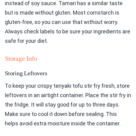
instead of soy sauce. Tamari has a similar taste
but is made without gluten. Most cornstarch is
gluten-free, so you can use that without worry.
Always check labels to be sure your ingredients are
safe for your diet.
Storage Info
Storing Leftovers
To keep your crispy teriyaki tofu stir fry fresh, store
leftovers in an airtight container. Place the stir fry in
the fridge. It will stay good for up to three days.
Make sure to cool it down before sealing. This
helps avoid extra moisture inside the container.