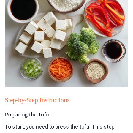
Step-by-Step Instructions
Preparing the Tofu
To start, you need to press the tofu. This step