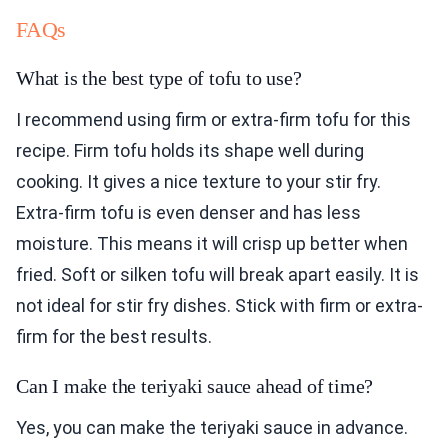
FAQs
What is the best type of tofu to use?
I recommend using firm or extra-firm tofu for this
recipe. Firm tofu holds its shape well during
cooking. It gives a nice texture to your stir fry.
Extra-firm tofu is even denser and has less
moisture. This means it will crisp up better when
fried. Soft or silken tofu will break apart easily. It is
not ideal for stir fry dishes. Stick with firm or extra-
firm for the best results.
Can I make the teriyaki sauce ahead of time?
Yes, you can make the teriyaki sauce in advance.