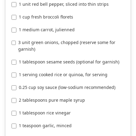
1 unit red bell pepper, sliced into thin strips
1 cup fresh broccoli florets
1 medium carrot, julienned
3 unit green onions, chopped (reserve some for
garnish)
1 tablespoon sesame seeds (optional for garnish)
1 serving cooked rice or quinoa, for serving
0.25 cup soy sauce (low-sodium recommended)
2 tablespoons pure maple syrup
1 tablespoon rice vinegar
1 teaspoon garlic, minced