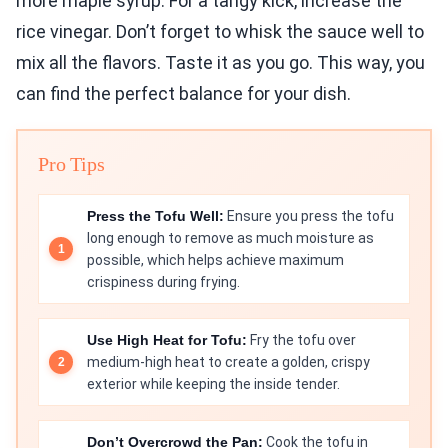
more maple syrup. For a tangy kick, increase the
rice vinegar. Don’t forget to whisk the sauce well to
mix all the flavors. Taste it as you go. This way, you
can find the perfect balance for your dish.
Pro Tips
Press the Tofu Well:
Ensure you press the tofu
long enough to remove as much moisture as
possible, which helps achieve maximum
crispiness during frying.
Use High Heat for Tofu:
Fry the tofu over
medium-high heat to create a golden, crispy
exterior while keeping the inside tender.
Don’t Overcrowd the Pan:
Cook the tofu in