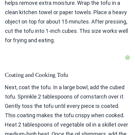
helps remove extra moisture. Wrap the tofu in a
clean kitchen towel or paper towels. Place a heavy
object on top for about 15 minutes. After pressing,
cut the tofu into 1-inch cubes. This size works well
for frying and eating.
Coating and Cooking Tofu
Next, coat the tofu. In a large bowl, add the cubed
tofu. Sprinkle 2 tablespoons of cornstarch over it.
Gently toss the tofu until every piece is coated.
This coating makes the tofu crispy when cooked.
Heat 2 tablespoons of vegetable oil in a skillet over
medium-high heat. Once the oil shimmers, add the