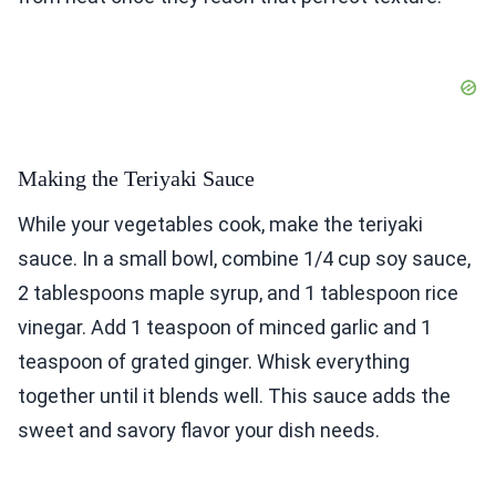
Making the Teriyaki Sauce
While your vegetables cook, make the teriyaki
sauce. In a small bowl, combine 1/4 cup soy sauce,
2 tablespoons maple syrup, and 1 tablespoon rice
vinegar. Add 1 teaspoon of minced garlic and 1
teaspoon of grated ginger. Whisk everything
together until it blends well. This sauce adds the
sweet and savory flavor your dish needs.