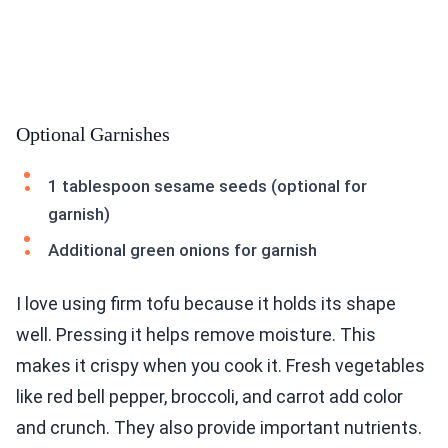
Optional Garnishes
1 tablespoon sesame seeds (optional for
garnish)
Additional green onions for garnish
I love using firm tofu because it holds its shape
well. Pressing it helps remove moisture. This
makes it crispy when you cook it. Fresh vegetables
like red bell pepper, broccoli, and carrot add color
and crunch. They also provide important nutrients.