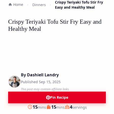
Crispy Teriyaki Tofu Stir Fry
Home
Dinners
Easy and Healthy Meal
Crispy Teriyaki Tofu Stir Fry Easy and
Healthy Meal
By
Dashiell Landry
Published
Sep 15, 2025
This post may contain affiliate links.
Pin Recipe
minutes
minutes
15
15
4
mins
mins
servings
Prep
Cook
Servings