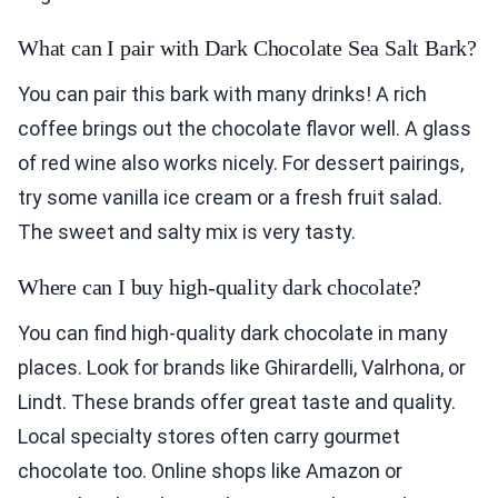
What can I pair with Dark Chocolate Sea Salt Bark?
You can pair this bark with many drinks! A rich
coffee brings out the chocolate flavor well. A glass
of red wine also works nicely. For dessert pairings,
try some vanilla ice cream or a fresh fruit salad.
The sweet and salty mix is very tasty.
Where can I buy high-quality dark chocolate?
You can find high-quality dark chocolate in many
places. Look for brands like Ghirardelli, Valrhona, or
Lindt. These brands offer great taste and quality.
Local specialty stores often carry gourmet
chocolate too. Online shops like Amazon or