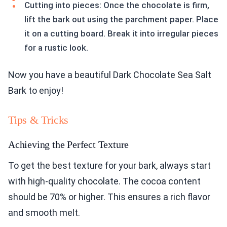
Cutting into pieces: Once the chocolate is firm,
lift the bark out using the parchment paper. Place
it on a cutting board. Break it into irregular pieces
for a rustic look.
Now you have a beautiful Dark Chocolate Sea Salt
Bark to enjoy!
Tips & Tricks
Achieving the Perfect Texture
To get the best texture for your bark, always start
with high-quality chocolate. The cocoa content
should be 70% or higher. This ensures a rich flavor
and smooth melt.