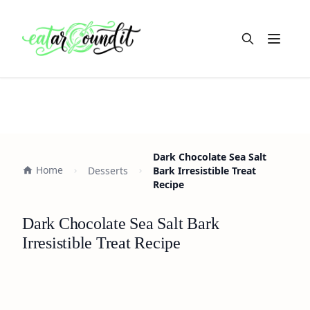
Open m
Dark Chocolate Sea Salt
Home
Desserts
Bark Irresistible Treat
Recipe
Dark Chocolate Sea Salt Bark
Irresistible Treat Recipe