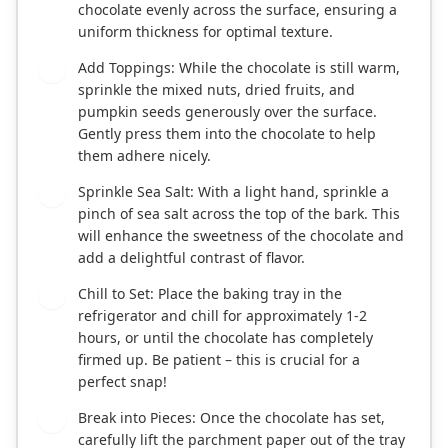
chocolate evenly across the surface, ensuring a
uniform thickness for optimal texture.
Add Toppings: While the chocolate is still warm,
4
sprinkle the mixed nuts, dried fruits, and
pumpkin seeds generously over the surface.
Gently press them into the chocolate to help
them adhere nicely.
Sprinkle Sea Salt: With a light hand, sprinkle a
5
pinch of sea salt across the top of the bark. This
will enhance the sweetness of the chocolate and
add a delightful contrast of flavor.
Chill to Set: Place the baking tray in the
6
refrigerator and chill for approximately 1-2
hours, or until the chocolate has completely
firmed up. Be patient – this is crucial for a
perfect snap!
Break into Pieces: Once the chocolate has set,
7
carefully lift the parchment paper out of the tray