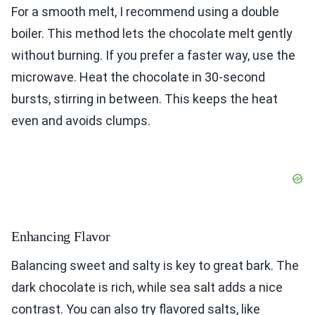
For a smooth melt, I recommend using a double
boiler. This method lets the chocolate melt gently
without burning. If you prefer a faster way, use the
microwave. Heat the chocolate in 30-second
bursts, stirring in between. This keeps the heat
even and avoids clumps.
Enhancing Flavor
Balancing sweet and salty is key to great bark. The
dark chocolate is rich, while sea salt adds a nice
contrast. You can also try flavored salts, like