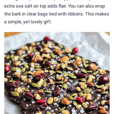
extra sea salt on top adds flair. You can also wrap
the bark in clear bags tied with ribbons. This makes
a simple, yet lovely gift.