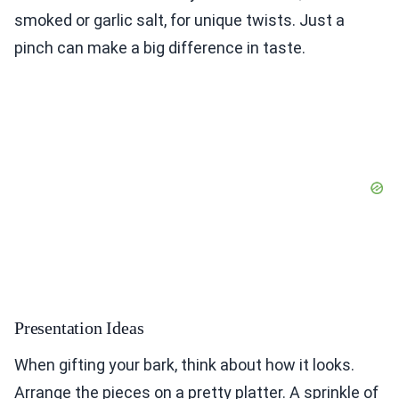
smoked or garlic salt, for unique twists. Just a
pinch can make a big difference in taste.
Presentation Ideas
When gifting your bark, think about how it looks.
Arrange the pieces on a pretty platter. A sprinkle of