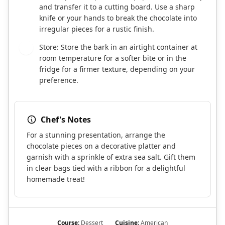
and transfer it to a cutting board. Use a sharp
knife or your hands to break the chocolate into
irregular pieces for a rustic finish.
Store: Store the bark in an airtight container at
8
room temperature for a softer bite or in the
fridge for a firmer texture, depending on your
preference.
Chef's Notes
For a stunning presentation, arrange the
chocolate pieces on a decorative platter and
garnish with a sprinkle of extra sea salt. Gift them
in clear bags tied with a ribbon for a delightful
homemade treat!
Course:
Dessert
Cuisine:
American