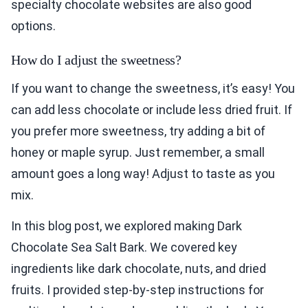
specialty chocolate websites are also good
options.
How do I adjust the sweetness?
If you want to change the sweetness, it’s easy! You
can add less chocolate or include less dried fruit. If
you prefer more sweetness, try adding a bit of
honey or maple syrup. Just remember, a small
amount goes a long way! Adjust to taste as you
mix.
In this blog post, we explored making Dark
Chocolate Sea Salt Bark. We covered key
ingredients like dark chocolate, nuts, and dried
fruits. I provided step-by-step instructions for