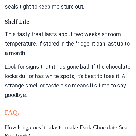
seals tight to keep moisture out.
Shelf Life
This tasty treat lasts about two weeks at room
temperature. If stored in the fridge, it can last up to
a month.
Look for signs that it has gone bad. If the chocolate
looks dull or has white spots, it’s best to toss it. A
strange smell or taste also means it’s time to say
goodbye.
FAQs
How long does it take to make Dark Chocolate Sea
Salt Bark?