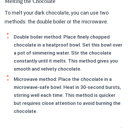
Melting the Chocolate
To melt your dark chocolate, you can use two
methods: the double boiler or the microwave.
Double boiler method: Place finely chopped
chocolate in a heatproof bowl. Set this bowl over
a pot of simmering water. Stir the chocolate
constantly until it melts. This method gives you
smooth and velvety chocolate.
Microwave method: Place the chocolate in a
microwave-safe bowl. Heat in 30-second bursts,
stirring well each time. This method is quicker
but requires close attention to avoid burning the
chocolate.