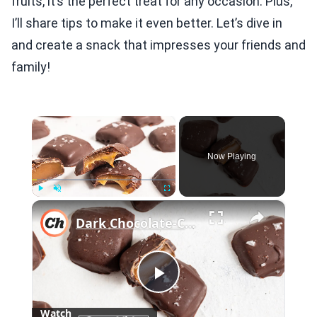
fruits, it’s the perfect treat for any occasion. Plus,
I’ll share tips to make it even better. Let’s dive in
and create a snack that impresses your friends and
family!
×
Now Playing
×
Play
Unmute
Fullscreen
Dark Chocolate-Covered Salted Caramels Recipe
Play
Watch