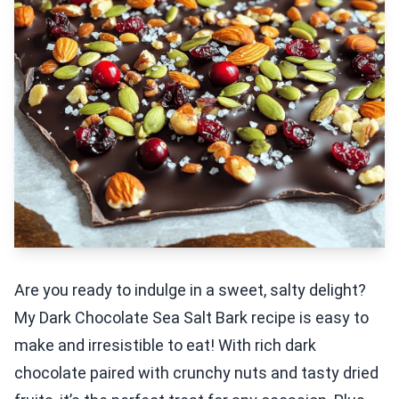
Are you ready to indulge in a sweet, salty delight?
My Dark Chocolate Sea Salt Bark recipe is easy to
make and irresistible to eat! With rich dark
chocolate paired with crunchy nuts and tasty dried