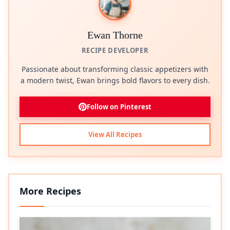
Ewan Thorne
RECIPE DEVELOPER
Passionate about transforming classic appetizers with
a modern twist, Ewan brings bold flavors to every dish.
Follow on Pinterest
View All Recipes
More Recipes