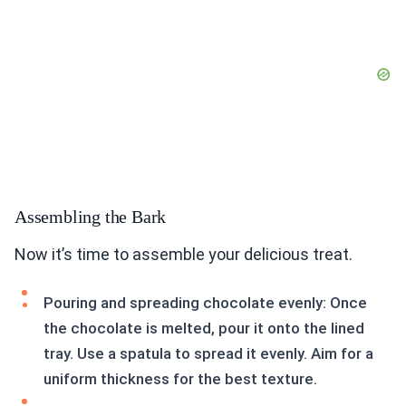
Assembling the Bark
Now it’s time to assemble your delicious treat.
Pouring and spreading chocolate evenly: Once
the chocolate is melted, pour it onto the lined
tray. Use a spatula to spread it evenly. Aim for a
uniform thickness for the best texture.