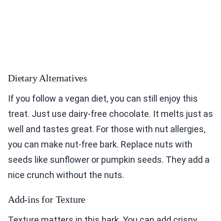
Dietary Alternatives
If you follow a vegan diet, you can still enjoy this
treat. Just use dairy-free chocolate. It melts just as
well and tastes great. For those with nut allergies,
you can make nut-free bark. Replace nuts with
seeds like sunflower or pumpkin seeds. They add a
nice crunch without the nuts.
Add-ins for Texture
Texture matters in this bark. You can add crispy