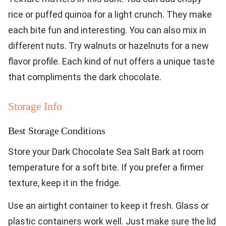
rice or puffed quinoa for a light crunch. They make
each bite fun and interesting. You can also mix in
different nuts. Try walnuts or hazelnuts for a new
flavor profile. Each kind of nut offers a unique taste
that compliments the dark chocolate.
Storage Info
Best Storage Conditions
Store your Dark Chocolate Sea Salt Bark at room
temperature for a soft bite. If you prefer a firmer
texture, keep it in the fridge.
Use an airtight container to keep it fresh. Glass or
plastic containers work well. Just make sure the lid