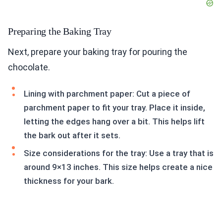
Preparing the Baking Tray
Next, prepare your baking tray for pouring the
chocolate.
Lining with parchment paper: Cut a piece of
parchment paper to fit your tray. Place it inside,
letting the edges hang over a bit. This helps lift
the bark out after it sets.
Size considerations for the tray: Use a tray that is
around 9×13 inches. This size helps create a nice
thickness for your bark.