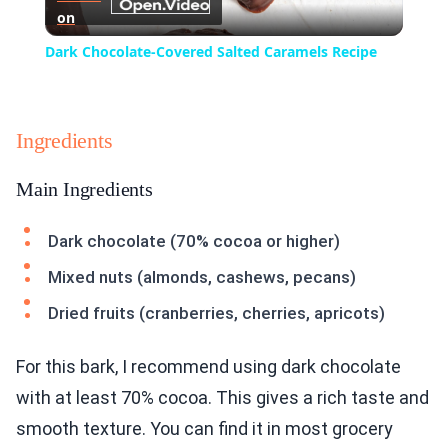
on
Video
Dark Chocolate-Covered Salted Caramels Recipe
Ingredients
Main Ingredients
Dark chocolate (70% cocoa or higher)
Mixed nuts (almonds, cashews, pecans)
Dried fruits (cranberries, cherries, apricots)
For this bark, I recommend using dark chocolate
with at least 70% cocoa. This gives a rich taste and
smooth texture. You can find it in most grocery