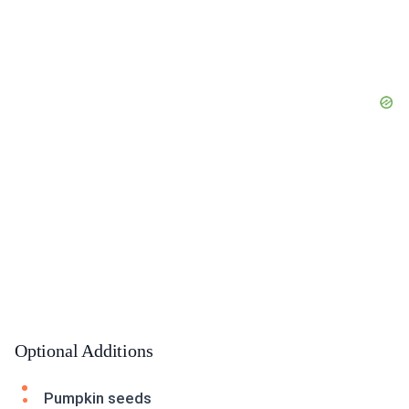
Optional Additions
Pumpkin seeds