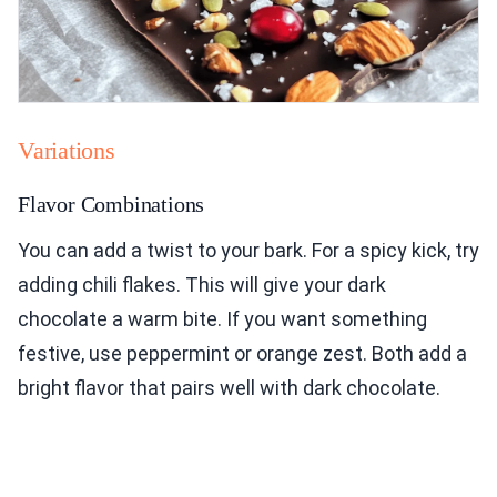
Variations
Flavor Combinations
You can add a twist to your bark. For a spicy kick, try
adding chili flakes. This will give your dark
chocolate a warm bite. If you want something
festive, use peppermint or orange zest. Both add a
bright flavor that pairs well with dark chocolate.