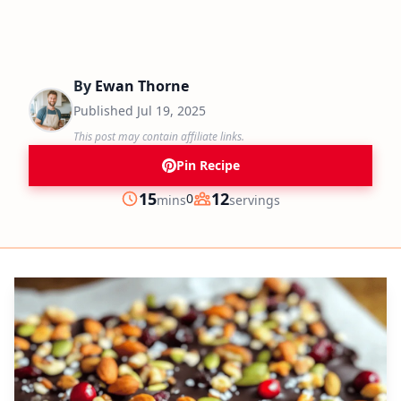
By
Ewan Thorne
Published
Jul 19, 2025
This post may contain affiliate links.
Pin Recipe
minutes
15
12
0
mins
servings
Prep
Servings