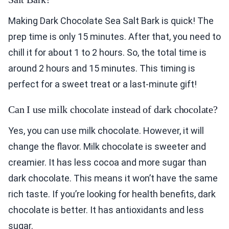
Making Dark Chocolate Sea Salt Bark is quick! The
prep time is only 15 minutes. After that, you need to
chill it for about 1 to 2 hours. So, the total time is
around 2 hours and 15 minutes. This timing is
perfect for a sweet treat or a last-minute gift!
Can I use milk chocolate instead of dark chocolate?
Yes, you can use milk chocolate. However, it will
change the flavor. Milk chocolate is sweeter and
creamier. It has less cocoa and more sugar than
dark chocolate. This means it won’t have the same
rich taste. If you’re looking for health benefits, dark
chocolate is better. It has antioxidants and less
sugar.