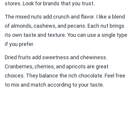
stores. Look for brands that you trust.
The mixed nuts add crunch and flavor. I like a blend
of almonds, cashews, and pecans. Each nut brings
its own taste and texture. You can use a single type
if you prefer.
Dried fruits add sweetness and chewiness.
Cranberries, cherries, and apricots are great
choices. They balance the rich chocolate. Feel free
to mix and match according to your taste.