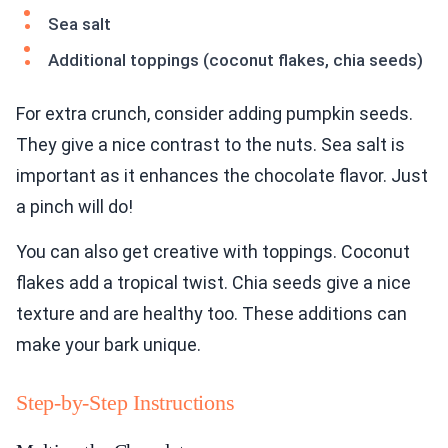
Sea salt
Additional toppings (coconut flakes, chia seeds)
For extra crunch, consider adding pumpkin seeds.
They give a nice contrast to the nuts. Sea salt is
important as it enhances the chocolate flavor. Just
a pinch will do!
You can also get creative with toppings. Coconut
flakes add a tropical twist. Chia seeds give a nice
texture and are healthy too. These additions can
make your bark unique.
Step-by-Step Instructions