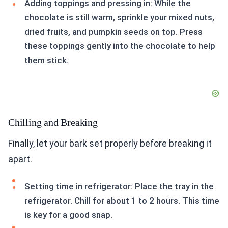
Adding toppings and pressing in: While the
chocolate is still warm, sprinkle your mixed nuts,
dried fruits, and pumpkin seeds on top. Press
these toppings gently into the chocolate to help
them stick.
Chilling and Breaking
Finally, let your bark set properly before breaking it
apart.
Setting time in refrigerator: Place the tray in the
refrigerator. Chill for about 1 to 2 hours. This time
is key for a good snap.