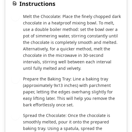
Instructions
Melt the Chocolate: Place the finely chopped dark
1
chocolate in a heatproof mixing bowl. To melt,
use a double boiler method: set the bowl over a
pot of simmering water, stirring constantly until
the chocolate is completely smooth and melted.
Alternatively, for a quicker method, melt the
chocolate in the microwave in 30-second
intervals, stirring well between each interval
until fully melted and velvety.
Prepare the Baking Tray: Line a baking tray
2
(approximately 9x13 inches) with parchment
paper, letting the edges overhang slightly for
easy lifting later. This will help you remove the
bark effortlessly once set.
Spread the Chocolate: Once the chocolate is
3
smoothly melted, pour it onto the prepared
baking tray. Using a spatula, spread the