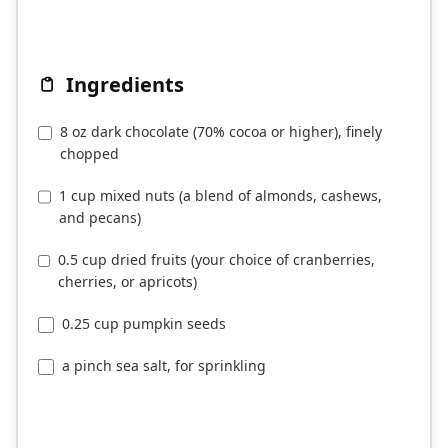
Ingredients
8 oz dark chocolate (70% cocoa or higher), finely
chopped
1 cup mixed nuts (a blend of almonds, cashews,
and pecans)
0.5 cup dried fruits (your choice of cranberries,
cherries, or apricots)
0.25 cup pumpkin seeds
a pinch sea salt, for sprinkling