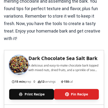
melting chocolate and assembling the bark. You
found tips for perfect texture and flavor, plus fun
variations. Remember to store it well to keep it
fresh. Now, you have the tools to create a tasty
treat. Enjoy your homemade bark and get creative
with it!
Dark Chocolate Sea Salt Bark
A delicious and easy-to-make chocolate bark topped
with mixed nuts, dried fruits, and a sprinkle of sea
salt.
15 min
prep
0
12
servings
150
cal
Print Recipe
Pin Recipe