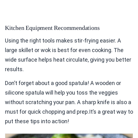
Kitchen Equipment Recommendations
Using the right tools makes stir-frying easier. A
large skillet or wok is best for even cooking. The
wide surface helps heat circulate, giving you better
results.
Don’t forget about a good spatula! A wooden or
silicone spatula will help you toss the veggies
without scratching your pan. A sharp knife is also a
must for quick chopping and prep.It’s a great way to
put these tips into action!