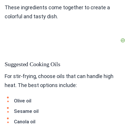
These ingredients come together to create a
colorful and tasty dish.
Suggested Cooking Oils
For stir-frying, choose oils that can handle high
heat. The best options include:
Olive oil
Sesame oil
Canola oil