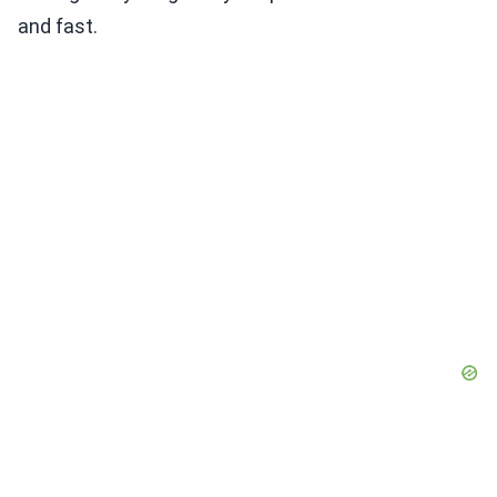
and fast.