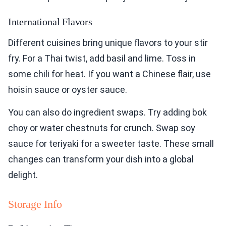
International Flavors
Different cuisines bring unique flavors to your stir
fry. For a Thai twist, add basil and lime. Toss in
some chili for heat. If you want a Chinese flair, use
hoisin sauce or oyster sauce.
You can also do ingredient swaps. Try adding bok
choy or water chestnuts for crunch. Swap soy
sauce for teriyaki for a sweeter taste. These small
changes can transform your dish into a global
delight.
Storage Info