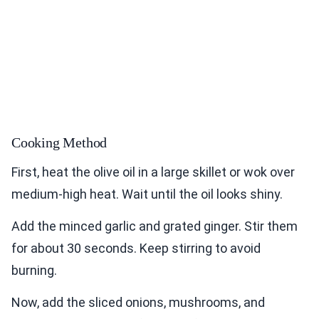
Cooking Method
First, heat the olive oil in a large skillet or wok over
medium-high heat. Wait until the oil looks shiny.
Add the minced garlic and grated ginger. Stir them
for about 30 seconds. Keep stirring to avoid
burning.
Now, add the sliced onions, mushrooms, and