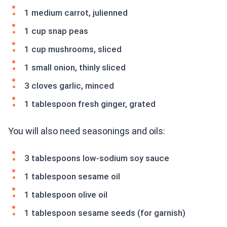
1 medium carrot, julienned
1 cup snap peas
1 cup mushrooms, sliced
1 small onion, thinly sliced
3 cloves garlic, minced
1 tablespoon fresh ginger, grated
You will also need seasonings and oils:
3 tablespoons low-sodium soy sauce
1 tablespoon sesame oil
1 tablespoon olive oil
1 tablespoon sesame seeds (for garnish)