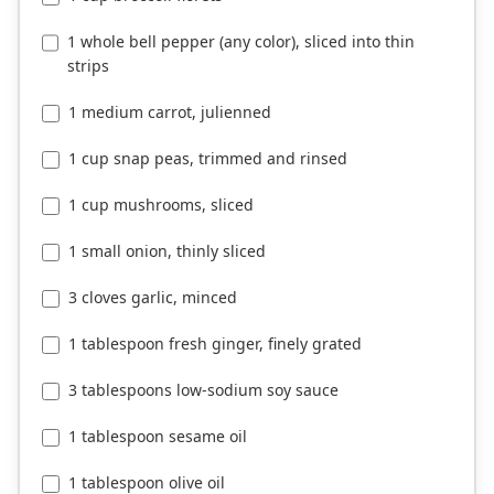
1 whole bell pepper (any color), sliced into thin
strips
1 medium carrot, julienned
1 cup snap peas, trimmed and rinsed
1 cup mushrooms, sliced
1 small onion, thinly sliced
3 cloves garlic, minced
1 tablespoon fresh ginger, finely grated
3 tablespoons low-sodium soy sauce
1 tablespoon sesame oil
1 tablespoon olive oil