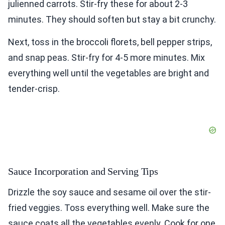
julienned carrots. Stir-fry these for about 2-3
minutes. They should soften but stay a bit crunchy.
Next, toss in the broccoli florets, bell pepper strips,
and snap peas. Stir-fry for 4-5 more minutes. Mix
everything well until the vegetables are bright and
tender-crisp.
Sauce Incorporation and Serving Tips
Drizzle the soy sauce and sesame oil over the stir-
fried veggies. Toss everything well. Make sure the
sauce coats all the vegetables evenly. Cook for one