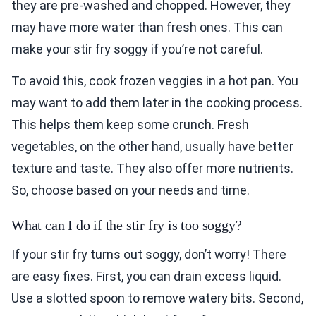
they are pre-washed and chopped. However, they
may have more water than fresh ones. This can
make your stir fry soggy if you’re not careful.
To avoid this, cook frozen veggies in a hot pan. You
may want to add them later in the cooking process.
This helps them keep some crunch. Fresh
vegetables, on the other hand, usually have better
texture and taste. They also offer more nutrients.
So, choose based on your needs and time.
What can I do if the stir fry is too soggy?
If your stir fry turns out soggy, don’t worry! There
are easy fixes. First, you can drain excess liquid.
Use a slotted spoon to remove watery bits. Second,