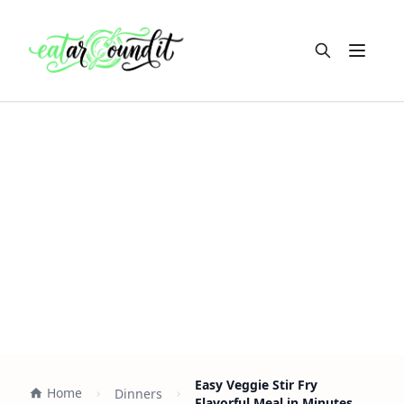
Open m
Easy Veggie Stir Fry
Home
Dinners
Flavorful Meal in Minutes