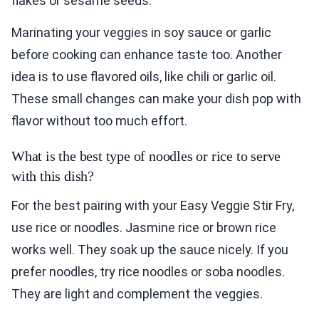
flakes or sesame seeds.
Marinating your veggies in soy sauce or garlic
before cooking can enhance taste too. Another
idea is to use flavored oils, like chili or garlic oil.
These small changes can make your dish pop with
flavor without too much effort.
What is the best type of noodles or rice to serve
with this dish?
For the best pairing with your Easy Veggie Stir Fry,
use rice or noodles. Jasmine rice or brown rice
works well. They soak up the sauce nicely. If you
prefer noodles, try rice noodles or soba noodles.
They are light and complement the veggies.