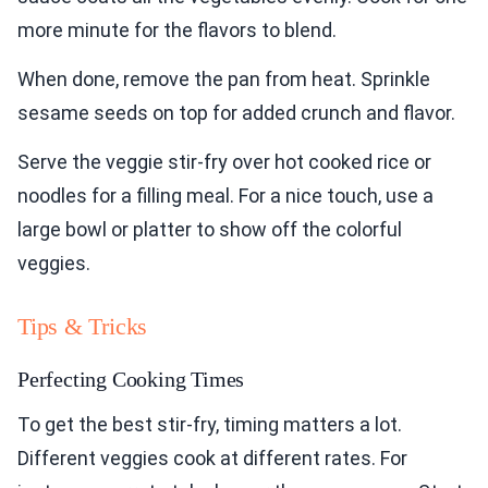
more minute for the flavors to blend.
When done, remove the pan from heat. Sprinkle
sesame seeds on top for added crunch and flavor.
Serve the veggie stir-fry over hot cooked rice or
noodles for a filling meal. For a nice touch, use a
large bowl or platter to show off the colorful
veggies.
Tips & Tricks
Perfecting Cooking Times
To get the best stir-fry, timing matters a lot.
Different veggies cook at different rates. For