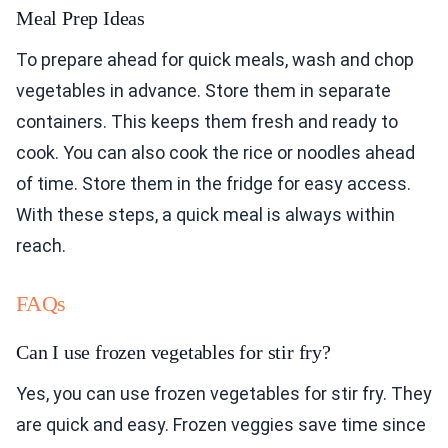
Meal Prep Ideas
To prepare ahead for quick meals, wash and chop
vegetables in advance. Store them in separate
containers. This keeps them fresh and ready to
cook. You can also cook the rice or noodles ahead
of time. Store them in the fridge for easy access.
With these steps, a quick meal is always within
reach.
FAQs
Can I use frozen vegetables for stir fry?
Yes, you can use frozen vegetables for stir fry. They
are quick and easy. Frozen veggies save time since