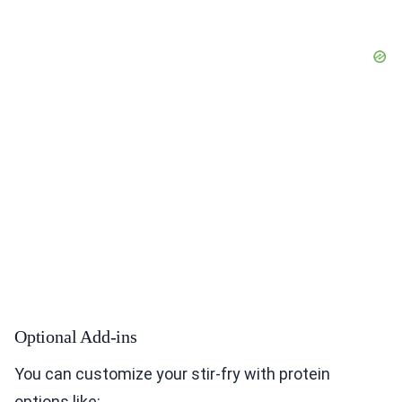
Optional Add-ins
You can customize your stir-fry with protein
options like: