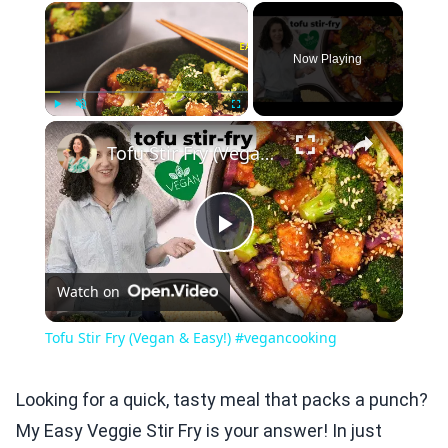
×
Now Playing
×
Play
Unmute
Fullscreen
Tofu Stir Fry (Vegan & Easy!) #vegancooking
Play
Watch on
Video
Tofu Stir Fry (Vegan & Easy!) #vegancooking
Looking for a quick, tasty meal that packs a punch?
My Easy Veggie Stir Fry is your answer! In just