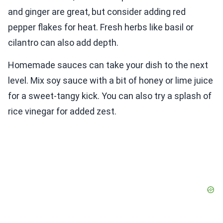
and ginger are great, but consider adding red
pepper flakes for heat. Fresh herbs like basil or
cilantro can also add depth.
Homemade sauces can take your dish to the next
level. Mix soy sauce with a bit of honey or lime juice
for a sweet-tangy kick. You can also try a splash of
rice vinegar for added zest.