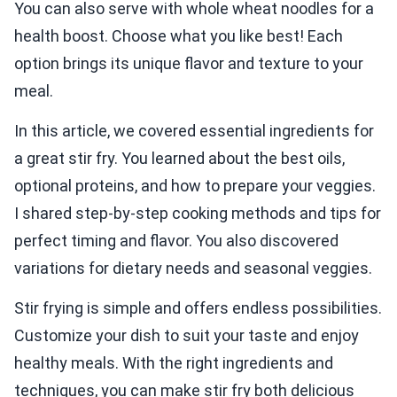
You can also serve with whole wheat noodles for a
health boost. Choose what you like best! Each
option brings its unique flavor and texture to your
meal.
In this article, we covered essential ingredients for
a great stir fry. You learned about the best oils,
optional proteins, and how to prepare your veggies.
I shared step-by-step cooking methods and tips for
perfect timing and flavor. You also discovered
variations for dietary needs and seasonal veggies.
Stir frying is simple and offers endless possibilities.
Customize your dish to suit your taste and enjoy
healthy meals. With the right ingredients and
techniques, you can make stir fry both delicious