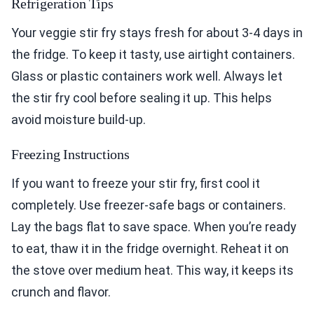
Refrigeration Tips
Your veggie stir fry stays fresh for about 3-4 days in
the fridge. To keep it tasty, use airtight containers.
Glass or plastic containers work well. Always let
the stir fry cool before sealing it up. This helps
avoid moisture build-up.
Freezing Instructions
If you want to freeze your stir fry, first cool it
completely. Use freezer-safe bags or containers.
Lay the bags flat to save space. When you’re ready
to eat, thaw it in the fridge overnight. Reheat it on
the stove over medium heat. This way, it keeps its
crunch and flavor.