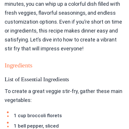
minutes, you can whip up a colorful dish filled with
fresh veggies, flavorful seasonings, and endless
customization options. Even if you’re short on time
or ingredients, this recipe makes dinner easy and
satisfying. Let’s dive into how to create a vibrant
stir fry that will impress everyone!
Ingredients
List of Essential Ingredients
To create a great veggie stir-fry, gather these main
vegetables:
1 cup broccoli florets
1 bell pepper, sliced