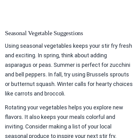
Seasonal Vegetable Suggestions
Using seasonal vegetables keeps your stir fry fresh
and exciting. In spring, think about adding
asparagus or peas. Summer is perfect for zucchini
and bell peppers. In fall, try using Brussels sprouts
or butternut squash. Winter calls for hearty choices
like carrots and broccoli.
Rotating your vegetables helps you explore new
flavors. It also keeps your meals colorful and
inviting. Consider making a list of your local
seasonal produce to inspire your next stir fry.