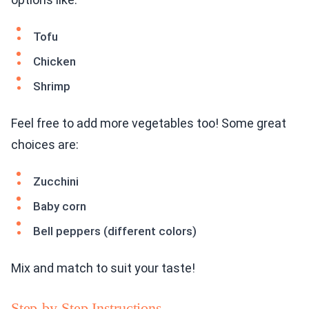
Tofu
Chicken
Shrimp
Feel free to add more vegetables too! Some great
choices are:
Zucchini
Baby corn
Bell peppers (different colors)
Mix and match to suit your taste!
Step-by-Step Instructions