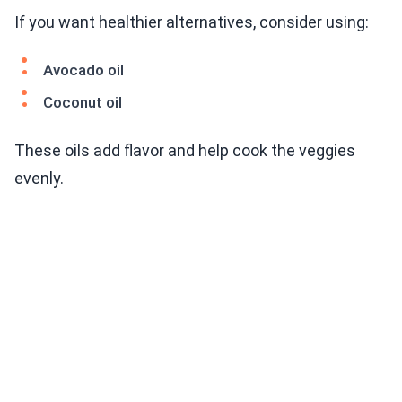
If you want healthier alternatives, consider using:
Avocado oil
Coconut oil
These oils add flavor and help cook the veggies
evenly.