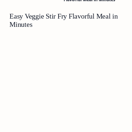
Easy Veggie Stir Fry Flavorful Meal in
Minutes