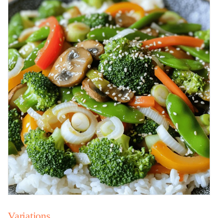
Variations