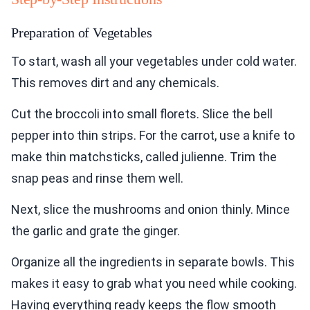
Preparation of Vegetables
To start, wash all your vegetables under cold water.
This removes dirt and any chemicals.
Cut the broccoli into small florets. Slice the bell
pepper into thin strips. For the carrot, use a knife to
make thin matchsticks, called julienne. Trim the
snap peas and rinse them well.
Next, slice the mushrooms and onion thinly. Mince
the garlic and grate the ginger.
Organize all the ingredients in separate bowls. This
makes it easy to grab what you need while cooking.
Having everything ready keeps the flow smooth