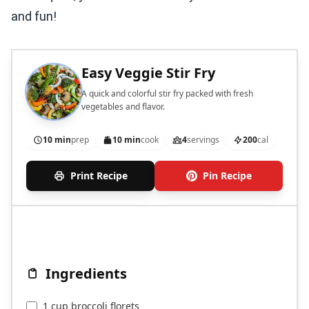
and fun!
Easy Veggie Stir Fry
A quick and colorful stir fry packed with fresh
vegetables and flavor.
10 min
prep
10 min
cook
4
servings
200
cal
Print Recipe
Pin Recipe
Ingredients
1 cup broccoli florets