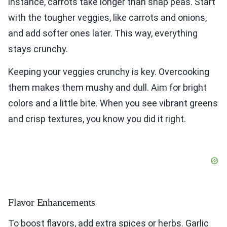
instance, carrots take longer than snap peas. Start
with the tougher veggies, like carrots and onions,
and add softer ones later. This way, everything
stays crunchy.
Keeping your veggies crunchy is key. Overcooking
them makes them mushy and dull. Aim for bright
colors and a little bite. When you see vibrant greens
and crisp textures, you know you did it right.
Flavor Enhancements
To boost flavors, add extra spices or herbs. Garlic