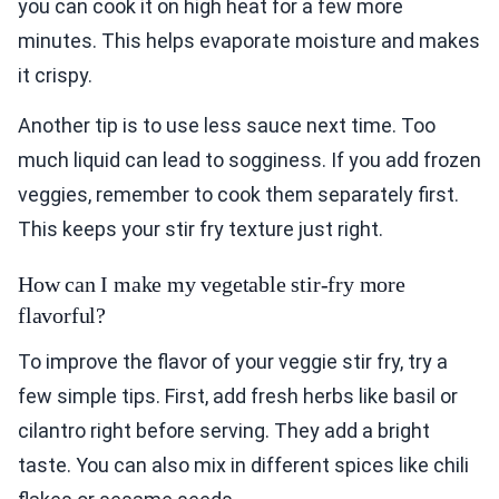
you can cook it on high heat for a few more
minutes. This helps evaporate moisture and makes
it crispy.
Another tip is to use less sauce next time. Too
much liquid can lead to sogginess. If you add frozen
veggies, remember to cook them separately first.
This keeps your stir fry texture just right.
How can I make my vegetable stir-fry more
flavorful?
To improve the flavor of your veggie stir fry, try a
few simple tips. First, add fresh herbs like basil or
cilantro right before serving. They add a bright
taste. You can also mix in different spices like chili