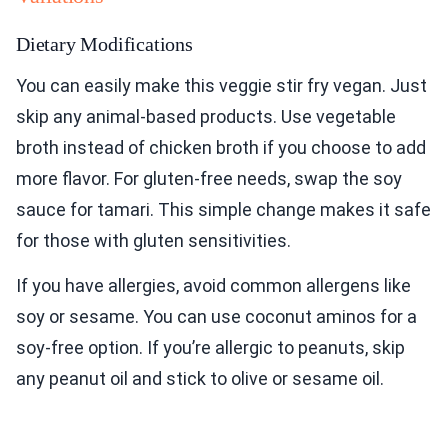
Dietary Modifications
You can easily make this veggie stir fry vegan. Just
skip any animal-based products. Use vegetable
broth instead of chicken broth if you choose to add
more flavor. For gluten-free needs, swap the soy
sauce for tamari. This simple change makes it safe
for those with gluten sensitivities.
If you have allergies, avoid common allergens like
soy or sesame. You can use coconut aminos for a
soy-free option. If you’re allergic to peanuts, skip
any peanut oil and stick to olive or sesame oil.