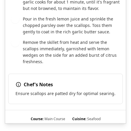
garlic cooks for about 1 minute, until it's fragrant
but not browned, to maintain its flavor.
Pour in the fresh lemon juice and sprinkle the
6
chopped parsley over the scallops. Toss them
gently to coat in the rich garlic butter sauce.
Remove the skillet from heat and serve the
7
scallops immediately, garnished with lemon
wedges on the side for an added burst of citrus
freshness.
Chef's Notes
Ensure scallops are patted dry for optimal searing.
Course:
Main Course
Cuisine:
Seafood