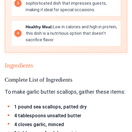
sophisticated dish that impresses guests,
making it ideal for special occasions.
Healthy Meal:
Low in calories and high in protein,
this dish is a nutritious option that doesn’t
sacrifice flavor.
Ingredients
Complete List of Ingredients
To make garlic butter scallops, gather these items:
1 pound sea scallops, patted dry
4 tablespoons unsalted butter
4 cloves garlic, minced