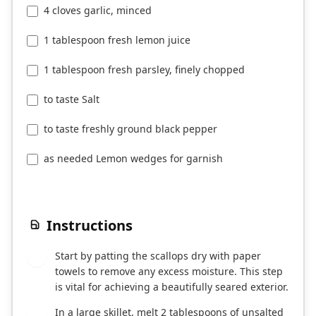
4 cloves garlic, minced
1 tablespoon fresh lemon juice
1 tablespoon fresh parsley, finely chopped
to taste Salt
to taste freshly ground black pepper
as needed Lemon wedges for garnish
Instructions
Start by patting the scallops dry with paper
1
towels to remove any excess moisture. This step
is vital for achieving a beautifully seared exterior.
In a large skillet, melt 2 tablespoons of unsalted
2