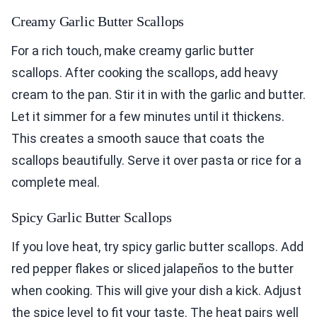
Creamy Garlic Butter Scallops
For a rich touch, make creamy garlic butter
scallops. After cooking the scallops, add heavy
cream to the pan. Stir it in with the garlic and butter.
Let it simmer for a few minutes until it thickens.
This creates a smooth sauce that coats the
scallops beautifully. Serve it over pasta or rice for a
complete meal.
Spicy Garlic Butter Scallops
If you love heat, try spicy garlic butter scallops. Add
red pepper flakes or sliced jalapeños to the butter
when cooking. This will give your dish a kick. Adjust
the spice level to fit your taste. The heat pairs well