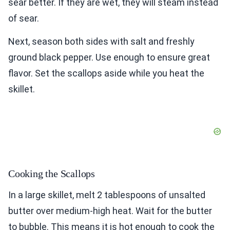
sear better. If they are wet, they will steam instead
of sear.
Next, season both sides with salt and freshly
ground black pepper. Use enough to ensure great
flavor. Set the scallops aside while you heat the
skillet.
Cooking the Scallops
In a large skillet, melt 2 tablespoons of unsalted
butter over medium-high heat. Wait for the butter
to bubble. This means it is hot enough to cook the