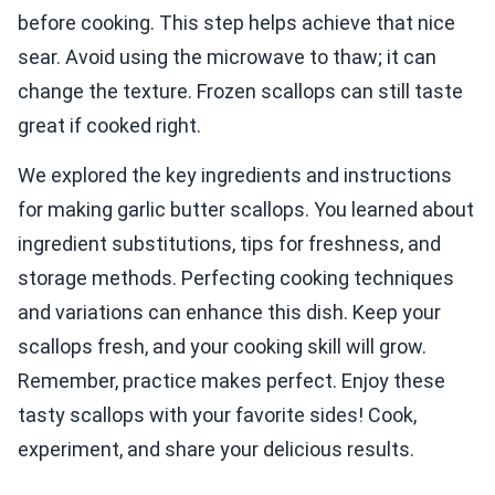
before cooking. This step helps achieve that nice
sear. Avoid using the microwave to thaw; it can
change the texture. Frozen scallops can still taste
great if cooked right.
We explored the key ingredients and instructions
for making garlic butter scallops. You learned about
ingredient substitutions, tips for freshness, and
storage methods. Perfecting cooking techniques
and variations can enhance this dish. Keep your
scallops fresh, and your cooking skill will grow.
Remember, practice makes perfect. Enjoy these
tasty scallops with your favorite sides! Cook,
experiment, and share your delicious results.