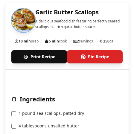
Garlic Butter Scallops
A delicious seafood dish featuring perfectly seared
scallops in a rich garlic butter sauce.
10 min
prep
5 min
cook
2
servings
250
cal
Print Recipe
Pin Recipe
Ingredients
1 pound sea scallops, patted dry
4 tablespoons unsalted butter