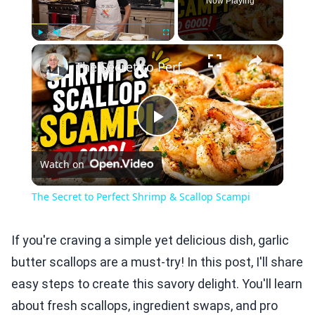
Now Playing
×
Play
Unmute
Fullscreen
The Secret to Perfect Shrimp & Scallop Scampi
Play
Watch on
Video
The Secret to Perfect Shrimp & Scallop Scampi
If you're craving a simple yet delicious dish, garlic
butter scallops are a must-try! In this post, I'll share
easy steps to create this savory delight. You'll learn
about fresh scallops, ingredient swaps, and pro