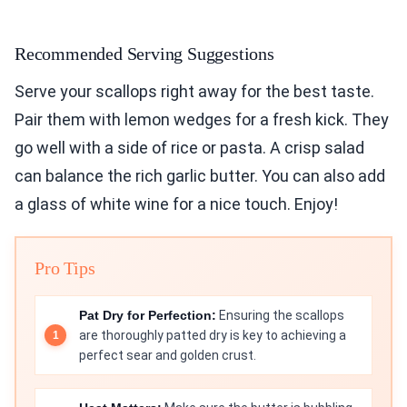
Recommended Serving Suggestions
Serve your scallops right away for the best taste.
Pair them with lemon wedges for a fresh kick. They
go well with a side of rice or pasta. A crisp salad
can balance the rich garlic butter. You can also add
a glass of white wine for a nice touch. Enjoy!
Pro Tips
Pat Dry for Perfection:
Ensuring the scallops
are thoroughly patted dry is key to achieving a
perfect sear and golden crust.