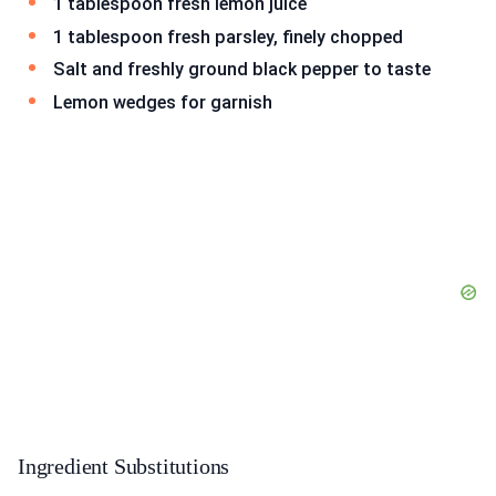
1 tablespoon fresh lemon juice
1 tablespoon fresh parsley, finely chopped
Salt and freshly ground black pepper to taste
Lemon wedges for garnish
Ingredient Substitutions