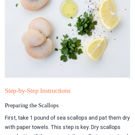
Step-by-Step Instructions
Preparing the Scallops
First, take 1 pound of sea scallops and pat them dry
with paper towels. This step is key. Dry scallops