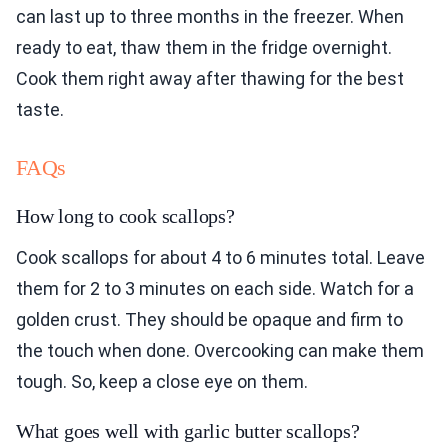
can last up to three months in the freezer. When
ready to eat, thaw them in the fridge overnight.
Cook them right away after thawing for the best
taste.
FAQs
How long to cook scallops?
Cook scallops for about 4 to 6 minutes total. Leave
them for 2 to 3 minutes on each side. Watch for a
golden crust. They should be opaque and firm to
the touch when done. Overcooking can make them
tough. So, keep a close eye on them.
What goes well with garlic butter scallops?