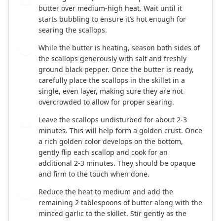
butter over medium-high heat. Wait until it
starts bubbling to ensure it’s hot enough for
searing the scallops.
While the butter is heating, season both sides of
3
the scallops generously with salt and freshly
ground black pepper. Once the butter is ready,
carefully place the scallops in the skillet in a
single, even layer, making sure they are not
overcrowded to allow for proper searing.
Leave the scallops undisturbed for about 2-3
4
minutes. This will help form a golden crust. Once
a rich golden color develops on the bottom,
gently flip each scallop and cook for an
additional 2-3 minutes. They should be opaque
and firm to the touch when done.
Reduce the heat to medium and add the
5
remaining 2 tablespoons of butter along with the
minced garlic to the skillet. Stir gently as the