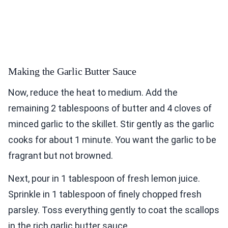
Making the Garlic Butter Sauce
Now, reduce the heat to medium. Add the
remaining 2 tablespoons of butter and 4 cloves of
minced garlic to the skillet. Stir gently as the garlic
cooks for about 1 minute. You want the garlic to be
fragrant but not browned.
Next, pour in 1 tablespoon of fresh lemon juice.
Sprinkle in 1 tablespoon of finely chopped fresh
parsley. Toss everything gently to coat the scallops
in the rich garlic butter sauce.