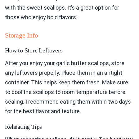
with the sweet scallops. It’s a great option for
those who enjoy bold flavors!
Storage Info
How to Store Leftovers
After you enjoy your garlic butter scallops, store
any leftovers properly. Place them in an airtight
container. This helps keep them fresh. Make sure
to cool the scallops to room temperature before
sealing. I recommend eating them within two days
for the best flavor and texture.
Reheating Tips