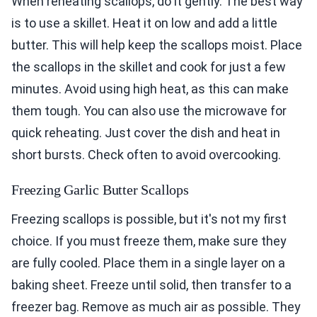
When reheating scallops, do it gently. The best way
is to use a skillet. Heat it on low and add a little
butter. This will help keep the scallops moist. Place
the scallops in the skillet and cook for just a few
minutes. Avoid using high heat, as this can make
them tough. You can also use the microwave for
quick reheating. Just cover the dish and heat in
short bursts. Check often to avoid overcooking.
Freezing Garlic Butter Scallops
Freezing scallops is possible, but it's not my first
choice. If you must freeze them, make sure they
are fully cooled. Place them in a single layer on a
baking sheet. Freeze until solid, then transfer to a
freezer bag. Remove as much air as possible. They