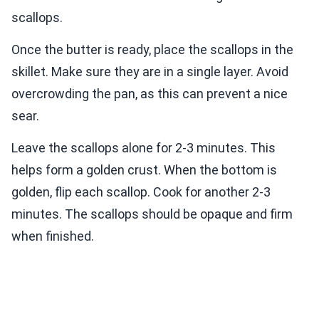
scallops.
Once the butter is ready, place the scallops in the
skillet. Make sure they are in a single layer. Avoid
overcrowding the pan, as this can prevent a nice
sear.
Leave the scallops alone for 2-3 minutes. This
helps form a golden crust. When the bottom is
golden, flip each scallop. Cook for another 2-3
minutes. The scallops should be opaque and firm
when finished.