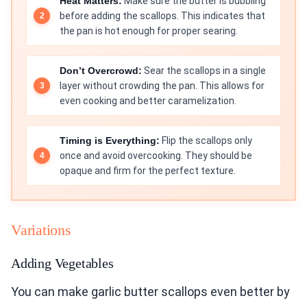
Heat Matters:
Make sure the butter is bubbling
before adding the scallops. This indicates that
the pan is hot enough for proper searing.
Don’t Overcrowd:
Sear the scallops in a single
layer without crowding the pan. This allows for
even cooking and better caramelization.
Timing is Everything:
Flip the scallops only
once and avoid overcooking. They should be
opaque and firm for the perfect texture.
Variations
Adding Vegetables
You can make garlic butter scallops even better by