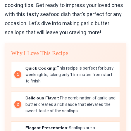
cooking tips. Get ready to impress your loved ones
with this tasty seafood dish that’s perfect for any
occasion. Let's dive into making garlic butter
scallops that will leave you craving more!
Why I Love This Recipe
Quick Cooking:
This recipe is perfect for busy
weeknights, taking only 15 minutes from start
to finish.
Delicious Flavor:
The combination of garlic and
butter creates a rich sauce that elevates the
sweet taste of the scallops.
Elegant Presentation:
Scallops are a