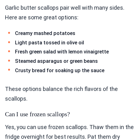
Garlic butter scallops pair well with many sides.
Here are some great options:
Creamy mashed potatoes
Light pasta tossed in olive oil
Fresh green salad with lemon vinaigrette
Steamed asparagus or green beans
Crusty bread for soaking up the sauce
These options balance the rich flavors of the
scallops.
Can I use frozen scallops?
Yes, you can use frozen scallops. Thaw them in the
fridge overnight for best results. Pat them dry