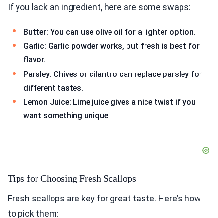
If you lack an ingredient, here are some swaps:
Butter: You can use olive oil for a lighter option.
Garlic: Garlic powder works, but fresh is best for
flavor.
Parsley: Chives or cilantro can replace parsley for
different tastes.
Lemon Juice: Lime juice gives a nice twist if you
want something unique.
Tips for Choosing Fresh Scallops
Fresh scallops are key for great taste. Here’s how
to pick them: