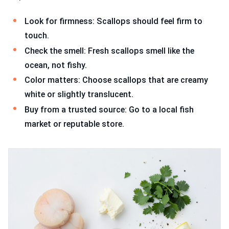
Look for firmness: Scallops should feel firm to
touch.
Check the smell: Fresh scallops smell like the
ocean, not fishy.
Color matters: Choose scallops that are creamy
white or slightly translucent.
Buy from a trusted source: Go to a local fish
market or reputable store.