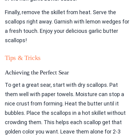
Finally, remove the skillet from heat. Serve the
scallops right away. Garnish with lemon wedges for
a fresh touch. Enjoy your delicious garlic butter
scallops!
Tips & Tricks
Achieving the Perfect Sear
To get a great sear, start with dry scallops. Pat
them well with paper towels. Moisture can stop a
nice crust from forming. Heat the butter until it
bubbles. Place the scallops in a hot skillet without
crowding them. This helps each scallop get that
golden color you want. Leave them alone for 2-3