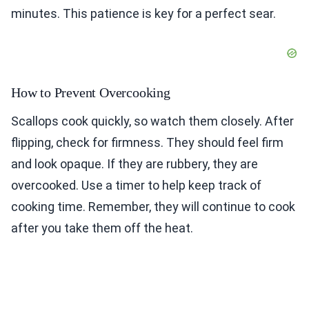
minutes. This patience is key for a perfect sear.
How to Prevent Overcooking
Scallops cook quickly, so watch them closely. After
flipping, check for firmness. They should feel firm
and look opaque. If they are rubbery, they are
overcooked. Use a timer to help keep track of
cooking time. Remember, they will continue to cook
after you take them off the heat.