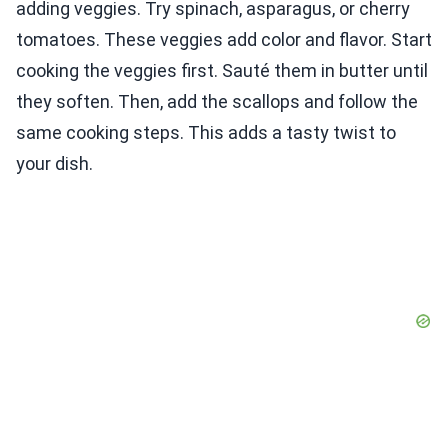
adding veggies. Try spinach, asparagus, or cherry
tomatoes. These veggies add color and flavor. Start
cooking the veggies first. Sauté them in butter until
they soften. Then, add the scallops and follow the
same cooking steps. This adds a tasty twist to
your dish.