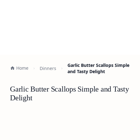
Garlic Butter Scallops Simple
Home
Dinners
and Tasty Delight
Garlic Butter Scallops Simple and Tasty
Delight