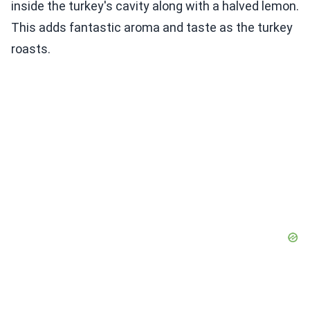
inside the turkey's cavity along with a halved lemon.
This adds fantastic aroma and taste as the turkey
roasts.