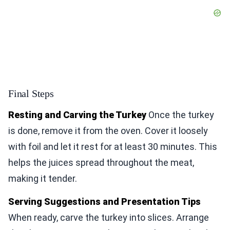
Final Steps
Resting and Carving the Turkey
Once the turkey
is done, remove it from the oven. Cover it loosely
with foil and let it rest for at least 30 minutes. This
helps the juices spread throughout the meat,
making it tender.
Serving Suggestions and Presentation Tips
When ready, carve the turkey into slices. Arrange