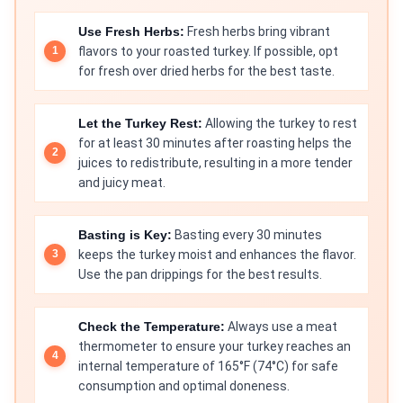
Use Fresh Herbs:
Fresh herbs bring vibrant
flavors to your roasted turkey. If possible, opt
for fresh over dried herbs for the best taste.
Let the Turkey Rest:
Allowing the turkey to rest
for at least 30 minutes after roasting helps the
juices to redistribute, resulting in a more tender
and juicy meat.
Basting is Key:
Basting every 30 minutes
keeps the turkey moist and enhances the flavor.
Use the pan drippings for the best results.
Check the Temperature:
Always use a meat
thermometer to ensure your turkey reaches an
internal temperature of 165°F (74°C) for safe
consumption and optimal doneness.