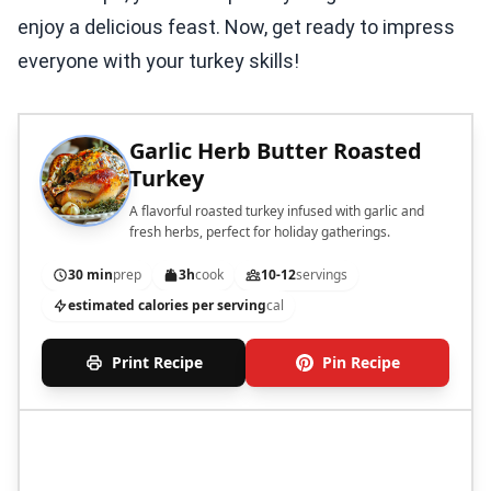
enjoy a delicious feast. Now, get ready to impress
everyone with your turkey skills!
Garlic Herb Butter Roasted
Turkey
A flavorful roasted turkey infused with garlic and
fresh herbs, perfect for holiday gatherings.
30 min
prep
3h
cook
10-12
servings
estimated calories per serving
cal
Print Recipe
Pin Recipe