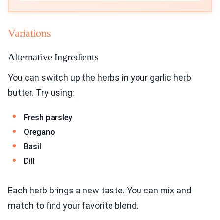
Variations
Alternative Ingredients
You can switch up the herbs in your garlic herb
butter. Try using:
Fresh parsley
Oregano
Basil
Dill
Each herb brings a new taste. You can mix and
match to find your favorite blend.