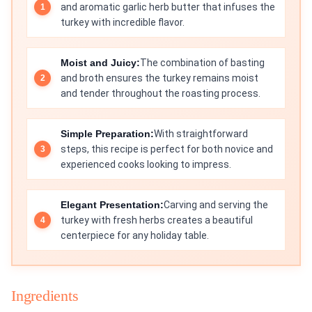
and aromatic garlic herb butter that infuses the
turkey with incredible flavor.
Moist and Juicy:
The combination of basting
and broth ensures the turkey remains moist
and tender throughout the roasting process.
Simple Preparation:
With straightforward
steps, this recipe is perfect for both novice and
experienced cooks looking to impress.
Elegant Presentation:
Carving and serving the
turkey with fresh herbs creates a beautiful
centerpiece for any holiday table.
Ingredients