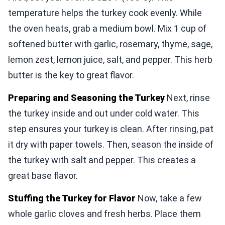
temperature helps the turkey cook evenly. While
the oven heats, grab a medium bowl. Mix 1 cup of
softened butter with garlic, rosemary, thyme, sage,
lemon zest, lemon juice, salt, and pepper. This herb
butter is the key to great flavor.
Preparing and Seasoning the Turkey
Next, rinse
the turkey inside and out under cold water. This
step ensures your turkey is clean. After rinsing, pat
it dry with paper towels. Then, season the inside of
the turkey with salt and pepper. This creates a
great base flavor.
Stuffing the Turkey for Flavor
Now, take a few
whole garlic cloves and fresh herbs. Place them