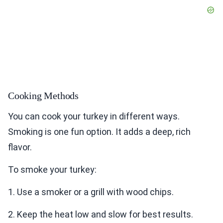
Cooking Methods
You can cook your turkey in different ways.
Smoking is one fun option. It adds a deep, rich
flavor.
To smoke your turkey:
1. Use a smoker or a grill with wood chips.
2. Keep the heat low and slow for best results.