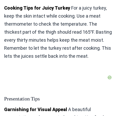
Cooking Tips for Juicy Turkey
For a juicy turkey,
keep the skin intact while cooking. Use a meat
thermometer to check the temperature. The
thickest part of the thigh should read 165°F. Basting
every thirty minutes helps keep the meat moist.
Remember to let the turkey rest after cooking. This
lets the juices settle back into the meat.
Presentation Tips
Garnishing for Visual Appeal
A beautiful