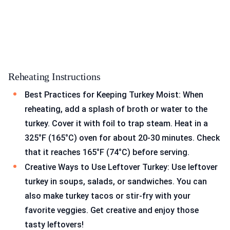
Reheating Instructions
Best Practices for Keeping Turkey Moist: When
reheating, add a splash of broth or water to the
turkey. Cover it with foil to trap steam. Heat in a
325°F (165°C) oven for about 20-30 minutes. Check
that it reaches 165°F (74°C) before serving.
Creative Ways to Use Leftover Turkey: Use leftover
turkey in soups, salads, or sandwiches. You can
also make turkey tacos or stir-fry with your
favorite veggies. Get creative and enjoy those
tasty leftovers!