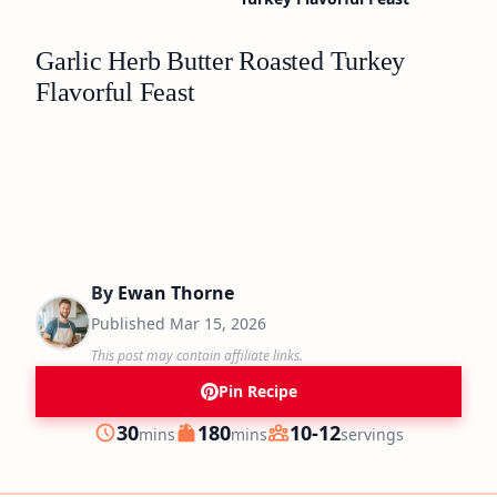
Garlic Herb Butter Roasted Turkey
Flavorful Feast
By
Ewan Thorne
Published
Mar 15, 2026
This post may contain affiliate links.
Pin Recipe
minutes
minutes
30
180
10-12
mins
mins
servings
Prep
Cook
Servings