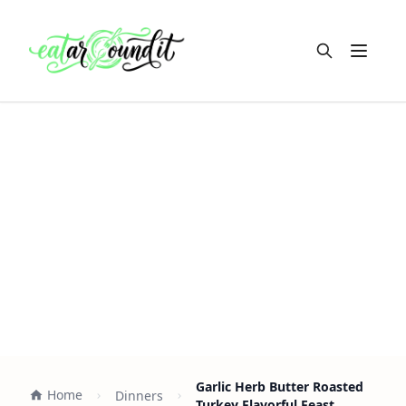
Open m
Garlic Herb Butter Roasted
Home
Dinners
Turkey Flavorful Feast