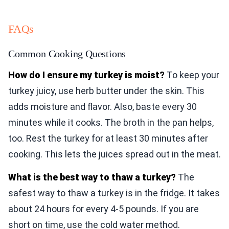
FAQs
Common Cooking Questions
How do I ensure my turkey is moist?
To keep your
turkey juicy, use herb butter under the skin. This
adds moisture and flavor. Also, baste every 30
minutes while it cooks. The broth in the pan helps,
too. Rest the turkey for at least 30 minutes after
cooking. This lets the juices spread out in the meat.
What is the best way to thaw a turkey?
The
safest way to thaw a turkey is in the fridge. It takes
about 24 hours for every 4-5 pounds. If you are
short on time, use the cold water method.