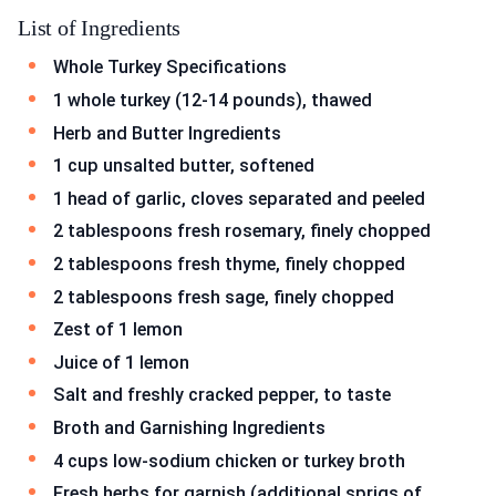
List of Ingredients
Whole Turkey Specifications
1 whole turkey (12-14 pounds), thawed
Herb and Butter Ingredients
1 cup unsalted butter, softened
1 head of garlic, cloves separated and peeled
2 tablespoons fresh rosemary, finely chopped
2 tablespoons fresh thyme, finely chopped
2 tablespoons fresh sage, finely chopped
Zest of 1 lemon
Juice of 1 lemon
Salt and freshly cracked pepper, to taste
Broth and Garnishing Ingredients
4 cups low-sodium chicken or turkey broth
Fresh herbs for garnish (additional sprigs of