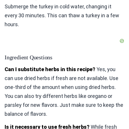
Submerge the turkey in cold water, changing it
every 30 minutes. This can thaw a turkey in a few
hours.
Ingredient Questions
Can I substitute herbs in this recipe?
Yes, you
can use dried herbs if fresh are not available. Use
one-third of the amount when using dried herbs.
You can also try different herbs like oregano or
parsley for new flavors. Just make sure to keep the
balance of flavors.
Is it necessary to use fresh herbs?
While fresh