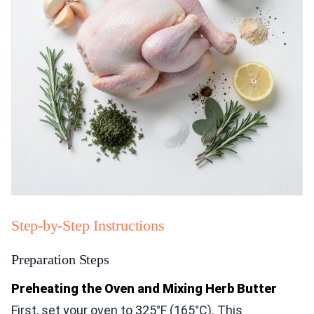
Step-by-Step Instructions
Preparation Steps
Preheating the Oven and Mixing Herb Butter
First, set your oven to 325°F (165°C). This