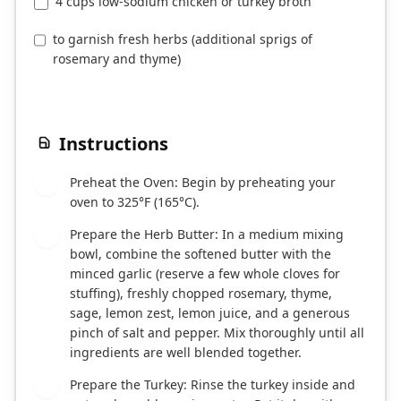
4 cups low-sodium chicken or turkey broth
to garnish fresh herbs (additional sprigs of
rosemary and thyme)
Instructions
Preheat the Oven: Begin by preheating your
1
oven to 325°F (165°C).
Prepare the Herb Butter: In a medium mixing
2
bowl, combine the softened butter with the
minced garlic (reserve a few whole cloves for
stuffing), freshly chopped rosemary, thyme,
sage, lemon zest, lemon juice, and a generous
pinch of salt and pepper. Mix thoroughly until all
ingredients are well blended together.
Prepare the Turkey: Rinse the turkey inside and
3