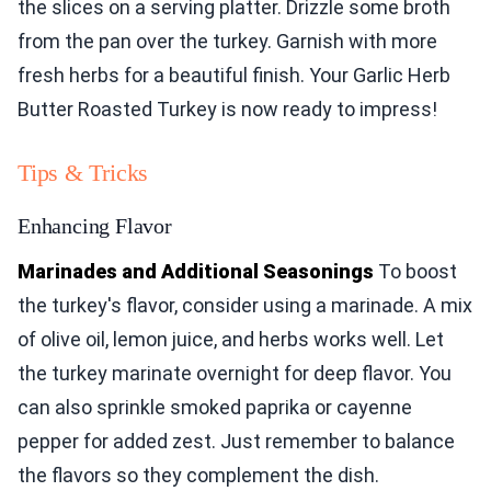
the slices on a serving platter. Drizzle some broth
from the pan over the turkey. Garnish with more
fresh herbs for a beautiful finish. Your Garlic Herb
Butter Roasted Turkey is now ready to impress!
Tips & Tricks
Enhancing Flavor
Marinades and Additional Seasonings
To boost
the turkey's flavor, consider using a marinade. A mix
of olive oil, lemon juice, and herbs works well. Let
the turkey marinate overnight for deep flavor. You
can also sprinkle smoked paprika or cayenne
pepper for added zest. Just remember to balance
the flavors so they complement the dish.