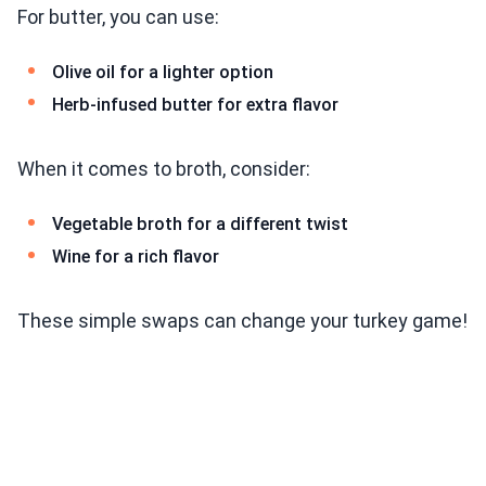
For butter, you can use:
Olive oil for a lighter option
Herb-infused butter for extra flavor
When it comes to broth, consider:
Vegetable broth for a different twist
Wine for a rich flavor
These simple swaps can change your turkey game!