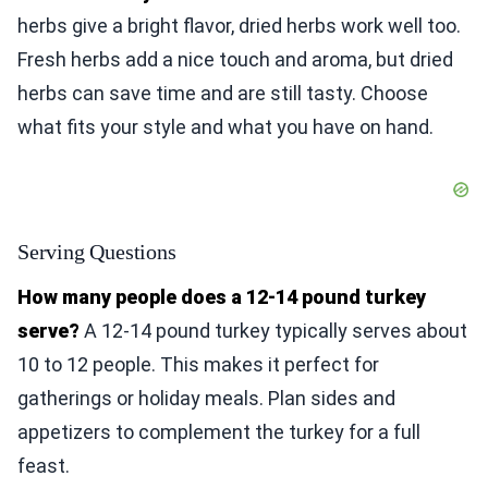
herbs give a bright flavor, dried herbs work well too.
Fresh herbs add a nice touch and aroma, but dried
herbs can save time and are still tasty. Choose
what fits your style and what you have on hand.
Serving Questions
How many people does a 12-14 pound turkey
serve?
A 12-14 pound turkey typically serves about
10 to 12 people. This makes it perfect for
gatherings or holiday meals. Plan sides and
appetizers to complement the turkey for a full
feast.