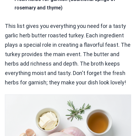
rosemary and thyme)
This list gives you everything you need for a tasty
garlic herb butter roasted turkey. Each ingredient
plays a special role in creating a flavorful feast. The
turkey provides the main event. The butter and
herbs add richness and depth. The broth keeps
everything moist and tasty. Don't forget the fresh
herbs for garnish; they make your dish look lovely!