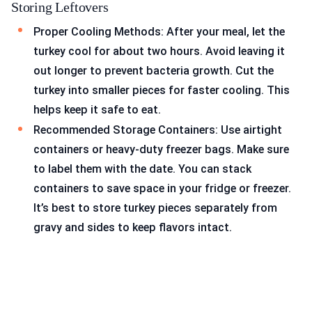
Storing Leftovers
Proper Cooling Methods: After your meal, let the
turkey cool for about two hours. Avoid leaving it
out longer to prevent bacteria growth. Cut the
turkey into smaller pieces for faster cooling. This
helps keep it safe to eat.
Recommended Storage Containers: Use airtight
containers or heavy-duty freezer bags. Make sure
to label them with the date. You can stack
containers to save space in your fridge or freezer.
It’s best to store turkey pieces separately from
gravy and sides to keep flavors intact.