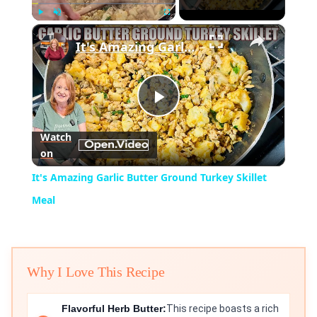
×
Play
Unmute
Fullscreen
It's Amazing Garlic Butter Ground Turkey Skillet Meal
Play
Watch
on
Video
It's Amazing Garlic Butter Ground Turkey Skillet
Meal
Why I Love This Recipe
Flavorful Herb Butter:
This recipe boasts a rich