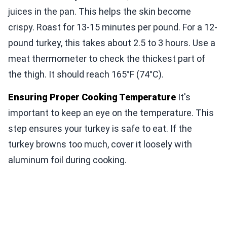
juices in the pan. This helps the skin become
crispy. Roast for 13-15 minutes per pound. For a 12-
pound turkey, this takes about 2.5 to 3 hours. Use a
meat thermometer to check the thickest part of
the thigh. It should reach 165°F (74°C).
Ensuring Proper Cooking Temperature
It's
important to keep an eye on the temperature. This
step ensures your turkey is safe to eat. If the
turkey browns too much, cover it loosely with
aluminum foil during cooking.