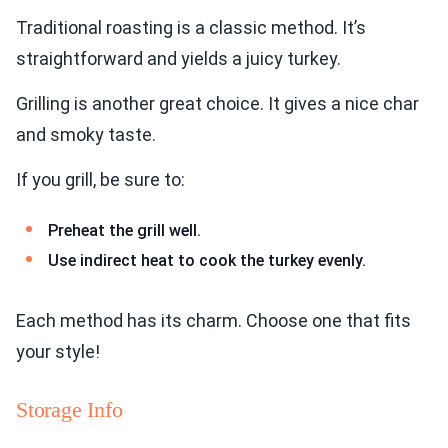
Traditional roasting is a classic method. It’s
straightforward and yields a juicy turkey.
Grilling is another great choice. It gives a nice char
and smoky taste.
If you grill, be sure to:
Preheat the grill well.
Use indirect heat to cook the turkey evenly.
Each method has its charm. Choose one that fits
your style!
Storage Info