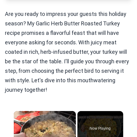
Are you ready to impress your guests this holiday
season? My Garlic Herb Butter Roasted Turkey
recipe promises a flavorful feast that will have
everyone asking for seconds. With juicy meat
coated in rich, herb-infused butter, your turkey will
be the star of the table. I'll guide you through every
step, from choosing the perfect bird to serving it
with style. Let's dive into this mouthwatering
journey together!
×
Now Playing