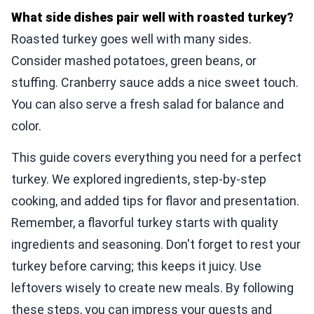
What side dishes pair well with roasted turkey?
Roasted turkey goes well with many sides.
Consider mashed potatoes, green beans, or
stuffing. Cranberry sauce adds a nice sweet touch.
You can also serve a fresh salad for balance and
color.
This guide covers everything you need for a perfect
turkey. We explored ingredients, step-by-step
cooking, and added tips for flavor and presentation.
Remember, a flavorful turkey starts with quality
ingredients and seasoning. Don't forget to rest your
turkey before carving; this keeps it juicy. Use
leftovers wisely to create new meals. By following
these steps, you can impress your guests and