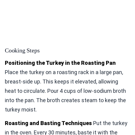
Cooking Steps
Positioning the Turkey in the Roasting Pan
Place the turkey on a roasting rack in a large pan,
breast-side up. This keeps it elevated, allowing
heat to circulate. Pour 4 cups of low-sodium broth
into the pan. The broth creates steam to keep the
turkey moist.
Roasting and Basting Techniques
Put the turkey
in the oven. Every 30 minutes, baste it with the