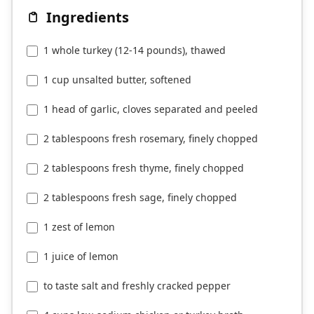
Ingredients
1 whole turkey (12-14 pounds), thawed
1 cup unsalted butter, softened
1 head of garlic, cloves separated and peeled
2 tablespoons fresh rosemary, finely chopped
2 tablespoons fresh thyme, finely chopped
2 tablespoons fresh sage, finely chopped
1 zest of lemon
1 juice of lemon
to taste salt and freshly cracked pepper