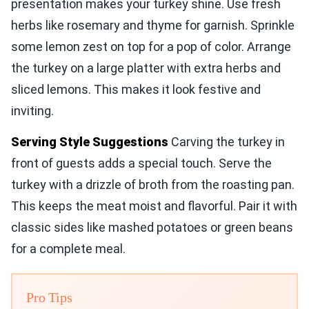
presentation makes your turkey shine. Use fresh
herbs like rosemary and thyme for garnish. Sprinkle
some lemon zest on top for a pop of color. Arrange
the turkey on a large platter with extra herbs and
sliced lemons. This makes it look festive and
inviting.
Serving Style Suggestions
Carving the turkey in
front of guests adds a special touch. Serve the
turkey with a drizzle of broth from the roasting pan.
This keeps the meat moist and flavorful. Pair it with
classic sides like mashed potatoes or green beans
for a complete meal.
Pro Tips