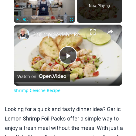
Now Playing
×
Play
Unmute
Fullscreen
Shrimp Ceviche Recipe
Play
Watch on
Video
Shrimp Ceviche Recipe
Looking for a quick and tasty dinner idea? Garlic
Lemon Shrimp Foil Packs offer a simple way to
enjoy a fresh meal without the mess. With just a