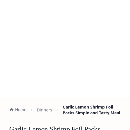
Garlic Lemon Shrimp Foil
Home
Dinners
Packs Simple and Tasty Meal
Garlic Lemon Shrimp Foil Packs