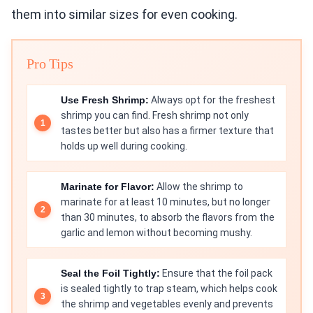
them into similar sizes for even cooking.
Pro Tips
Use Fresh Shrimp:
Always opt for the freshest
shrimp you can find. Fresh shrimp not only
tastes better but also has a firmer texture that
holds up well during cooking.
Marinate for Flavor:
Allow the shrimp to
marinate for at least 10 minutes, but no longer
than 30 minutes, to absorb the flavors from the
garlic and lemon without becoming mushy.
Seal the Foil Tightly:
Ensure that the foil pack
is sealed tightly to trap steam, which helps cook
the shrimp and vegetables evenly and prevents