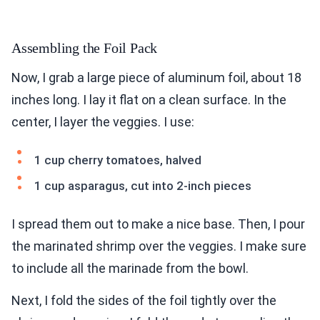
Assembling the Foil Pack
Now, I grab a large piece of aluminum foil, about 18
inches long. I lay it flat on a clean surface. In the
center, I layer the veggies. I use:
1 cup cherry tomatoes, halved
1 cup asparagus, cut into 2-inch pieces
I spread them out to make a nice base. Then, I pour
the marinated shrimp over the veggies. I make sure
to include all the marinade from the bowl.
Next, I fold the sides of the foil tightly over the