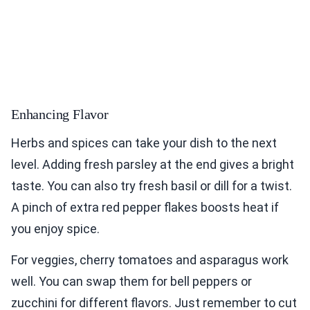
Enhancing Flavor
Herbs and spices can take your dish to the next
level. Adding fresh parsley at the end gives a bright
taste. You can also try fresh basil or dill for a twist.
A pinch of extra red pepper flakes boosts heat if
you enjoy spice.
For veggies, cherry tomatoes and asparagus work
well. You can swap them for bell peppers or
zucchini for different flavors. Just remember to cut