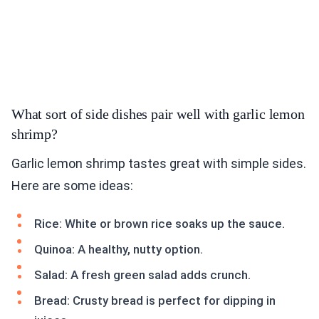
What sort of side dishes pair well with garlic lemon
shrimp?
Garlic lemon shrimp tastes great with simple sides.
Here are some ideas:
Rice: White or brown rice soaks up the sauce.
Quinoa: A healthy, nutty option.
Salad: A fresh green salad adds crunch.
Bread: Crusty bread is perfect for dipping in