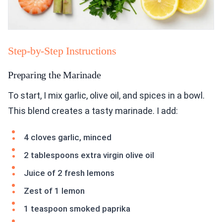
Step-by-Step Instructions
Preparing the Marinade
To start, I mix garlic, olive oil, and spices in a bowl.
This blend creates a tasty marinade. I add:
4 cloves garlic, minced
2 tablespoons extra virgin olive oil
Juice of 2 fresh lemons
Zest of 1 lemon
1 teaspoon smoked paprika