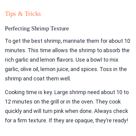
Tips & Tricks
Perfecting Shrimp Texture
To get the best shrimp, marinate them for about 10
minutes. This time allows the shrimp to absorb the
rich garlic and lemon flavors. Use a bowl to mix
garlic, olive oil, lemon juice, and spices. Toss in the
shrimp and coat them well.
Cooking time is key. Large shrimp need about 10 to
12 minutes on the grill or in the oven. They cook
quickly and will turn pink when done. Always check
for a firm texture. If they are opaque, they’re ready!