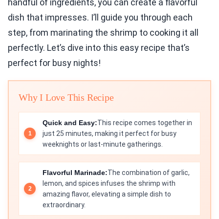
handful of ingredients, you can create a flavorful
dish that impresses. I’ll guide you through each
step, from marinating the shrimp to cooking it all
perfectly. Let’s dive into this easy recipe that’s
perfect for busy nights!
Why I Love This Recipe
Quick and Easy:
This recipe comes together in
just 25 minutes, making it perfect for busy
weeknights or last-minute gatherings.
Flavorful Marinade:
The combination of garlic,
lemon, and spices infuses the shrimp with
amazing flavor, elevating a simple dish to
extraordinary.