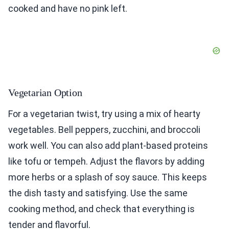
cooked and have no pink left.
Vegetarian Option
For a vegetarian twist, try using a mix of hearty
vegetables. Bell peppers, zucchini, and broccoli
work well. You can also add plant-based proteins
like tofu or tempeh. Adjust the flavors by adding
more herbs or a splash of soy sauce. This keeps
the dish tasty and satisfying. Use the same
cooking method, and check that everything is
tender and flavorful.