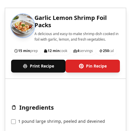
Garlic Lemon Shrimp Foil
Packs
A delicious and easy-to-make shrimp dish cooked in
foil with garlic, lemon, and fresh vegetables.
15 min
prep
12 min
cook
4
servings
250
cal
Print Recipe
Pin Recipe
Ingredients
1 pound large shrimp, peeled and deveined