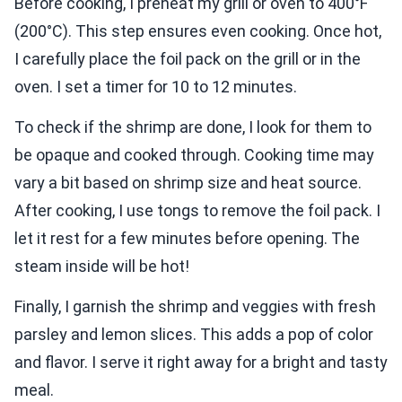
Before cooking, I preheat my grill or oven to 400°F
(200°C). This step ensures even cooking. Once hot,
I carefully place the foil pack on the grill or in the
oven. I set a timer for 10 to 12 minutes.
To check if the shrimp are done, I look for them to
be opaque and cooked through. Cooking time may
vary a bit based on shrimp size and heat source.
After cooking, I use tongs to remove the foil pack. I
let it rest for a few minutes before opening. The
steam inside will be hot!
Finally, I garnish the shrimp and veggies with fresh
parsley and lemon slices. This adds a pop of color
and flavor. I serve it right away for a bright and tasty
meal.