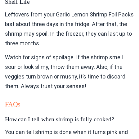
Shelf Life
Leftovers from your Garlic Lemon Shrimp Foil Packs
last about three days in the fridge. After that, the
shrimp may spoil. In the freezer, they can last up to
three months.
Watch for signs of spoilage. If the shrimp smell
sour or look slimy, throw them away. Also, if the
veggies turn brown or mushy, it’s time to discard
them. Always trust your senses!
FAQs
How can I tell when shrimp is fully cooked?
You can tell shrimp is done when it turns pink and