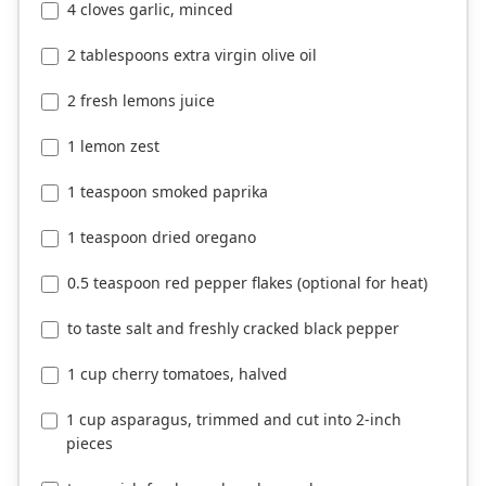
4 cloves garlic, minced
2 tablespoons extra virgin olive oil
2 fresh lemons juice
1 lemon zest
1 teaspoon smoked paprika
1 teaspoon dried oregano
0.5 teaspoon red pepper flakes (optional for heat)
to taste salt and freshly cracked black pepper
1 cup cherry tomatoes, halved
1 cup asparagus, trimmed and cut into 2-inch
pieces