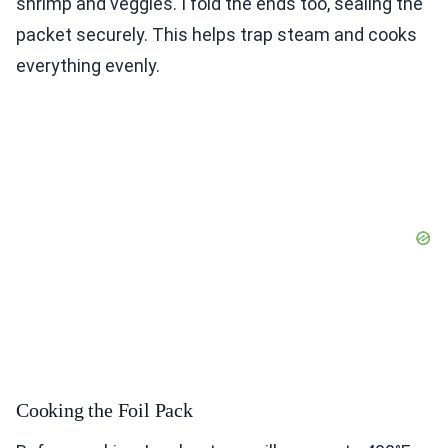
shrimp and veggies. I fold the ends too, sealing the
packet securely. This helps trap steam and cooks
everything evenly.
Cooking the Foil Pack