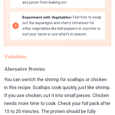
any juices from leaking out.
Experiment with Vegetables:
Feel free to swap
out the asparagus and cherry tomatoes for
other vegetables like bell peppers or zucchini to
suit your taste or use what’s in season.
Variations
Alternative Proteins
You can switch the shrimp for scallops or chicken
in this recipe. Scallops cook quickly, just like shrimp.
If you use chicken, cut it into small pieces. Chicken
needs more time to cook. Check your foil pack after
15 to 20 minutes. The protein should be fully