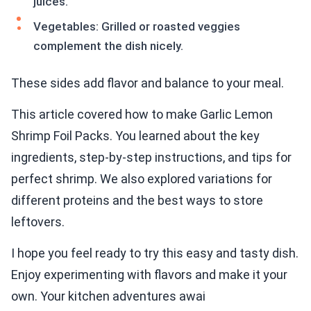
juices.
Vegetables: Grilled or roasted veggies
complement the dish nicely.
These sides add flavor and balance to your meal.
This article covered how to make Garlic Lemon
Shrimp Foil Packs. You learned about the key
ingredients, step-by-step instructions, and tips for
perfect shrimp. We also explored variations for
different proteins and the best ways to store
leftovers.
I hope you feel ready to try this easy and tasty dish.
Enjoy experimenting with flavors and make it your
own. Your kitchen adventures awai