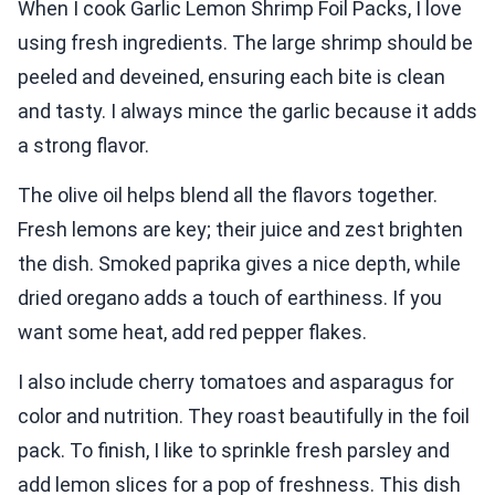
When I cook Garlic Lemon Shrimp Foil Packs, I love
using fresh ingredients. The large shrimp should be
peeled and deveined, ensuring each bite is clean
and tasty. I always mince the garlic because it adds
a strong flavor.
The olive oil helps blend all the flavors together.
Fresh lemons are key; their juice and zest brighten
the dish. Smoked paprika gives a nice depth, while
dried oregano adds a touch of earthiness. If you
want some heat, add red pepper flakes.
I also include cherry tomatoes and asparagus for
color and nutrition. They roast beautifully in the foil
pack. To finish, I like to sprinkle fresh parsley and
add lemon slices for a pop of freshness. This dish