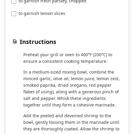
to garnish fresh parsley, chopped
to garnish lemon slices
Instructions
Preheat your grill or oven to 400°F (200°C) to
1
ensure a consistent cooking temperature.
In a medium-sized mixing bowl, combine the
2
minced garlic, olive oil, lemon juice, lemon zest,
smoked paprika, dried oregano, red pepper
flakes (if using), along with a generous pinch of
salt and pepper. Whisk these ingredients
together until they form a cohesive marinade.
Add the peeled and deveined shrimp to the
3
bowl, gently tossing them in the marinade until
they are thoroughly coated. Allow the shrimp to