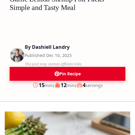
Simple and Tasty Meal
By
Dashiell Landry
Published
Dec 10, 2025
This post may contain affiliate links.
Pin Recipe
minutes
minutes
15
12
4
mins
mins
servings
Prep
Cook
Servings