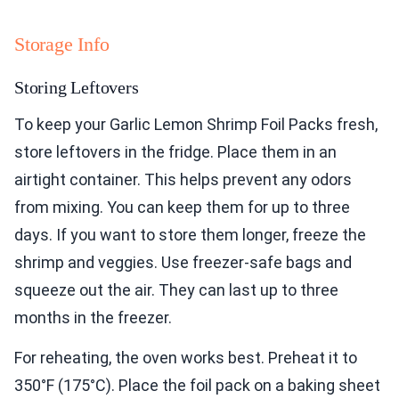
Storage Info
Storing Leftovers
To keep your Garlic Lemon Shrimp Foil Packs fresh,
store leftovers in the fridge. Place them in an
airtight container. This helps prevent any odors
from mixing. You can keep them for up to three
days. If you want to store them longer, freeze the
shrimp and veggies. Use freezer-safe bags and
squeeze out the air. They can last up to three
months in the freezer.
For reheating, the oven works best. Preheat it to
350°F (175°C). Place the foil pack on a baking sheet