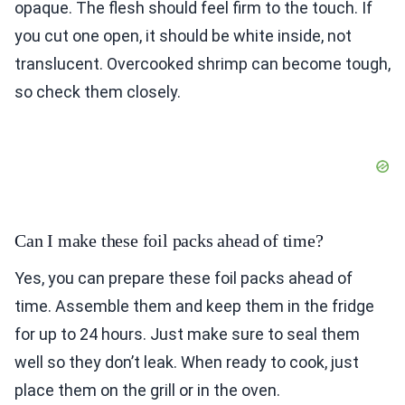
opaque. The flesh should feel firm to the touch. If
you cut one open, it should be white inside, not
translucent. Overcooked shrimp can become tough,
so check them closely.
Can I make these foil packs ahead of time?
Yes, you can prepare these foil packs ahead of
time. Assemble them and keep them in the fridge
for up to 24 hours. Just make sure to seal them
well so they don’t leak. When ready to cook, just
place them on the grill or in the oven.