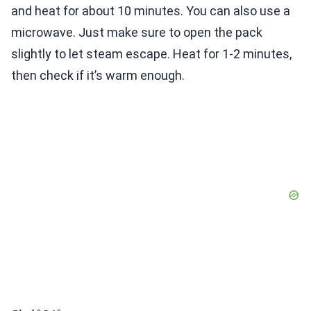
and heat for about 10 minutes. You can also use a
microwave. Just make sure to open the pack
slightly to let steam escape. Heat for 1-2 minutes,
then check if it’s warm enough.