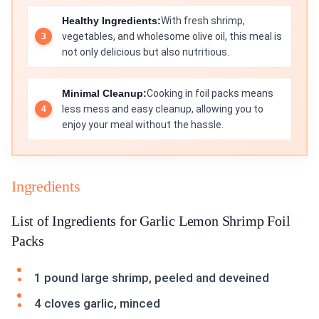
Healthy Ingredients:
With fresh shrimp,
vegetables, and wholesome olive oil, this meal is
not only delicious but also nutritious.
Minimal Cleanup:
Cooking in foil packs means
less mess and easy cleanup, allowing you to
enjoy your meal without the hassle.
Ingredients
List of Ingredients for Garlic Lemon Shrimp Foil
Packs
1 pound large shrimp, peeled and deveined
4 cloves garlic, minced