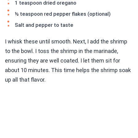
1 teaspoon dried oregano
½ teaspoon red pepper flakes (optional)
Salt and pepper to taste
I whisk these until smooth. Next, I add the shrimp
to the bowl. I toss the shrimp in the marinade,
ensuring they are well coated. I let them sit for
about 10 minutes. This time helps the shrimp soak
up all that flavor.