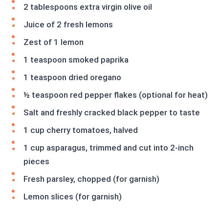
2 tablespoons extra virgin olive oil
Juice of 2 fresh lemons
Zest of 1 lemon
1 teaspoon smoked paprika
1 teaspoon dried oregano
½ teaspoon red pepper flakes (optional for heat)
Salt and freshly cracked black pepper to taste
1 cup cherry tomatoes, halved
1 cup asparagus, trimmed and cut into 2-inch
pieces
Fresh parsley, chopped (for garnish)
Lemon slices (for garnish)