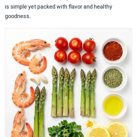
is simple yet packed with flavor and healthy
goodness.