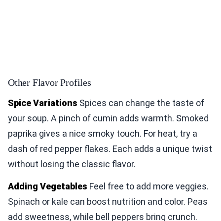
Other Flavor Profiles
Spice Variations
Spices can change the taste of
your soup. A pinch of cumin adds warmth. Smoked
paprika gives a nice smoky touch. For heat, try a
dash of red pepper flakes. Each adds a unique twist
without losing the classic flavor.
Adding Vegetables
Feel free to add more veggies.
Spinach or kale can boost nutrition and color. Peas
add sweetness, while bell peppers bring crunch.