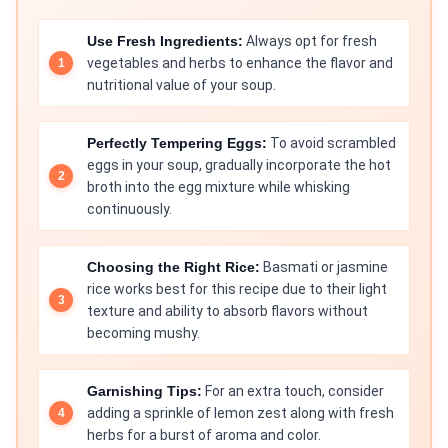
Use Fresh Ingredients:
Always opt for fresh
vegetables and herbs to enhance the flavor and
nutritional value of your soup.
Perfectly Tempering Eggs:
To avoid scrambled
eggs in your soup, gradually incorporate the hot
broth into the egg mixture while whisking
continuously.
Choosing the Right Rice:
Basmati or jasmine
rice works best for this recipe due to their light
texture and ability to absorb flavors without
becoming mushy.
Garnishing Tips:
For an extra touch, consider
adding a sprinkle of lemon zest along with fresh
herbs for a burst of aroma and color.