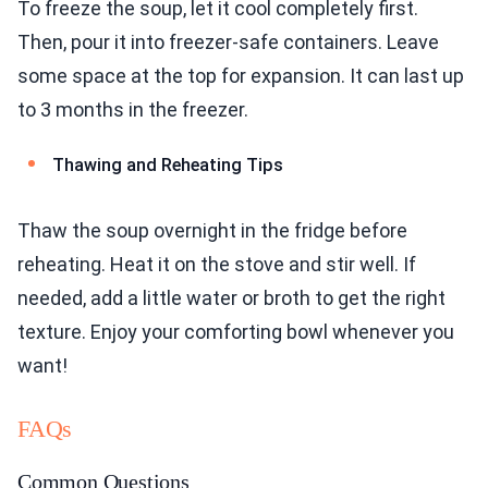
To freeze the soup, let it cool completely first.
Then, pour it into freezer-safe containers. Leave
some space at the top for expansion. It can last up
to 3 months in the freezer.
Thawing and Reheating Tips
Thaw the soup overnight in the fridge before
reheating. Heat it on the stove and stir well. If
needed, add a little water or broth to get the right
texture. Enjoy your comforting bowl whenever you
want!
FAQs
Common Questions