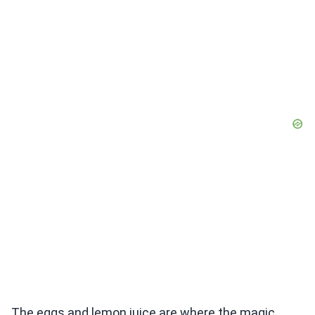
The eggs and lemon juice are where the magic