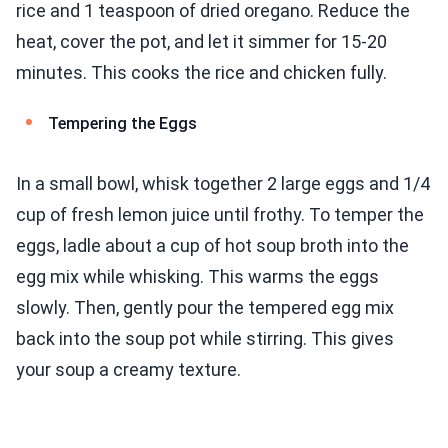
rice and 1 teaspoon of dried oregano. Reduce the
heat, cover the pot, and let it simmer for 15-20
minutes. This cooks the rice and chicken fully.
Tempering the Eggs
In a small bowl, whisk together 2 large eggs and 1/4
cup of fresh lemon juice until frothy. To temper the
eggs, ladle about a cup of hot soup broth into the
egg mix while whisking. This warms the eggs
slowly. Then, gently pour the tempered egg mix
back into the soup pot while stirring. This gives
your soup a creamy texture.