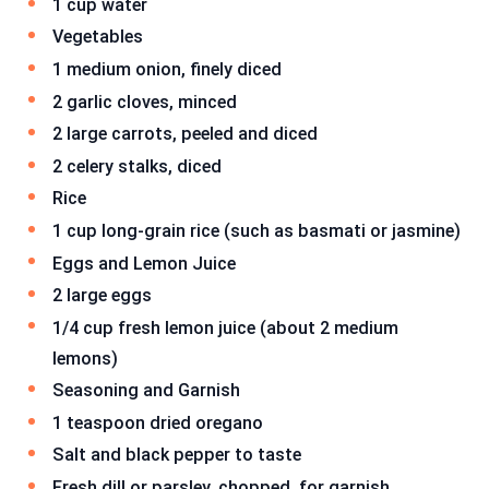
1 cup water
Vegetables
1 medium onion, finely diced
2 garlic cloves, minced
2 large carrots, peeled and diced
2 celery stalks, diced
Rice
1 cup long-grain rice (such as basmati or jasmine)
Eggs and Lemon Juice
2 large eggs
1/4 cup fresh lemon juice (about 2 medium
lemons)
Seasoning and Garnish
1 teaspoon dried oregano
Salt and black pepper to taste
Fresh dill or parsley, chopped, for garnish