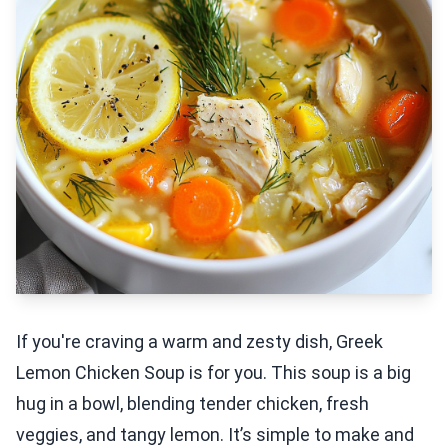
If you're craving a warm and zesty dish, Greek
Lemon Chicken Soup is for you. This soup is a big
hug in a bowl, blending tender chicken, fresh
veggies, and tangy lemon. It’s simple to make and