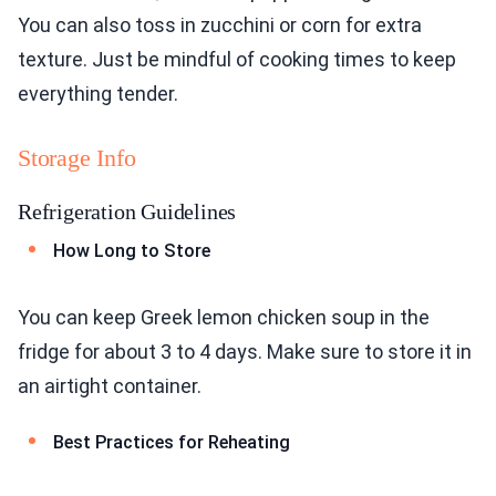
You can also toss in zucchini or corn for extra
texture. Just be mindful of cooking times to keep
everything tender.
Storage Info
Refrigeration Guidelines
How Long to Store
You can keep Greek lemon chicken soup in the
fridge for about 3 to 4 days. Make sure to store it in
an airtight container.
Best Practices for Reheating