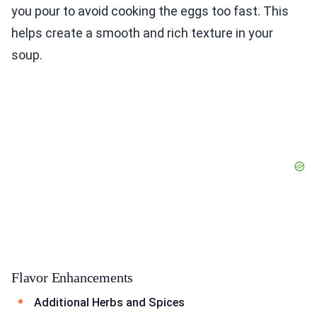
you pour to avoid cooking the eggs too fast. This
helps create a smooth and rich texture in your
soup.
Flavor Enhancements
Additional Herbs and Spices