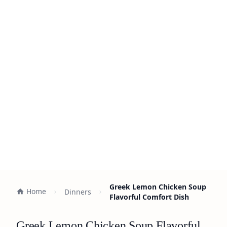
Greek Lemon Chicken Soup
Home
Dinners
Flavorful Comfort Dish
Greek Lemon Chicken Soup Flavorful