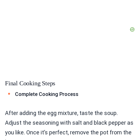
Final Cooking Steps
Complete Cooking Process
After adding the egg mixture, taste the soup.
Adjust the seasoning with salt and black pepper as
you like. Once it’s perfect, remove the pot from the