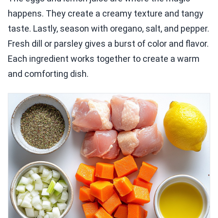
happens. They create a creamy texture and tangy
taste. Lastly, season with oregano, salt, and pepper.
Fresh dill or parsley gives a burst of color and flavor.
Each ingredient works together to create a warm
and comforting dish.