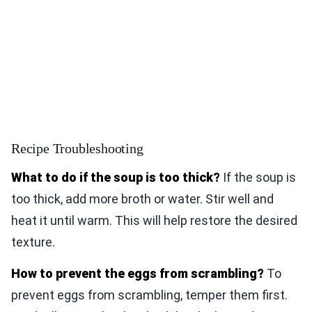
Recipe Troubleshooting
What to do if the soup is too thick?
If the soup is
too thick, add more broth or water. Stir well and
heat it until warm. This will help restore the desired
texture.
How to prevent the eggs from scrambling?
To
prevent eggs from scrambling, temper them first.