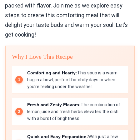
packed with flavor. Join me as we explore easy
steps to create this comforting meal that will
delight your taste buds and warm your soul. Let’s
get cooking!
Why I Love This Recipe
Comforting and Hearty:
This soup is a warm
hug in a bowl, perfect for chilly days or when
you're feeling under the weather.
Fresh and Zesty Flavors:
The combination of
lemon juice and fresh herbs elevates the dish
with a burst of brightness.
Quick and Easy Preparation:
With just a few