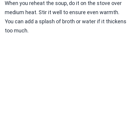
When you reheat the soup, do it on the stove over
medium heat. Stir it well to ensure even warmth.
You can add a splash of broth or water if it thickens
too much.