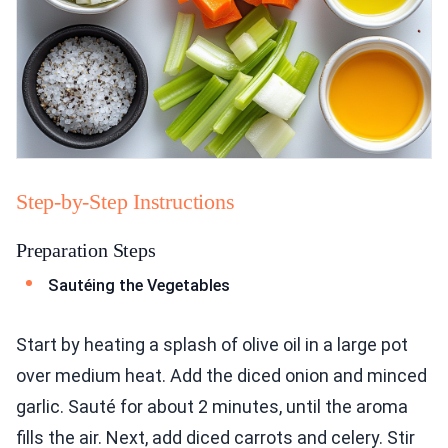
Step-by-Step Instructions
Preparation Steps
Sautéing the Vegetables
Start by heating a splash of olive oil in a large pot
over medium heat. Add the diced onion and minced
garlic. Sauté for about 2 minutes, until the aroma
fills the air. Next, add diced carrots and celery. Stir