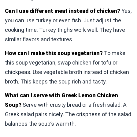
Can I use different meat instead of chicken?
Yes,
you can use turkey or even fish. Just adjust the
cooking time. Turkey thighs work well. They have
similar flavors and textures.
How can I make this soup vegetarian?
To make
this soup vegetarian, swap chicken for tofu or
chickpeas. Use vegetable broth instead of chicken
broth. This keeps the soup rich and tasty.
What can I serve with Greek Lemon Chicken
Soup?
Serve with crusty bread or a fresh salad. A
Greek salad pairs nicely. The crispness of the salad
balances the soup’s warmth.