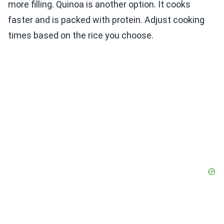
more filling. Quinoa is another option. It cooks
faster and is packed with protein. Adjust cooking
times based on the rice you choose.