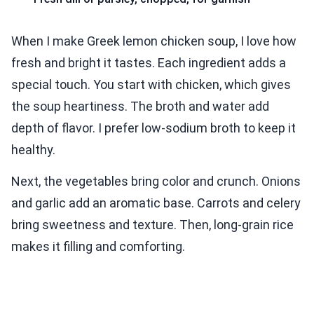
When I make Greek lemon chicken soup, I love how
fresh and bright it tastes. Each ingredient adds a
special touch. You start with chicken, which gives
the soup heartiness. The broth and water add
depth of flavor. I prefer low-sodium broth to keep it
healthy.
Next, the vegetables bring color and crunch. Onions
and garlic add an aromatic base. Carrots and celery
bring sweetness and texture. Then, long-grain rice
makes it filling and comforting.