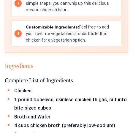
simple steps, you can whip up this delicious
meal in under an hour.
Customizable Ingredients:
Feel free to add
your favorite vegetables or substitute the
chicken for a vegetarian option.
Ingredients
Complete List of Ingredients
Chicken
1 pound boneless, skinless chicken thighs, cut into
bite-sized cubes
Broth and Water
4 cups chicken broth (preferably low-sodium)