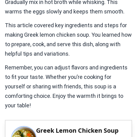
Gradually mix in hot broth while whisking. This
warms the eggs slowly and keeps them smooth.
This article covered key ingredients and steps for
making Greek lemon chicken soup. You learned how
to prepare, cook, and serve this dish, along with
helpful tips and variations.
Remember, you can adjust flavors and ingredients
to fit your taste. Whether you’re cooking for
yourself or sharing with friends, this soup is a
comforting choice. Enjoy the warmth it brings to
your table!
Greek Lemon Chicken Soup