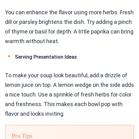
You can enhance the flavor using more herbs. Fresh
dill or parsley brightens the dish. Try adding a pinch
of thyme or basil for depth. A little paprika can bring
warmth without heat.
Serving Presentation Ideas
To make your soup look beautiful, add a drizzle of
lemon juice on top. A lemon wedge on the side adds
a nice touch. Use a sprinkle of fresh herbs for color
and freshness. This makes each bowl pop with
flavor and looks inviting.
Pro Tips