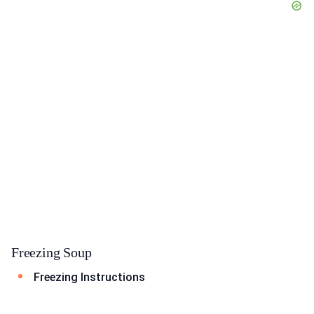
Freezing Soup
Freezing Instructions