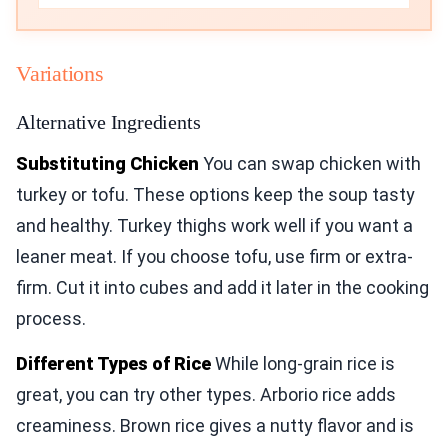
Variations
Alternative Ingredients
Substituting Chicken
You can swap chicken with
turkey or tofu. These options keep the soup tasty
and healthy. Turkey thighs work well if you want a
leaner meat. If you choose tofu, use firm or extra-
firm. Cut it into cubes and add it later in the cooking
process.
Different Types of Rice
While long-grain rice is
great, you can try other types. Arborio rice adds
creaminess. Brown rice gives a nutty flavor and is