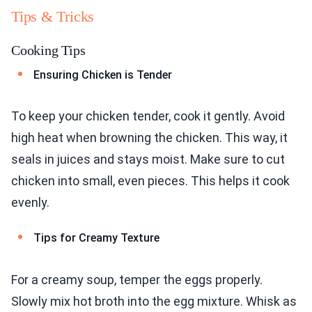
Tips & Tricks
Cooking Tips
Ensuring Chicken is Tender
To keep your chicken tender, cook it gently. Avoid
high heat when browning the chicken. This way, it
seals in juices and stays moist. Make sure to cut
chicken into small, even pieces. This helps it cook
evenly.
Tips for Creamy Texture
For a creamy soup, temper the eggs properly.
Slowly mix hot broth into the egg mixture. Whisk as