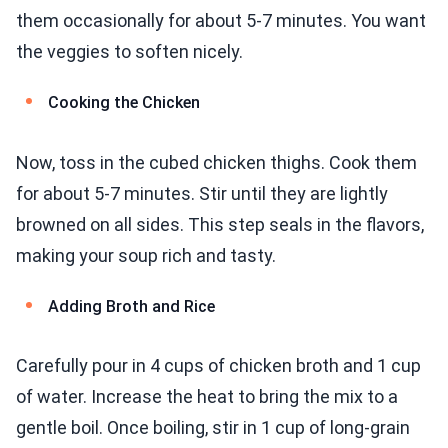
them occasionally for about 5-7 minutes. You want
the veggies to soften nicely.
Cooking the Chicken
Now, toss in the cubed chicken thighs. Cook them
for about 5-7 minutes. Stir until they are lightly
browned on all sides. This step seals in the flavors,
making your soup rich and tasty.
Adding Broth and Rice
Carefully pour in 4 cups of chicken broth and 1 cup
of water. Increase the heat to bring the mix to a
gentle boil. Once boiling, stir in 1 cup of long-grain