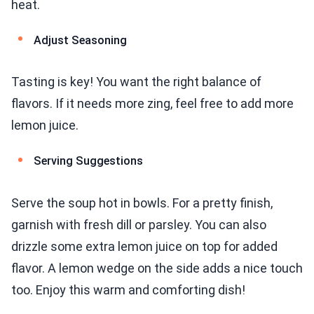
heat.
Adjust Seasoning
Tasting is key! You want the right balance of
flavors. If it needs more zing, feel free to add more
lemon juice.
Serving Suggestions
Serve the soup hot in bowls. For a pretty finish,
garnish with fresh dill or parsley. You can also
drizzle some extra lemon juice on top for added
flavor. A lemon wedge on the side adds a nice touch
too. Enjoy this warm and comforting dish!