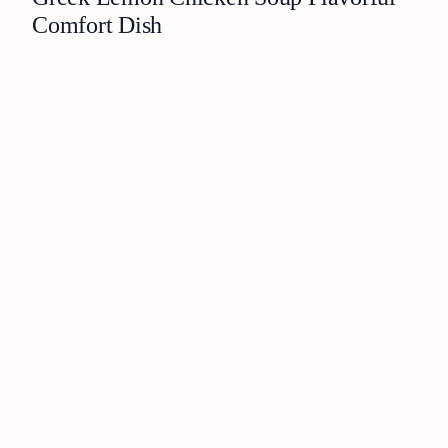
Comfort Dish