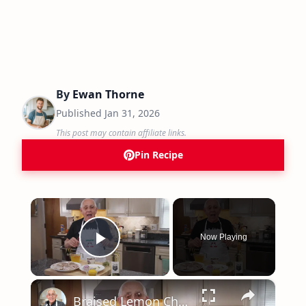
By
Ewan Thorne
Published
Jan 31, 2026
This post may contain affiliate links.
Pin Recipe
×
Now Playing
Play Video
×
Braised Lemon Chicken with Olives