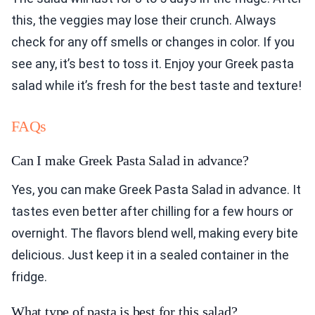
this, the veggies may lose their crunch. Always
check for any off smells or changes in color. If you
see any, it’s best to toss it. Enjoy your Greek pasta
salad while it’s fresh for the best taste and texture!
FAQs
Can I make Greek Pasta Salad in advance?
Yes, you can make Greek Pasta Salad in advance. It
tastes even better after chilling for a few hours or
overnight. The flavors blend well, making every bite
delicious. Just keep it in a sealed container in the
fridge.
What type of pasta is best for this salad?