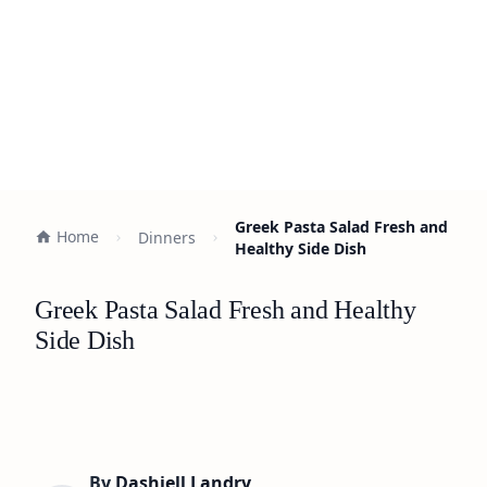
Greek Pasta Salad Fresh and
Home
Dinners
Healthy Side Dish
Greek Pasta Salad Fresh and Healthy
Side Dish
By
Dashiell Landry