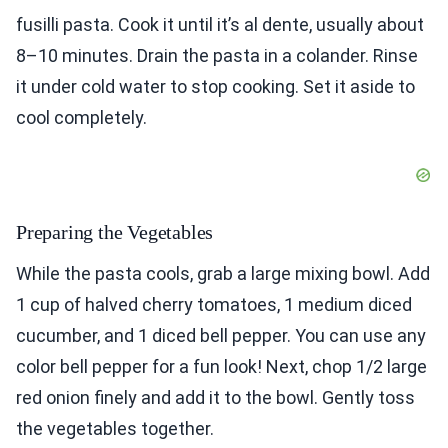
fusilli pasta. Cook it until it’s al dente, usually about
8–10 minutes. Drain the pasta in a colander. Rinse
it under cold water to stop cooking. Set it aside to
cool completely.
Preparing the Vegetables
While the pasta cools, grab a large mixing bowl. Add
1 cup of halved cherry tomatoes, 1 medium diced
cucumber, and 1 diced bell pepper. You can use any
color bell pepper for a fun look! Next, chop 1/2 large
red onion finely and add it to the bowl. Gently toss
the vegetables together.