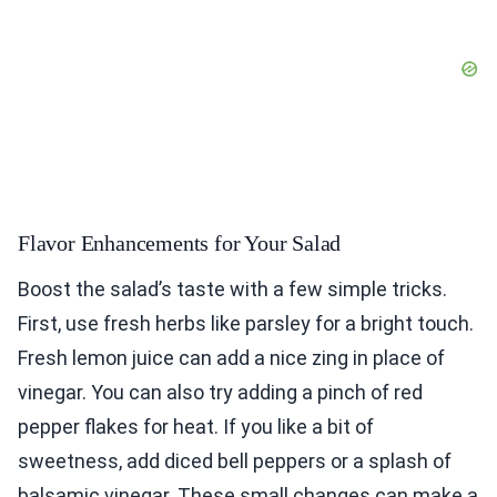
Flavor Enhancements for Your Salad
Boost the salad’s taste with a few simple tricks.
First, use fresh herbs like parsley for a bright touch.
Fresh lemon juice can add a nice zing in place of
vinegar. You can also try adding a pinch of red
pepper flakes for heat. If you like a bit of
sweetness, add diced bell peppers or a splash of
balsamic vinegar. These small changes can make a