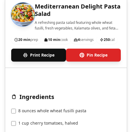
Mediterranean Delight Pasta
Salad
A refreshing pasta salad featuring whole wheat
fusilli, fresh vegetables, Kalamata olives, and feta
cheese, dressed in a tangy vinaigrette.
20 min
prep
10 min
cook
4
servings
250
cal
Print Recipe
Pin Recipe
Ingredients
8 ounces whole wheat fusilli pasta
1 cup cherry tomatoes, halved