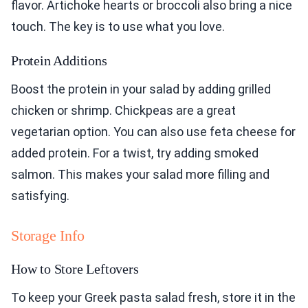
flavor. Artichoke hearts or broccoli also bring a nice
touch. The key is to use what you love.
Protein Additions
Boost the protein in your salad by adding grilled
chicken or shrimp. Chickpeas are a great
vegetarian option. You can also use feta cheese for
added protein. For a twist, try adding smoked
salmon. This makes your salad more filling and
satisfying.
Storage Info
How to Store Leftovers
To keep your Greek pasta salad fresh, store it in the