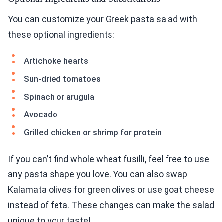
You can customize your Greek pasta salad with
these optional ingredients:
Artichoke hearts
Sun-dried tomatoes
Spinach or arugula
Avocado
Grilled chicken or shrimp for protein
If you can’t find whole wheat fusilli, feel free to use
any pasta shape you love. You can also swap
Kalamata olives for green olives or use goat cheese
instead of feta. These changes can make the salad
unique to your taste!