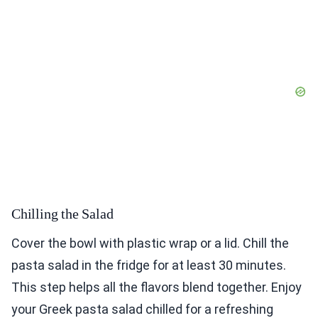
Chilling the Salad
Cover the bowl with plastic wrap or a lid. Chill the
pasta salad in the fridge for at least 30 minutes.
This step helps all the flavors blend together. Enjoy
your Greek pasta salad chilled for a refreshing