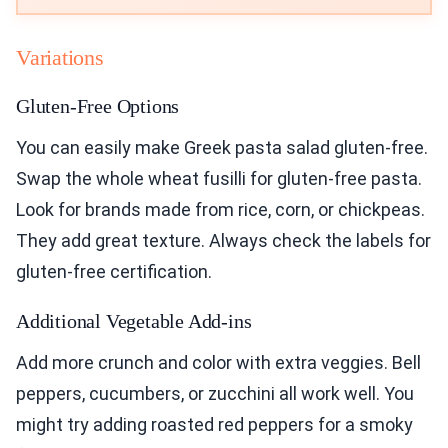
Variations
Gluten-Free Options
You can easily make Greek pasta salad gluten-free.
Swap the whole wheat fusilli for gluten-free pasta.
Look for brands made from rice, corn, or chickpeas.
They add great texture. Always check the labels for
gluten-free certification.
Additional Vegetable Add-ins
Add more crunch and color with extra veggies. Bell
peppers, cucumbers, or zucchini all work well. You
might try adding roasted red peppers for a smoky