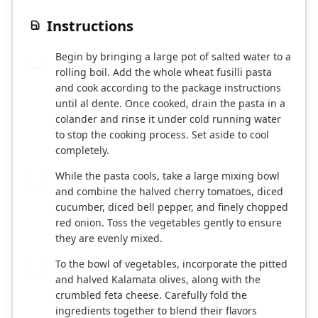
Instructions
Begin by bringing a large pot of salted water to a
1
rolling boil. Add the whole wheat fusilli pasta
and cook according to the package instructions
until al dente. Once cooked, drain the pasta in a
colander and rinse it under cold running water
to stop the cooking process. Set aside to cool
completely.
While the pasta cools, take a large mixing bowl
2
and combine the halved cherry tomatoes, diced
cucumber, diced bell pepper, and finely chopped
red onion. Toss the vegetables gently to ensure
they are evenly mixed.
To the bowl of vegetables, incorporate the pitted
3
and halved Kalamata olives, along with the
crumbled feta cheese. Carefully fold the
ingredients together to blend their flavors