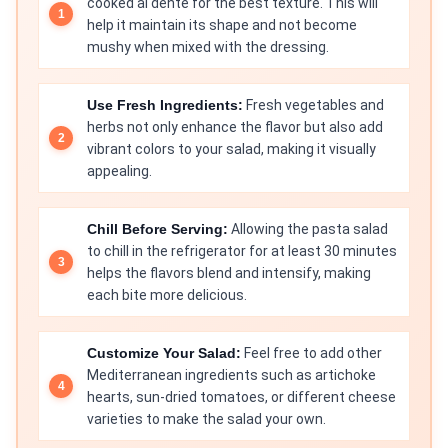
cooked al dente for the best texture. This will
help it maintain its shape and not become
mushy when mixed with the dressing.
Use Fresh Ingredients:
Fresh vegetables and
herbs not only enhance the flavor but also add
vibrant colors to your salad, making it visually
appealing.
Chill Before Serving:
Allowing the pasta salad
to chill in the refrigerator for at least 30 minutes
helps the flavors blend and intensify, making
each bite more delicious.
Customize Your Salad:
Feel free to add other
Mediterranean ingredients such as artichoke
hearts, sun-dried tomatoes, or different cheese
varieties to make the salad your own.