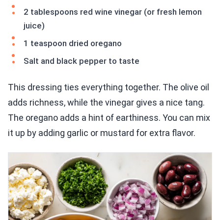
2 tablespoons red wine vinegar (or fresh lemon
juice)
1 teaspoon dried oregano
Salt and black pepper to taste
This dressing ties everything together. The olive oil
adds richness, while the vinegar gives a nice tang.
The oregano adds a hint of earthiness. You can mix
it up by adding garlic or mustard for extra flavor.