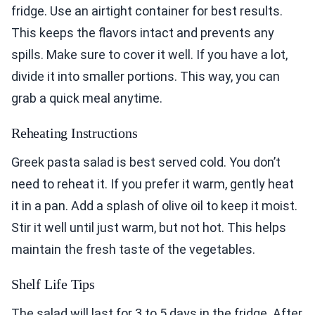
fridge. Use an airtight container for best results.
This keeps the flavors intact and prevents any
spills. Make sure to cover it well. If you have a lot,
divide it into smaller portions. This way, you can
grab a quick meal anytime.
Reheating Instructions
Greek pasta salad is best served cold. You don’t
need to reheat it. If you prefer it warm, gently heat
it in a pan. Add a splash of olive oil to keep it moist.
Stir it well until just warm, but not hot. This helps
maintain the fresh taste of the vegetables.
Shelf Life Tips
The salad will last for 3 to 5 days in the fridge. After