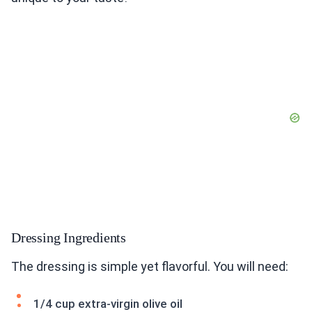
Dressing Ingredients
The dressing is simple yet flavorful. You will need:
1/4 cup extra-virgin olive oil