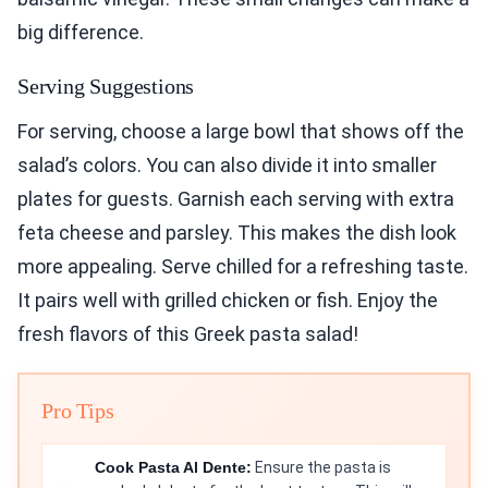
big difference.
Serving Suggestions
For serving, choose a large bowl that shows off the
salad’s colors. You can also divide it into smaller
plates for guests. Garnish each serving with extra
feta cheese and parsley. This makes the dish look
more appealing. Serve chilled for a refreshing taste.
It pairs well with grilled chicken or fish. Enjoy the
fresh flavors of this Greek pasta salad!
Pro Tips
Cook Pasta Al Dente:
Ensure the pasta is