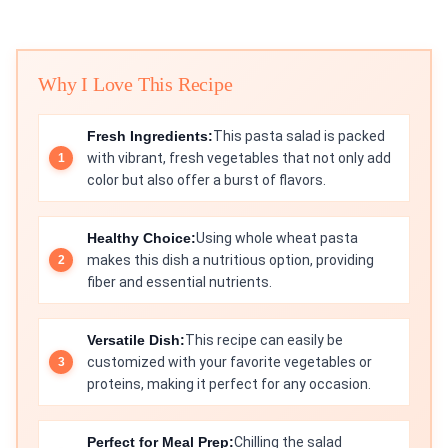
Why I Love This Recipe
Fresh Ingredients:
This pasta salad is packed
with vibrant, fresh vegetables that not only add
color but also offer a burst of flavors.
Healthy Choice:
Using whole wheat pasta
makes this dish a nutritious option, providing
fiber and essential nutrients.
Versatile Dish:
This recipe can easily be
customized with your favorite vegetables or
proteins, making it perfect for any occasion.
Perfect for Meal Prep:
Chilling the salad