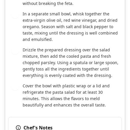
without breaking the feta.
In a separate small bowl, whisk together the
4
extra-virgin olive oil, red wine vinegar, and dried
oregano. Season with salt and black pepper to
taste, mixing until the dressing is well combined
and emulsified.
Drizzle the prepared dressing over the salad
5
mixture, then add the cooled pasta and fresh
chopped parsley. Using a spatula or large spoon,
gently toss all the ingredients together until
everything is evenly coated with the dressing.
Cover the bowl with plastic wrap or a lid and
6
refrigerate the pasta salad for at least 30
minutes. This allows the flavors to meld
beautifully and enhances the overall taste.
Chef's Notes