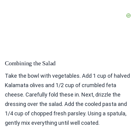
Combining the Salad
Take the bowl with vegetables. Add 1 cup of halved
Kalamata olives and 1/2 cup of crumbled feta
cheese. Carefully fold these in. Next, drizzle the
dressing over the salad. Add the cooled pasta and
1/4 cup of chopped fresh parsley. Using a spatula,
gently mix everything until well coated.