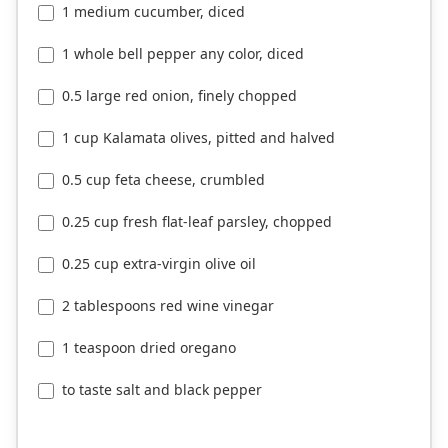
1 medium cucumber, diced
1 whole bell pepper any color, diced
0.5 large red onion, finely chopped
1 cup Kalamata olives, pitted and halved
0.5 cup feta cheese, crumbled
0.25 cup fresh flat-leaf parsley, chopped
0.25 cup extra-virgin olive oil
2 tablespoons red wine vinegar
1 teaspoon dried oregano
to taste salt and black pepper