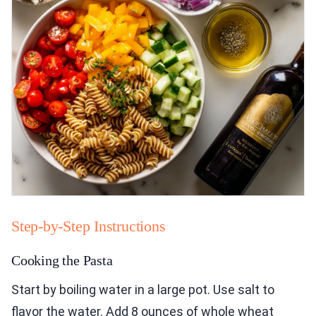
Step-by-Step Instructions
Cooking the Pasta
Start by boiling water in a large pot. Use salt to
flavor the water. Add 8 ounces of whole wheat