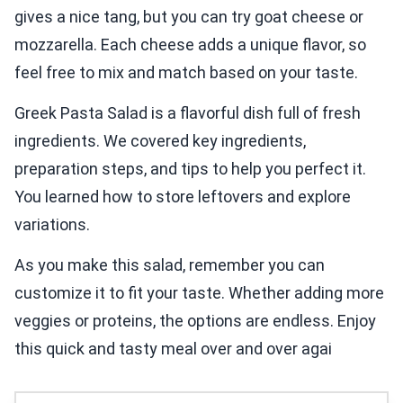
gives a nice tang, but you can try goat cheese or
mozzarella. Each cheese adds a unique flavor, so
feel free to mix and match based on your taste.
Greek Pasta Salad is a flavorful dish full of fresh
ingredients. We covered key ingredients,
preparation steps, and tips to help you perfect it.
You learned how to store leftovers and explore
variations.
As you make this salad, remember you can
customize it to fit your taste. Whether adding more
veggies or proteins, the options are endless. Enjoy
this quick and tasty meal over and over agai