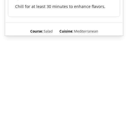
Chill for at least 30 minutes to enhance flavors.
Course:
Salad
Cuisine:
Mediterranean