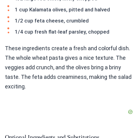
1 cup Kalamata olives, pitted and halved
1/2 cup feta cheese, crumbled
1/4 cup fresh flat-leaf parsley, chopped
These ingredients create a fresh and colorful dish.
The whole wheat pasta gives a nice texture. The
veggies add crunch, and the olives bring a briny
taste. The feta adds creaminess, making the salad
exciting.
Optional Ingredients and Substitutions