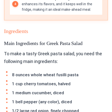
enhances its flavors, and it keeps well in the
fridge, making it an ideal make-ahead meal.
Ingredients
Main Ingredients for Greek Pasta Salad
To make a tasty Greek pasta salad, you need the
following main ingredients:
8 ounces whole wheat fusilli pasta
1 cup cherry tomatoes, halved
1 medium cucumber, diced
1 bell pepper (any color), diced
1/2 large red onion, finely chopped