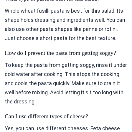
Whole wheat fusilli pasta is best for this salad. Its
shape holds dressing and ingredients well. You can
also use other pasta shapes like penne or rotini.
Just choose a short pasta for the best texture.
How do I prevent the pasta from getting soggy?
To keep the pasta from getting soggy, rinse it under
cold water after cooking. This stops the cooking
and cools the pasta quickly. Make sure to drain it
well before mixing. Avoid letting it sit too long with
the dressing.
Can I use different types of cheese?
Yes, you can use different cheeses. Feta cheese