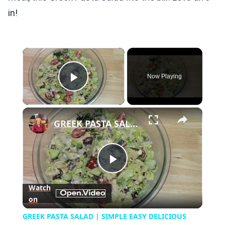
in!
×
Now Playing
Play Video
×
GREEK PASTA SALAD | SIMPLE EASY DELICIOUS
Play
Watch
on
Video
GREEK PASTA SALAD | SIMPLE EASY DELICIOUS