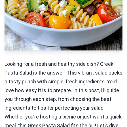
Looking for a fresh and healthy side dish? Greek
Pasta Salad is the answer! This vibrant salad packs
a tasty punch with simple, fresh ingredients. You’ll
love how easy it is to prepare. In this post, I’ll guide
you through each step, from choosing the best
ingredients to tips for perfecting your salad.
Whether you’re hosting a picnic or just want a quick
meal, this Greek Pasta Salad fits the bill! Let’s dive