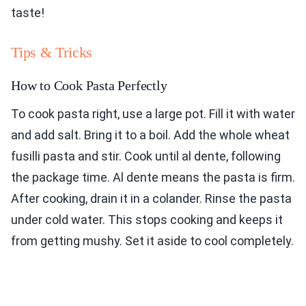
taste!
Tips & Tricks
How to Cook Pasta Perfectly
To cook pasta right, use a large pot. Fill it with water
and add salt. Bring it to a boil. Add the whole wheat
fusilli pasta and stir. Cook until al dente, following
the package time. Al dente means the pasta is firm.
After cooking, drain it in a colander. Rinse the pasta
under cold water. This stops cooking and keeps it
from getting mushy. Set it aside to cool completely.