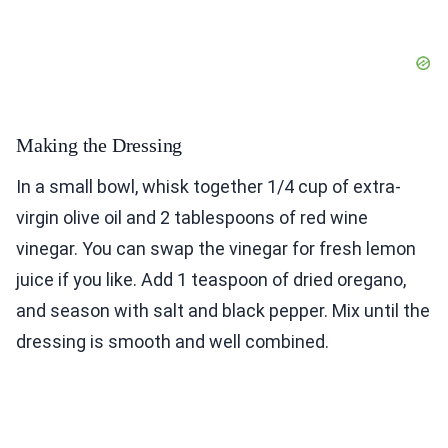
Making the Dressing
In a small bowl, whisk together 1/4 cup of extra-
virgin olive oil and 2 tablespoons of red wine
vinegar. You can swap the vinegar for fresh lemon
juice if you like. Add 1 teaspoon of dried oregano,
and season with salt and black pepper. Mix until the
dressing is smooth and well combined.