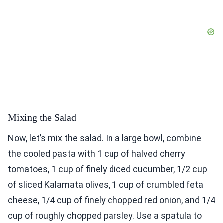
Mixing the Salad
Now, let’s mix the salad. In a large bowl, combine
the cooled pasta with 1 cup of halved cherry
tomatoes, 1 cup of finely diced cucumber, 1/2 cup
of sliced Kalamata olives, 1 cup of crumbled feta
cheese, 1/4 cup of finely chopped red onion, and 1/4
cup of roughly chopped parsley. Use a spatula to