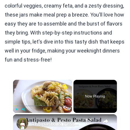
colorful veggies, creamy feta, and a zesty dressing,
these jars make meal prep a breeze. You'll love how
easy they are to assemble and the burst of flavors
they bring. With step-by-step instructions and
simple tips, let's dive into this tasty dish that keeps
well in your fridge, making your weeknight dinners
fun and stress-free!
×
Now Playing
×
Play
Unmute
Fullscreen
Antipasto & Pesto Pasta Salad