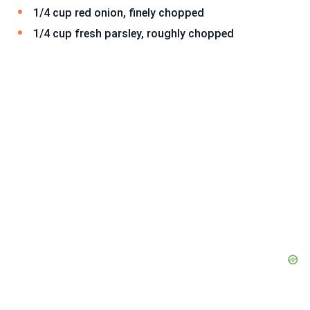
1/4 cup red onion, finely chopped
1/4 cup fresh parsley, roughly chopped