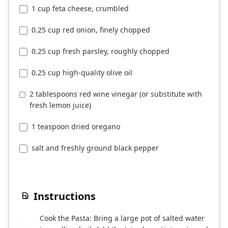
1 cup feta cheese, crumbled
0.25 cup red onion, finely chopped
0.25 cup fresh parsley, roughly chopped
0.25 cup high-quality olive oil
2 tablespoons red wine vinegar (or substitute with
fresh lemon juice)
1 teaspoon dried oregano
salt and freshly ground black pepper
Instructions
Cook the Pasta: Bring a large pot of salted water
1