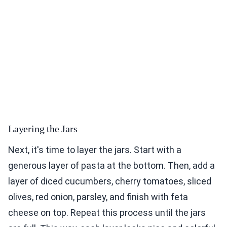
Layering the Jars
Next, it's time to layer the jars. Start with a
generous layer of pasta at the bottom. Then, add a
layer of diced cucumbers, cherry tomatoes, sliced
olives, red onion, parsley, and finish with feta
cheese on top. Repeat this process until the jars