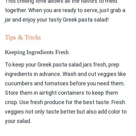
This chilling time allows all the flavors to meld
together. When you are ready to serve, just grab a
jar and enjoy your tasty Greek pasta salad!
Tips & Tricks
Keeping Ingredients Fresh
To keep your Greek pasta salad jars fresh, prep
ingredients in advance. Wash and cut veggies like
cucumbers and tomatoes before you need them.
Store them in airtight containers to keep them
crisp. Use fresh produce for the best taste. Fresh
veggies not only taste better but also add color to
your salad.