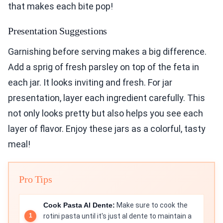
that makes each bite pop!
Presentation Suggestions
Garnishing before serving makes a big difference.
Add a sprig of fresh parsley on top of the feta in
each jar. It looks inviting and fresh. For jar
presentation, layer each ingredient carefully. This
not only looks pretty but also helps you see each
layer of flavor. Enjoy these jars as a colorful, tasty
meal!
Pro Tips
Cook Pasta Al Dente:
Make sure to cook the
rotini pasta until it's just al dente to maintain a