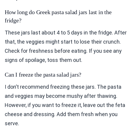
How long do Greek pasta salad jars last in the
fridge?
These jars last about 4 to 5 days in the fridge. After
that, the veggies might start to lose their crunch.
Check for freshness before eating. If you see any
signs of spoilage, toss them out.
Can I freeze the pasta salad jars?
I don’t recommend freezing these jars. The pasta
and veggies may become mushy after thawing.
However, if you want to freeze it, leave out the feta
cheese and dressing. Add them fresh when you
serve.