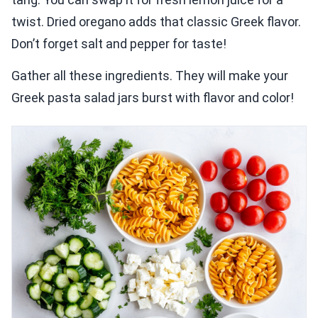
twist. Dried oregano adds that classic Greek flavor.
Don’t forget salt and pepper for taste!
Gather all these ingredients. They will make your
Greek pasta salad jars burst with flavor and color!