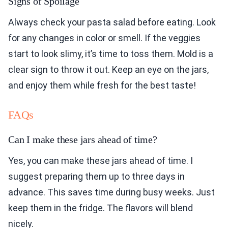
Signs of Spoilage
Always check your pasta salad before eating. Look
for any changes in color or smell. If the veggies
start to look slimy, it’s time to toss them. Mold is a
clear sign to throw it out. Keep an eye on the jars,
and enjoy them while fresh for the best taste!
FAQs
Can I make these jars ahead of time?
Yes, you can make these jars ahead of time. I
suggest preparing them up to three days in
advance. This saves time during busy weeks. Just
keep them in the fridge. The flavors will blend
nicely.