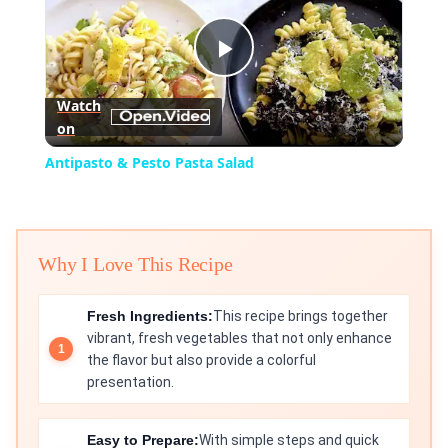
Play
Watch
on
Video
Antipasto & Pesto Pasta Salad
Why I Love This Recipe
Fresh Ingredients:
This recipe brings together
vibrant, fresh vegetables that not only enhance
the flavor but also provide a colorful
presentation.
Easy to Prepare:
With simple steps and quick