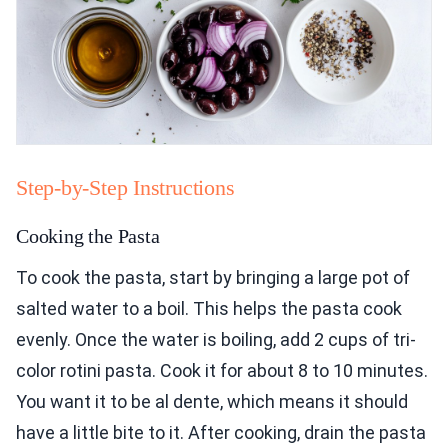
Step-by-Step Instructions
Cooking the Pasta
To cook the pasta, start by bringing a large pot of
salted water to a boil. This helps the pasta cook
evenly. Once the water is boiling, add 2 cups of tri-
color rotini pasta. Cook it for about 8 to 10 minutes.
You want it to be al dente, which means it should
have a little bite to it. After cooking, drain the pasta