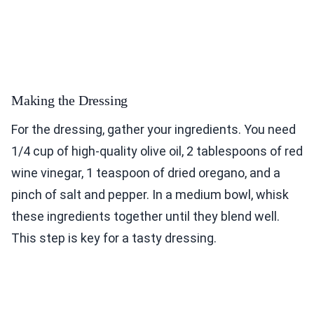
Making the Dressing
For the dressing, gather your ingredients. You need
1/4 cup of high-quality olive oil, 2 tablespoons of red
wine vinegar, 1 teaspoon of dried oregano, and a
pinch of salt and pepper. In a medium bowl, whisk
these ingredients together until they blend well.
This step is key for a tasty dressing.