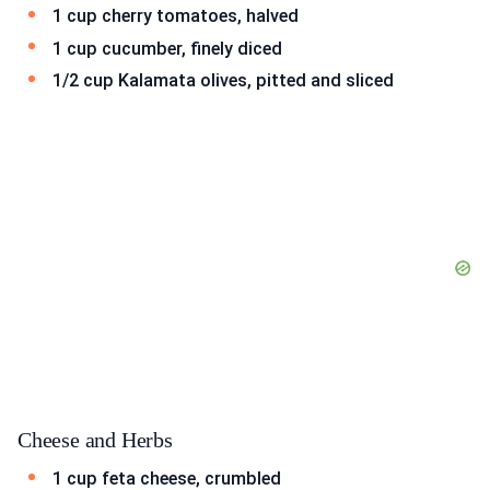
1 cup cherry tomatoes, halved
1 cup cucumber, finely diced
1/2 cup Kalamata olives, pitted and sliced
Cheese and Herbs
1 cup feta cheese, crumbled