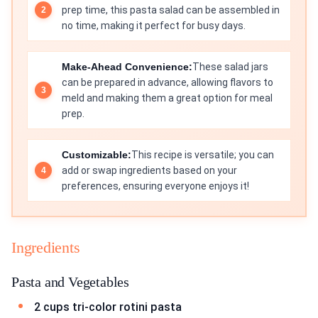
prep time, this pasta salad can be assembled in
no time, making it perfect for busy days.
Make-Ahead Convenience:
These salad jars
can be prepared in advance, allowing flavors to
meld and making them a great option for meal
prep.
Customizable:
This recipe is versatile; you can
add or swap ingredients based on your
preferences, ensuring everyone enjoys it!
Ingredients
Pasta and Vegetables
2 cups tri-color rotini pasta