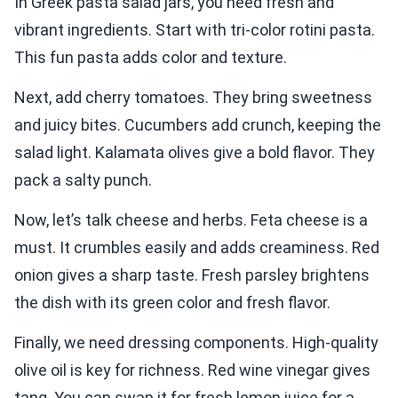
In Greek pasta salad jars, you need fresh and
vibrant ingredients. Start with tri-color rotini pasta.
This fun pasta adds color and texture.
Next, add cherry tomatoes. They bring sweetness
and juicy bites. Cucumbers add crunch, keeping the
salad light. Kalamata olives give a bold flavor. They
pack a salty punch.
Now, let’s talk cheese and herbs. Feta cheese is a
must. It crumbles easily and adds creaminess. Red
onion gives a sharp taste. Fresh parsley brightens
the dish with its green color and fresh flavor.
Finally, we need dressing components. High-quality
olive oil is key for richness. Red wine vinegar gives
tang. You can swap it for fresh lemon juice for a