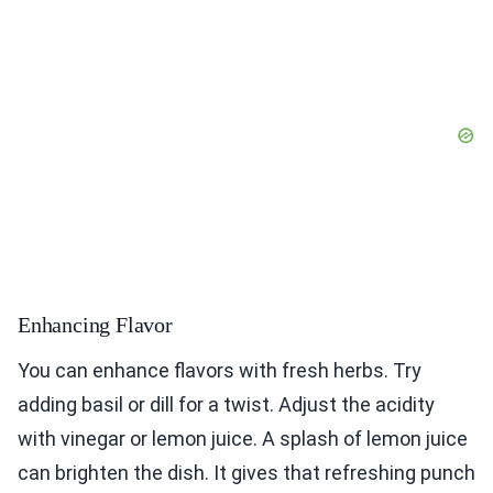
Enhancing Flavor
You can enhance flavors with fresh herbs. Try
adding basil or dill for a twist. Adjust the acidity
with vinegar or lemon juice. A splash of lemon juice
can brighten the dish. It gives that refreshing punch