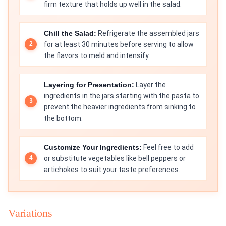
firm texture that holds up well in the salad.
Chill the Salad:
Refrigerate the assembled jars
for at least 30 minutes before serving to allow
the flavors to meld and intensify.
Layering for Presentation:
Layer the
ingredients in the jars starting with the pasta to
prevent the heavier ingredients from sinking to
the bottom.
Customize Your Ingredients:
Feel free to add
or substitute vegetables like bell peppers or
artichokes to suit your taste preferences.
Variations