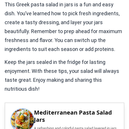
This Greek pasta salad in jars is a fun and easy
dish. You’ve learned how to pick fresh ingredients,
create a tasty dressing, and layer your jars
beautifully. Remember to prep ahead for maximum
freshness and flavor. You can switch up the
ingredients to suit each season or add proteins.
Keep the jars sealed in the fridge for lasting
enjoyment. With these tips, your salad will always
taste great. Enjoy making and sharing this
nutritious dish!
Mediterranean Pasta Salad
Jars
A refreshing and colorful pasta salad layered in jars,