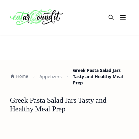
Open m
Greek Pasta Salad Jars
Home
Appetizers
Tasty and Healthy Meal
Prep
Greek Pasta Salad Jars Tasty and
Healthy Meal Prep