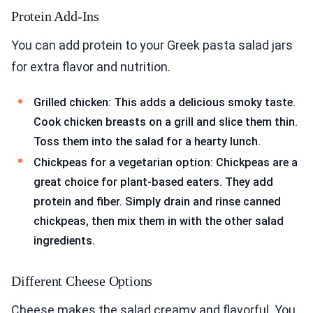
Protein Add-Ins
You can add protein to your Greek pasta salad jars
for extra flavor and nutrition.
Grilled chicken: This adds a delicious smoky taste.
Cook chicken breasts on a grill and slice them thin.
Toss them into the salad for a hearty lunch.
Chickpeas for a vegetarian option: Chickpeas are a
great choice for plant-based eaters. They add
protein and fiber. Simply drain and rinse canned
chickpeas, then mix them in with the other salad
ingredients.
Different Cheese Options
Cheese makes the salad creamy and flavorful. You