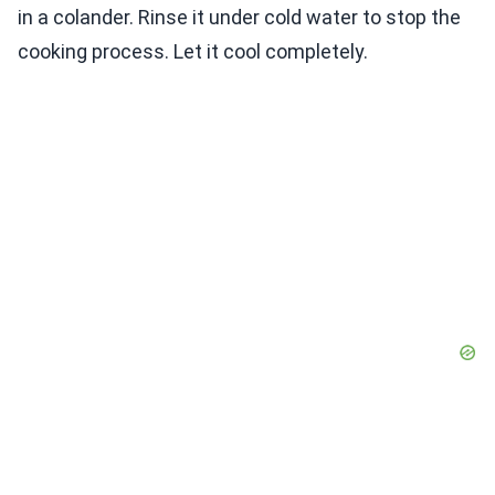
in a colander. Rinse it under cold water to stop the
cooking process. Let it cool completely.