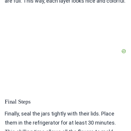
are full. This way, each layer looks nice and colorful.
Final Steps
Finally, seal the jars tightly with their lids. Place
them in the refrigerator for at least 30 minutes.