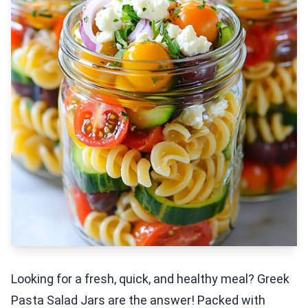
Looking for a fresh, quick, and healthy meal? Greek
Pasta Salad Jars are the answer! Packed with