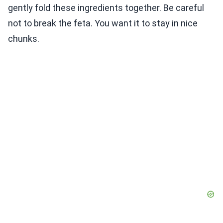
gently fold these ingredients together. Be careful
not to break the feta. You want it to stay in nice
chunks.