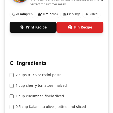
perfect for summer meals.
20 min
prep
10 min
cook
4
servings
300
cal
Print Recipe
Pin Recipe
Ingredients
2 cups tri-color rotini pasta
1 cup cherry tomatoes, halved
1 cup cucumber, finely diced
0.5 cup Kalamata olives, pitted and sliced