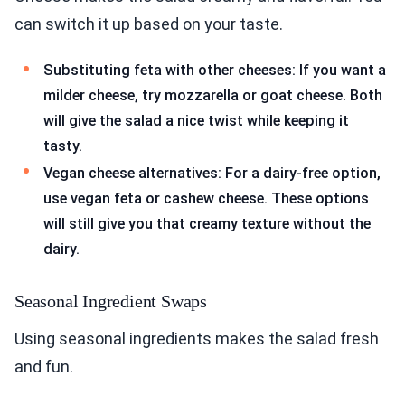
can switch it up based on your taste.
Substituting feta with other cheeses: If you want a
milder cheese, try mozzarella or goat cheese. Both
will give the salad a nice twist while keeping it
tasty.
Vegan cheese alternatives: For a dairy-free option,
use vegan feta or cashew cheese. These options
will still give you that creamy texture without the
dairy.
Seasonal Ingredient Swaps
Using seasonal ingredients makes the salad fresh
and fun.