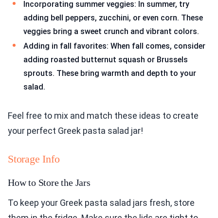
Incorporating summer veggies: In summer, try
adding bell peppers, zucchini, or even corn. These
veggies bring a sweet crunch and vibrant colors.
Adding in fall favorites: When fall comes, consider
adding roasted butternut squash or Brussels
sprouts. These bring warmth and depth to your
salad.
Feel free to mix and match these ideas to create
your perfect Greek pasta salad jar!
Storage Info
How to Store the Jars
To keep your Greek pasta salad jars fresh, store
them in the fridge. Make sure the lids are tight to