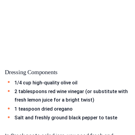
Dressing Components
1/4 cup high-quality olive oil
2 tablespoons red wine vinegar (or substitute with
fresh lemon juice for a bright twist)
1 teaspoon dried oregano
Salt and freshly ground black pepper to taste