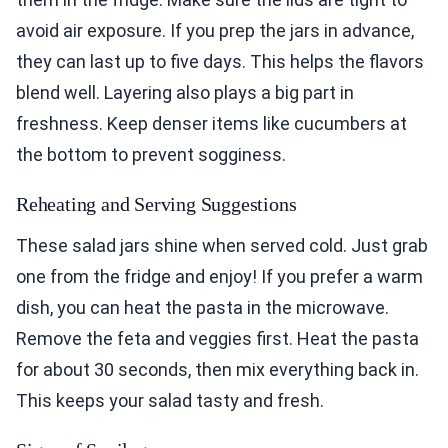
avoid air exposure. If you prep the jars in advance,
they can last up to five days. This helps the flavors
blend well. Layering also plays a big part in
freshness. Keep denser items like cucumbers at
the bottom to prevent sogginess.
Reheating and Serving Suggestions
These salad jars shine when served cold. Just grab
one from the fridge and enjoy! If you prefer a warm
dish, you can heat the pasta in the microwave.
Remove the feta and veggies first. Heat the pasta
for about 30 seconds, then mix everything back in.
This keeps your salad tasty and fresh.