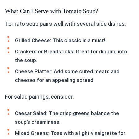
What Can I Serve with Tomato Soup?
Tomato soup pairs well with several side dishes.
Grilled Cheese: This classic is a must!
Crackers or Breadsticks: Great for dipping into
the soup.
Cheese Platter: Add some cured meats and
cheeses for an appealing spread.
For salad pairings, consider:
Caesar Salad: The crisp greens balance the
soup’s creaminess.
Mixed Greens: Toss with a light vinaigrette for