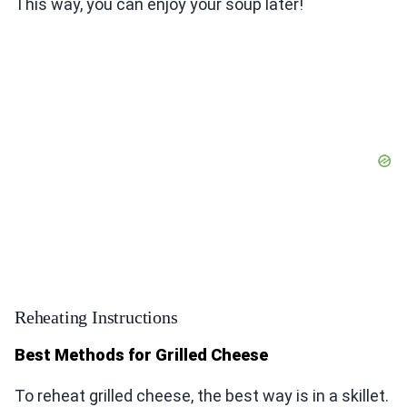
This way, you can enjoy your soup later!
Reheating Instructions
Best Methods for Grilled Cheese
To reheat grilled cheese, the best way is in a skillet.