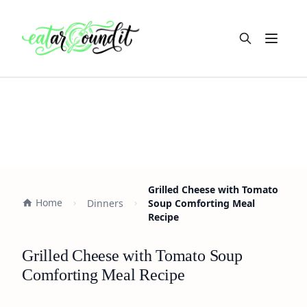
Open m
Grilled Cheese with Tomato
Home
Dinners
Soup Comforting Meal
Recipe
Grilled Cheese with Tomato Soup
Comforting Meal Recipe