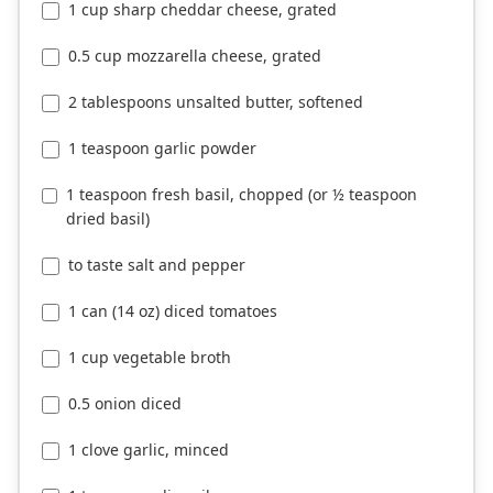
1 cup sharp cheddar cheese, grated
0.5 cup mozzarella cheese, grated
2 tablespoons unsalted butter, softened
1 teaspoon garlic powder
1 teaspoon fresh basil, chopped (or ½ teaspoon
dried basil)
to taste salt and pepper
1 can (14 oz) diced tomatoes
1 cup vegetable broth
0.5 onion diced
1 clove garlic, minced