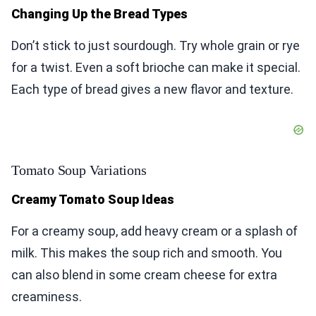
Changing Up the Bread Types
Don’t stick to just sourdough. Try whole grain or rye
for a twist. Even a soft brioche can make it special.
Each type of bread gives a new flavor and texture.
Tomato Soup Variations
Creamy Tomato Soup Ideas
For a creamy soup, add heavy cream or a splash of
milk. This makes the soup rich and smooth. You
can also blend in some cream cheese for extra
creaminess.