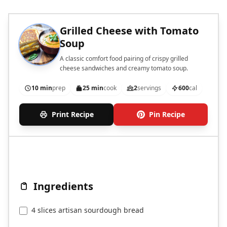
Grilled Cheese with Tomato
Soup
A classic comfort food pairing of crispy grilled
cheese sandwiches and creamy tomato soup.
10 min
prep
25 min
cook
2
servings
600
cal
Print Recipe
Pin Recipe
Ingredients
4 slices artisan sourdough bread