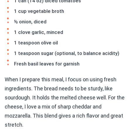
1 can (14 oz) diced tomatoes
1 cup vegetable broth
½ onion, diced
1 clove garlic, minced
1 teaspoon olive oil
1 teaspoon sugar (optional, to balance acidity)
Fresh basil leaves for garnish
When I prepare this meal, I focus on using fresh
ingredients. The bread needs to be sturdy, like
sourdough. It holds the melted cheese well. For the
cheese, I love a mix of sharp cheddar and
mozzarella. This blend gives a rich flavor and great
stretch.