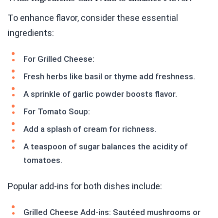
To enhance flavor, consider these essential
ingredients:
For Grilled Cheese:
Fresh herbs like basil or thyme add freshness.
A sprinkle of garlic powder boosts flavor.
For Tomato Soup:
Add a splash of cream for richness.
A teaspoon of sugar balances the acidity of
tomatoes.
Popular add-ins for both dishes include:
Grilled Cheese Add-ins: Sautéed mushrooms or