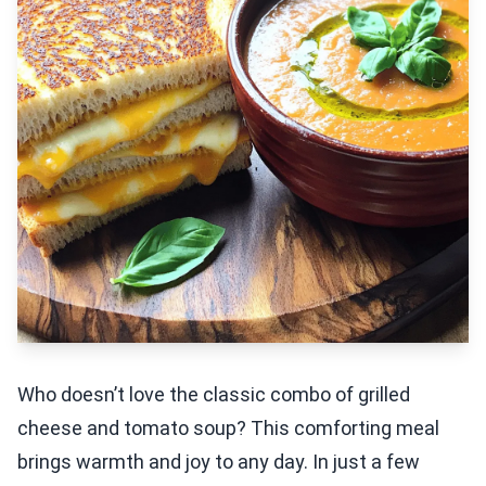
Who doesn’t love the classic combo of grilled
cheese and tomato soup? This comforting meal
brings warmth and joy to any day. In just a few