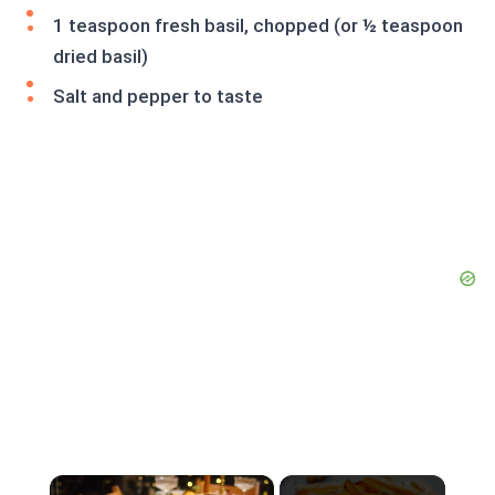
1 teaspoon fresh basil, chopped (or ½ teaspoon
dried basil)
Salt and pepper to taste
×