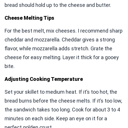
bread should hold up to the cheese and butter.
Cheese Melting Tips
For the best melt, mix cheeses. I recommend sharp
cheddar and mozzarella. Cheddar gives a strong
flavor, while mozzarella adds stretch. Grate the
cheese for easy melting. Layer it thick for a gooey
bite.
Adjusting Cooking Temperature
Set your skillet to medium heat. If it’s too hot, the
bread burns before the cheese melts. If it’s too low,
the sandwich takes too long. Cook for about 3 to 4
minutes on each side. Keep an eye on it for a
perfect golden crust.