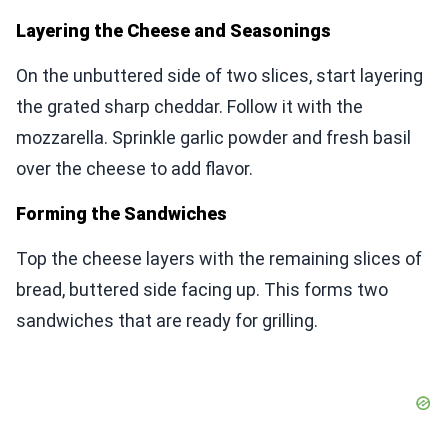
Layering the Cheese and Seasonings
On the unbuttered side of two slices, start layering
the grated sharp cheddar. Follow it with the
mozzarella. Sprinkle garlic powder and fresh basil
over the cheese to add flavor.
Forming the Sandwiches
Top the cheese layers with the remaining slices of
bread, buttered side facing up. This forms two
sandwiches that are ready for grilling.