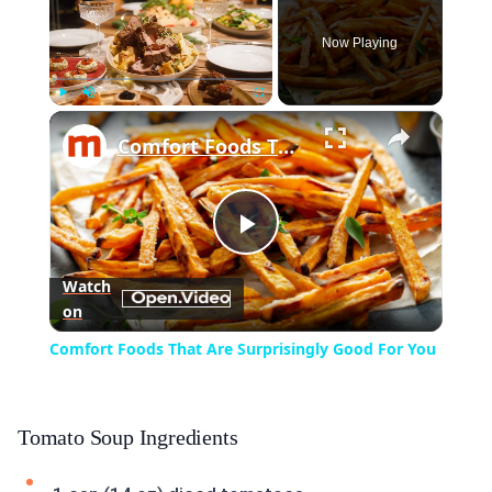
Now Playing
×
Play
Unmute
Fullscreen
Comfort Foods That Are Surprisingly Good For You
Play
Watch
on
Video
Comfort Foods That Are Surprisingly Good For You
Tomato Soup Ingredients