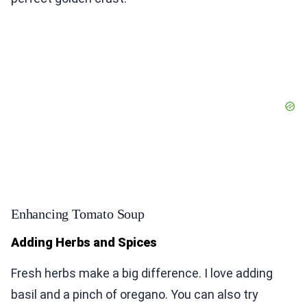
Enhancing Tomato Soup
Adding Herbs and Spices
Fresh herbs make a big difference. I love adding
basil and a pinch of oregano. You can also try