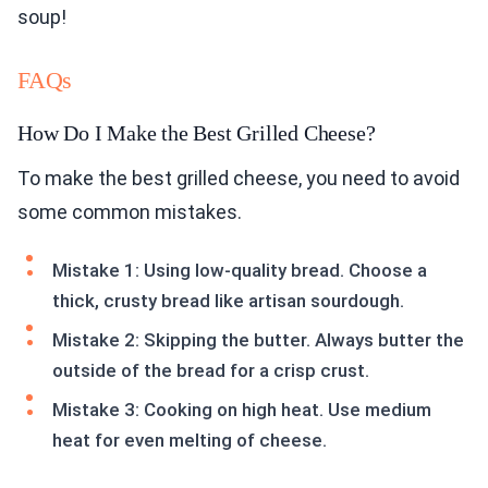
soup!
FAQs
How Do I Make the Best Grilled Cheese?
To make the best grilled cheese, you need to avoid
some common mistakes.
Mistake 1: Using low-quality bread. Choose a
thick, crusty bread like artisan sourdough.
Mistake 2: Skipping the butter. Always butter the
outside of the bread for a crisp crust.
Mistake 3: Cooking on high heat. Use medium
heat for even melting of cheese.