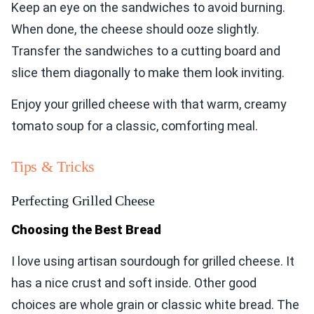
Keep an eye on the sandwiches to avoid burning.
When done, the cheese should ooze slightly.
Transfer the sandwiches to a cutting board and
slice them diagonally to make them look inviting.
Enjoy your grilled cheese with that warm, creamy
tomato soup for a classic, comforting meal.
Tips & Tricks
Perfecting Grilled Cheese
Choosing the Best Bread
I love using artisan sourdough for grilled cheese. It
has a nice crust and soft inside. Other good
choices are whole grain or classic white bread. The