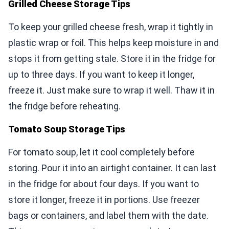
Grilled Cheese Storage Tips
To keep your grilled cheese fresh, wrap it tightly in
plastic wrap or foil. This helps keep moisture in and
stops it from getting stale. Store it in the fridge for
up to three days. If you want to keep it longer,
freeze it. Just make sure to wrap it well. Thaw it in
the fridge before reheating.
Tomato Soup Storage Tips
For tomato soup, let it cool completely before
storing. Pour it into an airtight container. It can last
in the fridge for about four days. If you want to
store it longer, freeze it in portions. Use freezer
bags or containers, and label them with the date.