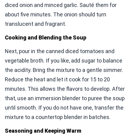
diced onion and minced garlic. Sauté them for
about five minutes. The onion should turn
translucent and fragrant.
Cooking and Blending the Soup
Next, pour in the canned diced tomatoes and
vegetable broth. If you like, add sugar to balance
the acidity. Bring the mixture to a gentle simmer.
Reduce the heat and let it cook for 15 to 20
minutes. This allows the flavors to develop. After
that, use an immersion blender to puree the soup
until smooth. If you do not have one, transfer the
mixture to a countertop blender in batches.
Seasoning and Keeping Warm