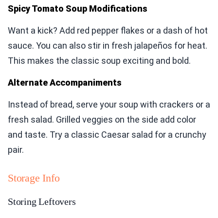
Spicy Tomato Soup Modifications
Want a kick? Add red pepper flakes or a dash of hot
sauce. You can also stir in fresh jalapeños for heat.
This makes the classic soup exciting and bold.
Alternate Accompaniments
Instead of bread, serve your soup with crackers or a
fresh salad. Grilled veggies on the side add color
and taste. Try a classic Caesar salad for a crunchy
pair.
Storage Info
Storing Leftovers