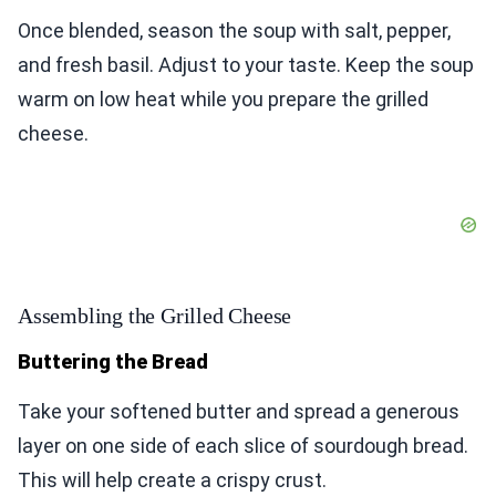
Once blended, season the soup with salt, pepper,
and fresh basil. Adjust to your taste. Keep the soup
warm on low heat while you prepare the grilled
cheese.
Assembling the Grilled Cheese
Buttering the Bread
Take your softened butter and spread a generous
layer on one side of each slice of sourdough bread.
This will help create a crispy crust.