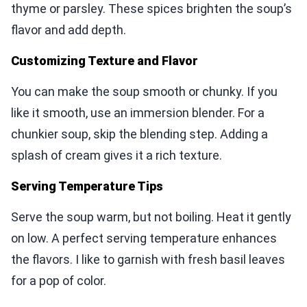
thyme or parsley. These spices brighten the soup’s
flavor and add depth.
Customizing Texture and Flavor
You can make the soup smooth or chunky. If you
like it smooth, use an immersion blender. For a
chunkier soup, skip the blending step. Adding a
splash of cream gives it a rich texture.
Serving Temperature Tips
Serve the soup warm, but not boiling. Heat it gently
on low. A perfect serving temperature enhances
the flavors. I like to garnish with fresh basil leaves
for a pop of color.