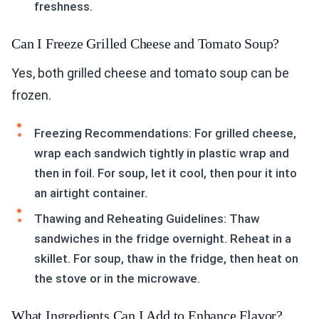
freshness.
Can I Freeze Grilled Cheese and Tomato Soup?
Yes, both grilled cheese and tomato soup can be
frozen.
Freezing Recommendations: For grilled cheese,
wrap each sandwich tightly in plastic wrap and
then in foil. For soup, let it cool, then pour it into
an airtight container.
Thawing and Reheating Guidelines: Thaw
sandwiches in the fridge overnight. Reheat in a
skillet. For soup, thaw in the fridge, then heat on
the stove or in the microwave.
What Ingredients Can I Add to Enhance Flavor?