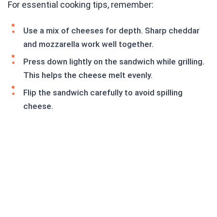
For essential cooking tips, remember:
Use a mix of cheeses for depth. Sharp cheddar
and mozzarella work well together.
Press down lightly on the sandwich while grilling.
This helps the cheese melt evenly.
Flip the sandwich carefully to avoid spilling
cheese.