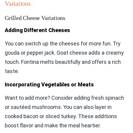
Variations
Grilled Cheese Variations
Adding Different Cheeses
You can switch up the cheeses for more fun. Try
gouda or pepper jack. Goat cheese adds a creamy
touch. Fontina melts beautifully and offers a rich
taste.
Incorporating Vegetables or Meats
Want to add more? Consider adding fresh spinach
or sautéed mushrooms. You can also layer in
cooked bacon or sliced turkey. These additions
boost flavor and make the meal heartier.