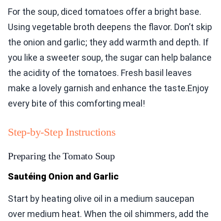
For the soup, diced tomatoes offer a bright base.
Using vegetable broth deepens the flavor. Don’t skip
the onion and garlic; they add warmth and depth. If
you like a sweeter soup, the sugar can help balance
the acidity of the tomatoes. Fresh basil leaves
make a lovely garnish and enhance the taste.Enjoy
every bite of this comforting meal!
Step-by-Step Instructions
Preparing the Tomato Soup
Sautéing Onion and Garlic
Start by heating olive oil in a medium saucepan
over medium heat. When the oil shimmers, add the