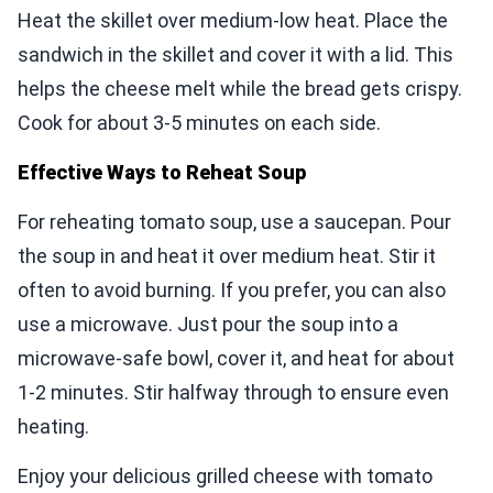
Heat the skillet over medium-low heat. Place the
sandwich in the skillet and cover it with a lid. This
helps the cheese melt while the bread gets crispy.
Cook for about 3-5 minutes on each side.
Effective Ways to Reheat Soup
For reheating tomato soup, use a saucepan. Pour
the soup in and heat it over medium heat. Stir it
often to avoid burning. If you prefer, you can also
use a microwave. Just pour the soup into a
microwave-safe bowl, cover it, and heat for about
1-2 minutes. Stir halfway through to ensure even
heating.
Enjoy your delicious grilled cheese with tomato