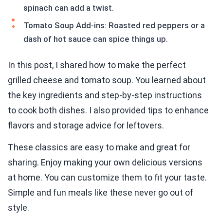
spinach can add a twist.
Tomato Soup Add-ins: Roasted red peppers or a
dash of hot sauce can spice things up.
In this post, I shared how to make the perfect
grilled cheese and tomato soup. You learned about
the key ingredients and step-by-step instructions
to cook both dishes. I also provided tips to enhance
flavors and storage advice for leftovers.
These classics are easy to make and great for
sharing. Enjoy making your own delicious versions
at home. You can customize them to fit your taste.
Simple and fun meals like these never go out of
style.