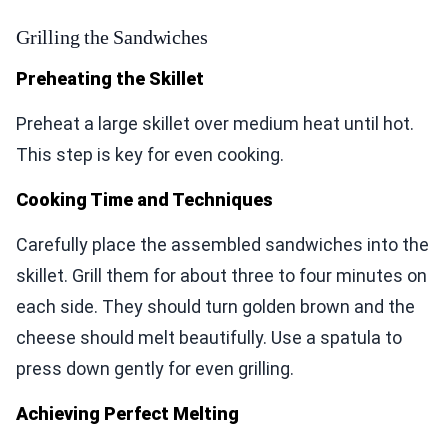
Grilling the Sandwiches
Preheating the Skillet
Preheat a large skillet over medium heat until hot.
This step is key for even cooking.
Cooking Time and Techniques
Carefully place the assembled sandwiches into the
skillet. Grill them for about three to four minutes on
each side. They should turn golden brown and the
cheese should melt beautifully. Use a spatula to
press down gently for even grilling.
Achieving Perfect Melting