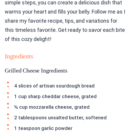
simple steps, you can create a delicious dish that
warms your heart and fills your belly. Follow me as I
share my favorite recipe, tips, and variations for
this timeless favorite. Get ready to savor each bite
of this cozy delight!
Ingredients
Grilled Cheese Ingredients
4 slices of artisan sourdough bread
1 cup sharp cheddar cheese, grated
½ cup mozzarella cheese, grated
2 tablespoons unsalted butter, softened
1 teaspoon garlic powder