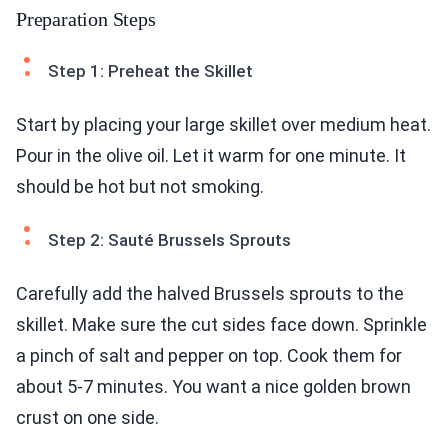
Preparation Steps
Step 1: Preheat the Skillet
Start by placing your large skillet over medium heat.
Pour in the olive oil. Let it warm for one minute. It
should be hot but not smoking.
Step 2: Sauté Brussels Sprouts
Carefully add the halved Brussels sprouts to the
skillet. Make sure the cut sides face down. Sprinkle
a pinch of salt and pepper on top. Cook them for
about 5-7 minutes. You want a nice golden brown
crust on one side.