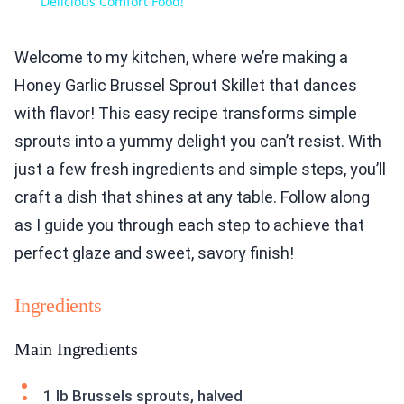
Delicious Comfort Food!
Welcome to my kitchen, where we’re making a
Honey Garlic Brussel Sprout Skillet that dances
with flavor! This easy recipe transforms simple
sprouts into a yummy delight you can’t resist. With
just a few fresh ingredients and simple steps, you’ll
craft a dish that shines at any table. Follow along
as I guide you through each step to achieve that
perfect glaze and sweet, savory finish!
Ingredients
Main Ingredients
1 lb Brussels sprouts, halved