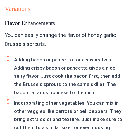
Variations
Flavor Enhancements
You can easily change the flavor of honey garlic
Brussels sprouts.
Adding bacon or pancetta for a savory twist:
Adding crispy bacon or pancetta gives a nice
salty flavor. Just cook the bacon first, then add
the Brussels sprouts to the same skillet. The
bacon fat adds richness to the dish.
Incorporating other vegetables: You can mix in
other veggies like carrots or bell peppers. They
bring extra color and texture. Just make sure to
cut them to a similar size for even cooking.