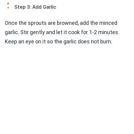
Step 3: Add Garlic
Once the sprouts are browned, add the minced
garlic. Stir gently and let it cook for 1-2 minutes.
Keep an eye on it so the garlic does not burn.