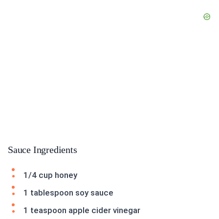
Sauce Ingredients
1/4 cup honey
1 tablespoon soy sauce
1 teaspoon apple cider vinegar