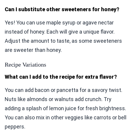
Can I substitute other sweeteners for honey?
Yes! You can use maple syrup or agave nectar
instead of honey. Each will give a unique flavor.
Adjust the amount to taste, as some sweeteners
are sweeter than honey.
Recipe Variations
What can I add to the recipe for extra flavor?
You can add bacon or pancetta for a savory twist.
Nuts like almonds or walnuts add crunch. Try
adding a splash of lemon juice for fresh brightness.
You can also mix in other veggies like carrots or bell
peppers.