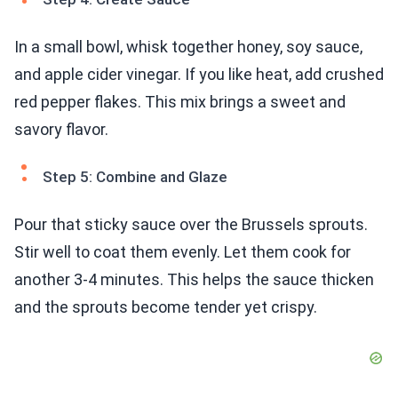
In a small bowl, whisk together honey, soy sauce,
and apple cider vinegar. If you like heat, add crushed
red pepper flakes. This mix brings a sweet and
savory flavor.
Step 5: Combine and Glaze
Pour that sticky sauce over the Brussels sprouts.
Stir well to coat them evenly. Let them cook for
another 3-4 minutes. This helps the sauce thicken
and the sprouts become tender yet crispy.