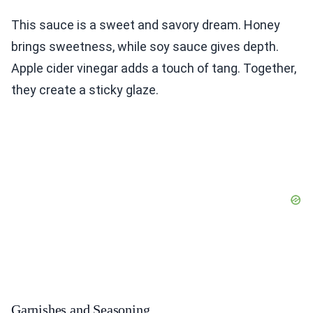
This sauce is a sweet and savory dream. Honey
brings sweetness, while soy sauce gives depth.
Apple cider vinegar adds a touch of tang. Together,
they create a sticky glaze.
Garnishes and Seasoning