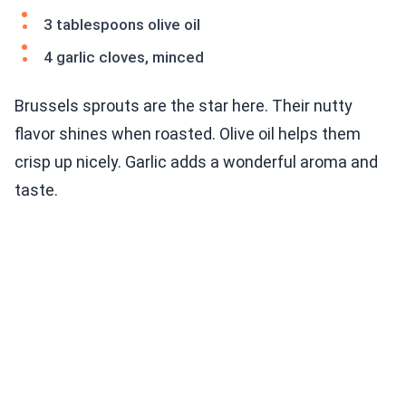
3 tablespoons olive oil
4 garlic cloves, minced
Brussels sprouts are the star here. Their nutty
flavor shines when roasted. Olive oil helps them
crisp up nicely. Garlic adds a wonderful aroma and
taste.