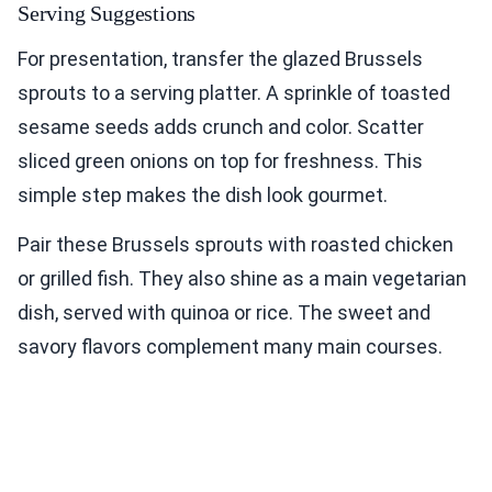
Serving Suggestions
For presentation, transfer the glazed Brussels
sprouts to a serving platter. A sprinkle of toasted
sesame seeds adds crunch and color. Scatter
sliced green onions on top for freshness. This
simple step makes the dish look gourmet.
Pair these Brussels sprouts with roasted chicken
or grilled fish. They also shine as a main vegetarian
dish, served with quinoa or rice. The sweet and
savory flavors complement many main courses.