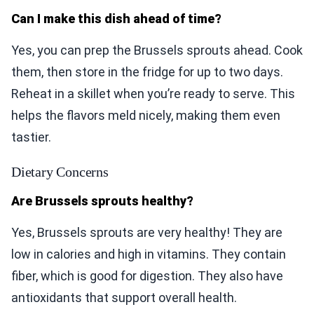
Can I make this dish ahead of time?
Yes, you can prep the Brussels sprouts ahead. Cook
them, then store in the fridge for up to two days.
Reheat in a skillet when you’re ready to serve. This
helps the flavors meld nicely, making them even
tastier.
Dietary Concerns
Are Brussels sprouts healthy?
Yes, Brussels sprouts are very healthy! They are
low in calories and high in vitamins. They contain
fiber, which is good for digestion. They also have
antioxidants that support overall health.