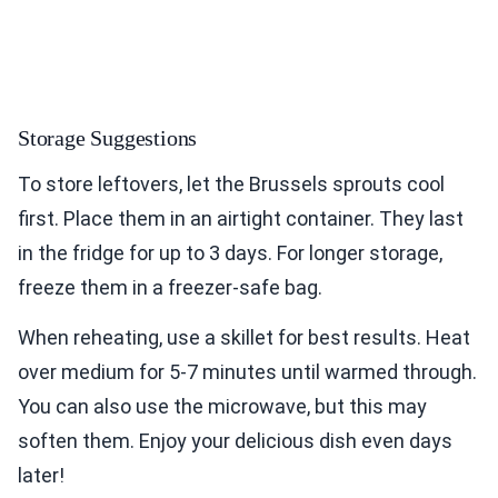
Storage Suggestions
To store leftovers, let the Brussels sprouts cool
first. Place them in an airtight container. They last
in the fridge for up to 3 days. For longer storage,
freeze them in a freezer-safe bag.
When reheating, use a skillet for best results. Heat
over medium for 5-7 minutes until warmed through.
You can also use the microwave, but this may
soften them. Enjoy your delicious dish even days
later!