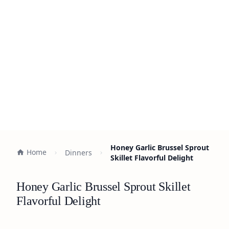
Honey Garlic Brussel Sprout
Home
Dinners
Skillet Flavorful Delight
Honey Garlic Brussel Sprout Skillet
Flavorful Delight