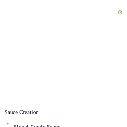
Sauce Creation
Step 4: Create Sauce