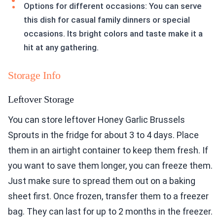
Options for different occasions: You can serve
this dish for casual family dinners or special
occasions. Its bright colors and taste make it a
hit at any gathering.
Storage Info
Leftover Storage
You can store leftover Honey Garlic Brussels
Sprouts in the fridge for about 3 to 4 days. Place
them in an airtight container to keep them fresh. If
you want to save them longer, you can freeze them.
Just make sure to spread them out on a baking
sheet first. Once frozen, transfer them to a freezer
bag. They can last for up to 2 months in the freezer.