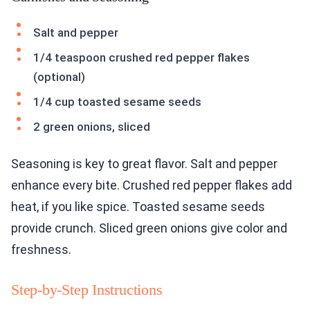
Salt and pepper
1/4 teaspoon crushed red pepper flakes
(optional)
1/4 cup toasted sesame seeds
2 green onions, sliced
Seasoning is key to great flavor. Salt and pepper
enhance every bite. Crushed red pepper flakes add
heat, if you like spice. Toasted sesame seeds
provide crunch. Sliced green onions give color and
freshness.
Step-by-Step Instructions