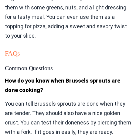
them with some greens, nuts, and a light dressing
for a tasty meal. You can even use them as a
topping for pizza, adding a sweet and savory twist
to your slice.
FAQs
Common Questions
How do you know when Brussels sprouts are
done cooking?
You can tell Brussels sprouts are done when they
are tender. They should also have a nice golden
crust. You can test their doneness by piercing them
with a fork. If it goes in easily, they are ready.