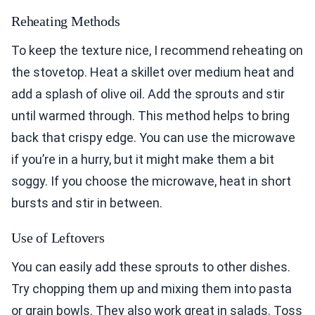
Reheating Methods
To keep the texture nice, I recommend reheating on
the stovetop. Heat a skillet over medium heat and
add a splash of olive oil. Add the sprouts and stir
until warmed through. This method helps to bring
back that crispy edge. You can use the microwave
if you’re in a hurry, but it might make them a bit
soggy. If you choose the microwave, heat in short
bursts and stir in between.
Use of Leftovers
You can easily add these sprouts to other dishes.
Try chopping them up and mixing them into pasta
or grain bowls. They also work great in salads. Toss