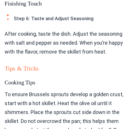
Finishing Touch
Step 6: Taste and Adjust Seasoning
After cooking, taste the dish. Adjust the seasoning
with salt and pepper as needed. When you’re happy
with the flavor, remove the skillet from heat.
Tips & Tricks
Cooking Tips
To ensure Brussels sprouts develop a golden crust,
start with a hot skillet. Heat the olive oil until it
shimmers. Place the sprouts cut side down in the
skillet. Do not overcrowd the pan; this helps them