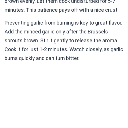
brown evenly. Let them cook undisturbed for 5-7
minutes. This patience pays off with a nice crust.
Preventing garlic from burning is key to great flavor.
Add the minced garlic only after the Brussels
sprouts brown. Stir it gently to release the aroma.
Cook it for just 1-2 minutes. Watch closely, as garlic
burns quickly and can turn bitter.