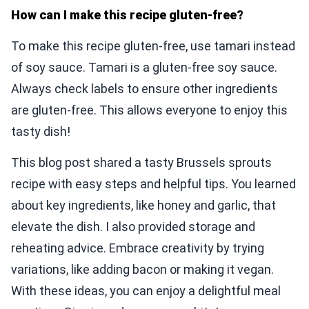
How can I make this recipe gluten-free?
To make this recipe gluten-free, use tamari instead
of soy sauce. Tamari is a gluten-free soy sauce.
Always check labels to ensure other ingredients
are gluten-free. This allows everyone to enjoy this
tasty dish!
This blog post shared a tasty Brussels sprouts
recipe with easy steps and helpful tips. You learned
about key ingredients, like honey and garlic, that
elevate the dish. I also provided storage and
reheating advice. Embrace creativity by trying
variations, like adding bacon or making it vegan.
With these ideas, you can enjoy a delightful meal