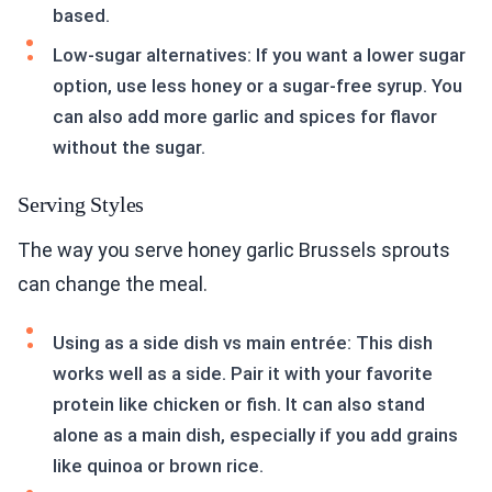
based.
Low-sugar alternatives: If you want a lower sugar
option, use less honey or a sugar-free syrup. You
can also add more garlic and spices for flavor
without the sugar.
Serving Styles
The way you serve honey garlic Brussels sprouts
can change the meal.
Using as a side dish vs main entrée: This dish
works well as a side. Pair it with your favorite
protein like chicken or fish. It can also stand
alone as a main dish, especially if you add grains
like quinoa or brown rice.