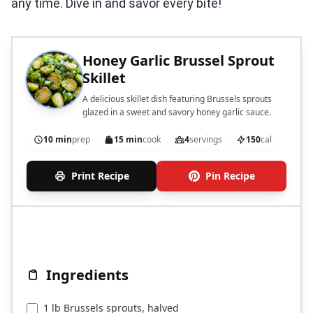
any time. Dive in and savor every bite!
Honey Garlic Brussel Sprout
Skillet
A delicious skillet dish featuring Brussels sprouts
glazed in a sweet and savory honey garlic sauce.
10 min
prep
15 min
cook
4
servings
150
cal
Print Recipe
Pin Recipe
Ingredients
1 lb Brussels sprouts, halved