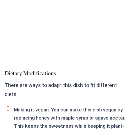
Dietary Modifications
There are ways to adapt this dish to fit different
diets.
Making it vegan: You can make this dish vegan by
replacing honey with maple syrup or agave nectar.
This keeps the sweetness while keeping it plant-