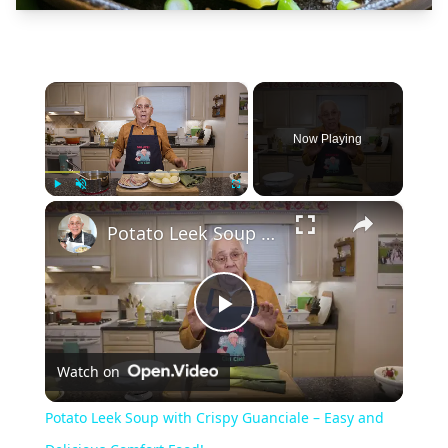
×
Now Playing
×
Play
Unmute
Fullscreen
Potato Leek Soup with Crispy Guanciale – Easy and Delicious Comfort Food!
Play
Watch on
Video
Potato Leek Soup with Crispy Guanciale – Easy and