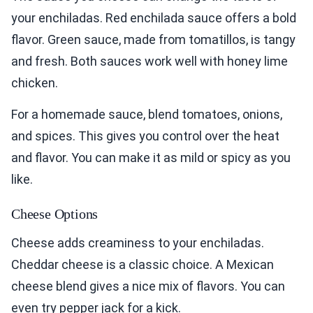
your enchiladas. Red enchilada sauce offers a bold
flavor. Green sauce, made from tomatillos, is tangy
and fresh. Both sauces work well with honey lime
chicken.
For a homemade sauce, blend tomatoes, onions,
and spices. This gives you control over the heat
and flavor. You can make it as mild or spicy as you
like.
Cheese Options
Cheese adds creaminess to your enchiladas.
Cheddar cheese is a classic choice. A Mexican
cheese blend gives a nice mix of flavors. You can
even try pepper jack for a kick.