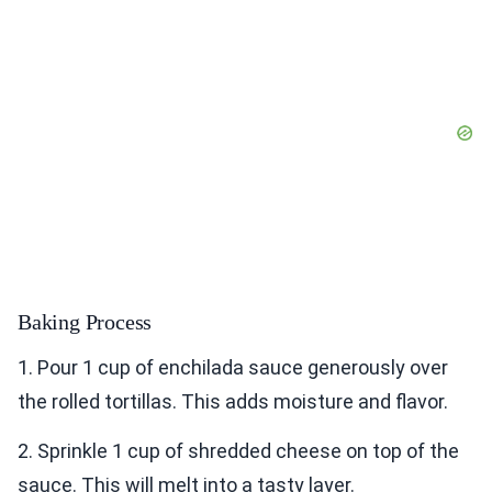
Baking Process
1. Pour 1 cup of enchilada sauce generously over
the rolled tortillas. This adds moisture and flavor.
2. Sprinkle 1 cup of shredded cheese on top of the
sauce. This will melt into a tasty layer.