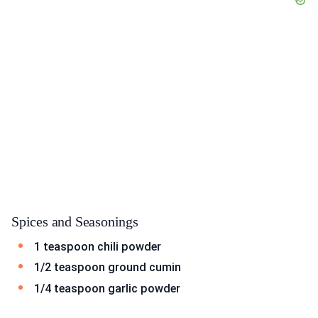
Spices and Seasonings
1 teaspoon chili powder
1/2 teaspoon ground cumin
1/4 teaspoon garlic powder