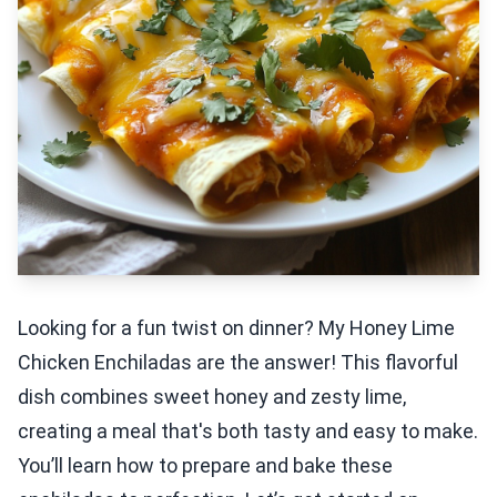
Looking for a fun twist on dinner? My Honey Lime
Chicken Enchiladas are the answer! This flavorful
dish combines sweet honey and zesty lime,
creating a meal that's both tasty and easy to make.
You’ll learn how to prepare and bake these