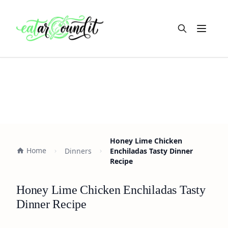
Open m
Honey Lime Chicken
Home
Dinners
Enchiladas Tasty Dinner
Recipe
Honey Lime Chicken Enchiladas Tasty
Dinner Recipe