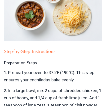
Step-by-Step Instructions
Preparation Steps
1. Preheat your oven to 375°F (190°C). This step
ensures your enchiladas bake evenly.
2. In a large bowl, mix 2 cups of shredded chicken, 1
cup of honey, and 1/4 cup of fresh lime juice. Add 1
teaspoon of lime zest, 1 teaspoon of chili powder,