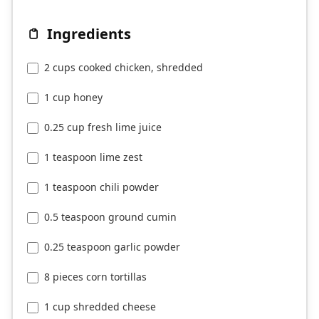
Ingredients
2 cups cooked chicken, shredded
1 cup honey
0.25 cup fresh lime juice
1 teaspoon lime zest
1 teaspoon chili powder
0.5 teaspoon ground cumin
0.25 teaspoon garlic powder
8 pieces corn tortillas
1 cup shredded cheese