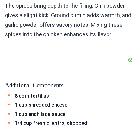
The spices bring depth to the filling. Chili powder
gives a slight kick. Ground cumin adds warmth, and
garlic powder offers savory notes. Mixing these
spices into the chicken enhances its flavor.
Additional Components
8 corn tortillas
1 cup shredded cheese
1 cup enchilada sauce
1/4 cup fresh cilantro, chopped