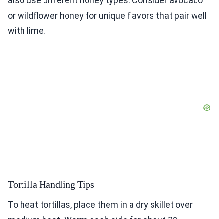
also use different honey types. Consider avocado
or wildflower honey for unique flavors that pair well
with lime.
Tortilla Handling Tips
To heat tortillas, place them in a dry skillet over