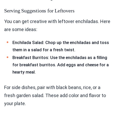
Serving Suggestions for Leftovers
You can get creative with leftover enchiladas. Here
are some ideas:
Enchilada Salad: Chop up the enchiladas and toss
them in a salad for a fresh twist.
Breakfast Burritos: Use the enchiladas as a filling
for breakfast burritos. Add eggs and cheese for a
hearty meal.
For side dishes, pair with black beans, rice, or a
fresh garden salad. These add color and flavor to
your plate.