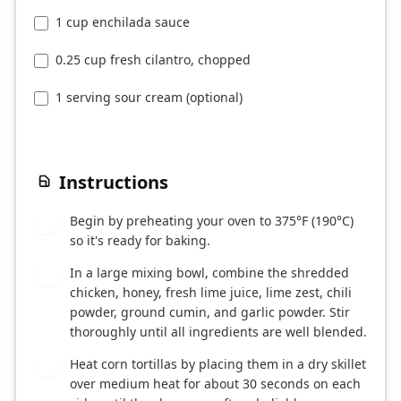
1 cup enchilada sauce
0.25 cup fresh cilantro, chopped
1 serving sour cream (optional)
Instructions
Begin by preheating your oven to 375°F (190°C)
1
so it's ready for baking.
In a large mixing bowl, combine the shredded
2
chicken, honey, fresh lime juice, lime zest, chili
powder, ground cumin, and garlic powder. Stir
thoroughly until all ingredients are well blended.
Heat corn tortillas by placing them in a dry skillet
3
over medium heat for about 30 seconds on each