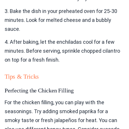
3. Bake the dish in your preheated oven for 25-30
minutes. Look for melted cheese and a bubbly
sauce.
4. After baking, let the enchiladas cool for a few
minutes. Before serving, sprinkle chopped cilantro
on top for a fresh finish.
Tips & Tricks
Perfecting the Chicken Filling
For the chicken filling, you can play with the
seasonings. Try adding smoked paprika for a
smoky taste or fresh jalapeños for heat. You can