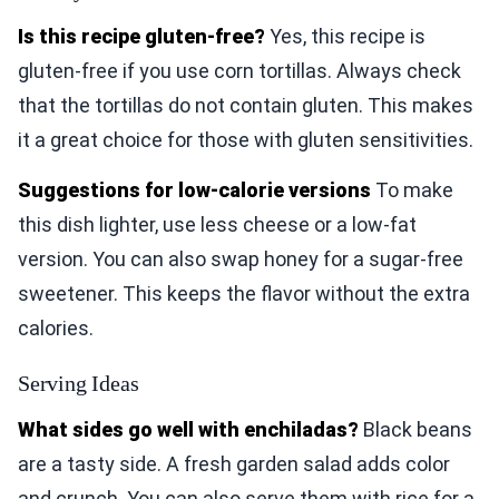
Is this recipe gluten-free?
Yes, this recipe is
gluten-free if you use corn tortillas. Always check
that the tortillas do not contain gluten. This makes
it a great choice for those with gluten sensitivities.
Suggestions for low-calorie versions
To make
this dish lighter, use less cheese or a low-fat
version. You can also swap honey for a sugar-free
sweetener. This keeps the flavor without the extra
calories.
Serving Ideas
What sides go well with enchiladas?
Black beans
are a tasty side. A fresh garden salad adds color
and crunch. You can also serve them with rice for a