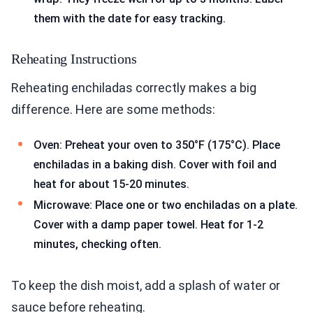
them with the date for easy tracking.
Reheating Instructions
Reheating enchiladas correctly makes a big
difference. Here are some methods:
Oven: Preheat your oven to 350°F (175°C). Place
enchiladas in a baking dish. Cover with foil and
heat for about 15-20 minutes.
Microwave: Place one or two enchiladas on a plate.
Cover with a damp paper towel. Heat for 1-2
minutes, checking often.
To keep the dish moist, add a splash of water or
sauce before reheating.