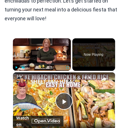
enchiladas to perfection. Let’s get started on
turning your next meal into a delicious fiesta that
everyone will love!
×
Now Playing
×
Play
Unmute
Fullscreen
SHEET PAN HIBACHI CHICKEN & FRIED RICE Easy Dinner Idea
Play
Watch
on
Video