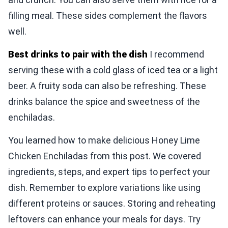
filling meal. These sides complement the flavors
well.
Best drinks to pair with the dish
I recommend
serving these with a cold glass of iced tea or a light
beer. A fruity soda can also be refreshing. These
drinks balance the spice and sweetness of the
enchiladas.
You learned how to make delicious Honey Lime
Chicken Enchiladas from this post. We covered
ingredients, steps, and expert tips to perfect your
dish. Remember to explore variations like using
different proteins or sauces. Storing and reheating
leftovers can enhance your meals for days. Try