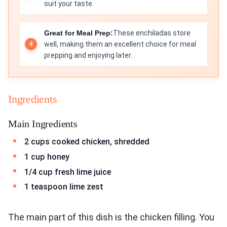
suit your taste.
Great for Meal Prep:
These enchiladas store
well, making them an excellent choice for meal
prepping and enjoying later.
Ingredients
Main Ingredients
2 cups cooked chicken, shredded
1 cup honey
1/4 cup fresh lime juice
1 teaspoon lime zest
The main part of this dish is the chicken filling. You