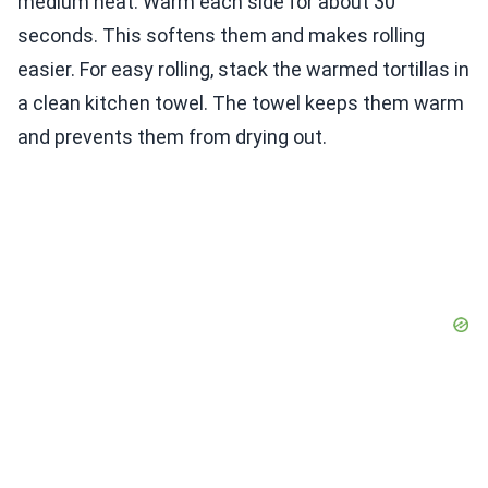
medium heat. Warm each side for about 30
seconds. This softens them and makes rolling
easier. For easy rolling, stack the warmed tortillas in
a clean kitchen towel. The towel keeps them warm
and prevents them from drying out.