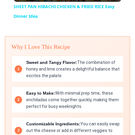
SHEET PAN HIBACHI CHICKEN & FRIED RICE Easy
Dinner Idea
Why I Love This Recipe
Sweet and Tangy Flavor:
The combination of
honey and lime creates a delightful balance that
excites the palate.
Easy to Make:
With minimal prep time, these
enchiladas come together quickly, making them
perfect for busy weeknights.
Customizable Ingredients:
You can easily swap
out the cheese or add in different veggies to