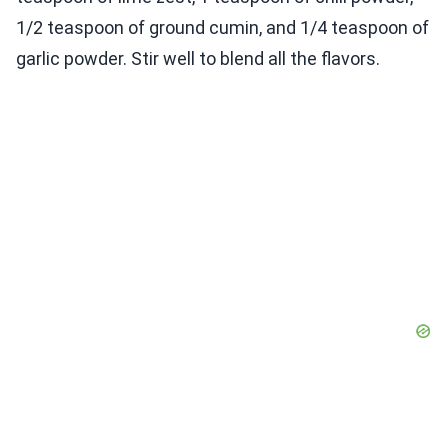
1/2 teaspoon of ground cumin, and 1/4 teaspoon of
garlic powder. Stir well to blend all the flavors.