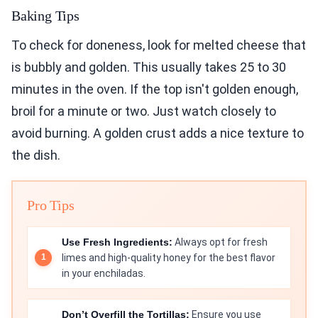
Baking Tips
To check for doneness, look for melted cheese that
is bubbly and golden. This usually takes 25 to 30
minutes in the oven. If the top isn't golden enough,
broil for a minute or two. Just watch closely to
avoid burning. A golden crust adds a nice texture to
the dish.
Pro Tips
Use Fresh Ingredients:
Always opt for fresh
limes and high-quality honey for the best flavor
in your enchiladas.
Don’t Overfill the Tortillas:
Ensure you use