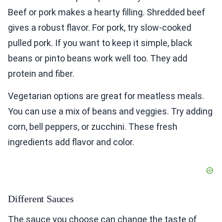
Beef or pork makes a hearty filling. Shredded beef
gives a robust flavor. For pork, try slow-cooked
pulled pork. If you want to keep it simple, black
beans or pinto beans work well too. They add
protein and fiber.
Vegetarian options are great for meatless meals.
You can use a mix of beans and veggies. Try adding
corn, bell peppers, or zucchini. These fresh
ingredients add flavor and color.
Different Sauces
The sauce you choose can change the taste of