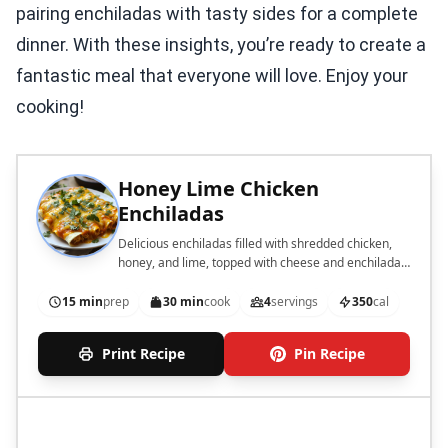
pairing enchiladas with tasty sides for a complete
dinner. With these insights, you’re ready to create a
fantastic meal that everyone will love. Enjoy your
cooking!
Honey Lime Chicken
Enchiladas
Delicious enchiladas filled with shredded chicken,
honey, and lime, topped with cheese and enchilada
sauce.
15 min
prep
30 min
cook
4
servings
350
cal
Print Recipe
Pin Recipe