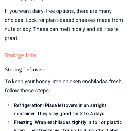
If you want dairy-free options, there are many
choices. Look for plant-based cheeses made from
nuts or soy. These can melt nicely and still taste
great.
Storage Info
Storing Leftovers
To keep your honey lime chicken enchiladas fresh,
follow these steps:
Refrigeration: Place leftovers in an airtight
container. They stay good for 3 to 4 days.
Freezing: Wrap enchiladas tightly in foil or plastic
wrap. They freeze well for up to 3 months. Label