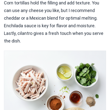
Corn tortillas hold the filling and add texture. You
can use any cheese you like, but I recommend
cheddar or a Mexican blend for optimal melting.
Enchilada sauce is key for flavor and moisture.
Lastly, cilantro gives a fresh touch when you serve
the dish.