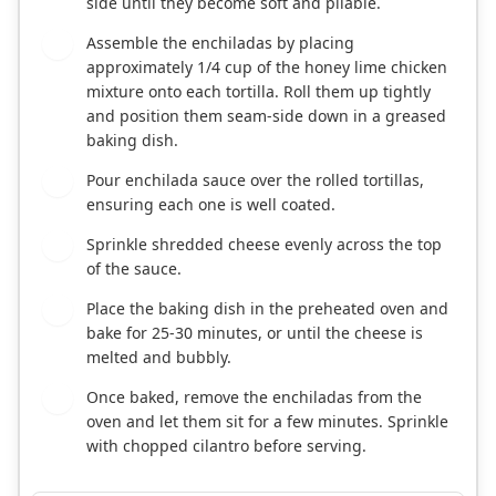
side until they become soft and pliable.
Assemble the enchiladas by placing
4
approximately 1/4 cup of the honey lime chicken
mixture onto each tortilla. Roll them up tightly
and position them seam-side down in a greased
baking dish.
Pour enchilada sauce over the rolled tortillas,
5
ensuring each one is well coated.
Sprinkle shredded cheese evenly across the top
6
of the sauce.
Place the baking dish in the preheated oven and
7
bake for 25-30 minutes, or until the cheese is
melted and bubbly.
Once baked, remove the enchiladas from the
8
oven and let them sit for a few minutes. Sprinkle
with chopped cilantro before serving.