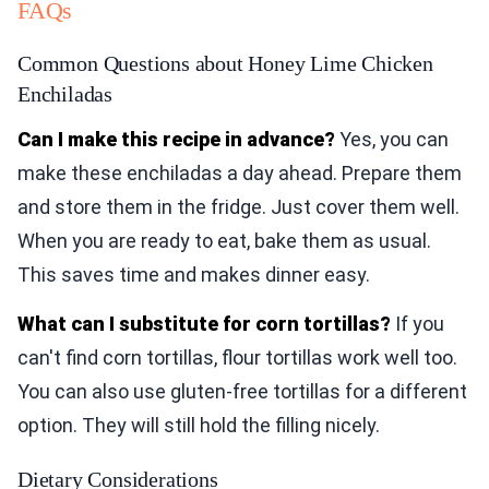
FAQs
Common Questions about Honey Lime Chicken
Enchiladas
Can I make this recipe in advance?
Yes, you can
make these enchiladas a day ahead. Prepare them
and store them in the fridge. Just cover them well.
When you are ready to eat, bake them as usual.
This saves time and makes dinner easy.
What can I substitute for corn tortillas?
If you
can't find corn tortillas, flour tortillas work well too.
You can also use gluten-free tortillas for a different
option. They will still hold the filling nicely.
Dietary Considerations