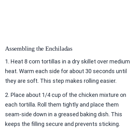
Assembling the Enchiladas
1. Heat 8 corn tortillas in a dry skillet over medium
heat. Warm each side for about 30 seconds until
they are soft. This step makes rolling easier.
2. Place about 1/4 cup of the chicken mixture on
each tortilla. Roll them tightly and place them
seam-side down in a greased baking dish. This
keeps the filling secure and prevents sticking.