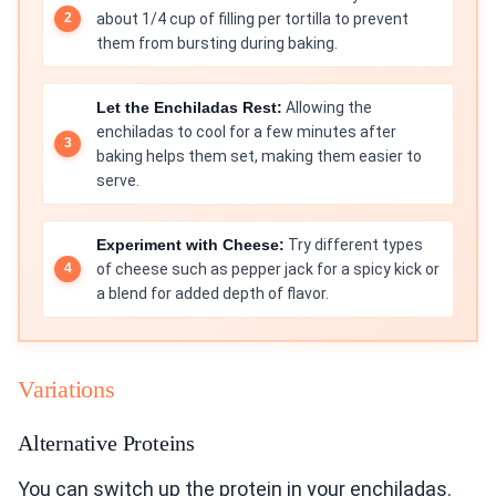
about 1/4 cup of filling per tortilla to prevent
them from bursting during baking.
Let the Enchiladas Rest:
Allowing the
enchiladas to cool for a few minutes after
baking helps them set, making them easier to
serve.
Experiment with Cheese:
Try different types
of cheese such as pepper jack for a spicy kick or
a blend for added depth of flavor.
Variations
Alternative Proteins
You can switch up the protein in your enchiladas.