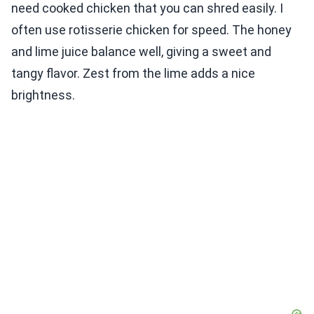
need cooked chicken that you can shred easily. I
often use rotisserie chicken for speed. The honey
and lime juice balance well, giving a sweet and
tangy flavor. Zest from the lime adds a nice
brightness.