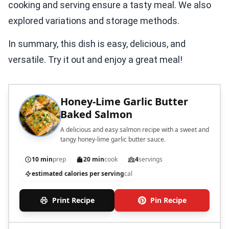
cooking and serving ensure a tasty meal. We also
explored variations and storage methods.
In summary, this dish is easy, delicious, and
versatile. Try it out and enjoy a great meal!
Honey-Lime Garlic Butter
Baked Salmon
A delicious and easy salmon recipe with a sweet and
tangy honey-lime garlic butter sauce.
10 min
prep
20 min
cook
4
servings
estimated calories per serving
cal
Print Recipe
Pin Recipe