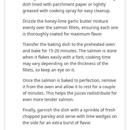
dish lined with parchment paper or lightly
greased with cooking spray for easy cleanup.
Drizzle the honey-lime garlic butter mixture
5
evenly over the salmon fillets, ensuring each one
is thoroughly coated for maximum flavor.
Transfer the baking dish to the preheated oven
6
and bake for 15-20 minutes. The salmon is done
when it flakes easily with a fork; cooking time
may vary depending on the thickness of the
fillets, so keep an eye on it.
Once the salmon is baked to perfection, remove
7
it from the oven and allow it to rest for a couple
of minutes. This helps the juices redistribute for
even more tender salmon.
Finally, garnish the dish with a sprinkle of fresh
8
chopped parsley and serve with lime wedges on
the side for an extra burst of flavor.