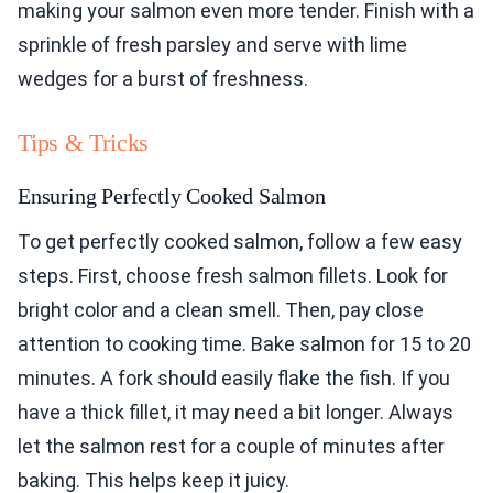
making your salmon even more tender. Finish with a
sprinkle of fresh parsley and serve with lime
wedges for a burst of freshness.
Tips & Tricks
Ensuring Perfectly Cooked Salmon
To get perfectly cooked salmon, follow a few easy
steps. First, choose fresh salmon fillets. Look for
bright color and a clean smell. Then, pay close
attention to cooking time. Bake salmon for 15 to 20
minutes. A fork should easily flake the fish. If you
have a thick fillet, it may need a bit longer. Always
let the salmon rest for a couple of minutes after
baking. This helps keep it juicy.