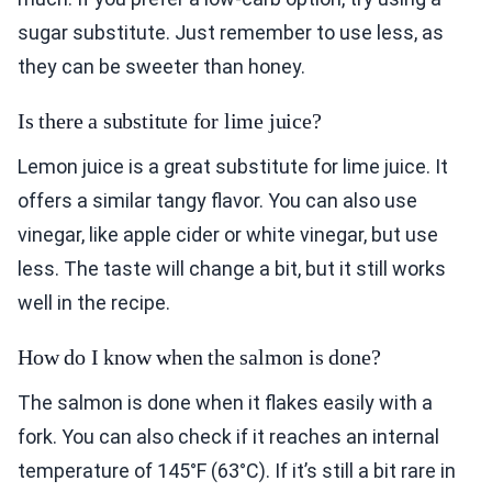
sugar substitute. Just remember to use less, as
they can be sweeter than honey.
Is there a substitute for lime juice?
Lemon juice is a great substitute for lime juice. It
offers a similar tangy flavor. You can also use
vinegar, like apple cider or white vinegar, but use
less. The taste will change a bit, but it still works
well in the recipe.
How do I know when the salmon is done?
The salmon is done when it flakes easily with a
fork. You can also check if it reaches an internal
temperature of 145°F (63°C). If it’s still a bit rare in