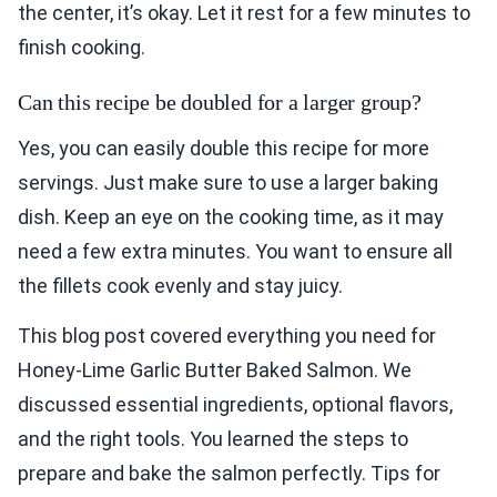
the center, it’s okay. Let it rest for a few minutes to
finish cooking.
Can this recipe be doubled for a larger group?
Yes, you can easily double this recipe for more
servings. Just make sure to use a larger baking
dish. Keep an eye on the cooking time, as it may
need a few extra minutes. You want to ensure all
the fillets cook evenly and stay juicy.
This blog post covered everything you need for
Honey-Lime Garlic Butter Baked Salmon. We
discussed essential ingredients, optional flavors,
and the right tools. You learned the steps to
prepare and bake the salmon perfectly. Tips for