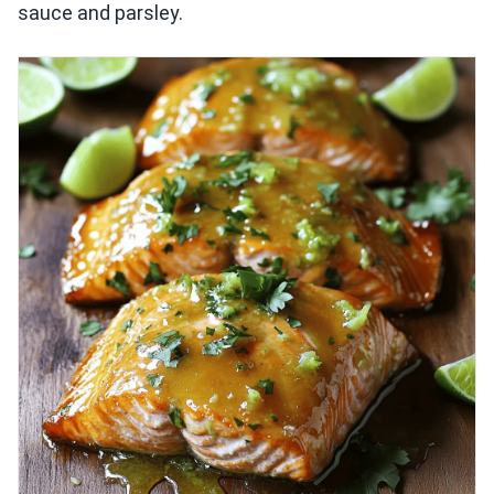
sauce and parsley.