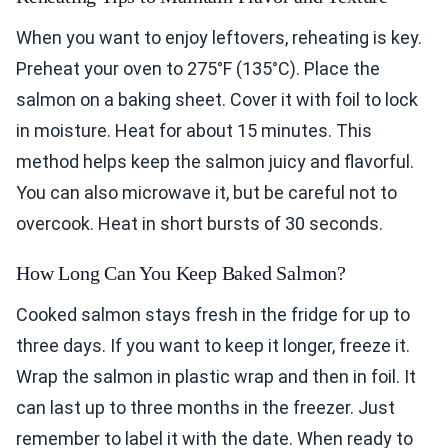
When you want to enjoy leftovers, reheating is key.
Preheat your oven to 275°F (135°C). Place the
salmon on a baking sheet. Cover it with foil to lock
in moisture. Heat for about 15 minutes. This
method helps keep the salmon juicy and flavorful.
You can also microwave it, but be careful not to
overcook. Heat in short bursts of 30 seconds.
How Long Can You Keep Baked Salmon?
Cooked salmon stays fresh in the fridge for up to
three days. If you want to keep it longer, freeze it.
Wrap the salmon in plastic wrap and then in foil. It
can last up to three months in the freezer. Just
remember to label it with the date. When ready to