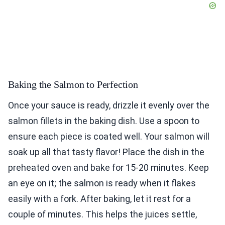
Baking the Salmon to Perfection
Once your sauce is ready, drizzle it evenly over the
salmon fillets in the baking dish. Use a spoon to
ensure each piece is coated well. Your salmon will
soak up all that tasty flavor! Place the dish in the
preheated oven and bake for 15-20 minutes. Keep
an eye on it; the salmon is ready when it flakes
easily with a fork. After baking, let it rest for a
couple of minutes. This helps the juices settle,