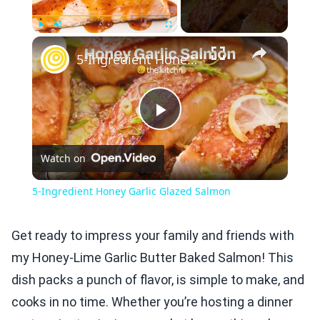
×
Play
Unmute
Fullscreen
5-Ingredient Honey Garlic Glazed Salmon
Play
Watch on
Video
5-Ingredient Honey Garlic Glazed Salmon
Get ready to impress your family and friends with
my Honey-Lime Garlic Butter Baked Salmon! This
dish packs a punch of flavor, is simple to make, and
cooks in no time. Whether you’re hosting a dinner