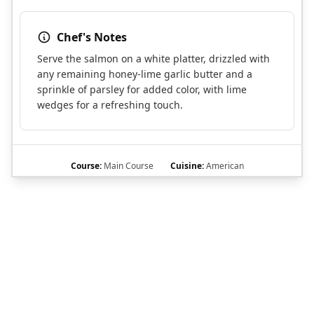
Chef's Notes
Serve the salmon on a white platter, drizzled with
any remaining honey-lime garlic butter and a
sprinkle of parsley for added color, with lime
wedges for a refreshing touch.
Course:
Main Course
Cuisine:
American