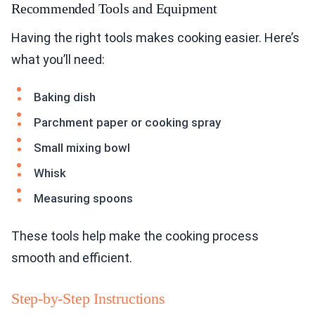
Recommended Tools and Equipment
Having the right tools makes cooking easier. Here’s
what you’ll need:
Baking dish
Parchment paper or cooking spray
Small mixing bowl
Whisk
Measuring spoons
These tools help make the cooking process
smooth and efficient.
Step-by-Step Instructions