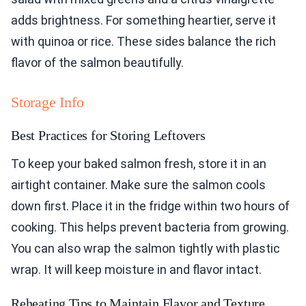
adds brightness. For something heartier, serve it
with quinoa or rice. These sides balance the rich
flavor of the salmon beautifully.
Storage Info
Best Practices for Storing Leftovers
To keep your baked salmon fresh, store it in an
airtight container. Make sure the salmon cools
down first. Place it in the fridge within two hours of
cooking. This helps prevent bacteria from growing.
You can also wrap the salmon tightly with plastic
wrap. It will keep moisture in and flavor intact.
Reheating Tips to Maintain Flavor and Texture