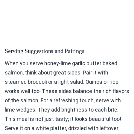
Serving Suggestions and Pairings
When you serve honey-lime garlic butter baked
salmon, think about great sides. Pair it with
steamed broccoli or a light salad. Quinoa or rice
works well too. These sides balance the rich flavors
of the salmon. For a refreshing touch, serve with
lime wedges. They add brightness to each bite.
This meal is not just tasty; it looks beautiful too!
Serve it on a white platter, drizzled with leftover