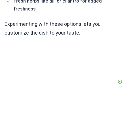
Fresh herbs like dill or cilantro for added
freshness
Experimenting with these options lets you
customize the dish to your taste.