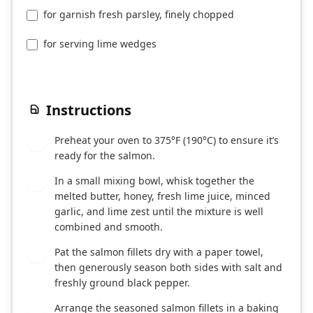
for garnish fresh parsley, finely chopped
for serving lime wedges
Instructions
Preheat your oven to 375°F (190°C) to ensure it’s
1
ready for the salmon.
In a small mixing bowl, whisk together the
2
melted butter, honey, fresh lime juice, minced
garlic, and lime zest until the mixture is well
combined and smooth.
Pat the salmon fillets dry with a paper towel,
3
then generously season both sides with salt and
freshly ground black pepper.
Arrange the seasoned salmon fillets in a baking
4