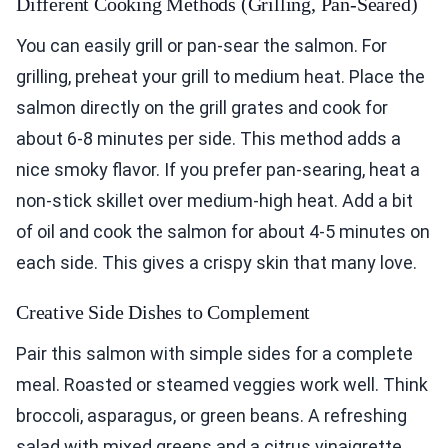
Different Cooking Methods (Grilling, Pan-Seared)
You can easily grill or pan-sear the salmon. For
grilling, preheat your grill to medium heat. Place the
salmon directly on the grill grates and cook for
about 6-8 minutes per side. This method adds a
nice smoky flavor. If you prefer pan-searing, heat a
non-stick skillet over medium-high heat. Add a bit
of oil and cook the salmon for about 4-5 minutes on
each side. This gives a crispy skin that many love.
Creative Side Dishes to Complement
Pair this salmon with simple sides for a complete
meal. Roasted or steamed veggies work well. Think
broccoli, asparagus, or green beans. A refreshing
salad with mixed greens and a citrus vinaigrette