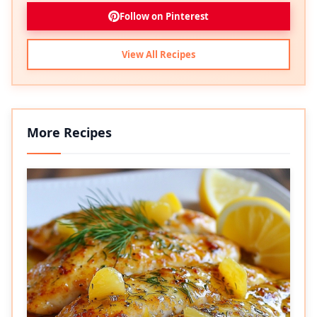
Follow on Pinterest
View All Recipes
More Recipes