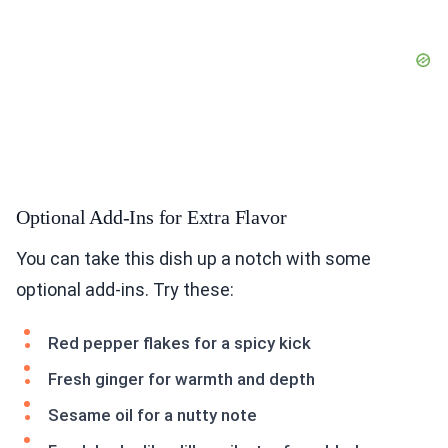
Optional Add-Ins for Extra Flavor
You can take this dish up a notch with some
optional add-ins. Try these:
Red pepper flakes for a spicy kick
Fresh ginger for warmth and depth
Sesame oil for a nutty note