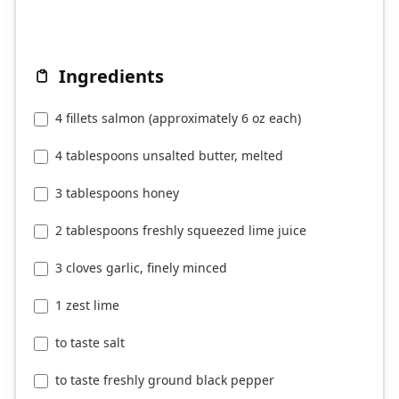
Ingredients
4 fillets salmon (approximately 6 oz each)
4 tablespoons unsalted butter, melted
3 tablespoons honey
2 tablespoons freshly squeezed lime juice
3 cloves garlic, finely minced
1 zest lime
to taste salt
to taste freshly ground black pepper