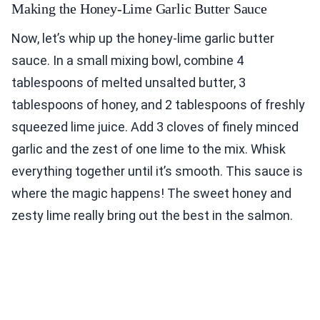
Making the Honey-Lime Garlic Butter Sauce
Now, let’s whip up the honey-lime garlic butter
sauce. In a small mixing bowl, combine 4
tablespoons of melted unsalted butter, 3
tablespoons of honey, and 2 tablespoons of freshly
squeezed lime juice. Add 3 cloves of finely minced
garlic and the zest of one lime to the mix. Whisk
everything together until it’s smooth. This sauce is
where the magic happens! The sweet honey and
zesty lime really bring out the best in the salmon.