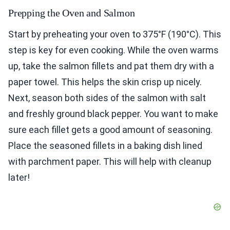
Prepping the Oven and Salmon
Start by preheating your oven to 375°F (190°C). This
step is key for even cooking. While the oven warms
up, take the salmon fillets and pat them dry with a
paper towel. This helps the skin crisp up nicely.
Next, season both sides of the salmon with salt
and freshly ground black pepper. You want to make
sure each fillet gets a good amount of seasoning.
Place the seasoned fillets in a baking dish lined
with parchment paper. This will help with cleanup
later!