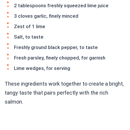
2 tablespoons freshly squeezed lime juice
3 cloves garlic, finely minced
Zest of 1 lime
Salt, to taste
Freshly ground black pepper, to taste
Fresh parsley, finely chopped, for garnish
Lime wedges, for serving
These ingredients work together to create a bright,
tangy taste that pairs perfectly with the rich
salmon.