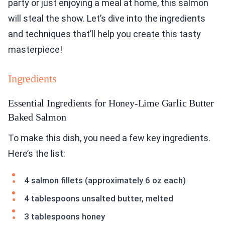
party or just enjoying a meal at home, this salmon
will steal the show. Let’s dive into the ingredients
and techniques that’ll help you create this tasty
masterpiece!
Ingredients
Essential Ingredients for Honey-Lime Garlic Butter
Baked Salmon
To make this dish, you need a few key ingredients.
Here’s the list:
4 salmon fillets (approximately 6 oz each)
4 tablespoons unsalted butter, melted
3 tablespoons honey