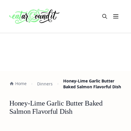
Open m
Honey-Lime Garlic Butter
Home
Dinners
Baked Salmon Flavorful Dish
Honey-Lime Garlic Butter Baked
Salmon Flavorful Dish