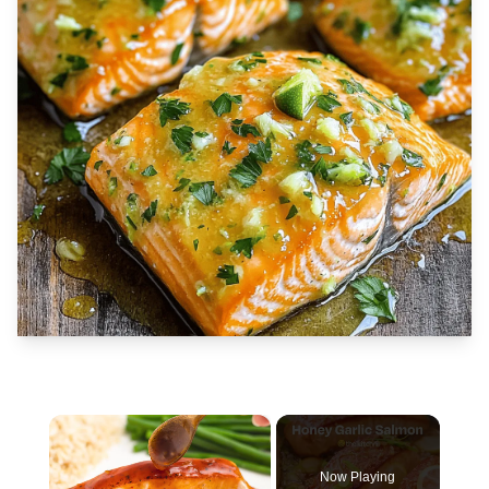
×
Now Playing