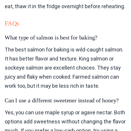
eat, thaw it in the fridge overnight before reheating.
FAQs
What type of salmon is best for baking?
The best salmon for baking is wild-caught salmon.
It has better flavor and texture. King salmon or
sockeye salmon are excellent choices. They stay
juicy and flaky when cooked. Farmed salmon can
work too, but it may be less rich in taste.
Can I use a different sweetener instead of honey?
Yes, you can use maple syrup or agave nectar. Both
options add sweetness without changing the flavor
much. If you prefer a low-carb option, try using a