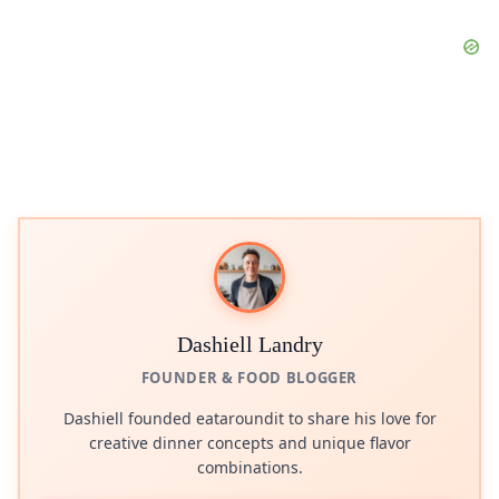
Dashiell Landry
FOUNDER & FOOD BLOGGER
Dashiell founded eataroundit to share his love for
creative dinner concepts and unique flavor
combinations.