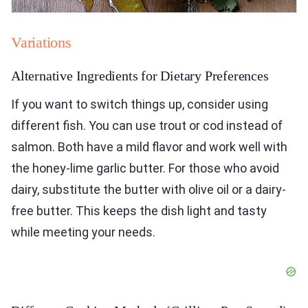
Variations
Alternative Ingredients for Dietary Preferences
If you want to switch things up, consider using
different fish. You can use trout or cod instead of
salmon. Both have a mild flavor and work well with
the honey-lime garlic butter. For those who avoid
dairy, substitute the butter with olive oil or a dairy-
free butter. This keeps the dish light and tasty
while meeting your needs.