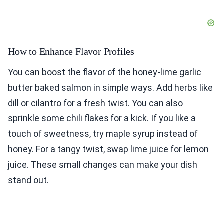
How to Enhance Flavor Profiles
You can boost the flavor of the honey-lime garlic
butter baked salmon in simple ways. Add herbs like
dill or cilantro for a fresh twist. You can also
sprinkle some chili flakes for a kick. If you like a
touch of sweetness, try maple syrup instead of
honey. For a tangy twist, swap lime juice for lemon
juice. These small changes can make your dish
stand out.