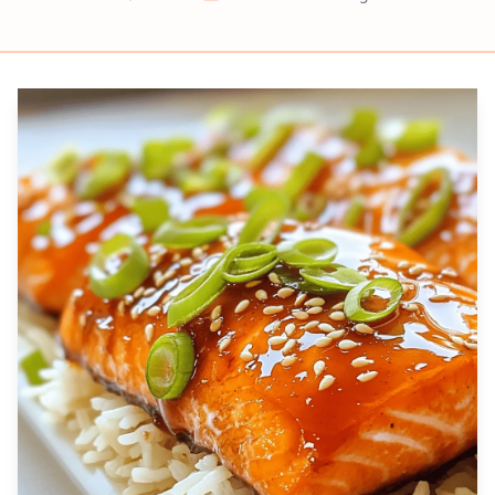
Prep
Cook
Servings