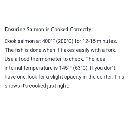
Ensuring Salmon is Cooked Correctly
Cook salmon at 400°F (200°C) for 12-15 minutes.
The fish is done when it flakes easily with a fork.
Use a food thermometer to check. The ideal
internal temperature is 145°F (63°C). If you don’t
have one, look for a slight opacity in the center. This
shows it’s cooked just right.