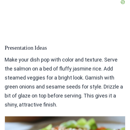
Presentation Ideas
Make your dish pop with color and texture. Serve
the salmon on a bed of fluffy jasmine rice. Add
steamed veggies for a bright look. Garnish with
green onions and sesame seeds for style. Drizzle a
bit of glaze on top before serving. This gives it a
shiny, attractive finish.