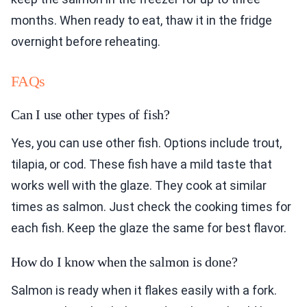
months. When ready to eat, thaw it in the fridge
overnight before reheating.
FAQs
Can I use other types of fish?
Yes, you can use other fish. Options include trout,
tilapia, or cod. These fish have a mild taste that
works well with the glaze. They cook at similar
times as salmon. Just check the cooking times for
each fish. Keep the glaze the same for best flavor.
How do I know when the salmon is done?
Salmon is ready when it flakes easily with a fork.