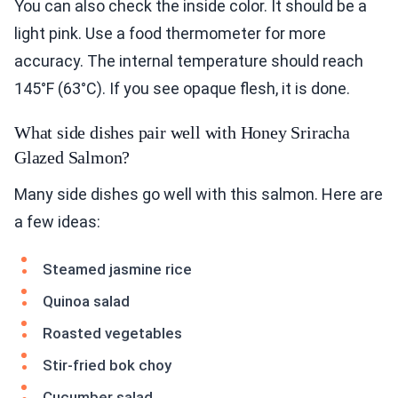
You can also check the inside color. It should be a
light pink. Use a food thermometer for more
accuracy. The internal temperature should reach
145°F (63°C). If you see opaque flesh, it is done.
What side dishes pair well with Honey Sriracha
Glazed Salmon?
Many side dishes go well with this salmon. Here are
a few ideas:
Steamed jasmine rice
Quinoa salad
Roasted vegetables
Stir-fried bok choy
Cucumber salad