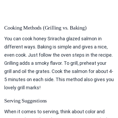
Cooking Methods (Grilling vs. Baking)
You can cook honey Sriracha glazed salmon in
different ways. Baking is simple and gives a nice,
even cook. Just follow the oven steps in the recipe.
Grilling adds a smoky flavor. To grill, preheat your
grill and oil the grates. Cook the salmon for about 4-
5 minutes on each side. This method also gives you
lovely grill marks!
Serving Suggestions
When it comes to serving, think about color and