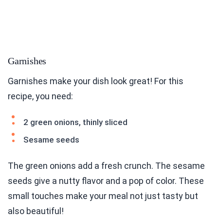
Garnishes
Garnishes make your dish look great! For this
recipe, you need:
2 green onions, thinly sliced
Sesame seeds
The green onions add a fresh crunch. The sesame
seeds give a nutty flavor and a pop of color. These
small touches make your meal not just tasty but
also beautiful!