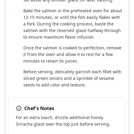
Bake the salmon in the preheated oven for about
5
12-15 minutes, or until the fish easily flakes with
a fork. During the cooking process, baste the
salmon with the reserved glaze halfway through
to ensure maximum flavor infusion.
Once the salmon is cooked to perfection, remove
6
it from the oven and allow it to rest for a few
minutes to retain its juices.
Before serving, delicately garnish each fillet with
7
sliced green onions and a sprinkle of sesame
seeds to add color and texture.
Chef's Notes
For an extra touch, drizzle additional honey
Sriracha glaze over the top just before serving.