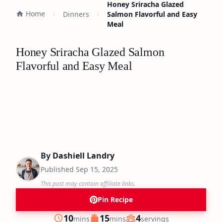
Honey Sriracha Glazed
Home
Dinners
Salmon Flavorful and Easy
Meal
Honey Sriracha Glazed Salmon
Flavorful and Easy Meal
By
Dashiell Landry
Published
Sep 15, 2025
This post may contain affiliate links.
Pin Recipe
minutes
minutes
10
15
4
mins
mins
servings