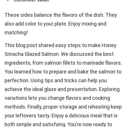
These sides balance the flavors of the dish. They
also add color to your plate. Enjoy mixing and
matching!
This blog post shared easy steps to make Honey
Sriracha Glazed Salmon. We discussed the best
ingredients, from salmon fillets to marinade flavors.
You learned how to prepare and bake the salmon to
perfection. Using tips and tricks can help you
achieve the ideal glaze and presentation. Exploring
variations lets you change flavors and cooking
methods. Finally, proper storage and reheating keep
your leftovers tasty. Enjoy a delicious meal that is
both simple and satisfying. You’re now ready to