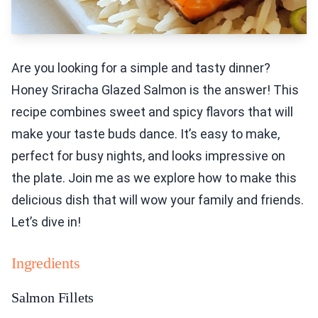
Are you looking for a simple and tasty dinner?
Honey Sriracha Glazed Salmon is the answer! This
recipe combines sweet and spicy flavors that will
make your taste buds dance. It’s easy to make,
perfect for busy nights, and looks impressive on
the plate. Join me as we explore how to make this
delicious dish that will wow your family and friends.
Let’s dive in!
Ingredients
Salmon Fillets