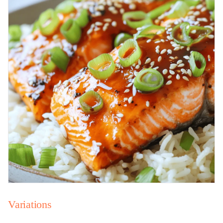
Variations