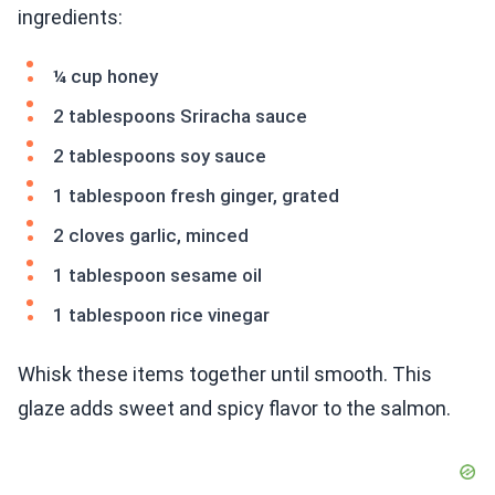
ingredients:
¼ cup honey
2 tablespoons Sriracha sauce
2 tablespoons soy sauce
1 tablespoon fresh ginger, grated
2 cloves garlic, minced
1 tablespoon sesame oil
1 tablespoon rice vinegar
Whisk these items together until smooth. This
glaze adds sweet and spicy flavor to the salmon.