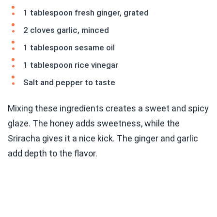
1 tablespoon fresh ginger, grated
2 cloves garlic, minced
1 tablespoon sesame oil
1 tablespoon rice vinegar
Salt and pepper to taste
Mixing these ingredients creates a sweet and spicy
glaze. The honey adds sweetness, while the
Sriracha gives it a nice kick. The ginger and garlic
add depth to the flavor.