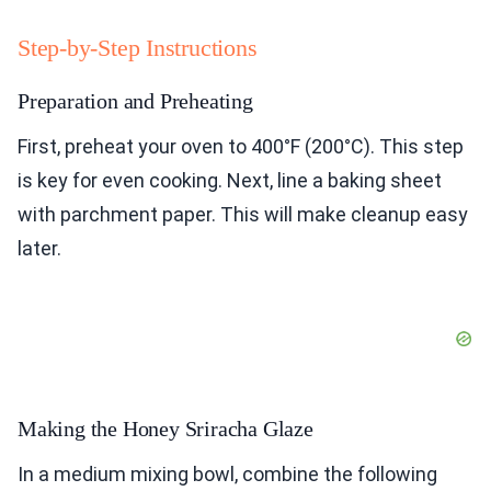
Step-by-Step Instructions
Preparation and Preheating
First, preheat your oven to 400°F (200°C). This step
is key for even cooking. Next, line a baking sheet
with parchment paper. This will make cleanup easy
later.
Making the Honey Sriracha Glaze
In a medium mixing bowl, combine the following