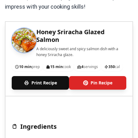
impress with your cooking skills!
Honey Sriracha Glazed
Salmon
A deliciously sweet and spicy salmon dish with a
honey Sriracha glaze.
10 min
prep
15 min
cook
4
servings
350
cal
Print Recipe
Pin Recipe
Ingredients