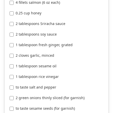
4 fillets salmon (6 oz each)
0.25 cup honey
2 tablespoons Sriracha sauce
2 tablespoons soy sauce
1 tablespoon fresh ginger, grated
2 cloves garlic, minced
1 tablespoon sesame oil
1 tablespoon rice vinegar
to taste salt and pepper
2 green onions thinly sliced (for garnish)
to taste sesame seeds (for garnish)