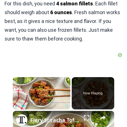
For this dish, you need
4 salmon fillets
. Each fillet
should weigh about
6 ounces
. Fresh salmon works
best, as it gives a nice texture and flavor. If you
want, you can also use frozen fillets. Just make
sure to thaw them before cooking.
×
Now Playing
×
Play
Unmute
Fullscreen
Fiery Sriracha Tofu Recipe