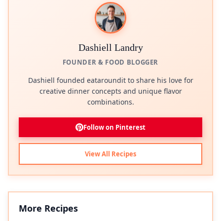
Dashiell Landry
FOUNDER & FOOD BLOGGER
Dashiell founded eataroundit to share his love for
creative dinner concepts and unique flavor
combinations.
Follow on Pinterest
View All Recipes
More Recipes