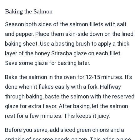
Baking the Salmon
Season both sides of the salmon fillets with salt
and pepper. Place them skin-side down on the lined
baking sheet. Use a basting brush to apply a thick
layer of the honey Sriracha glaze on each fillet.
Save some glaze for basting later.
Bake the salmon in the oven for 12-15 minutes. It’s
done when it flakes easily with a fork. Halfway
through baking, baste the salmon with the reserved
glaze for extra flavor. After baking, let the salmon
rest for a few minutes. This keeps it juicy.
Before you serve, add sliced green onions and a
sprinkle of sesame seeds on top. This adds a nice