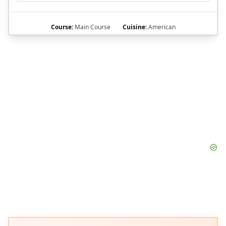
Course:
Main Course
Cuisine:
American