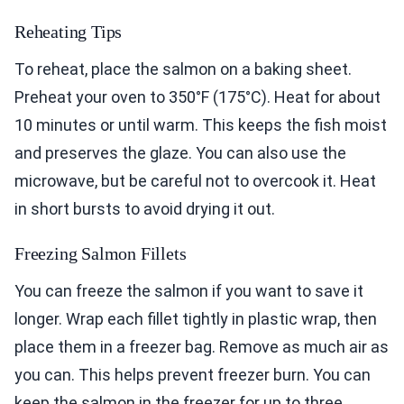
Reheating Tips
To reheat, place the salmon on a baking sheet.
Preheat your oven to 350°F (175°C). Heat for about
10 minutes or until warm. This keeps the fish moist
and preserves the glaze. You can also use the
microwave, but be careful not to overcook it. Heat
in short bursts to avoid drying it out.
Freezing Salmon Fillets
You can freeze the salmon if you want to save it
longer. Wrap each fillet tightly in plastic wrap, then
place them in a freezer bag. Remove as much air as
you can. This helps prevent freezer burn. You can
keep the salmon in the freezer for up to three