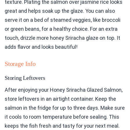
texture. Plating the salmon over jasmine rice looks
great and helps soak up the glaze. You can also
serve it on a bed of steamed veggies, like broccoli
or green beans, for a healthy choice. For an extra
touch, drizzle more honey Sriracha glaze on top. It
adds flavor and looks beautiful!
Storage Info
Storing Leftovers
After enjoying your Honey Sriracha Glazed Salmon,
store leftovers in an airtight container. Keep the
salmon in the fridge for up to three days. Make sure
it cools to room temperature before sealing. This
keeps the fish fresh and tasty for your next meal.