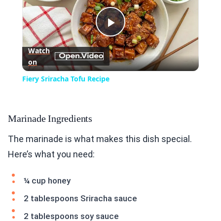
Play
Watch
on
Video
Fiery Sriracha Tofu Recipe
Marinade Ingredients
The marinade is what makes this dish special.
Here’s what you need:
¼ cup honey
2 tablespoons Sriracha sauce
2 tablespoons soy sauce