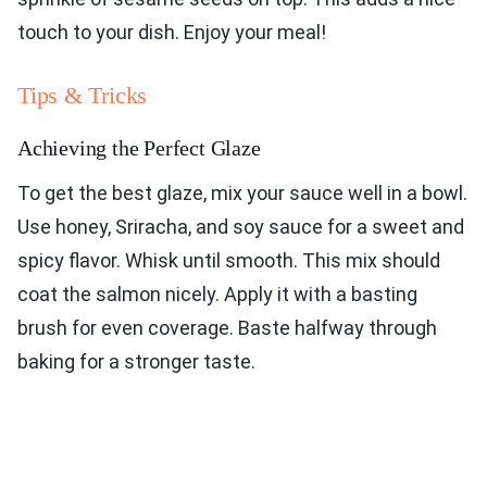
touch to your dish. Enjoy your meal!
Tips & Tricks
Achieving the Perfect Glaze
To get the best glaze, mix your sauce well in a bowl.
Use honey, Sriracha, and soy sauce for a sweet and
spicy flavor. Whisk until smooth. This mix should
coat the salmon nicely. Apply it with a basting
brush for even coverage. Baste halfway through
baking for a stronger taste.