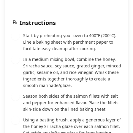
Instructions
Start by preheating your oven to 400°F (200°C).
1
Line a baking sheet with parchment paper to
facilitate easy cleanup after cooking.
In a medium mixing bowl, combine the honey,
2
Sriracha sauce, soy sauce, grated ginger, minced
garlic, sesame oil, and rice vinegar. Whisk these
ingredients together thoroughly to create a
smooth marinade/glaze.
Season both sides of the salmon fillets with salt
3
and pepper for enhanced flavor. Place the fillets
skin-side down on the lined baking sheet.
Using a basting brush, apply a generous layer of
4
the honey Sriracha glaze over each salmon fillet.
Set aside any leftover glaze for later basting.