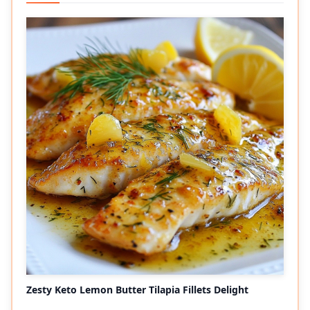
Zesty Keto Lemon Butter Tilapia Fillets Delight