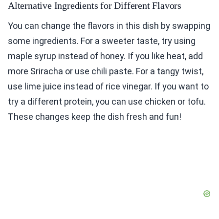
Alternative Ingredients for Different Flavors
You can change the flavors in this dish by swapping
some ingredients. For a sweeter taste, try using
maple syrup instead of honey. If you like heat, add
more Sriracha or use chili paste. For a tangy twist,
use lime juice instead of rice vinegar. If you want to
try a different protein, you can use chicken or tofu.
These changes keep the dish fresh and fun!