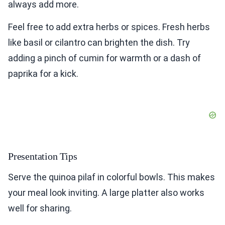
always add more.
Feel free to add extra herbs or spices. Fresh herbs
like basil or cilantro can brighten the dish. Try
adding a pinch of cumin for warmth or a dash of
paprika for a kick.
Presentation Tips
Serve the quinoa pilaf in colorful bowls. This makes
your meal look inviting. A large platter also works
well for sharing.