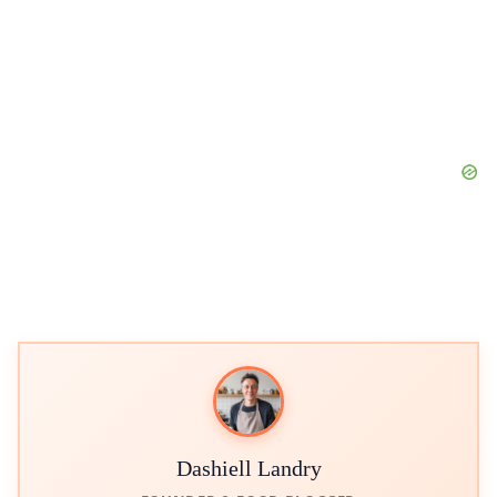
Dashiell Landry