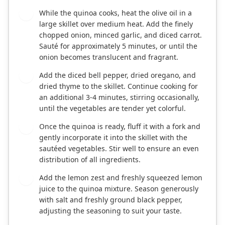
While the quinoa cooks, heat the olive oil in a
2
large skillet over medium heat. Add the finely
chopped onion, minced garlic, and diced carrot.
Sauté for approximately 5 minutes, or until the
onion becomes translucent and fragrant.
Add the diced bell pepper, dried oregano, and
3
dried thyme to the skillet. Continue cooking for
an additional 3-4 minutes, stirring occasionally,
until the vegetables are tender yet colorful.
Once the quinoa is ready, fluff it with a fork and
4
gently incorporate it into the skillet with the
sautéed vegetables. Stir well to ensure an even
distribution of all ingredients.
Add the lemon zest and freshly squeezed lemon
5
juice to the quinoa mixture. Season generously
with salt and freshly ground black pepper,
adjusting the seasoning to suit your taste.