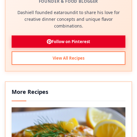
FOUNDER & FOOD BLOGGER
Dashiell founded eataroundit to share his love for
creative dinner concepts and unique flavor
combinations.
Follow on Pinterest
View All Recipes
More Recipes