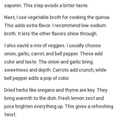
saponin. This step avoids a bitter taste.
Next, I use vegetable broth for cooking the quinoa.
This adds extra flavor. I recommend low-sodium
broth. It lets the other flavors shine through.
I also sauté a mix of veggies. I usually choose
onion, garlic, carrot, and bell pepper. These add
color and taste. The onion and garlic bring
sweetness and depth. Carrots add crunch, while
bell pepper adds a pop of color.
Dried herbs like oregano and thyme are key. They
bring warmth to the dish. Fresh lemon zest and
juice brighten everything up. This gives a refreshing
twist.