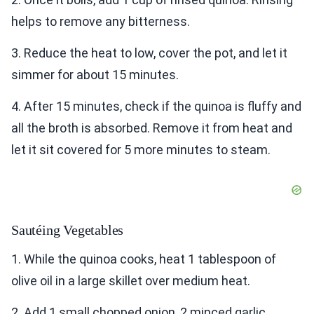
helps to remove any bitterness.
3. Reduce the heat to low, cover the pot, and let it
simmer for about 15 minutes.
4. After 15 minutes, check if the quinoa is fluffy and
all the broth is absorbed. Remove it from heat and
let it sit covered for 5 more minutes to steam.
Sautéing Vegetables
1. While the quinoa cooks, heat 1 tablespoon of
olive oil in a large skillet over medium heat.
2. Add 1 small chopped onion, 2 minced garlic