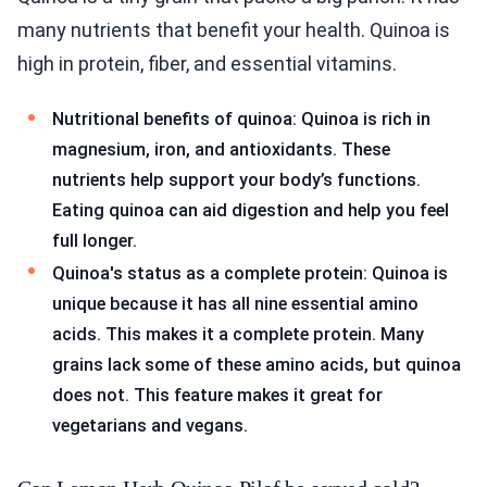
many nutrients that benefit your health. Quinoa is
high in protein, fiber, and essential vitamins.
Nutritional benefits of quinoa: Quinoa is rich in
magnesium, iron, and antioxidants. These
nutrients help support your body’s functions.
Eating quinoa can aid digestion and help you feel
full longer.
Quinoa's status as a complete protein: Quinoa is
unique because it has all nine essential amino
acids. This makes it a complete protein. Many
grains lack some of these amino acids, but quinoa
does not. This feature makes it great for
vegetarians and vegans.