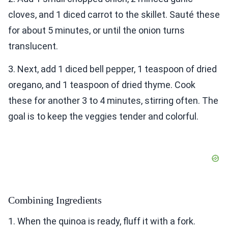
cloves, and 1 diced carrot to the skillet. Sauté these
for about 5 minutes, or until the onion turns
translucent.
3. Next, add 1 diced bell pepper, 1 teaspoon of dried
oregano, and 1 teaspoon of dried thyme. Cook
these for another 3 to 4 minutes, stirring often. The
goal is to keep the veggies tender and colorful.
Combining Ingredients
1. When the quinoa is ready, fluff it with a fork.