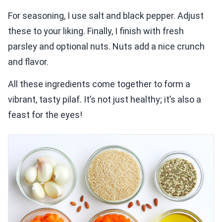
For seasoning, I use salt and black pepper. Adjust
these to your liking. Finally, I finish with fresh
parsley and optional nuts. Nuts add a nice crunch
and flavor.
All these ingredients come together to form a
vibrant, tasty pilaf. It’s not just healthy; it’s also a
feast for the eyes!