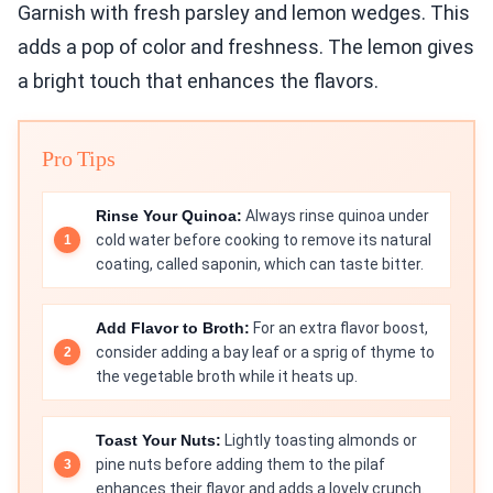
Garnish with fresh parsley and lemon wedges. This
adds a pop of color and freshness. The lemon gives
a bright touch that enhances the flavors.
Pro Tips
Rinse Your Quinoa:
Always rinse quinoa under
cold water before cooking to remove its natural
coating, called saponin, which can taste bitter.
Add Flavor to Broth:
For an extra flavor boost,
consider adding a bay leaf or a sprig of thyme to
the vegetable broth while it heats up.
Toast Your Nuts:
Lightly toasting almonds or
pine nuts before adding them to the pilaf
enhances their flavor and adds a lovely crunch.