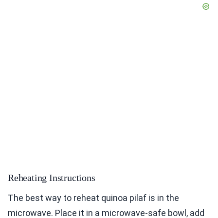
Reheating Instructions
The best way to reheat quinoa pilaf is in the
microwave. Place it in a microwave-safe bowl, add