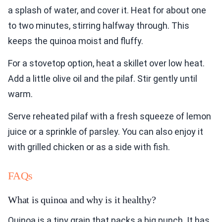
a splash of water, and cover it. Heat for about one
to two minutes, stirring halfway through. This
keeps the quinoa moist and fluffy.
For a stovetop option, heat a skillet over low heat.
Add a little olive oil and the pilaf. Stir gently until
warm.
Serve reheated pilaf with a fresh squeeze of lemon
juice or a sprinkle of parsley. You can also enjoy it
with grilled chicken or as a side with fish.
FAQs
What is quinoa and why is it healthy?
Quinoa is a tiny grain that packs a big punch. It has