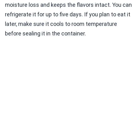
moisture loss and keeps the flavors intact. You can
refrigerate it for up to five days. If you plan to eat it
later, make sure it cools to room temperature
before sealing it in the container.