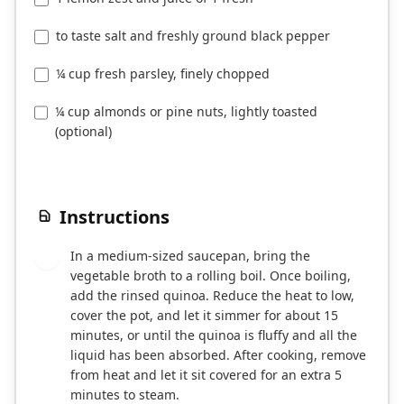
to taste salt and freshly ground black pepper
¼ cup fresh parsley, finely chopped
¼ cup almonds or pine nuts, lightly toasted
(optional)
Instructions
In a medium-sized saucepan, bring the
1
vegetable broth to a rolling boil. Once boiling,
add the rinsed quinoa. Reduce the heat to low,
cover the pot, and let it simmer for about 15
minutes, or until the quinoa is fluffy and all the
liquid has been absorbed. After cooking, remove
from heat and let it sit covered for an extra 5
minutes to steam.