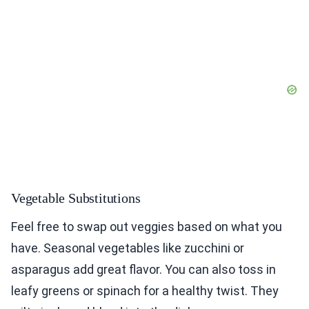
Vegetable Substitutions
Feel free to swap out veggies based on what you
have. Seasonal vegetables like zucchini or
asparagus add great flavor. You can also toss in
leafy greens or spinach for a healthy twist. They