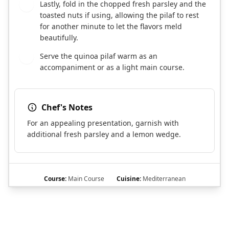
Lastly, fold in the chopped fresh parsley and the
6
toasted nuts if using, allowing the pilaf to rest
for another minute to let the flavors meld
beautifully.
Serve the quinoa pilaf warm as an
7
accompaniment or as a light main course.
Chef's Notes
For an appealing presentation, garnish with
additional fresh parsley and a lemon wedge.
Course:
Main Course
Cuisine:
Mediterranean