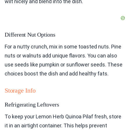
wilt nicely and blend into the dish.
Different Nut Options
For a nutty crunch, mix in some toasted nuts. Pine
nuts or walnuts add unique flavors. You can also
use seeds like pumpkin or sunflower seeds. These
choices boost the dish and add healthy fats.
Storage Info
Refrigerating Leftovers
To keep your Lemon Herb Quinoa Pilaf fresh, store
it in an airtight container. This helps prevent