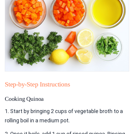
Step-by-Step Instructions
Cooking Quinoa
1. Start by bringing 2 cups of vegetable broth to a
rolling boil in a medium pot.
2. Once it boils, add 1 cup of rinsed quinoa. Rinsing