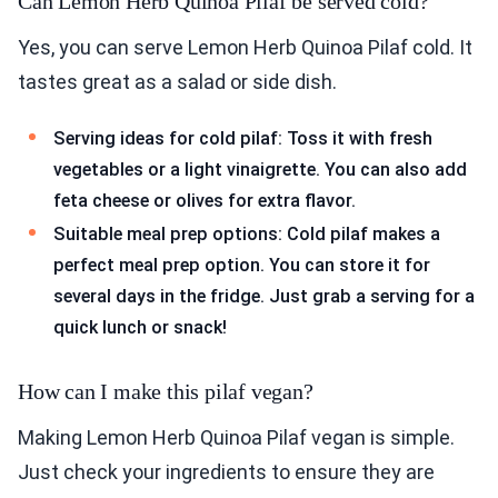
Can Lemon Herb Quinoa Pilaf be served cold?
Yes, you can serve Lemon Herb Quinoa Pilaf cold. It
tastes great as a salad or side dish.
Serving ideas for cold pilaf: Toss it with fresh
vegetables or a light vinaigrette. You can also add
feta cheese or olives for extra flavor.
Suitable meal prep options: Cold pilaf makes a
perfect meal prep option. You can store it for
several days in the fridge. Just grab a serving for a
quick lunch or snack!
How can I make this pilaf vegan?
Making Lemon Herb Quinoa Pilaf vegan is simple.
Just check your ingredients to ensure they are