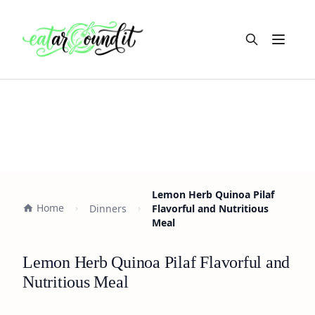
Open m
Lemon Herb Quinoa Pilaf
Home
Dinners
Flavorful and Nutritious
Meal
Lemon Herb Quinoa Pilaf Flavorful and
Nutritious Meal