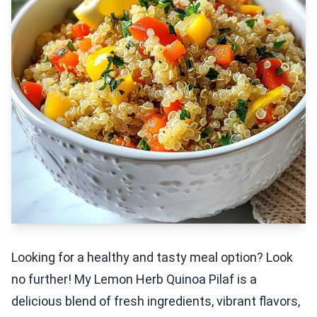
Looking for a healthy and tasty meal option? Look
no further! My Lemon Herb Quinoa Pilaf is a
delicious blend of fresh ingredients, vibrant flavors,