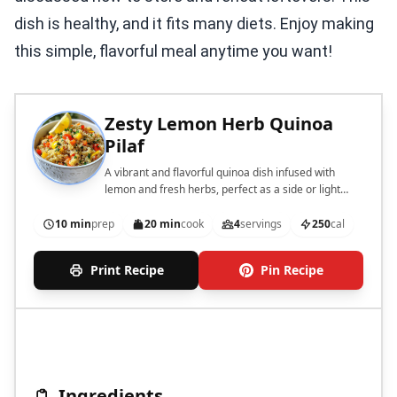
dish is healthy, and it fits many diets. Enjoy making
this simple, flavorful meal anytime you want!
Zesty Lemon Herb Quinoa
Pilaf
A vibrant and flavorful quinoa dish infused with
lemon and fresh herbs, perfect as a side or light
main course.
10 min
prep
20 min
cook
4
servings
250
cal
Print Recipe
Pin Recipe
Ingredients