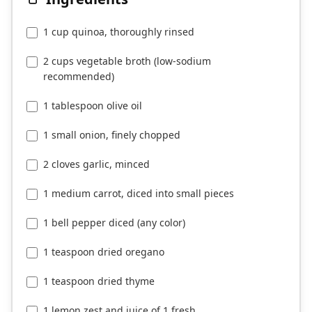
1 cup quinoa, thoroughly rinsed
2 cups vegetable broth (low-sodium
recommended)
1 tablespoon olive oil
1 small onion, finely chopped
2 cloves garlic, minced
1 medium carrot, diced into small pieces
1 bell pepper diced (any color)
1 teaspoon dried oregano
1 teaspoon dried thyme
1 lemon zest and juice of 1 fresh