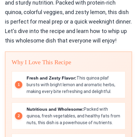
and sturdy nutrition. Packed with protein-rich
quinoa, colorful veggies, and zesty lemon, this dish
is perfect for meal prep or a quick weeknight dinner.
Let's dive into the recipe and learn how to whip up
this wholesome dish that everyone will enjoy!
Why I Love This Recipe
Fresh and Zesty Flavor:
This quinoa pilaf
bursts with bright lemon and aromatic herbs,
making every bite refreshing and delightful.
Nutritious and Wholesome:
Packed with
quinoa, fresh vegetables, and healthy fats from
nuts, this dish is a powerhouse of nutrients.