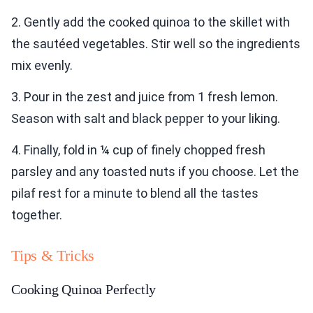
2. Gently add the cooked quinoa to the skillet with
the sautéed vegetables. Stir well so the ingredients
mix evenly.
3. Pour in the zest and juice from 1 fresh lemon.
Season with salt and black pepper to your liking.
4. Finally, fold in ¼ cup of finely chopped fresh
parsley and any toasted nuts if you choose. Let the
pilaf rest for a minute to blend all the tastes
together.
Tips & Tricks
Cooking Quinoa Perfectly