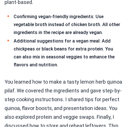
plant-based.
Confirming vegan-friendly ingredients: Use
vegetable broth instead of chicken broth. All other
ingredients in the recipe are already vegan.
Additional suggestions for a vegan meal: Add
chickpeas or black beans for extra protein. You
can also mix in seasonal veggies to enhance the
flavors and nutrition.
You learned how to make a tasty lemon herb quinoa
pilaf. We covered the ingredients and gave step-by-
step cooking instructions. I shared tips for perfect
quinoa, flavor boosts, and presentation ideas. You
also explored protein and veggie swaps. Finally, I
discussed how to store and reheat leftovers. This