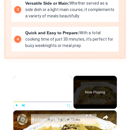
Versatile Side or Main:
Whether served as a
side dish or a light main course, it complements
a variety of meals beautifully.
Quick and Easy to Prepare:
With a total
cooking time of just 30 minutes, it's perfect for
busy weeknights or meal prep.
×
Now Playing
×
Play
Unmute
Fullscreen
Bulgar Pilaf in an Instant