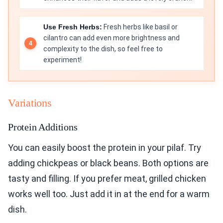
Use Fresh Herbs:
Fresh herbs like basil or
cilantro can add even more brightness and
complexity to the dish, so feel free to
experiment!
Variations
Protein Additions
You can easily boost the protein in your pilaf. Try
adding chickpeas or black beans. Both options are
tasty and filling. If you prefer meat, grilled chicken
works well too. Just add it in at the end for a warm
dish.