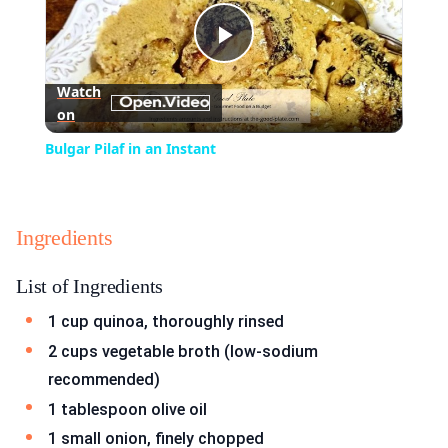
Play
Watch
on
Video
Bulgar Pilaf in an Instant
Ingredients
List of Ingredients
1 cup quinoa, thoroughly rinsed
2 cups vegetable broth (low-sodium
recommended)
1 tablespoon olive oil
1 small onion, finely chopped