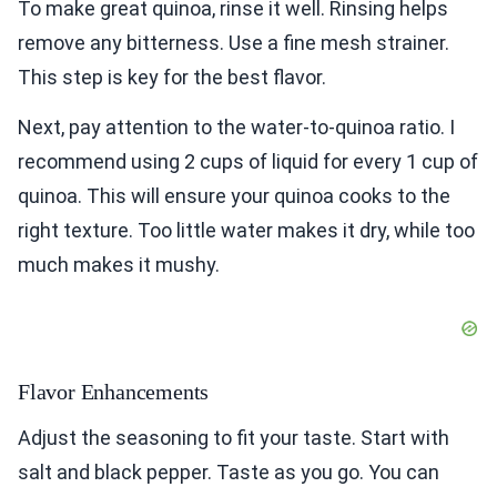
To make great quinoa, rinse it well. Rinsing helps
remove any bitterness. Use a fine mesh strainer.
This step is key for the best flavor.
Next, pay attention to the water-to-quinoa ratio. I
recommend using 2 cups of liquid for every 1 cup of
quinoa. This will ensure your quinoa cooks to the
right texture. Too little water makes it dry, while too
much makes it mushy.
Flavor Enhancements
Adjust the seasoning to fit your taste. Start with
salt and black pepper. Taste as you go. You can