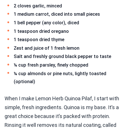
2 cloves garlic, minced
1 medium carrot, diced into small pieces
1 bell pepper (any color), diced
1 teaspoon dried oregano
1 teaspoon dried thyme
Zest and juice of 1 fresh lemon
Salt and freshly ground black pepper to taste
¼ cup fresh parsley, finely chopped
¼ cup almonds or pine nuts, lightly toasted
(optional)
When I make Lemon Herb Quinoa Pilaf, I start with
simple, fresh ingredients. Quinoa is my base. It’s a
great choice because it’s packed with protein.
Rinsing it well removes its natural coating, called