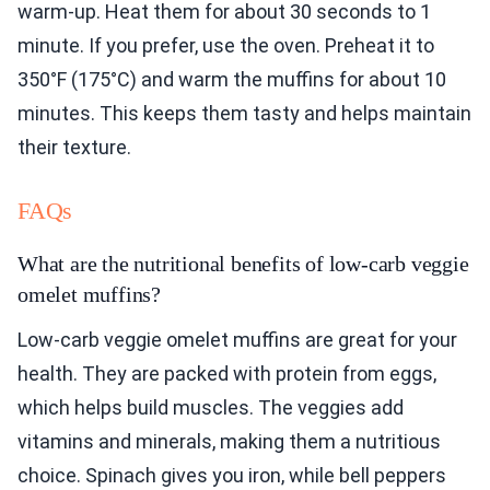
warm-up. Heat them for about 30 seconds to 1
minute. If you prefer, use the oven. Preheat it to
350°F (175°C) and warm the muffins for about 10
minutes. This keeps them tasty and helps maintain
their texture.
FAQs
What are the nutritional benefits of low-carb veggie
omelet muffins?
Low-carb veggie omelet muffins are great for your
health. They are packed with protein from eggs,
which helps build muscles. The veggies add
vitamins and minerals, making them a nutritious
choice. Spinach gives you iron, while bell peppers