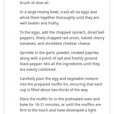
brush of olive oil.
In a large mixing bowl, crack all six eggs and
3
whisk them together thoroughly until they are
well beaten and frothy.
To the eggs, add the chopped spinach, diced bell
4
peppers, finely chopped red onion, halved cherry
tomatoes, and shredded cheddar cheese.
Sprinkle in the garlic powder, smoked paprika,
5
along with a pinch of salt and freshly ground
black pepper. Mix all the ingredients until they
are evenly combined.
Carefully pour the egg and vegetable mixture
6
into the prepared muffin tin, ensuring that each
cup is filled about two-thirds of the way.
Place the muffin tin in the preheated oven and
7
bake for 18-21 minutes, or until the muffins are
firm to the touch and have developed a light