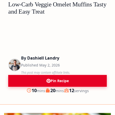
Low-Carb Veggie Omelet Muffins Tasty
and Easy Treat
By
Dashiell Landry
Published
May 2, 2026
This post may contain affiliate links.
Pin Recipe
minutes
minutes
10
20
12
mins
mins
servings
Prep
Cook
Servings