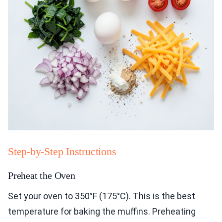
Step-by-Step Instructions
Preheat the Oven
Set your oven to 350°F (175°C). This is the best
temperature for baking the muffins. Preheating