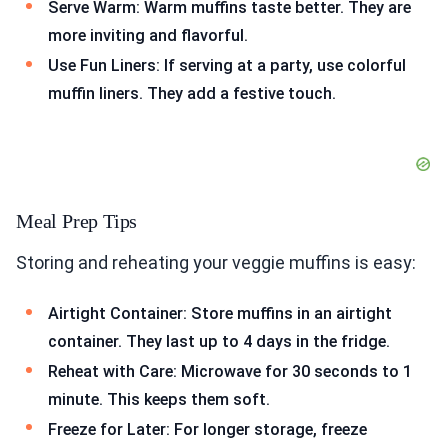
Serve Warm: Warm muffins taste better. They are
more inviting and flavorful.
Use Fun Liners: If serving at a party, use colorful
muffin liners. They add a festive touch.
Meal Prep Tips
Storing and reheating your veggie muffins is easy:
Airtight Container: Store muffins in an airtight
container. They last up to 4 days in the fridge.
Reheat with Care: Microwave for 30 seconds to 1
minute. This keeps them soft.
Freeze for Later: For longer storage, freeze