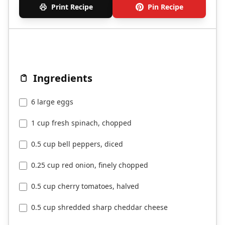
Print Recipe
Pin Recipe
Ingredients
6 large eggs
1 cup fresh spinach, chopped
0.5 cup bell peppers, diced
0.25 cup red onion, finely chopped
0.5 cup cherry tomatoes, halved
0.5 cup shredded sharp cheddar cheese