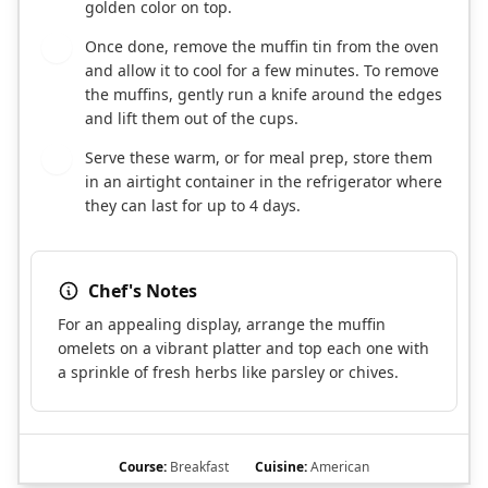
golden color on top.
Once done, remove the muffin tin from the oven
8
and allow it to cool for a few minutes. To remove
the muffins, gently run a knife around the edges
and lift them out of the cups.
Serve these warm, or for meal prep, store them
9
in an airtight container in the refrigerator where
they can last for up to 4 days.
Chef's Notes
For an appealing display, arrange the muffin
omelets on a vibrant platter and top each one with
a sprinkle of fresh herbs like parsley or chives.
Course:
Breakfast
Cuisine:
American