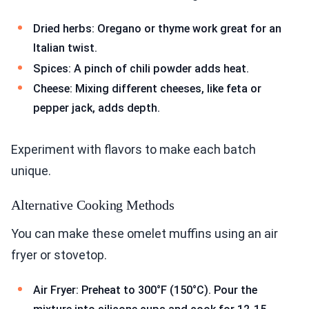
Dried herbs: Oregano or thyme work great for an
Italian twist.
Spices: A pinch of chili powder adds heat.
Cheese: Mixing different cheeses, like feta or
pepper jack, adds depth.
Experiment with flavors to make each batch
unique.
Alternative Cooking Methods
You can make these omelet muffins using an air
fryer or stovetop.
Air Fryer: Preheat to 300°F (150°C). Pour the