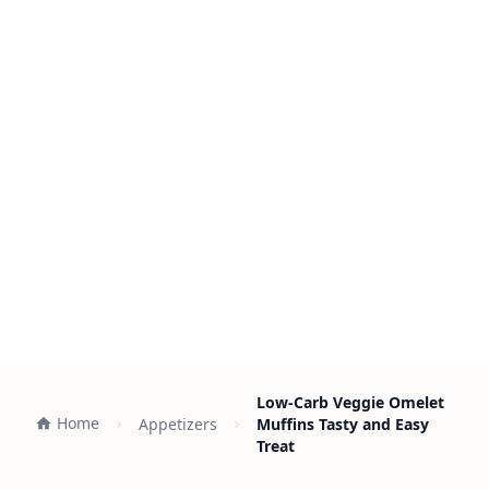
Low-Carb Veggie Omelet
Home
Appetizers
Muffins Tasty and Easy
Treat