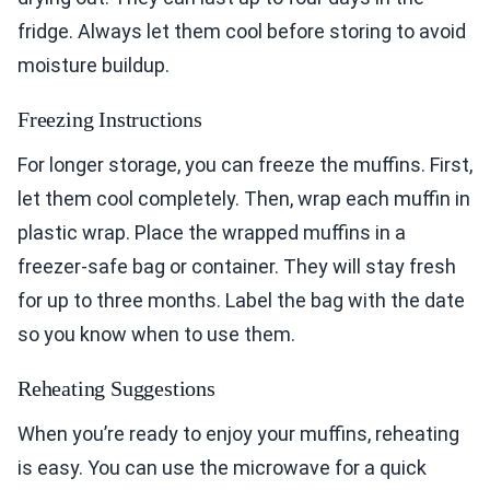
fridge. Always let them cool before storing to avoid
moisture buildup.
Freezing Instructions
For longer storage, you can freeze the muffins. First,
let them cool completely. Then, wrap each muffin in
plastic wrap. Place the wrapped muffins in a
freezer-safe bag or container. They will stay fresh
for up to three months. Label the bag with the date
so you know when to use them.
Reheating Suggestions
When you’re ready to enjoy your muffins, reheating
is easy. You can use the microwave for a quick