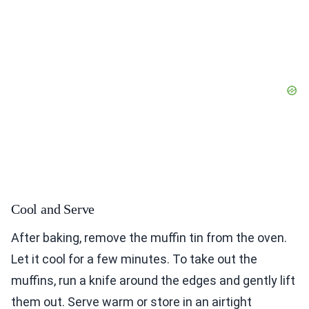
Cool and Serve
After baking, remove the muffin tin from the oven.
Let it cool for a few minutes. To take out the
muffins, run a knife around the edges and gently lift
them out. Serve warm or store in an airtight