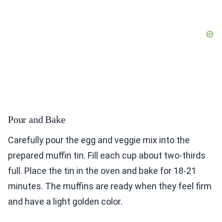
Pour and Bake
Carefully pour the egg and veggie mix into the
prepared muffin tin. Fill each cup about two-thirds
full. Place the tin in the oven and bake for 18-21
minutes. The muffins are ready when they feel firm
and have a light golden color.