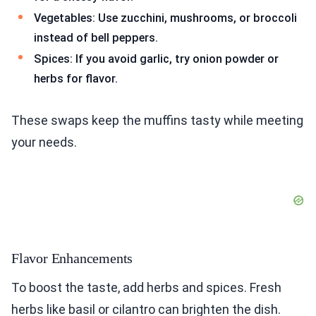
Vegetables: Use zucchini, mushrooms, or broccoli
instead of bell peppers.
Spices: If you avoid garlic, try onion powder or
herbs for flavor.
These swaps keep the muffins tasty while meeting
your needs.
Flavor Enhancements
To boost the taste, add herbs and spices. Fresh
herbs like basil or cilantro can brighten the dish.