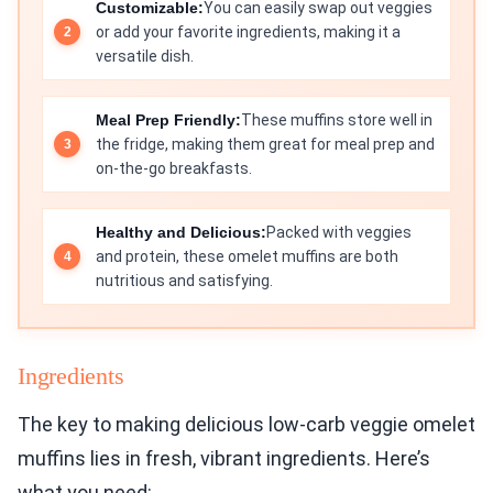
Customizable:
You can easily swap out veggies
or add your favorite ingredients, making it a
versatile dish.
Meal Prep Friendly:
These muffins store well in
the fridge, making them great for meal prep and
on-the-go breakfasts.
Healthy and Delicious:
Packed with veggies
and protein, these omelet muffins are both
nutritious and satisfying.
Ingredients
The key to making delicious low-carb veggie omelet
muffins lies in fresh, vibrant ingredients. Here’s
what you need: