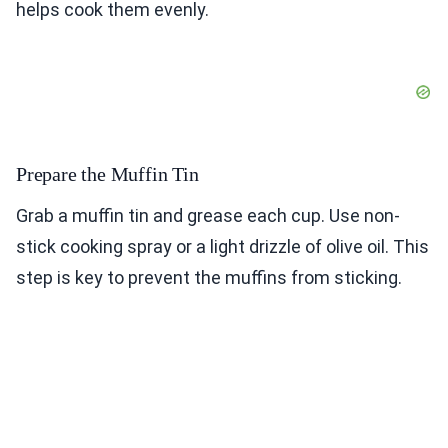
helps cook them evenly.
Prepare the Muffin Tin
Grab a muffin tin and grease each cup. Use non-
stick cooking spray or a light drizzle of olive oil. This
step is key to prevent the muffins from sticking.