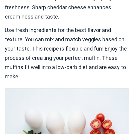
freshness. Sharp cheddar cheese enhances
creaminess and taste.
Use fresh ingredients for the best flavor and
texture. You can mix and match veggies based on
your taste. This recipe is flexible and fun! Enjoy the
process of creating your perfect muffin. These
muffins fit well into a low-carb diet and are easy to
make.