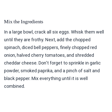
Mix the Ingredients
In a large bowl, crack all six eggs. Whisk them well
until they are frothy. Next, add the chopped
spinach, diced bell peppers, finely chopped red
onion, halved cherry tomatoes, and shredded
cheddar cheese. Don't forget to sprinkle in garlic
powder, smoked paprika, and a pinch of salt and
black pepper. Mix everything until it is well
combined.