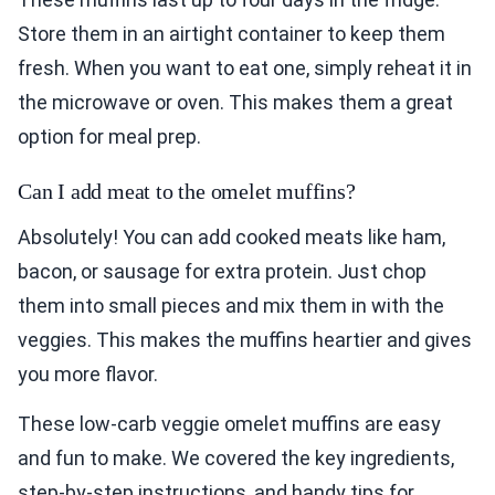
Store them in an airtight container to keep them
fresh. When you want to eat one, simply reheat it in
the microwave or oven. This makes them a great
option for meal prep.
Can I add meat to the omelet muffins?
Absolutely! You can add cooked meats like ham,
bacon, or sausage for extra protein. Just chop
them into small pieces and mix them in with the
veggies. This makes the muffins heartier and gives
you more flavor.
These low-carb veggie omelet muffins are easy
and fun to make. We covered the key ingredients,
step-by-step instructions, and handy tips for