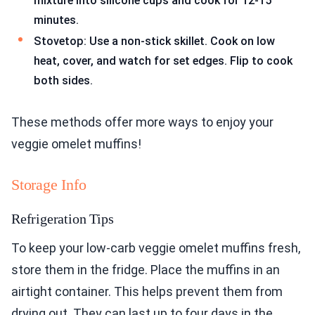
mixture into silicone cups and cook for 12-15
minutes.
Stovetop: Use a non-stick skillet. Cook on low
heat, cover, and watch for set edges. Flip to cook
both sides.
These methods offer more ways to enjoy your
veggie omelet muffins!
Storage Info
Refrigeration Tips
To keep your low-carb veggie omelet muffins fresh,
store them in the fridge. Place the muffins in an
airtight container. This helps prevent them from
drying out. They can last up to four days in the