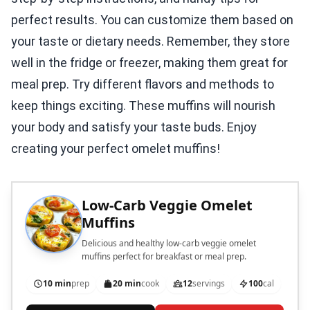
perfect results. You can customize them based on
your taste or dietary needs. Remember, they store
well in the fridge or freezer, making them great for
meal prep. Try different flavors and methods to
keep things exciting. These muffins will nourish
your body and satisfy your taste buds. Enjoy
creating your perfect omelet muffins!
Low-Carb Veggie Omelet
Muffins
Delicious and healthy low-carb veggie omelet
muffins perfect for breakfast or meal prep.
10 min
prep
20 min
cook
12
servings
100
cal