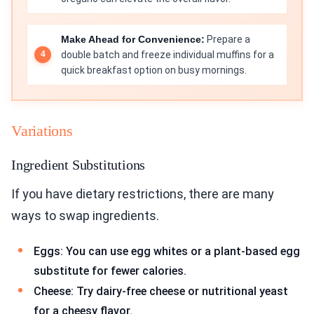
Make Ahead for Convenience:
Prepare a
double batch and freeze individual muffins for a
quick breakfast option on busy mornings.
Variations
Ingredient Substitutions
If you have dietary restrictions, there are many
ways to swap ingredients.
Eggs: You can use egg whites or a plant-based egg
substitute for fewer calories.
Cheese: Try dairy-free cheese or nutritional yeast
for a cheesy flavor.