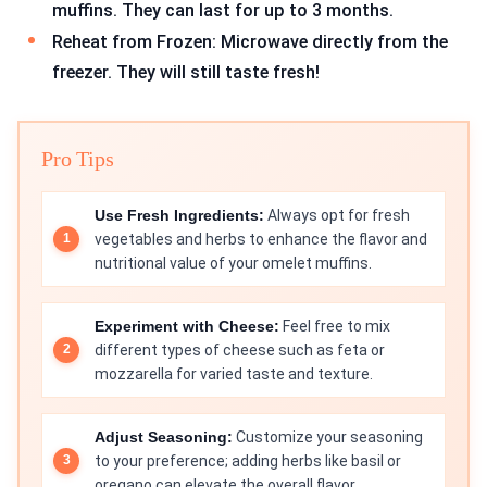
muffins. They can last for up to 3 months.
Reheat from Frozen: Microwave directly from the
freezer. They will still taste fresh!
Pro Tips
Use Fresh Ingredients:
Always opt for fresh
vegetables and herbs to enhance the flavor and
nutritional value of your omelet muffins.
Experiment with Cheese:
Feel free to mix
different types of cheese such as feta or
mozzarella for varied taste and texture.
Adjust Seasoning:
Customize your seasoning
to your preference; adding herbs like basil or
oregano can elevate the overall flavor.