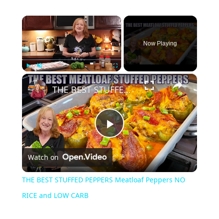
×
Now Playing
×
Play
Unmute
Fullscreen
THE BEST STUFFED PEPPERS Meatloaf Peppers NO RICE and LOW CARB
Play
Watch on
Video
THE BEST STUFFED PEPPERS Meatloaf Peppers NO
RICE and LOW CARB