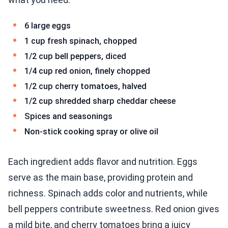
6 large eggs
1 cup fresh spinach, chopped
1/2 cup bell peppers, diced
1/4 cup red onion, finely chopped
1/2 cup cherry tomatoes, halved
1/2 cup shredded sharp cheddar cheese
Spices and seasonings
Non-stick cooking spray or olive oil
Each ingredient adds flavor and nutrition. Eggs
serve as the main base, providing protein and
richness. Spinach adds color and nutrients, while
bell peppers contribute sweetness. Red onion gives
a mild bite, and cherry tomatoes bring a juicy