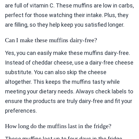
are full of vitamin C. These muffins are low in carbs,
perfect for those watching their intake. Plus, they
are filling, so they help keep you satisfied longer.
Can I make these muffins dairy-free?
Yes, you can easily make these muffins dairy-free.
Instead of cheddar cheese, use a dairy-free cheese
substitute. You can also skip the cheese
altogether. This keeps the muffins tasty while
meeting your dietary needs. Always check labels to
ensure the products are truly dairy-free and fit your
preferences.
How long do the muffins last in the fridge?
These muffins last up to four days in the fridge.