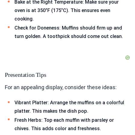
Bake at the Right Temperature: Make sure your
oven is at 350°F (175°C). This ensures even
cooking.
Check for Doneness: Muffins should firm up and
turn golden. A toothpick should come out clean.
Presentation Tips
For an appealing display, consider these ideas:
Vibrant Platter: Arrange the muffins on a colorful
platter. This makes the dish pop.
Fresh Herbs: Top each muffin with parsley or
chives. This adds color and freshness.