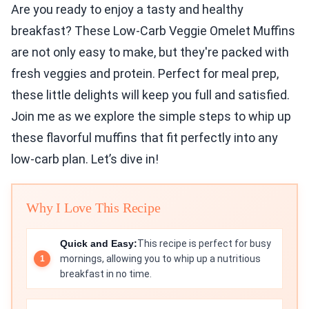
Are you ready to enjoy a tasty and healthy
breakfast? These Low-Carb Veggie Omelet Muffins
are not only easy to make, but they're packed with
fresh veggies and protein. Perfect for meal prep,
these little delights will keep you full and satisfied.
Join me as we explore the simple steps to whip up
these flavorful muffins that fit perfectly into any
low-carb plan. Let’s dive in!
Why I Love This Recipe
Quick and Easy:
This recipe is perfect for busy
mornings, allowing you to whip up a nutritious
breakfast in no time.