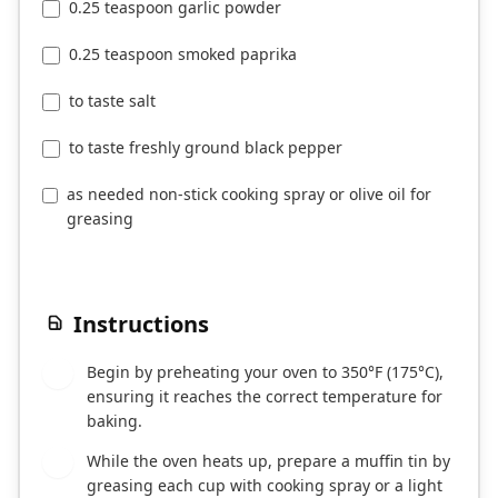
0.25 teaspoon garlic powder
0.25 teaspoon smoked paprika
to taste salt
to taste freshly ground black pepper
as needed non-stick cooking spray or olive oil for
greasing
Instructions
Begin by preheating your oven to 350°F (175°C),
1
ensuring it reaches the correct temperature for
baking.
While the oven heats up, prepare a muffin tin by
2
greasing each cup with cooking spray or a light