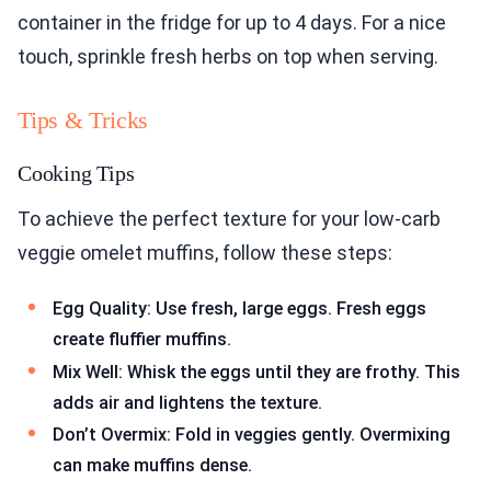
container in the fridge for up to 4 days. For a nice
touch, sprinkle fresh herbs on top when serving.
Tips & Tricks
Cooking Tips
To achieve the perfect texture for your low-carb
veggie omelet muffins, follow these steps:
Egg Quality: Use fresh, large eggs. Fresh eggs
create fluffier muffins.
Mix Well: Whisk the eggs until they are frothy. This
adds air and lightens the texture.
Don’t Overmix: Fold in veggies gently. Overmixing
can make muffins dense.