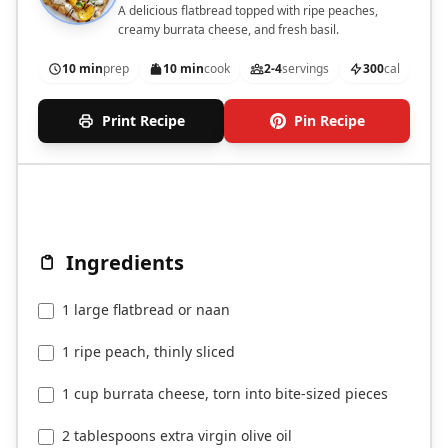
A delicious flatbread topped with ripe peaches,
creamy burrata cheese, and fresh basil.
10 min
prep
10 min
cook
2-4
servings
300
cal
Print Recipe
Pin Recipe
Ingredients
1 large flatbread or naan
1 ripe peach, thinly sliced
1 cup burrata cheese, torn into bite-sized pieces
2 tablespoons extra virgin olive oil