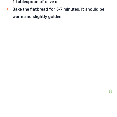
1 tablespoon of olive oil.
Bake the flatbread for 5-7 minutes. It should be
warm and slightly golden.