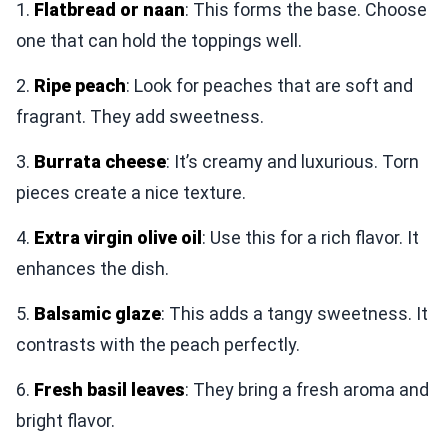
1.
Flatbread or naan
: This forms the base. Choose
one that can hold the toppings well.
2.
Ripe peach
: Look for peaches that are soft and
fragrant. They add sweetness.
3.
Burrata cheese
: It’s creamy and luxurious. Torn
pieces create a nice texture.
4.
Extra virgin olive oil
: Use this for a rich flavor. It
enhances the dish.
5.
Balsamic glaze
: This adds a tangy sweetness. It
contrasts with the peach perfectly.
6.
Fresh basil leaves
: They bring a fresh aroma and
bright flavor.