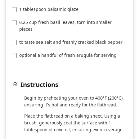
1 tablespoon balsamic glaze
0.25 cup fresh basil leaves, torn into smaller
pieces
to taste sea salt and freshly cracked black pepper
optional a handful of fresh arugula for serving
Instructions
Begin by preheating your oven to 400°F (200°C),
1
ensuring it's hot and ready for the flatbread.
Place the flatbread on a baking sheet. Using a
2
brush, generously coat the surface with 1
tablespoon of olive oil, ensuring even coverage.