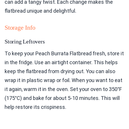
can add a tangy twist. Each change makes the
flatbread unique and delightful.
Storage Info
Storing Leftovers
To keep your Peach Burrata Flatbread fresh, store it
in the fridge. Use an airtight container. This helps
keep the flatbread from drying out. You can also
wrap it in plastic wrap or foil. When you want to eat
it again, warm it in the oven. Set your oven to 350°F
(175°C) and bake for about 5-10 minutes. This will
help restore its crispiness.