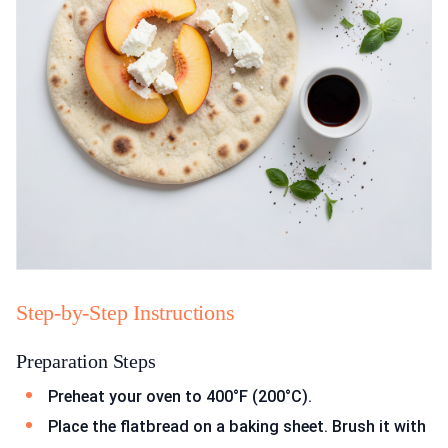
Step-by-Step Instructions
Preparation Steps
Preheat your oven to 400°F (200°C).
Place the flatbread on a baking sheet. Brush it with