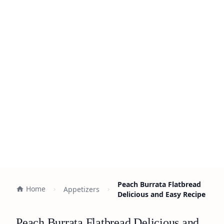
Peach Burrata Flatbread
Home
Appetizers
Delicious and Easy Recipe
Peach Burrata Flatbread Delicious and