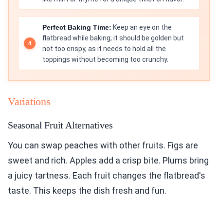
Perfect Baking Time:
Keep an eye on the
flatbread while baking; it should be golden but
not too crispy, as it needs to hold all the
toppings without becoming too crunchy.
Variations
Seasonal Fruit Alternatives
You can swap peaches with other fruits. Figs are
sweet and rich. Apples add a crisp bite. Plums bring
a juicy tartness. Each fruit changes the flatbread's
taste. This keeps the dish fresh and fun.