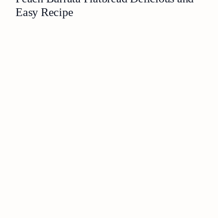
Easy Recipe