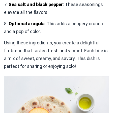
7.
Sea salt and black pepper
: These seasonings
elevate all the flavors.
8.
Optional arugula
: This adds a peppery crunch
and a pop of color.
Using these ingredients, you create a delightful
flatbread that tastes fresh and vibrant. Each bite is
a mix of sweet, creamy, and savory. This dish is
perfect for sharing or enjoying solo!