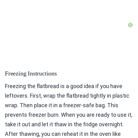
Freezing Instructions
Freezing the flatbread is a good idea if you have
leftovers. First, wrap the flatbread tightly in plastic
wrap. Then place it in a freezer-safe bag. This
prevents freezer burn. When you are ready to use it,
take it out and let it thaw in the fridge overnight.
After thawing, you can reheat it in the oven like