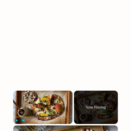
×
Now Playing
×
Play
Unmute
Fullscreen