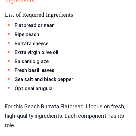
List of Required Ingredients
Flatbread or naan
Ripe peach
Burrata cheese
Extra virgin olive oil
Balsamic glaze
Fresh basil leaves
Sea salt and black pepper
Optional arugula
For this Peach Burrata Flatbread, I focus on fresh,
high-quality ingredients. Each component has its
role.