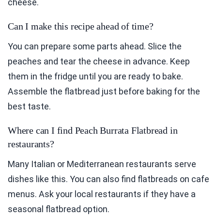
cheese.
Can I make this recipe ahead of time?
You can prepare some parts ahead. Slice the
peaches and tear the cheese in advance. Keep
them in the fridge until you are ready to bake.
Assemble the flatbread just before baking for the
best taste.
Where can I find Peach Burrata Flatbread in
restaurants?
Many Italian or Mediterranean restaurants serve
dishes like this. You can also find flatbreads on cafe
menus. Ask your local restaurants if they have a
seasonal flatbread option.