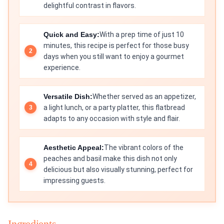
delightful contrast in flavors.
Quick and Easy:
With a prep time of just 10
minutes, this recipe is perfect for those busy
days when you still want to enjoy a gourmet
experience.
Versatile Dish:
Whether served as an appetizer,
a light lunch, or a party platter, this flatbread
adapts to any occasion with style and flair.
Aesthetic Appeal:
The vibrant colors of the
peaches and basil make this dish not only
delicious but also visually stunning, perfect for
impressing guests.
Ingredients