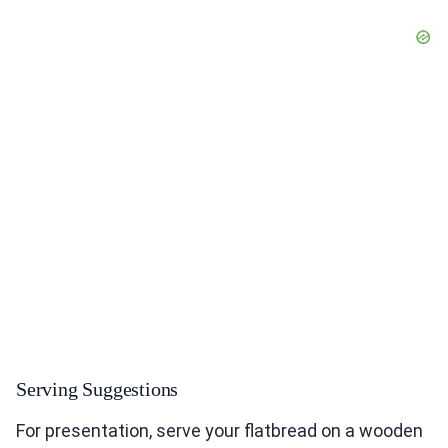
Serving Suggestions
For presentation, serve your flatbread on a wooden