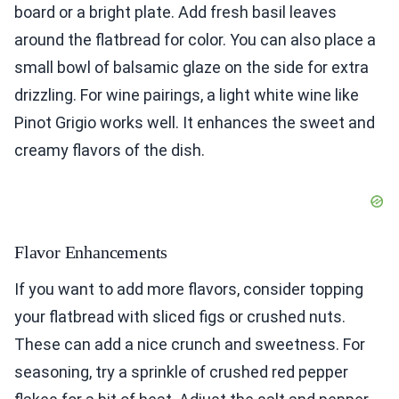
board or a bright plate. Add fresh basil leaves
around the flatbread for color. You can also place a
small bowl of balsamic glaze on the side for extra
drizzling. For wine pairings, a light white wine like
Pinot Grigio works well. It enhances the sweet and
creamy flavors of the dish.
Flavor Enhancements
If you want to add more flavors, consider topping
your flatbread with sliced figs or crushed nuts.
These can add a nice crunch and sweetness. For
seasoning, try a sprinkle of crushed red pepper