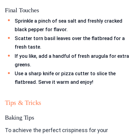
Final Touches
Sprinkle a pinch of sea salt and freshly cracked
black pepper for flavor.
Scatter torn basil leaves over the flatbread for a
fresh taste.
If you like, add a handful of fresh arugula for extra
greens.
Use a sharp knife or pizza cutter to slice the
flatbread. Serve it warm and enjoy!
Tips & Tricks
Baking Tips
To achieve the perfect crispiness for your