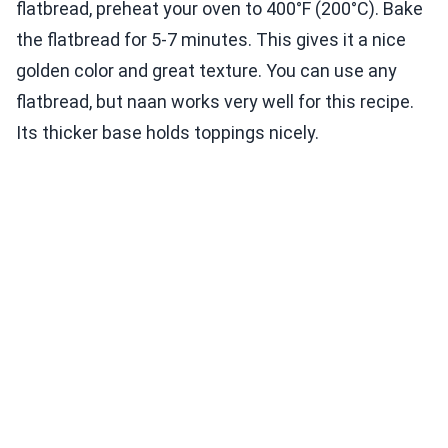
flatbread, preheat your oven to 400°F (200°C). Bake
the flatbread for 5-7 minutes. This gives it a nice
golden color and great texture. You can use any
flatbread, but naan works very well for this recipe.
Its thicker base holds toppings nicely.