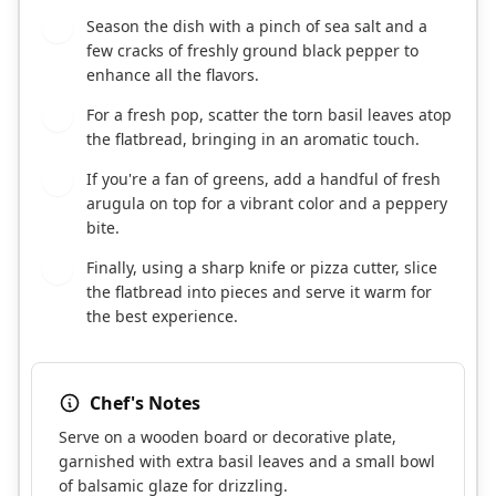
Season the dish with a pinch of sea salt and a
8
few cracks of freshly ground black pepper to
enhance all the flavors.
For a fresh pop, scatter the torn basil leaves atop
9
the flatbread, bringing in an aromatic touch.
If you're a fan of greens, add a handful of fresh
10
arugula on top for a vibrant color and a peppery
bite.
Finally, using a sharp knife or pizza cutter, slice
11
the flatbread into pieces and serve it warm for
the best experience.
Chef's Notes
Serve on a wooden board or decorative plate,
garnished with extra basil leaves and a small bowl
of balsamic glaze for drizzling.