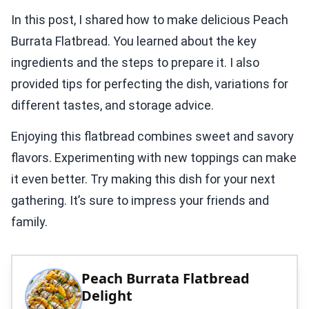
In this post, I shared how to make delicious Peach
Burrata Flatbread. You learned about the key
ingredients and the steps to prepare it. I also
provided tips for perfecting the dish, variations for
different tastes, and storage advice.
Enjoying this flatbread combines sweet and savory
flavors. Experimenting with new toppings can make
it even better. Try making this dish for your next
gathering. It’s sure to impress your friends and
family.
Peach Burrata Flatbread
Delight