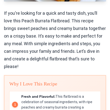
If you're looking for a quick and tasty dish, you’ll
love this Peach Burrata Flatbread. This recipe
brings sweet peaches and creamy burrata together
on a crispy base. It’s easy to make and perfect for
any meal. With simple ingredients and steps, you
can impress your family and friends. Let’s dive in
and create a delightful flatbread that’s sure to
please!
Why I Love This Recipe
Fresh and Flavorful:
This flatbread is a
celebration of seasonal ingredients, with ripe
peaches and creamy burrata creating a