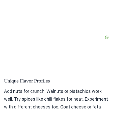
Unique Flavor Profiles
Add nuts for crunch. Walnuts or pistachios work
well. Try spices like chili flakes for heat. Experiment
with different cheeses too. Goat cheese or feta