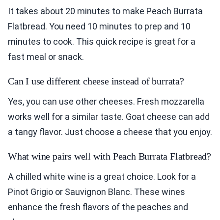
It takes about 20 minutes to make Peach Burrata
Flatbread. You need 10 minutes to prep and 10
minutes to cook. This quick recipe is great for a
fast meal or snack.
Can I use different cheese instead of burrata?
Yes, you can use other cheeses. Fresh mozzarella
works well for a similar taste. Goat cheese can add
a tangy flavor. Just choose a cheese that you enjoy.
What wine pairs well with Peach Burrata Flatbread?
A chilled white wine is a great choice. Look for a
Pinot Grigio or Sauvignon Blanc. These wines
enhance the fresh flavors of the peaches and