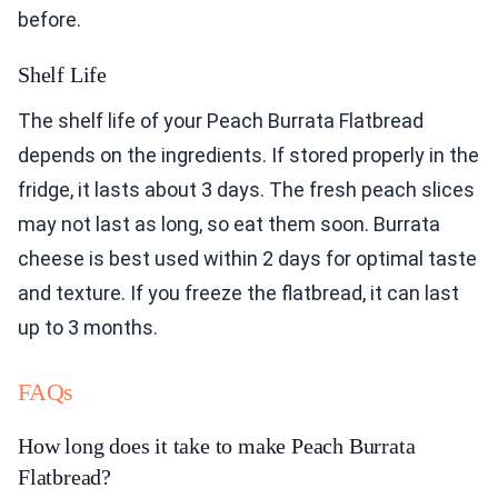
before.
Shelf Life
The shelf life of your Peach Burrata Flatbread
depends on the ingredients. If stored properly in the
fridge, it lasts about 3 days. The fresh peach slices
may not last as long, so eat them soon. Burrata
cheese is best used within 2 days for optimal taste
and texture. If you freeze the flatbread, it can last
up to 3 months.
FAQs
How long does it take to make Peach Burrata
Flatbread?