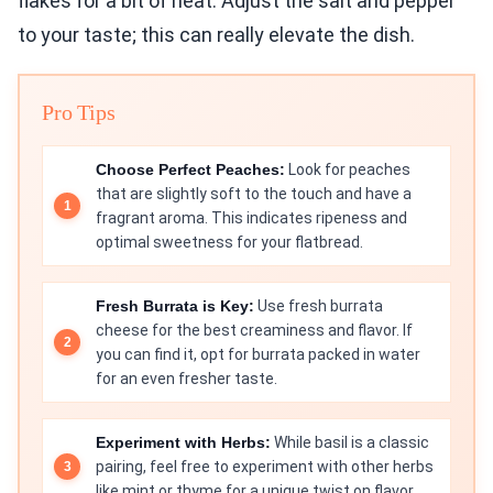
flakes for a bit of heat. Adjust the salt and pepper
to your taste; this can really elevate the dish.
Pro Tips
Choose Perfect Peaches:
Look for peaches
that are slightly soft to the touch and have a
fragrant aroma. This indicates ripeness and
optimal sweetness for your flatbread.
Fresh Burrata is Key:
Use fresh burrata
cheese for the best creaminess and flavor. If
you can find it, opt for burrata packed in water
for an even fresher taste.
Experiment with Herbs:
While basil is a classic
pairing, feel free to experiment with other herbs
like mint or thyme for a unique twist on flavor.