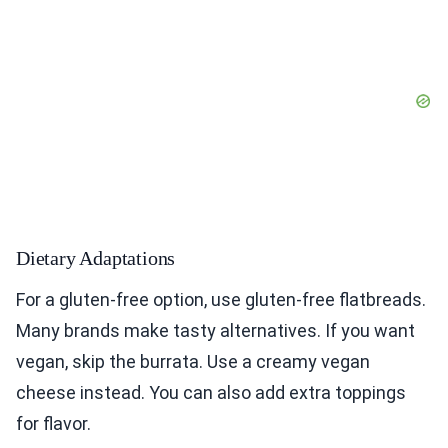
Dietary Adaptations
For a gluten-free option, use gluten-free flatbreads.
Many brands make tasty alternatives. If you want
vegan, skip the burrata. Use a creamy vegan
cheese instead. You can also add extra toppings
for flavor.