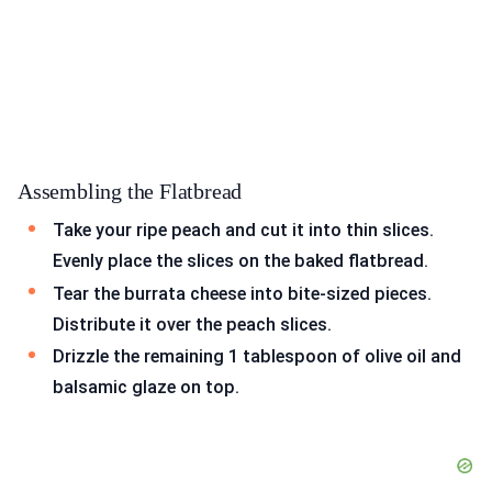
Assembling the Flatbread
Take your ripe peach and cut it into thin slices.
Evenly place the slices on the baked flatbread.
Tear the burrata cheese into bite-sized pieces.
Distribute it over the peach slices.
Drizzle the remaining 1 tablespoon of olive oil and
balsamic glaze on top.