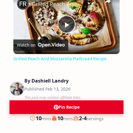
Grilled Peach And Mozzarella Flatbread Recipe
Play
Watch on
Video
Grilled Peach And Mozzarella Flatbread Recipe
By
Dashiell Landry
Published
Feb 13, 2026
This post may contain affiliate links.
Pin Recipe
minutes
minutes
10
10
2-4
mins
mins
servings
Prep
Cook
Servings