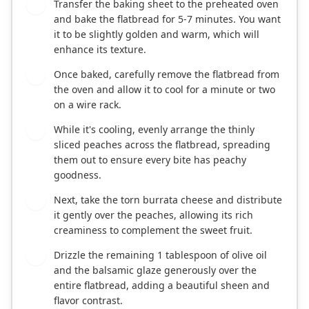
Transfer the baking sheet to the preheated oven
3
and bake the flatbread for 5-7 minutes. You want
it to be slightly golden and warm, which will
enhance its texture.
Once baked, carefully remove the flatbread from
4
the oven and allow it to cool for a minute or two
on a wire rack.
While it's cooling, evenly arrange the thinly
5
sliced peaches across the flatbread, spreading
them out to ensure every bite has peachy
goodness.
Next, take the torn burrata cheese and distribute
6
it gently over the peaches, allowing its rich
creaminess to complement the sweet fruit.
Drizzle the remaining 1 tablespoon of olive oil
7
and the balsamic glaze generously over the
entire flatbread, adding a beautiful sheen and
flavor contrast.