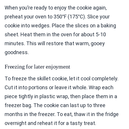
When you’re ready to enjoy the cookie again,
preheat your oven to 350°F (175°C). Slice your
cookie into wedges. Place the slices on a baking
sheet. Heat them in the oven for about 5-10
minutes. This will restore that warm, gooey
goodness.
Freezing for later enjoyment
To freeze the skillet cookie, let it cool completely.
Cut it into portions or leave it whole. Wrap each
piece tightly in plastic wrap, then place them in a
freezer bag. The cookie can last up to three
months in the freezer. To eat, thaw it in the fridge
overnight and reheat it for a tasty treat.