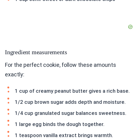
Ingredient measurements
For the perfect cookie, follow these amounts
exactly:
1 cup of creamy peanut butter gives a rich base.
1/2 cup brown sugar adds depth and moisture.
1/4 cup granulated sugar balances sweetness.
1 large egg binds the dough together.
1 teaspoon vanilla extract brings warmth.