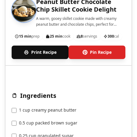
Peanut Butter Chocolate
Chip Skillet Cookie Delight
A warm, gooey skillet cookie made with creamy
peanut butter and chocolate chips, perfect for
sharing.
15 min
prep
25 min
cook
8
servings
300
cal
Print Recipe
Pin Recipe
Ingredients
1 cup creamy peanut butter
0.5 cup packed brown sugar
0.25 cup granulated sugar