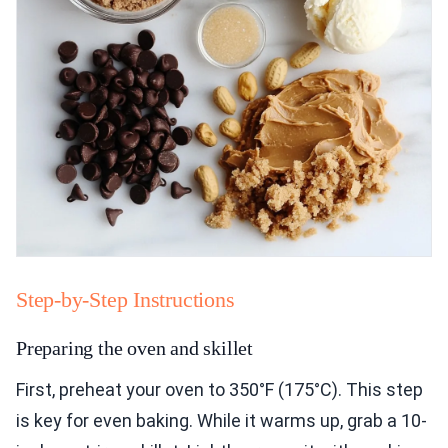
Step-by-Step Instructions
Preparing the oven and skillet
First, preheat your oven to 350°F (175°C). This step
is key for even baking. While it warms up, grab a 10-