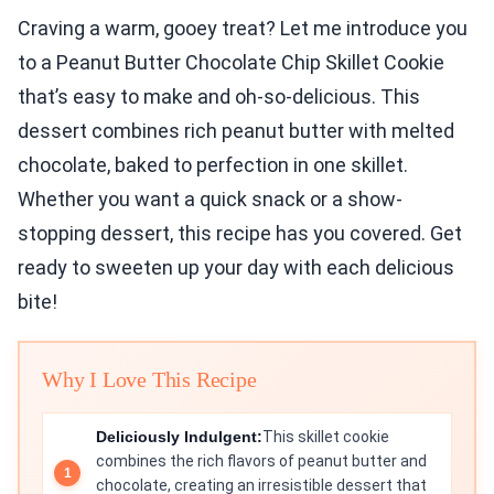
Craving a warm, gooey treat? Let me introduce you
to a Peanut Butter Chocolate Chip Skillet Cookie
that’s easy to make and oh-so-delicious. This
dessert combines rich peanut butter with melted
chocolate, baked to perfection in one skillet.
Whether you want a quick snack or a show-
stopping dessert, this recipe has you covered. Get
ready to sweeten up your day with each delicious
bite!
Why I Love This Recipe
Deliciously Indulgent:
This skillet cookie
combines the rich flavors of peanut butter and
chocolate, creating an irresistible dessert that