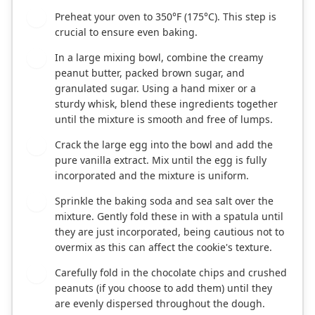
Preheat your oven to 350°F (175°C). This step is
1
crucial to ensure even baking.
In a large mixing bowl, combine the creamy
2
peanut butter, packed brown sugar, and
granulated sugar. Using a hand mixer or a
sturdy whisk, blend these ingredients together
until the mixture is smooth and free of lumps.
Crack the large egg into the bowl and add the
3
pure vanilla extract. Mix until the egg is fully
incorporated and the mixture is uniform.
Sprinkle the baking soda and sea salt over the
4
mixture. Gently fold these in with a spatula until
they are just incorporated, being cautious not to
overmix as this can affect the cookie's texture.
Carefully fold in the chocolate chips and crushed
5
peanuts (if you choose to add them) until they
are evenly dispersed throughout the dough.