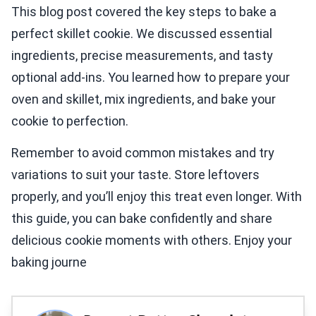
This blog post covered the key steps to bake a
perfect skillet cookie. We discussed essential
ingredients, precise measurements, and tasty
optional add-ins. You learned how to prepare your
oven and skillet, mix ingredients, and bake your
cookie to perfection.
Remember to avoid common mistakes and try
variations to suit your taste. Store leftovers
properly, and you’ll enjoy this treat even longer. With
this guide, you can bake confidently and share
delicious cookie moments with others. Enjoy your
baking journe