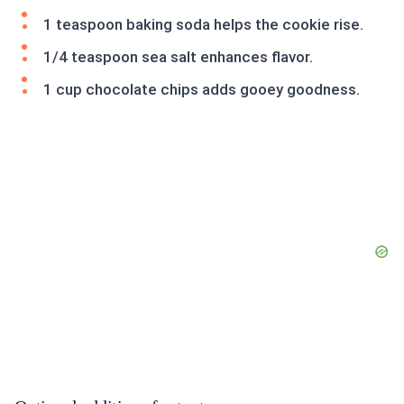
1 teaspoon baking soda helps the cookie rise.
1/4 teaspoon sea salt enhances flavor.
1 cup chocolate chips adds gooey goodness.