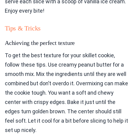
serve each slice with a scoop of vanilla ice cream.
Enjoy every bite!
Tips & Tricks
Achieving the perfect texture
To get the best texture for your skillet cookie,
follow these tips. Use creamy peanut butter for a
smooth mix. Mix the ingredients until they are well
combined but don’t overdo it. Overmixing can make
the cookie tough. You want a soft and chewy
center with crispy edges. Bake it just until the
edges turn golden brown. The center should still
feel soft. Let it cool for a bit before slicing to help it
set up nicely.