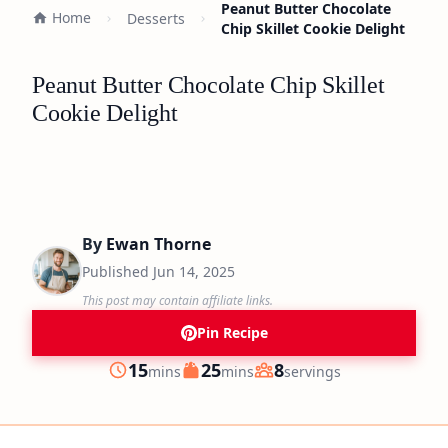
Peanut Butter Chocolate
Home
Desserts
Chip Skillet Cookie Delight
Peanut Butter Chocolate Chip Skillet
Cookie Delight
By
Ewan Thorne
Published
Jun 14, 2025
This post may contain affiliate links.
Pin Recipe
minutes
minutes
15
25
8
mins
mins
servings
Prep
Cook
Servings