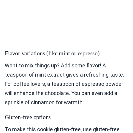
Flavor variations (like mint or espresso)
Want to mix things up? Add some flavor! A
teaspoon of mint extract gives a refreshing taste.
For coffee lovers, a teaspoon of espresso powder
will enhance the chocolate. You can even add a
sprinkle of cinnamon for warmth.
Gluten-free options
To make this cookie gluten-free, use gluten-free