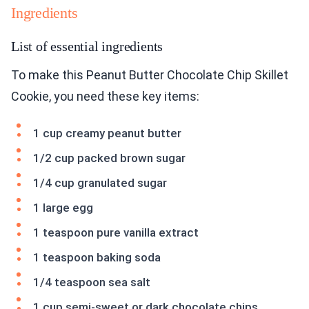
Ingredients
List of essential ingredients
To make this Peanut Butter Chocolate Chip Skillet
Cookie, you need these key items:
1 cup creamy peanut butter
1/2 cup packed brown sugar
1/4 cup granulated sugar
1 large egg
1 teaspoon pure vanilla extract
1 teaspoon baking soda
1/4 teaspoon sea salt
1 cup semi-sweet or dark chocolate chips