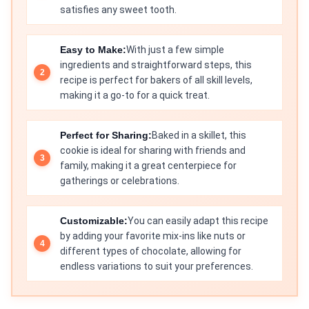
satisfies any sweet tooth.
Easy to Make:
With just a few simple
ingredients and straightforward steps, this
recipe is perfect for bakers of all skill levels,
making it a go-to for a quick treat.
Perfect for Sharing:
Baked in a skillet, this
cookie is ideal for sharing with friends and
family, making it a great centerpiece for
gatherings or celebrations.
Customizable:
You can easily adapt this recipe
by adding your favorite mix-ins like nuts or
different types of chocolate, allowing for
endless variations to suit your preferences.