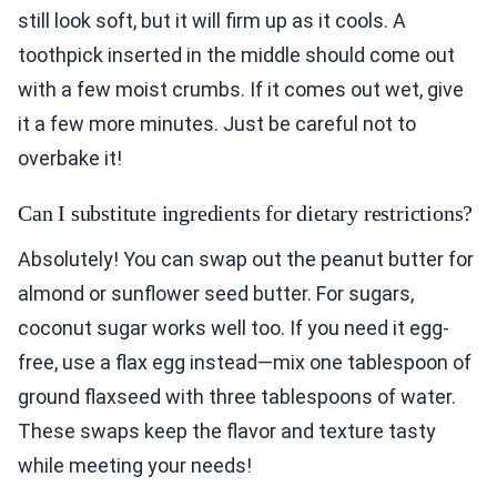
still look soft, but it will firm up as it cools. A
toothpick inserted in the middle should come out
with a few moist crumbs. If it comes out wet, give
it a few more minutes. Just be careful not to
overbake it!
Can I substitute ingredients for dietary restrictions?
Absolutely! You can swap out the peanut butter for
almond or sunflower seed butter. For sugars,
coconut sugar works well too. If you need it egg-
free, use a flax egg instead—mix one tablespoon of
ground flaxseed with three tablespoons of water.
These swaps keep the flavor and texture tasty
while meeting your needs!