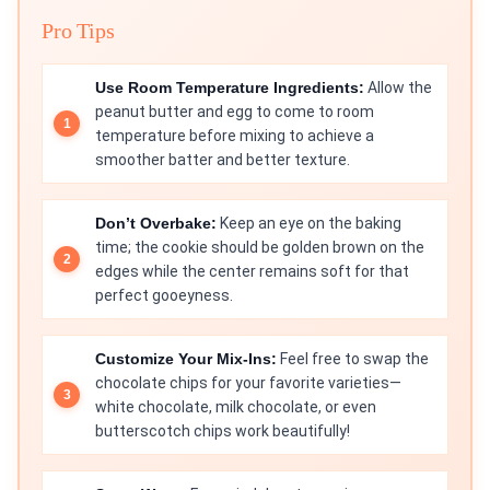
Pro Tips
Use Room Temperature Ingredients:
Allow the
peanut butter and egg to come to room
temperature before mixing to achieve a
smoother batter and better texture.
Don’t Overbake:
Keep an eye on the baking
time; the cookie should be golden brown on the
edges while the center remains soft for that
perfect gooeyness.
Customize Your Mix-Ins:
Feel free to swap the
chocolate chips for your favorite varieties—
white chocolate, milk chocolate, or even
butterscotch chips work beautifully!