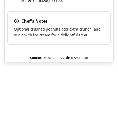
preferred flavor) on top.
Chef's Notes
Optional crushed peanuts add extra crunch, and
serve with ice cream for a delightful treat.
Course:
Dessert
Cuisine:
American