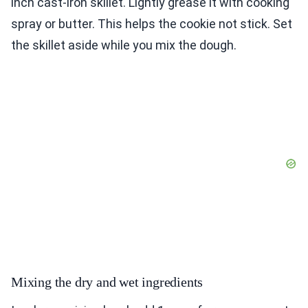
inch cast-iron skillet. Lightly grease it with cooking
spray or butter. This helps the cookie not stick. Set
the skillet aside while you mix the dough.
Mixing the dry and wet ingredients