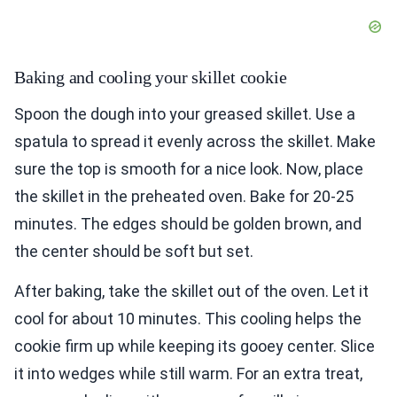
Baking and cooling your skillet cookie
Spoon the dough into your greased skillet. Use a
spatula to spread it evenly across the skillet. Make
sure the top is smooth for a nice look. Now, place
the skillet in the preheated oven. Bake for 20-25
minutes. The edges should be golden brown, and
the center should be soft but set.
After baking, take the skillet out of the oven. Let it
cool for about 10 minutes. This cooling helps the
cookie firm up while keeping its gooey center. Slice
it into wedges while still warm. For an extra treat,