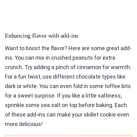
Enhancing flavor with add-ins
Want to boost the flavor? Here are some great add-
ins. You can mix in crushed peanuts for extra
crunch. Try adding a pinch of cinnamon for warmth.
For a fun twist, use different chocolate types like
dark or white. You can even fold in some toffee bits
for a sweet surprise. If you like a little saltiness,
sprinkle some sea salt on top before baking. Each
of these add-ins can make your skillet cookie even
more delicious!