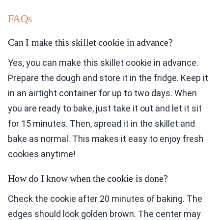
FAQs
Can I make this skillet cookie in advance?
Yes, you can make this skillet cookie in advance.
Prepare the dough and store it in the fridge. Keep it
in an airtight container for up to two days. When
you are ready to bake, just take it out and let it sit
for 15 minutes. Then, spread it in the skillet and
bake as normal. This makes it easy to enjoy fresh
cookies anytime!
How do I know when the cookie is done?
Check the cookie after 20 minutes of baking. The
edges should look golden brown. The center may