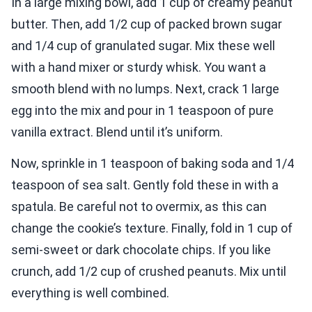
In a large mixing bowl, add 1 cup of creamy peanut
butter. Then, add 1/2 cup of packed brown sugar
and 1/4 cup of granulated sugar. Mix these well
with a hand mixer or sturdy whisk. You want a
smooth blend with no lumps. Next, crack 1 large
egg into the mix and pour in 1 teaspoon of pure
vanilla extract. Blend until it’s uniform.
Now, sprinkle in 1 teaspoon of baking soda and 1/4
teaspoon of sea salt. Gently fold these in with a
spatula. Be careful not to overmix, as this can
change the cookie’s texture. Finally, fold in 1 cup of
semi-sweet or dark chocolate chips. If you like
crunch, add 1/2 cup of crushed peanuts. Mix until
everything is well combined.