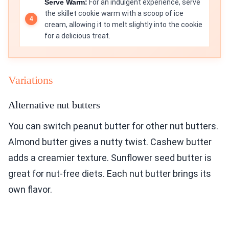
Serve Warm:
For an indulgent experience, serve
the skillet cookie warm with a scoop of ice
cream, allowing it to melt slightly into the cookie
for a delicious treat.
Variations
Alternative nut butters
You can switch peanut butter for other nut butters.
Almond butter gives a nutty twist. Cashew butter
adds a creamier texture. Sunflower seed butter is
great for nut-free diets. Each nut butter brings its
own flavor.