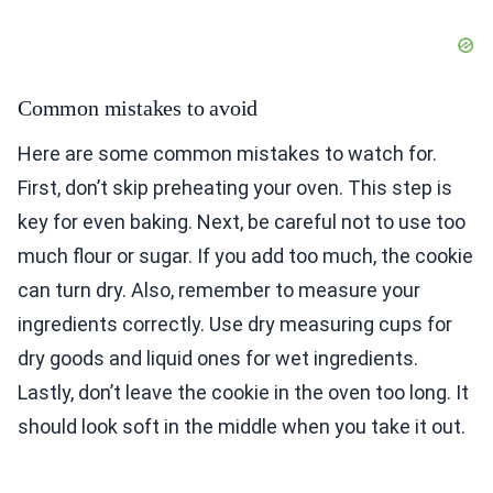
Common mistakes to avoid
Here are some common mistakes to watch for.
First, don’t skip preheating your oven. This step is
key for even baking. Next, be careful not to use too
much flour or sugar. If you add too much, the cookie
can turn dry. Also, remember to measure your
ingredients correctly. Use dry measuring cups for
dry goods and liquid ones for wet ingredients.
Lastly, don’t leave the cookie in the oven too long. It
should look soft in the middle when you take it out.