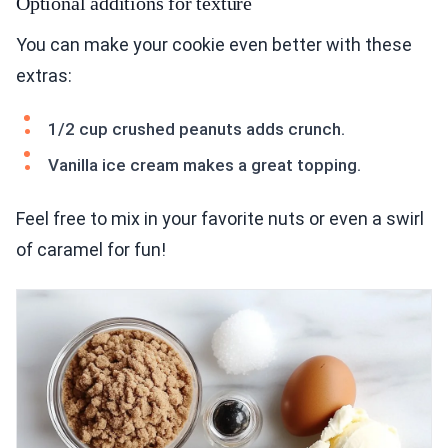
Optional additions for texture
You can make your cookie even better with these
extras:
1/2 cup crushed peanuts adds crunch.
Vanilla ice cream makes a great topping.
Feel free to mix in your favorite nuts or even a swirl
of caramel for fun!