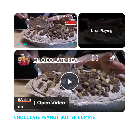
×
Now Playing
×
Play
Unmute
Fullscreen
CHOCOLATE PEANUT BUTTER CUP PIE
Play
Watch
on
Video
CHOCOLATE PEANUT BUTTER CUP PIE