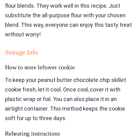
flour blends. They work well in this recipe. Just
substitute the all-purpose flour with your chosen
blend. This way, everyone can enjoy this tasty treat
without worry!
Storage Info
How to store leftover cookie
To keep your peanut butter chocolate chip skillet
cookie fresh, let it cool. Once cool, cover it with
plastic wrap or foil. You can also place it in an
airtight container. This method keeps the cookie
soft for up to three days.
Reheating instructions