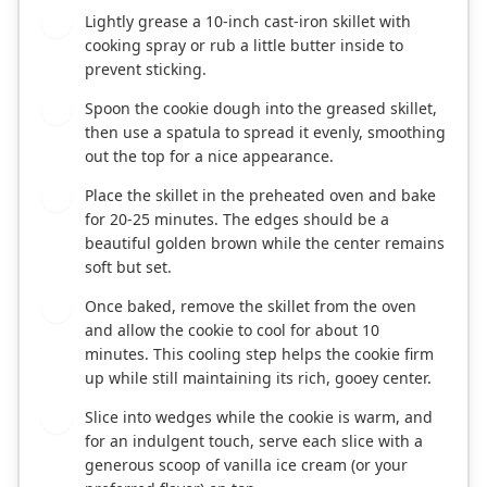
Lightly grease a 10-inch cast-iron skillet with
6
cooking spray or rub a little butter inside to
prevent sticking.
Spoon the cookie dough into the greased skillet,
7
then use a spatula to spread it evenly, smoothing
out the top for a nice appearance.
Place the skillet in the preheated oven and bake
8
for 20-25 minutes. The edges should be a
beautiful golden brown while the center remains
soft but set.
Once baked, remove the skillet from the oven
9
and allow the cookie to cool for about 10
minutes. This cooling step helps the cookie firm
up while still maintaining its rich, gooey center.
Slice into wedges while the cookie is warm, and
10
for an indulgent touch, serve each slice with a
generous scoop of vanilla ice cream (or your