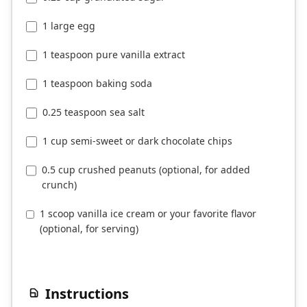
1 large egg
1 teaspoon pure vanilla extract
1 teaspoon baking soda
0.25 teaspoon sea salt
1 cup semi-sweet or dark chocolate chips
0.5 cup crushed peanuts (optional, for added
crunch)
1 scoop vanilla ice cream or your favorite flavor
(optional, for serving)
Instructions