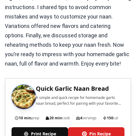
instructions. I shared tips to avoid common
mistakes and ways to customize your naan.
Variations offered new flavors and catering
options. Finally, we discussed storage and
reheating methods to keep your naan fresh. Now
you’re ready to impress with your homemade garlic
naan, full of flavor and warmth. Enjoy every bite!
Quick Garlic Naan Bread
A simple and quick recipe for homemade garlic
naan bread, perfect for pairing with your favorite
dishes.
10 min
prep
20 min
cook
4
servings
150
cal
Print Recipe
Pin Recipe