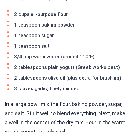
2 cups all-purpose flour
1 teaspoon baking powder
1 teaspoon sugar
1 teaspoon salt
3/4 cup warm water (around 110°F)
2 tablespoons plain yogurt (Greek works best)
2 tablespoons olive oil (plus extra for brushing)
3 cloves garlic, finely minced
In a large bowl, mix the flour, baking powder, sugar,
and salt. Stir it well to blend everything. Next, make
a well in the center of the dry mix. Pour in the warm
water, yogurt, and olive oil.