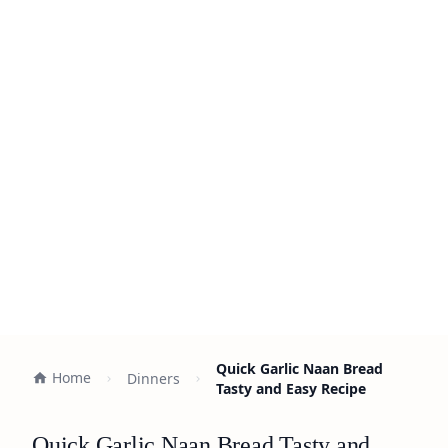
Quick Garlic Naan Bread
Home
Dinners
Tasty and Easy Recipe
Quick Garlic Naan Bread Tasty and