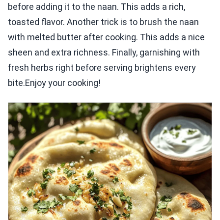
before adding it to the naan. This adds a rich,
toasted flavor. Another trick is to brush the naan
with melted butter after cooking. This adds a nice
sheen and extra richness. Finally, garnishing with
fresh herbs right before serving brightens every
bite.Enjoy your cooking!