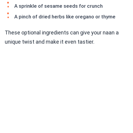
A sprinkle of sesame seeds for crunch
A pinch of dried herbs like oregano or thyme
These optional ingredients can give your naan a
unique twist and make it even tastier.