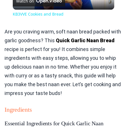
Watch on
Video
KB3VVE Cookies and Bread
Are you craving warm, soft naan bread packed with
garlic goodness? This
Quick Garlic Naan Bread
recipe is perfect for you! It combines simple
ingredients with easy steps, allowing you to whip
up delicious naan in no time. Whether you enjoy it
with curry or as a tasty snack, this guide will help
you make the best naan ever. Let’s get cooking and
impress your taste buds!
Ingredients
Essential Ingredients for Quick Garlic Naan