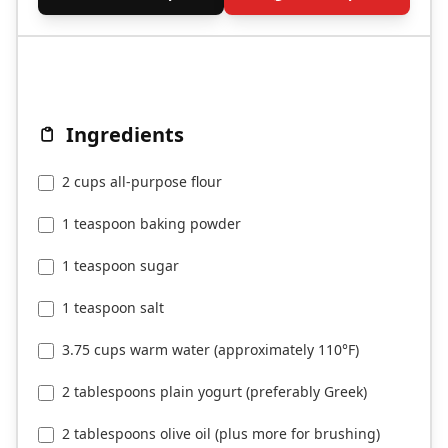
Ingredients
2 cups all-purpose flour
1 teaspoon baking powder
1 teaspoon sugar
1 teaspoon salt
3.75 cups warm water (approximately 110°F)
2 tablespoons plain yogurt (preferably Greek)
2 tablespoons olive oil (plus more for brushing)