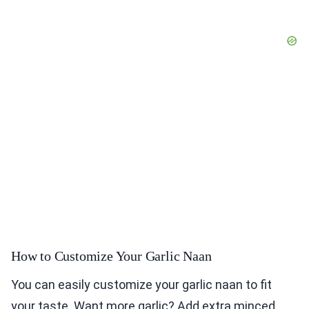
How to Customize Your Garlic Naan
You can easily customize your garlic naan to fit
your taste. Want more garlic? Add extra minced