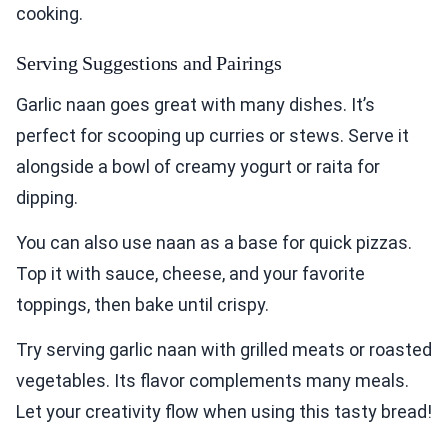
cooking.
Serving Suggestions and Pairings
Garlic naan goes great with many dishes. It’s
perfect for scooping up curries or stews. Serve it
alongside a bowl of creamy yogurt or raita for
dipping.
You can also use naan as a base for quick pizzas.
Top it with sauce, cheese, and your favorite
toppings, then bake until crispy.
Try serving garlic naan with grilled meats or roasted
vegetables. Its flavor complements many meals.
Let your creativity flow when using this tasty bread!