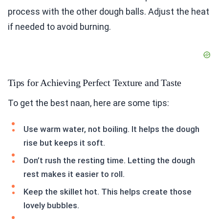
process with the other dough balls. Adjust the heat
if needed to avoid burning.
Tips for Achieving Perfect Texture and Taste
To get the best naan, here are some tips:
Use warm water, not boiling. It helps the dough
rise but keeps it soft.
Don’t rush the resting time. Letting the dough
rest makes it easier to roll.
Keep the skillet hot. This helps create those
lovely bubbles.