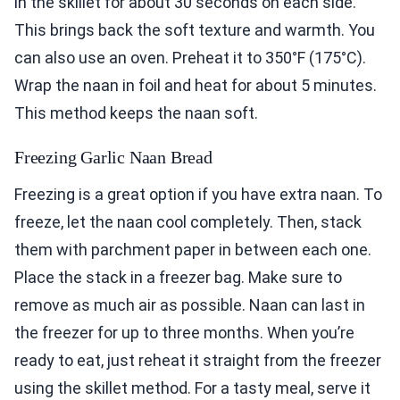
in the skillet for about 30 seconds on each side.
This brings back the soft texture and warmth. You
can also use an oven. Preheat it to 350°F (175°C).
Wrap the naan in foil and heat for about 5 minutes.
This method keeps the naan soft.
Freezing Garlic Naan Bread
Freezing is a great option if you have extra naan. To
freeze, let the naan cool completely. Then, stack
them with parchment paper in between each one.
Place the stack in a freezer bag. Make sure to
remove as much air as possible. Naan can last in
the freezer for up to three months. When you’re
ready to eat, just reheat it straight from the freezer
using the skillet method. For a tasty meal, serve it