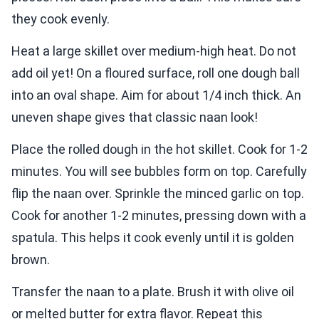
they cook evenly.
Heat a large skillet over medium-high heat. Do not
add oil yet! On a floured surface, roll one dough ball
into an oval shape. Aim for about 1/4 inch thick. An
uneven shape gives that classic naan look!
Place the rolled dough in the hot skillet. Cook for 1-2
minutes. You will see bubbles form on top. Carefully
flip the naan over. Sprinkle the minced garlic on top.
Cook for another 1-2 minutes, pressing down with a
spatula. This helps it cook evenly until it is golden
brown.
Transfer the naan to a plate. Brush it with olive oil
or melted butter for extra flavor. Repeat this