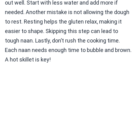
out well. Start with less water and add more if
needed. Another mistake is not allowing the dough
to rest. Resting helps the gluten relax, making it
easier to shape. Skipping this step can lead to
tough naan. Lastly, don’t rush the cooking time.
Each naan needs enough time to bubble and brown.
A hot skillet is key!