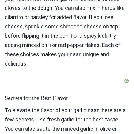
cloves to the dough. You can also mix in herbs like
cilantro or parsley for added flavor. If you love
cheese, sprinkle some shredded cheese on top
before flipping it in the pan. For a spicy kick, try
adding minced chili or red pepper flakes. Each of
these choices makes your naan unique and
delicious.
Secrets for the Best Flavor
To elevate the flavor of your garlic naan, here are a
few secrets. Use fresh garlic for the best taste.
You can also sauté the minced garlic in olive oil