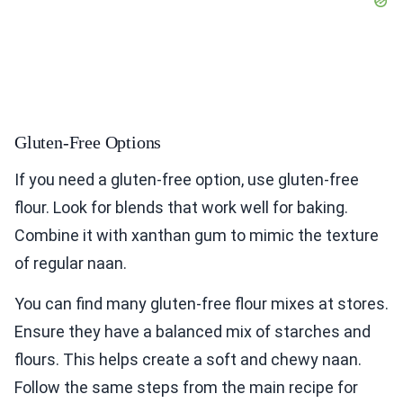
Gluten-Free Options
If you need a gluten-free option, use gluten-free
flour. Look for blends that work well for baking.
Combine it with xanthan gum to mimic the texture
of regular naan.
You can find many gluten-free flour mixes at stores.
Ensure they have a balanced mix of starches and
flours. This helps create a soft and chewy naan.
Follow the same steps from the main recipe for