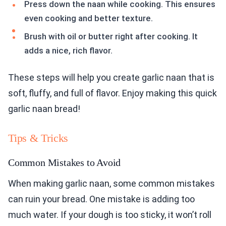
Press down the naan while cooking. This ensures
even cooking and better texture.
Brush with oil or butter right after cooking. It
adds a nice, rich flavor.
These steps will help you create garlic naan that is
soft, fluffy, and full of flavor. Enjoy making this quick
garlic naan bread!
Tips & Tricks
Common Mistakes to Avoid
When making garlic naan, some common mistakes
can ruin your bread. One mistake is adding too
much water. If your dough is too sticky, it won’t roll