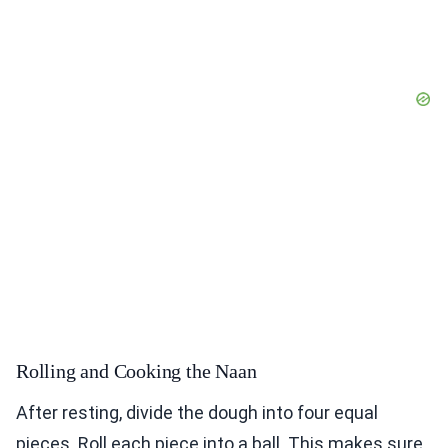
Rolling and Cooking the Naan
After resting, divide the dough into four equal
pieces. Roll each piece into a ball. This makes sure