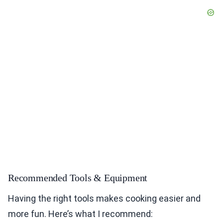
Recommended Tools & Equipment
Having the right tools makes cooking easier and
more fun. Here’s what I recommend: