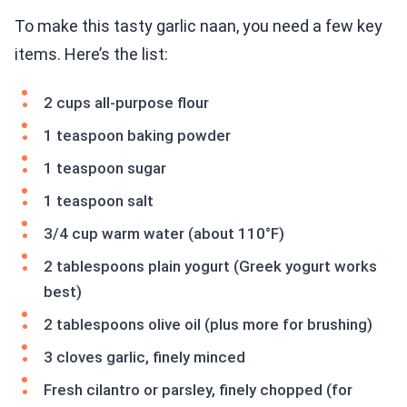
To make this tasty garlic naan, you need a few key
items. Here’s the list:
2 cups all-purpose flour
1 teaspoon baking powder
1 teaspoon sugar
1 teaspoon salt
3/4 cup warm water (about 110°F)
2 tablespoons plain yogurt (Greek yogurt works
best)
2 tablespoons olive oil (plus more for brushing)
3 cloves garlic, finely minced
Fresh cilantro or parsley, finely chopped (for