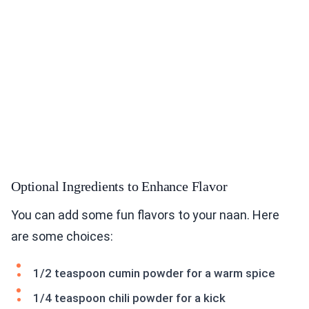
Optional Ingredients to Enhance Flavor
You can add some fun flavors to your naan. Here
are some choices:
1/2 teaspoon cumin powder for a warm spice
1/4 teaspoon chili powder for a kick