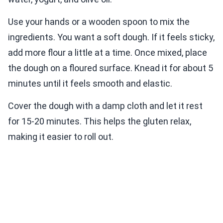
Use your hands or a wooden spoon to mix the
ingredients. You want a soft dough. If it feels sticky,
add more flour a little at a time. Once mixed, place
the dough on a floured surface. Knead it for about 5
minutes until it feels smooth and elastic.
Cover the dough with a damp cloth and let it rest
for 15-20 minutes. This helps the gluten relax,
making it easier to roll out.