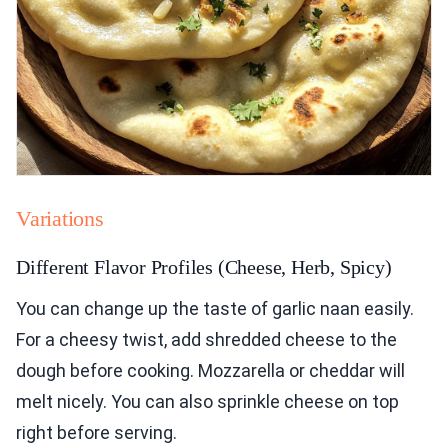
Variations
Different Flavor Profiles (Cheese, Herb, Spicy)
You can change up the taste of garlic naan easily.
For a cheesy twist, add shredded cheese to the
dough before cooking. Mozzarella or cheddar will
melt nicely. You can also sprinkle cheese on top
right before serving.