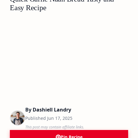
Easy Recipe
By
Dashiell Landry
Published
Jun 17, 2025
This post may contain affiliate links.
Pin Recipe