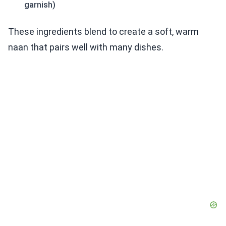
garnish)
These ingredients blend to create a soft, warm
naan that pairs well with many dishes.