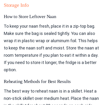
Storage Info
How to Store Leftover Naan
To keep your naan fresh, place it in a zip-top bag.
Make sure the bag is sealed tightly. You can also
wrap it in plastic wrap or aluminum foil. This helps
to keep the naan soft and moist. Store the naan at
room temperature if you plan to eat it within a day.
If you need to store it longer, the fridge is a better
option.
Reheating Methods for Best Results
The best way to reheat naan is in a skillet. Heat a
non-stick skillet over medium heat. Place the naan