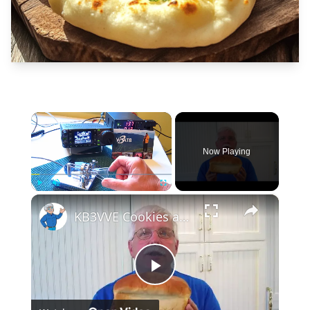
×
Now Playing
×
Play
Unmute
Fullscreen
KB3VVE Cookies and Bread
Play