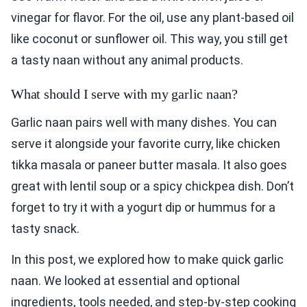
vinegar for flavor. For the oil, use any plant-based oil
like coconut or sunflower oil. This way, you still get
a tasty naan without any animal products.
What should I serve with my garlic naan?
Garlic naan pairs well with many dishes. You can
serve it alongside your favorite curry, like chicken
tikka masala or paneer butter masala. It also goes
great with lentil soup or a spicy chickpea dish. Don’t
forget to try it with a yogurt dip or hummus for a
tasty snack.
In this post, we explored how to make quick garlic
naan. We looked at essential and optional
ingredients, tools needed, and step-by-step cooking