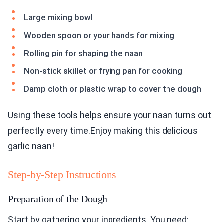
Large mixing bowl
Wooden spoon or your hands for mixing
Rolling pin for shaping the naan
Non-stick skillet or frying pan for cooking
Damp cloth or plastic wrap to cover the dough
Using these tools helps ensure your naan turns out
perfectly every time.Enjoy making this delicious
garlic naan!
Step-by-Step Instructions
Preparation of the Dough
Start by gathering your ingredients. You need: