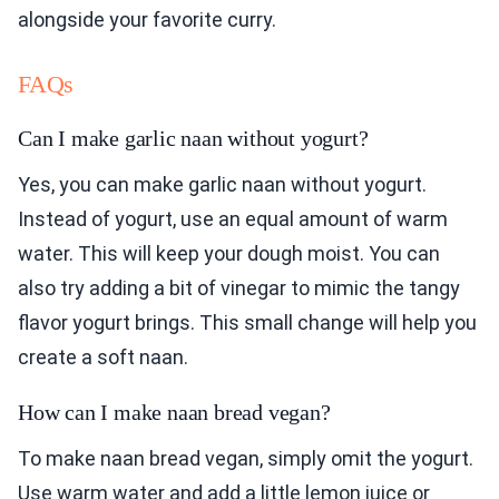
alongside your favorite curry.
FAQs
Can I make garlic naan without yogurt?
Yes, you can make garlic naan without yogurt.
Instead of yogurt, use an equal amount of warm
water. This will keep your dough moist. You can
also try adding a bit of vinegar to mimic the tangy
flavor yogurt brings. This small change will help you
create a soft naan.
How can I make naan bread vegan?
To make naan bread vegan, simply omit the yogurt.
Use warm water and add a little lemon juice or