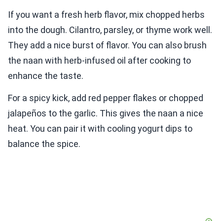
If you want a fresh herb flavor, mix chopped herbs
into the dough. Cilantro, parsley, or thyme work well.
They add a nice burst of flavor. You can also brush
the naan with herb-infused oil after cooking to
enhance the taste.
For a spicy kick, add red pepper flakes or chopped
jalapeños to the garlic. This gives the naan a nice
heat. You can pair it with cooling yogurt dips to
balance the spice.