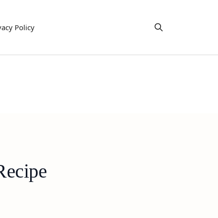
vacy Policy
Recipe