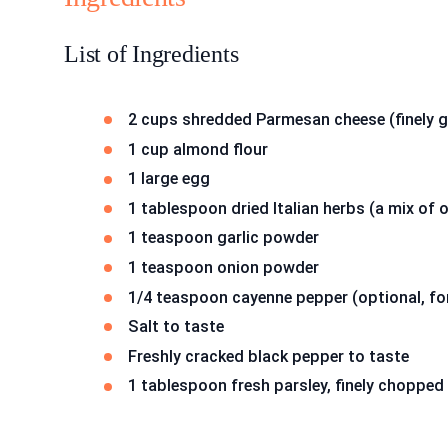
List of Ingredients
2 cups shredded Parmesan cheese (finely g
1 cup almond flour
1 large egg
1 tablespoon dried Italian herbs (a mix of 
1 teaspoon garlic powder
1 teaspoon onion powder
1/4 teaspoon cayenne pepper (optional, for
Salt to taste
Freshly cracked black pepper to taste
1 tablespoon fresh parsley, finely chopped 