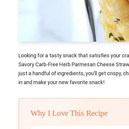
Looking for a tasty snack that satisfies your cr
Savory Carb-Free Herb Parmesan Cheese Straws re
just a handful of ingredients, you’ll get crispy, 
in and make your new favorite snack!
Why I Love This Recipe