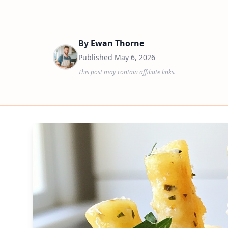
By
Ewan Thorne
Published
May 6, 2026
This post may contain affiliate links.