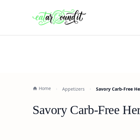
Home
Appetizers
Savory Carb-Free H
Savory Carb-Free He