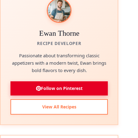
Ewan Thorne
RECIPE DEVELOPER
Passionate about transforming classic
appetizers with a modern twist, Ewan brings
bold flavors to every dish.
Follow on Pinterest
View All Recipes