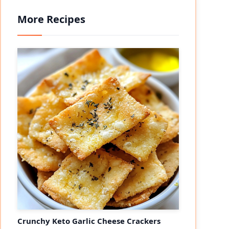
More Recipes
eo
Crunchy Keto Garlic Cheese Crackers