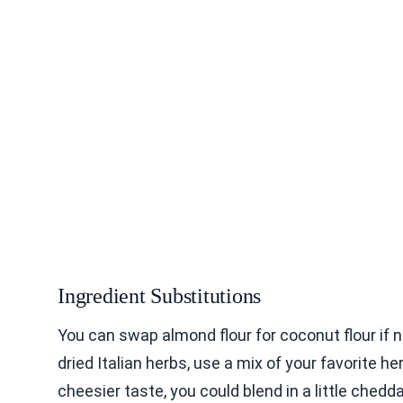
Ingredient Substitutions
You can swap almond flour for coconut flour if ne
dried Italian herbs, use a mix of your favorite he
cheesier taste, you could blend in a little chedd