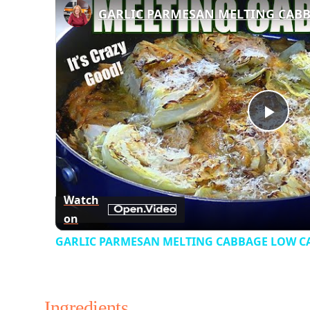
Play
Vid
Watch
on
GARLIC PARMESAN MELTING CABBAGE LOW CAR
Ingredients