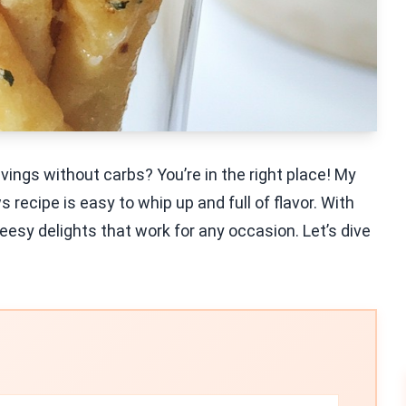
avings without carbs? You’re in the right place! My
cipe is easy to whip up and full of flavor. With
cheesy delights that work for any occasion. Let’s dive