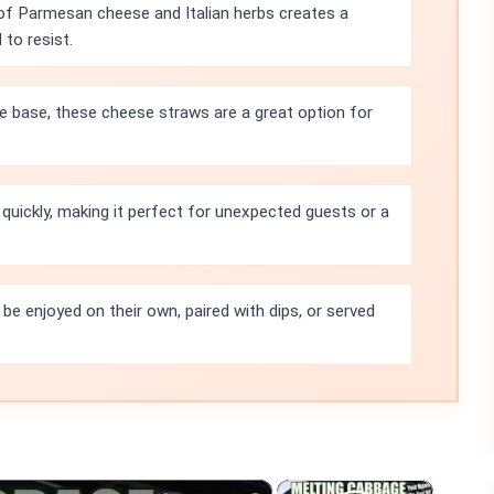
of Parmesan cheese and Italian herbs creates a
to resist.
e base, these cheese straws are a great option for
quickly, making it perfect for unexpected guests or a
e enjoyed on their own, paired with dips, or served
.
×
×