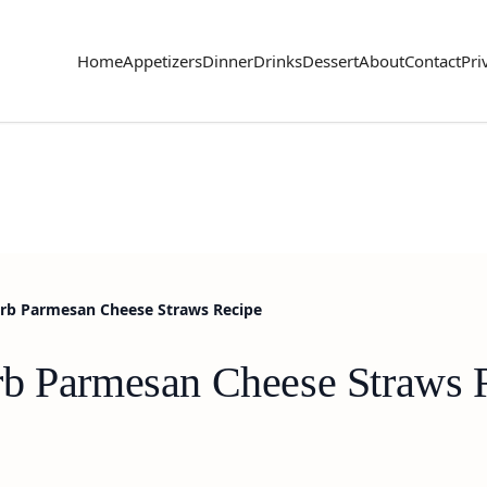
Home
Appetizers
Dinner
Drinks
Dessert
About
Contact
Pri
erb Parmesan Cheese Straws Recipe
rb Parmesan Cheese Straws 