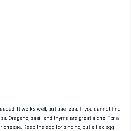
eded. It works well, but use less. If you cannot find
rbs. Oregano, basil, and thyme are great alone. For a
ar cheese. Keep the egg for binding, but a flax egg