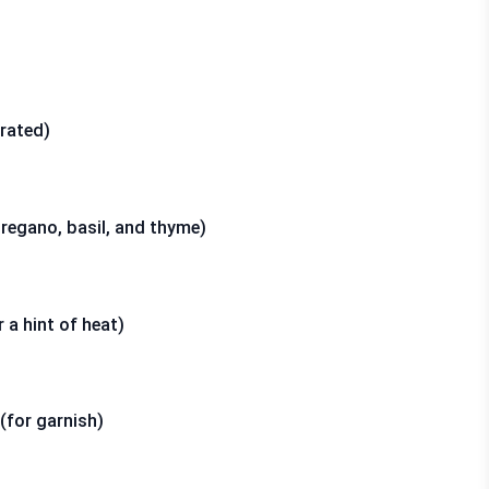
rated)
oregano, basil, and thyme)
 a hint of heat)
(for garnish)