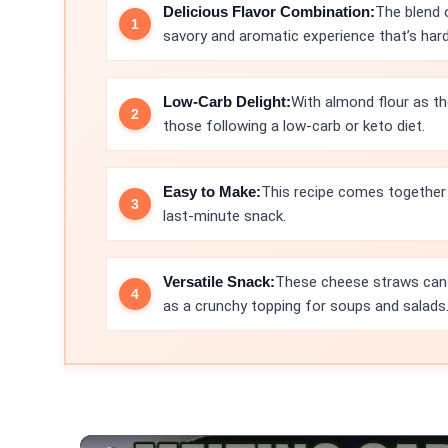
Delicious Flavor Combination:
The blend 
savory and aromatic experience that’s hard 
Low-Carb Delight:
With almond flour as th
those following a low-carb or keto diet.
Easy to Make:
This recipe comes together 
last-minute snack.
Versatile Snack:
These cheese straws can b
as a crunchy topping for soups and salads