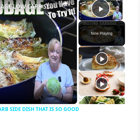
GARLIC PARMESAN MELTING CABBAGE LOW CARB SIDE DISH THAT IS SO GOOD
Play Vid
Now Playing
eo
B SIDE DISH THAT IS SO GOOD