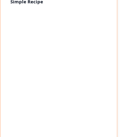
Simple Recipe