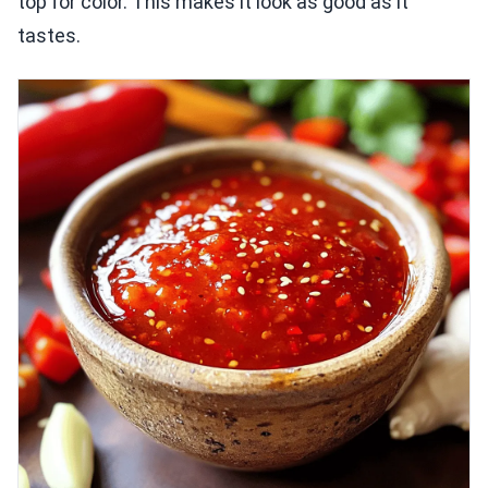
top for color. This makes it look as good as it
tastes.