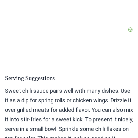
Serving Suggestions
Sweet chili sauce pairs well with many dishes. Use
it as a dip for spring rolls or chicken wings. Drizzle it
over grilled meats for added flavor. You can also mix
it into stir-fries for a sweet kick. To present it nicely,
serve in a small bowl. Sprinkle some chili flakes on