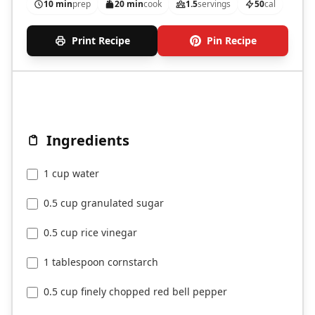
10 min
prep
20 min
cook
1.5
servings
50
cal
Print Recipe
Pin Recipe
Ingredients
1 cup water
0.5 cup granulated sugar
0.5 cup rice vinegar
1 tablespoon cornstarch
0.5 cup finely chopped red bell pepper