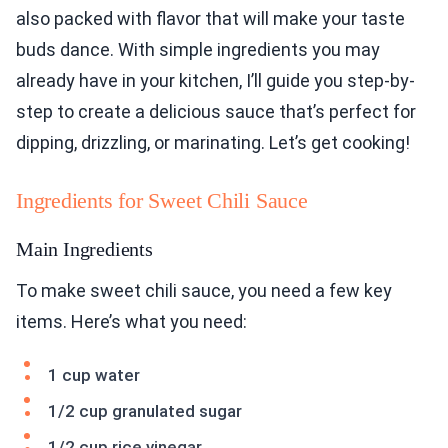
also packed with flavor that will make your taste
buds dance. With simple ingredients you may
already have in your kitchen, I’ll guide you step-by-
step to create a delicious sauce that’s perfect for
dipping, drizzling, or marinating. Let’s get cooking!
Ingredients for Sweet Chili Sauce
Main Ingredients
To make sweet chili sauce, you need a few key
items. Here’s what you need:
1 cup water
1/2 cup granulated sugar
1/2 cup rice vinegar