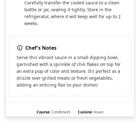
Carefully transfer the cooled sauce to a clean
7
bottle or jar, sealing it tightly. Store in the
refrigerator, where it will keep well for up to 2
weeks.
Chef's Notes
Serve this vibrant sauce in a small dipping bowl,
garnished with a sprinkle of chili flakes on top for
an extra pop of color and texture. It's perfect as a
drizzle over grilled meats or fresh vegetables,
adding an enticing flair to your dishes!
Course:
Condiment
Cuisine:
Asian