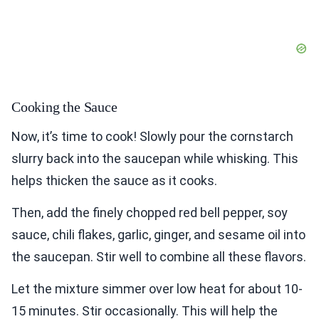
Cooking the Sauce
Now, it’s time to cook! Slowly pour the cornstarch
slurry back into the saucepan while whisking. This
helps thicken the sauce as it cooks.
Then, add the finely chopped red bell pepper, soy
sauce, chili flakes, garlic, ginger, and sesame oil into
the saucepan. Stir well to combine all these flavors.
Let the mixture simmer over low heat for about 10-
15 minutes. Stir occasionally. This will help the