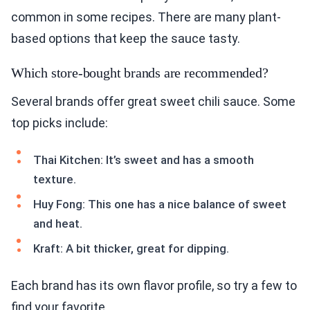
common in some recipes. There are many plant-
based options that keep the sauce tasty.
Which store-bought brands are recommended?
Several brands offer great sweet chili sauce. Some
top picks include:
Thai Kitchen: It’s sweet and has a smooth
texture.
Huy Fong: This one has a nice balance of sweet
and heat.
Kraft: A bit thicker, great for dipping.
Each brand has its own flavor profile, so try a few to
find your favorite.