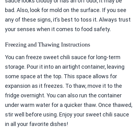
sauce looks cloudy or has an off odor, it may be
bad. Also, look for mold on the surface. If you see
any of these signs, it’s best to toss it. Always trust
your senses when it comes to food safety.
Freezing and Thawing Instructions
You can freeze sweet chili sauce for long-term
storage. Pour it into an airtight container, leaving
some space at the top. This space allows for
expansion as it freezes. To thaw, move it to the
fridge overnight. You can also run the container
under warm water for a quicker thaw. Once thawed,
stir well before using. Enjoy your sweet chili sauce
in all your favorite dishes!