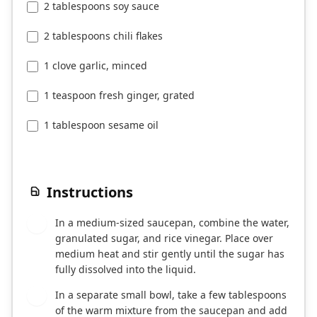
2 tablespoons soy sauce
2 tablespoons chili flakes
1 clove garlic, minced
1 teaspoon fresh ginger, grated
1 tablespoon sesame oil
Instructions
In a medium-sized saucepan, combine the water,
1
granulated sugar, and rice vinegar. Place over
medium heat and stir gently until the sugar has
fully dissolved into the liquid.
In a separate small bowl, take a few tablespoons
2
of the warm mixture from the saucepan and add