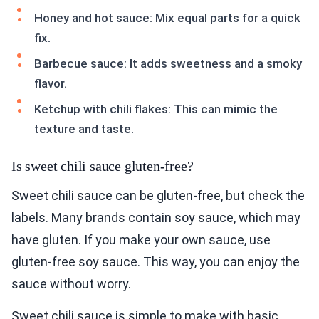
Honey and hot sauce: Mix equal parts for a quick
fix.
Barbecue sauce: It adds sweetness and a smoky
flavor.
Ketchup with chili flakes: This can mimic the
texture and taste.
Is sweet chili sauce gluten-free?
Sweet chili sauce can be gluten-free, but check the
labels. Many brands contain soy sauce, which may
have gluten. If you make your own sauce, use
gluten-free soy sauce. This way, you can enjoy the
sauce without worry.
Sweet chili sauce is simple to make with basic