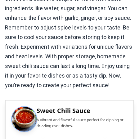
ingredients like water, sugar, and vinegar. You can
enhance the flavor with garlic, ginger, or soy sauce.
Remember to adjust spice levels to your taste. Be
sure to cool your sauce before storing to keep it
fresh. Experiment with variations for unique flavors
and heat levels. With proper storage, homemade
sweet chili sauce can last a long time. Enjoy using
it in your favorite dishes or as a tasty dip. Now,
you’re ready to create your perfect sauce!
Sweet Chili Sauce
A vibrant and flavorful sauce perfect for dipping or
drizzling over dishes.