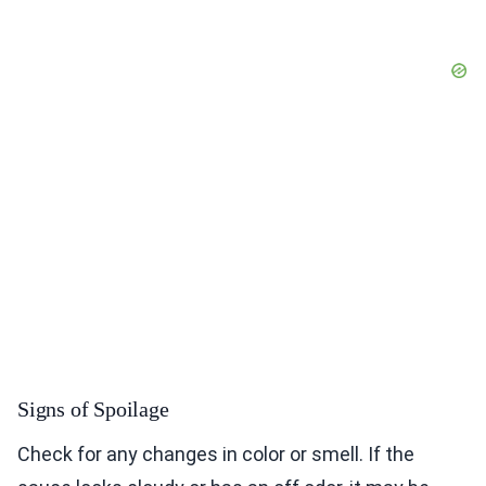
Signs of Spoilage
Check for any changes in color or smell. If the