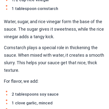
1 tablespoon cornstarch
Water, sugar, and rice vinegar form the base of the
sauce. The sugar gives it sweetness, while the rice
vinegar adds a tangy kick.
Cornstarch plays a special role in thickening the
sauce. When mixed with water, it creates a smooth
slurry. This helps your sauce get that nice, thick
texture.
For flavor, we add:
2 tablespoons soy sauce
1 clove garlic, minced