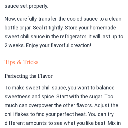
sauce set properly.
Now, carefully transfer the cooled sauce to a clean
bottle or jar. Seal it tightly. Store your homemade
sweet chili sauce in the refrigerator. It will last up to
2 weeks. Enjoy your flavorful creation!
Tips & Tricks
Perfecting the Flavor
To make sweet chili sauce, you want to balance
sweetness and spice. Start with the sugar. Too
much can overpower the other flavors. Adjust the
chili flakes to find your perfect heat. You can try
different amounts to see what you like best. Mix in