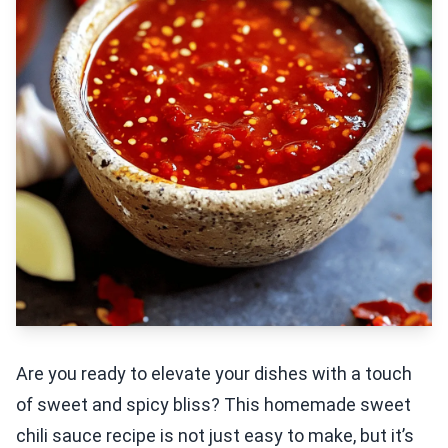
Are you ready to elevate your dishes with a touch
of sweet and spicy bliss? This homemade sweet
chili sauce recipe is not just easy to make, but it’s