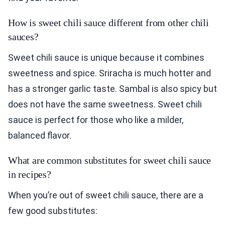
How is sweet chili sauce different from other chili
sauces?
Sweet chili sauce is unique because it combines
sweetness and spice. Sriracha is much hotter and
has a stronger garlic taste. Sambal is also spicy but
does not have the same sweetness. Sweet chili
sauce is perfect for those who like a milder,
balanced flavor.
What are common substitutes for sweet chili sauce
in recipes?
When you’re out of sweet chili sauce, there are a
few good substitutes: