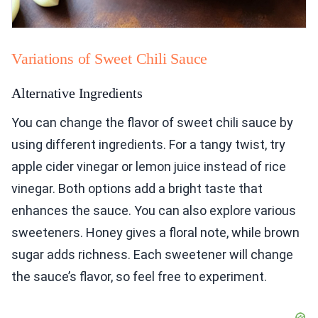
Variations of Sweet Chili Sauce
Alternative Ingredients
You can change the flavor of sweet chili sauce by
using different ingredients. For a tangy twist, try
apple cider vinegar or lemon juice instead of rice
vinegar. Both options add a bright taste that
enhances the sauce. You can also explore various
sweeteners. Honey gives a floral note, while brown
sugar adds richness. Each sweetener will change
the sauce’s flavor, so feel free to experiment.