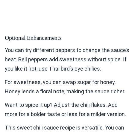
Optional Enhancements
You can try different peppers to change the sauce’s
heat. Bell peppers add sweetness without spice. If
you like it hot, use Thai bird’s eye chilies.
For sweetness, you can swap sugar for honey.
Honey lends a floral note, making the sauce richer.
Want to spice it up? Adjust the chili flakes. Add
more for a bolder taste or less for a milder version.
This sweet chili sauce recipe is versatile. You can