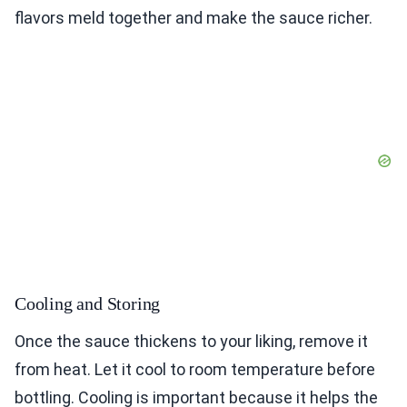
flavors meld together and make the sauce richer.
Cooling and Storing
Once the sauce thickens to your liking, remove it
from heat. Let it cool to room temperature before
bottling. Cooling is important because it helps the