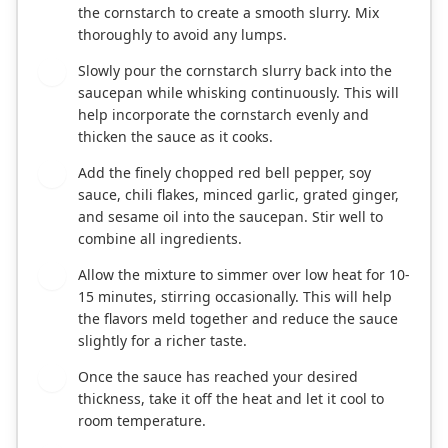
the cornstarch to create a smooth slurry. Mix
thoroughly to avoid any lumps.
Slowly pour the cornstarch slurry back into the
3
saucepan while whisking continuously. This will
help incorporate the cornstarch evenly and
thicken the sauce as it cooks.
Add the finely chopped red bell pepper, soy
4
sauce, chili flakes, minced garlic, grated ginger,
and sesame oil into the saucepan. Stir well to
combine all ingredients.
Allow the mixture to simmer over low heat for 10-
5
15 minutes, stirring occasionally. This will help
the flavors meld together and reduce the sauce
slightly for a richer taste.
Once the sauce has reached your desired
6
thickness, take it off the heat and let it cool to
room temperature.