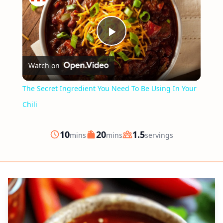
Play
Watch on
Video
The Secret Ingredient You Need To Be Using In Your
Chili
minutes
minutes
10
20
1.5
mins
mins
servings
Prep
Cook
Servings