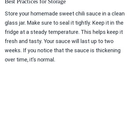
Best Practices for Storage
Store your homemade sweet chili sauce in a clean
glass jar. Make sure to seal it tightly. Keep it in the
fridge at a steady temperature. This helps keep it
fresh and tasty. Your sauce will last up to two
weeks. If you notice that the sauce is thickening
over time, it’s normal.