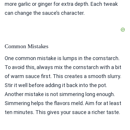
more garlic or ginger for extra depth. Each tweak
can change the sauce’s character.
Common Mistakes
One common mistake is lumps in the cornstarch.
To avoid this, always mix the cornstarch with a bit
of warm sauce first. This creates a smooth slurry.
Stir it well before adding it back into the pot.
Another mistake is not simmering long enough.
Simmering helps the flavors meld. Aim for at least
ten minutes. This gives your sauce a richer taste.