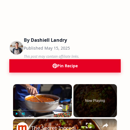
By
Dashiell Landry
Published
May 15, 2025
This post may contain affiliate links.
Pin Recipe
×
Now Playing
×
Play
Unmute
Fullscreen
The Secret Ingredient You Need To Be Using In Your Chili