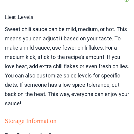
Heat Levels
Sweet chili sauce can be mild, medium, or hot. This
means you can adjust it based on your taste. To
make a mild sauce, use fewer chili flakes. For a
medium kick, stick to the recipe’s amount. If you
love heat, add extra chili flakes or even fresh chilies.
You can also customize spice levels for specific
diets. If someone has a low spice tolerance, cut
back on the heat. This way, everyone can enjoy your
sauce!
Storage Information