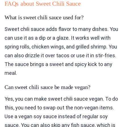
FAQs about Sweet Chili Sauce
What is sweet chili sauce used for?
Sweet chili sauce adds flavor to many dishes. You
can use it as a dip or a glaze. It works well with
spring rolls, chicken wings, and grilled shrimp. You
can also drizzle it over tacos or use it in stir-fries.
The sauce brings a sweet and spicy kick to any
meal.
Can sweet chili sauce be made vegan?
Yes, you can make sweet chili sauce vegan. To do
this, you need to swap out the non-vegan items.
Use a vegan soy sauce instead of regular soy
sauce. You can also skip any fish sauce, which is