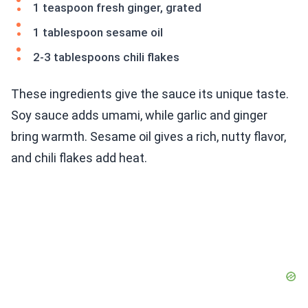
1 teaspoon fresh ginger, grated
1 tablespoon sesame oil
2-3 tablespoons chili flakes
These ingredients give the sauce its unique taste.
Soy sauce adds umami, while garlic and ginger
bring warmth. Sesame oil gives a rich, nutty flavor,
and chili flakes add heat.