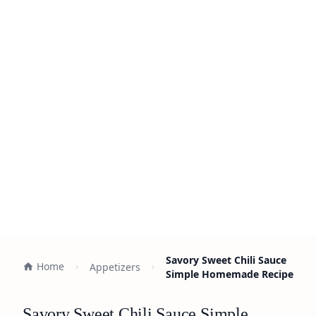
Savory Sweet Chili Sauce
Home
Appetizers
Simple Homemade Recipe
Savory Sweet Chili Sauce Simple