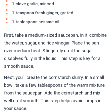
1 clove garlic, minced
1 teaspoon fresh ginger, grated
1 tablespoon sesame oil
First, take a medium-sized saucepan. In it, combine
the water, sugar, and rice vinegar. Place the pan
over medium heat. Stir gently until the sugar
dissolves fully in the liquid. This step is key for a
smooth sauce.
Next, you’ll create the cornstarch slurry. In a small
bowl, take a few tablespoons of the warm mixture
from the saucepan. Add the cornstarch and mix
well until smooth. This step helps avoid lumps in
your sauce.