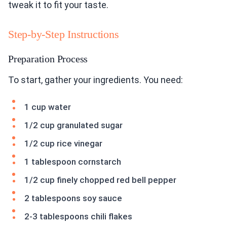
tweak it to fit your taste.
Step-by-Step Instructions
Preparation Process
To start, gather your ingredients. You need:
1 cup water
1/2 cup granulated sugar
1/2 cup rice vinegar
1 tablespoon cornstarch
1/2 cup finely chopped red bell pepper
2 tablespoons soy sauce
2-3 tablespoons chili flakes