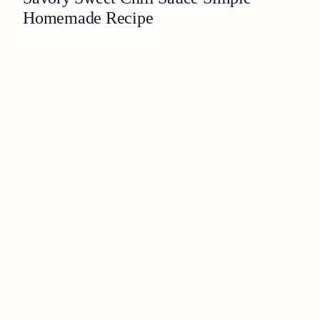
Homemade Recipe