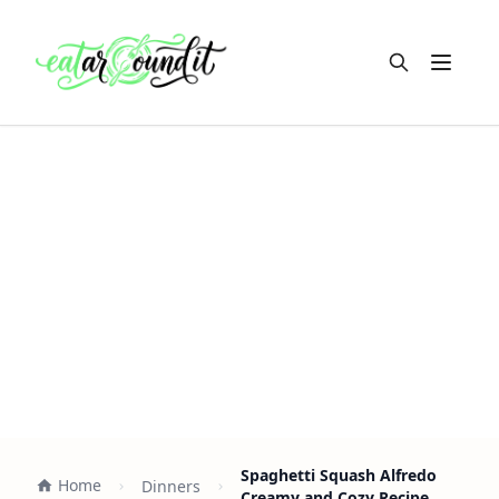
Open m
Spaghetti Squash Alfredo
Home
Dinners
Creamy and Cozy Recipe