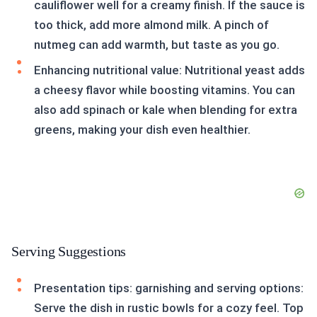
cauliflower well for a creamy finish. If the sauce is
too thick, add more almond milk. A pinch of
nutmeg can add warmth, but taste as you go.
Enhancing nutritional value: Nutritional yeast adds
a cheesy flavor while boosting vitamins. You can
also add spinach or kale when blending for extra
greens, making your dish even healthier.
Serving Suggestions
Presentation tips: garnishing and serving options:
Serve the dish in rustic bowls for a cozy feel. Top