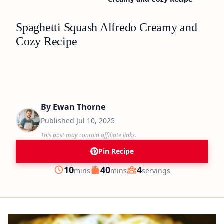
Spaghetti Squash Alfredo Creamy and
Cozy Recipe
By
Ewan Thorne
Published
Jul 10, 2025
This post may contain affiliate links.
Pin Recipe
minutes
minutes
10
40
4
mins
mins
servings
Prep
Cook
Servings