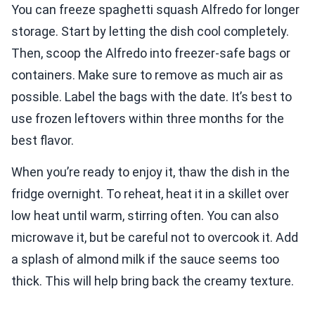
You can freeze spaghetti squash Alfredo for longer
storage. Start by letting the dish cool completely.
Then, scoop the Alfredo into freezer-safe bags or
containers. Make sure to remove as much air as
possible. Label the bags with the date. It’s best to
use frozen leftovers within three months for the
best flavor.
When you’re ready to enjoy it, thaw the dish in the
fridge overnight. To reheat, heat it in a skillet over
low heat until warm, stirring often. You can also
microwave it, but be careful not to overcook it. Add
a splash of almond milk if the sauce seems too
thick. This will help bring back the creamy texture.