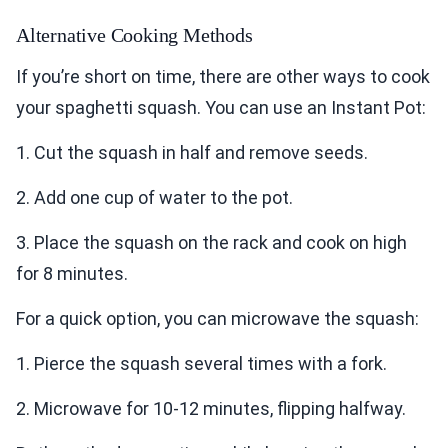
Alternative Cooking Methods
If you’re short on time, there are other ways to cook
your spaghetti squash. You can use an Instant Pot:
1. Cut the squash in half and remove seeds.
2. Add one cup of water to the pot.
3. Place the squash on the rack and cook on high
for 8 minutes.
For a quick option, you can microwave the squash:
1. Pierce the squash several times with a fork.
2. Microwave for 10-12 minutes, flipping halfway.