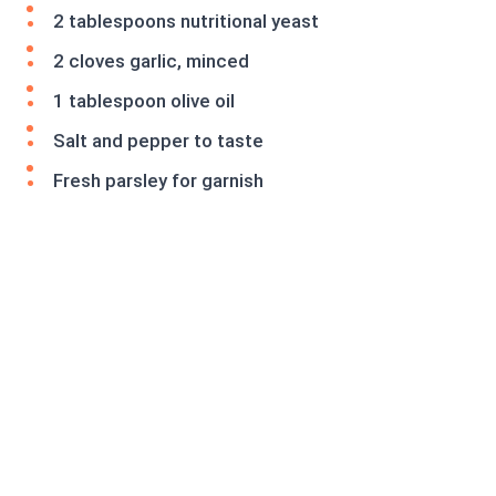
2 tablespoons nutritional yeast
2 cloves garlic, minced
1 tablespoon olive oil
Salt and pepper to taste
Fresh parsley for garnish