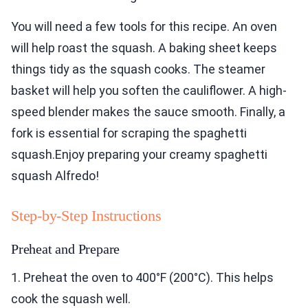
You will need a few tools for this recipe. An oven
will help roast the squash. A baking sheet keeps
things tidy as the squash cooks. The steamer
basket will help you soften the cauliflower. A high-
speed blender makes the sauce smooth. Finally, a
fork is essential for scraping the spaghetti
squash.Enjoy preparing your creamy spaghetti
squash Alfredo!
Step-by-Step Instructions
Preheat and Prepare
1. Preheat the oven to 400°F (200°C). This helps
cook the squash well.