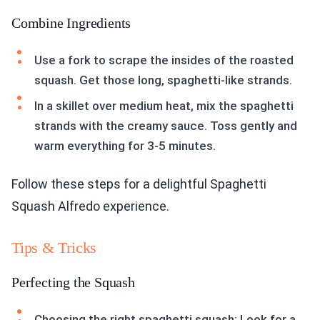
Combine Ingredients
Use a fork to scrape the insides of the roasted
squash. Get those long, spaghetti-like strands.
In a skillet over medium heat, mix the spaghetti
strands with the creamy sauce. Toss gently and
warm everything for 3-5 minutes.
Follow these steps for a delightful Spaghetti
Squash Alfredo experience.
Tips & Tricks
Perfecting the Squash
Choosing the right spaghetti squash: Look for a