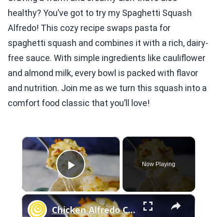
healthy? You’ve got to try my Spaghetti Squash
Alfredo! This cozy recipe swaps pasta for
spaghetti squash and combines it with a rich, dairy-
free sauce. With simple ingredients like cauliflower
and almond milk, every bowl is packed with flavor
and nutrition. Join me as we turn this squash into a
comfort food classic that you’ll love!
×
Now Playing
Play Video
×
Chicken Alfredo Casserole