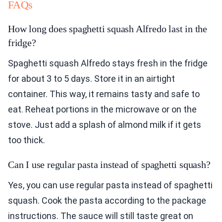
FAQs
How long does spaghetti squash Alfredo last in the
fridge?
Spaghetti squash Alfredo stays fresh in the fridge
for about 3 to 5 days. Store it in an airtight
container. This way, it remains tasty and safe to
eat. Reheat portions in the microwave or on the
stove. Just add a splash of almond milk if it gets
too thick.
Can I use regular pasta instead of spaghetti squash?
Yes, you can use regular pasta instead of spaghetti
squash. Cook the pasta according to the package
instructions. The sauce will still taste great on