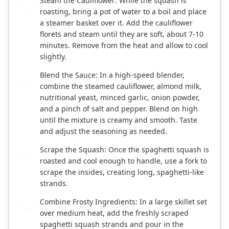
Steam the Cauliflower: While the squash is
3
roasting, bring a pot of water to a boil and place
a steamer basket over it. Add the cauliflower
florets and steam until they are soft, about 7-10
minutes. Remove from the heat and allow to cool
slightly.
Blend the Sauce: In a high-speed blender,
4
combine the steamed cauliflower, almond milk,
nutritional yeast, minced garlic, onion powder,
and a pinch of salt and pepper. Blend on high
until the mixture is creamy and smooth. Taste
and adjust the seasoning as needed.
Scrape the Squash: Once the spaghetti squash is
5
roasted and cool enough to handle, use a fork to
scrape the insides, creating long, spaghetti-like
strands.
Combine Frosty Ingredients: In a large skillet set
6
over medium heat, add the freshly scraped
spaghetti squash strands and pour in the