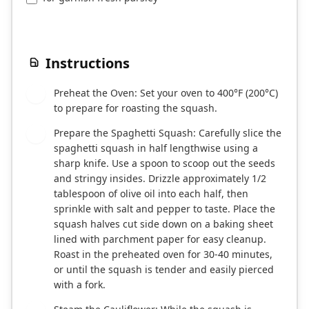
Instructions
Preheat the Oven: Set your oven to 400°F (200°C)
1
to prepare for roasting the squash.
Prepare the Spaghetti Squash: Carefully slice the
2
spaghetti squash in half lengthwise using a
sharp knife. Use a spoon to scoop out the seeds
and stringy insides. Drizzle approximately 1/2
tablespoon of olive oil into each half, then
sprinkle with salt and pepper to taste. Place the
squash halves cut side down on a baking sheet
lined with parchment paper for easy cleanup.
Roast in the preheated oven for 30-40 minutes,
or until the squash is tender and easily pierced
with a fork.