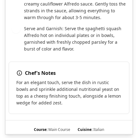
creamy cauliflower Alfredo sauce. Gently toss the
strands in the sauce, allowing everything to
warm through for about 3-5 minutes.
Serve and Garnish: Serve the spaghetti squash
7
Alfredo hot on individual plates or in bowls,
garnished with freshly chopped parsley for a
burst of color and flavor.
Chef's Notes
For an elegant touch, serve the dish in rustic
bowls and sprinkle additional nutritional yeast on
top as a cheesy finishing touch, alongside a lemon
wedge for added zest.
Course:
Main Course
Cuisine:
Italian