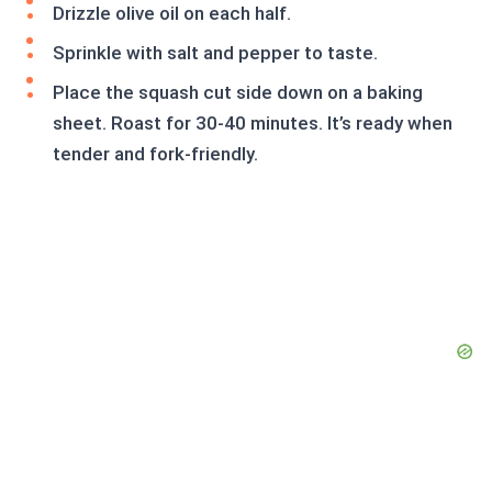
Drizzle olive oil on each half.
Sprinkle with salt and pepper to taste.
Place the squash cut side down on a baking
sheet. Roast for 30-40 minutes. It’s ready when
tender and fork-friendly.