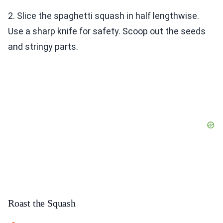
2. Slice the spaghetti squash in half lengthwise.
Use a sharp knife for safety. Scoop out the seeds
and stringy parts.
Roast the Squash