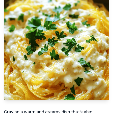
Craving a warm and creamy dish that’s also