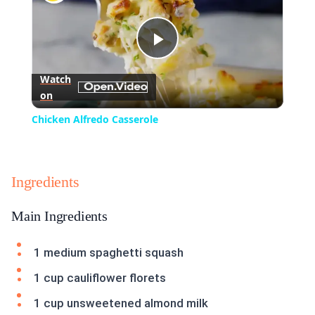
Play
Watch
on
Video
Chicken Alfredo Casserole
Ingredients
Main Ingredients
1 medium spaghetti squash
1 cup cauliflower florets
1 cup unsweetened almond milk