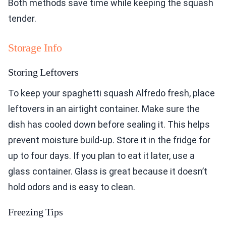
Both methods save time while keeping the squash
tender.
Storage Info
Storing Leftovers
To keep your spaghetti squash Alfredo fresh, place
leftovers in an airtight container. Make sure the
dish has cooled down before sealing it. This helps
prevent moisture build-up. Store it in the fridge for
up to four days. If you plan to eat it later, use a
glass container. Glass is great because it doesn’t
hold odors and is easy to clean.
Freezing Tips