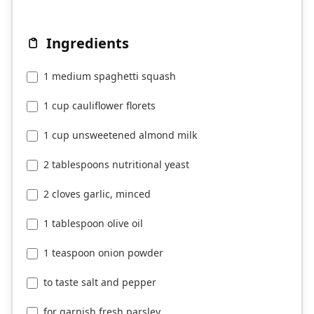
Ingredients
1 medium spaghetti squash
1 cup cauliflower florets
1 cup unsweetened almond milk
2 tablespoons nutritional yeast
2 cloves garlic, minced
1 tablespoon olive oil
1 teaspoon onion powder
to taste salt and pepper
for garnish fresh parsley