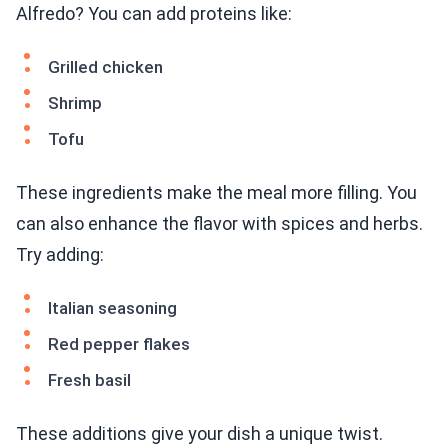
Alfredo? You can add proteins like:
Grilled chicken
Shrimp
Tofu
These ingredients make the meal more filling. You
can also enhance the flavor with spices and herbs.
Try adding:
Italian seasoning
Red pepper flakes
Fresh basil
These additions give your dish a unique twist.