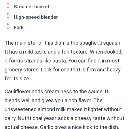
Steamer basket
High-speed blender
Fork
The main star of this dish is the spaghetti squash.
It has a mild taste and a fun texture. When cooked,
it forms strands like pasta. You can find it in most
grocery stores. Look for one that is firm and heavy
for its size.
Cauliflower adds creaminess to the sauce. It
blends well and gives you a rich flavor. The
unsweetened almond milk makes it lighter without
dairy. Nutritional yeast adds a cheesy taste without
actual cheese. Garlic gives a nice kick to the dish.