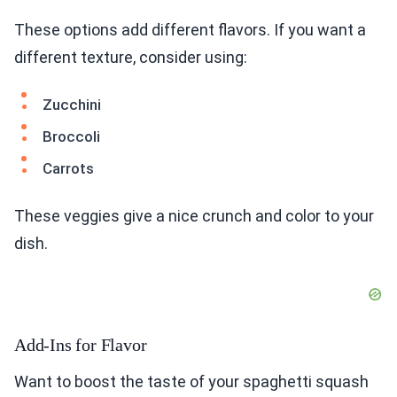
These options add different flavors. If you want a
different texture, consider using:
Zucchini
Broccoli
Carrots
These veggies give a nice crunch and color to your
dish.
Add-Ins for Flavor
Want to boost the taste of your spaghetti squash