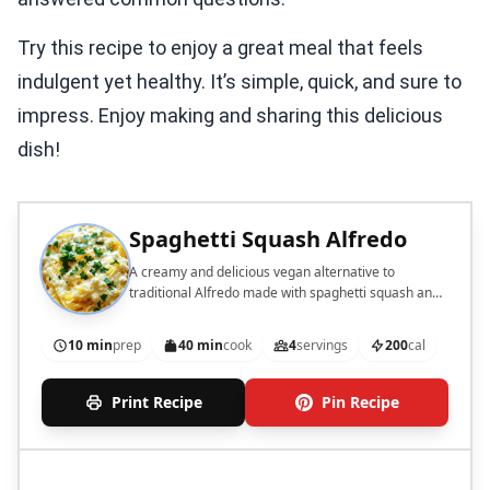
Try this recipe to enjoy a great meal that feels
indulgent yet healthy. It’s simple, quick, and sure to
impress. Enjoy making and sharing this delicious
dish!
Spaghetti Squash Alfredo
A creamy and delicious vegan alternative to
traditional Alfredo made with spaghetti squash and
cauliflower.
10 min
prep
40 min
cook
4
servings
200
cal
Print Recipe
Pin Recipe