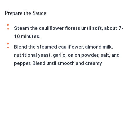
Prepare the Sauce
Steam the cauliflower florets until soft, about 7-
10 minutes.
Blend the steamed cauliflower, almond milk,
nutritional yeast, garlic, onion powder, salt, and
pepper. Blend until smooth and creamy.