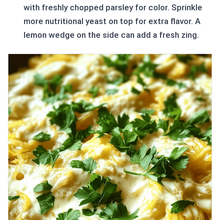
with freshly chopped parsley for color. Sprinkle
more nutritional yeast on top for extra flavor. A
lemon wedge on the side can add a fresh zing.