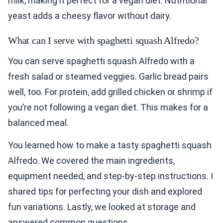
milk, making it perfect for a vegan diet. Nutritional
yeast adds a cheesy flavor without dairy.
What can I serve with spaghetti squash Alfredo?
You can serve spaghetti squash Alfredo with a
fresh salad or steamed veggies. Garlic bread pairs
well, too. For protein, add grilled chicken or shrimp if
you’re not following a vegan diet. This makes for a
balanced meal.
You learned how to make a tasty spaghetti squash
Alfredo. We covered the main ingredients,
equipment needed, and step-by-step instructions. I
shared tips for perfecting your dish and explored
fun variations. Lastly, we looked at storage and
answered common questions.