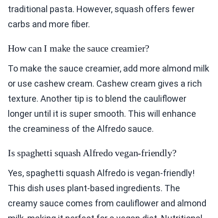
traditional pasta. However, squash offers fewer
carbs and more fiber.
How can I make the sauce creamier?
To make the sauce creamier, add more almond milk
or use cashew cream. Cashew cream gives a rich
texture. Another tip is to blend the cauliflower
longer until it is super smooth. This will enhance
the creaminess of the Alfredo sauce.
Is spaghetti squash Alfredo vegan-friendly?
Yes, spaghetti squash Alfredo is vegan-friendly!
This dish uses plant-based ingredients. The
creamy sauce comes from cauliflower and almond