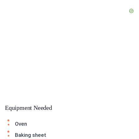
Equipment Needed
Oven
Baking sheet