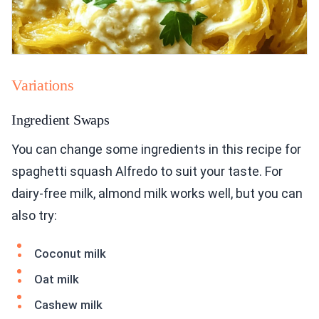
Variations
Ingredient Swaps
You can change some ingredients in this recipe for
spaghetti squash Alfredo to suit your taste. For
dairy-free milk, almond milk works well, but you can
also try:
Coconut milk
Oat milk
Cashew milk