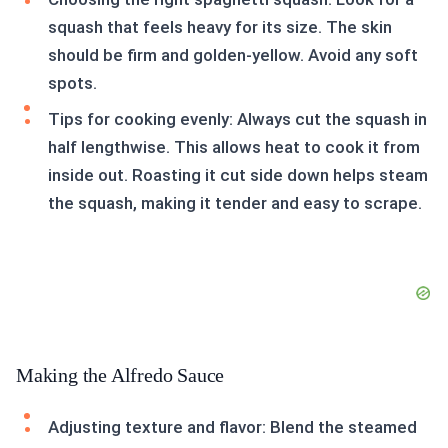
squash that feels heavy for its size. The skin
should be firm and golden-yellow. Avoid any soft
spots.
Tips for cooking evenly: Always cut the squash in
half lengthwise. This allows heat to cook it from
inside out. Roasting it cut side down helps steam
the squash, making it tender and easy to scrape.
Making the Alfredo Sauce
Adjusting texture and flavor: Blend the steamed