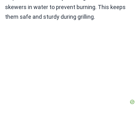
skewers in water to prevent burning. This keeps
them safe and sturdy during grilling.