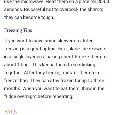
use the microwave. Heat them on a plate for 30-60
seconds. Be careful not to overcook the shrimp;
they can become tough.
Freezing Tips
If you want to save some skewers for later,
freezing is a great option. First, place the skewers
in a single layer on a baking sheet. Freeze them for
about 1 hour. This keeps them from sticking
together. After they freeze, transfer them to a
freezer bag. They can stay frozen for up to three
months. When you want to eat them, thaw in the
fridge overnight before reheating.
FAQs