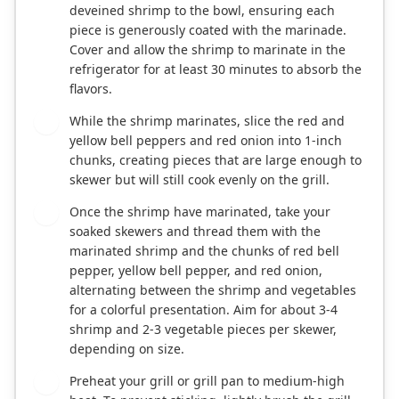
deveined shrimp to the bowl, ensuring each
piece is generously coated with the marinade.
Cover and allow the shrimp to marinate in the
refrigerator for at least 30 minutes to absorb the
flavors.
While the shrimp marinates, slice the red and
2
yellow bell peppers and red onion into 1-inch
chunks, creating pieces that are large enough to
skewer but will still cook evenly on the grill.
Once the shrimp have marinated, take your
3
soaked skewers and thread them with the
marinated shrimp and the chunks of red bell
pepper, yellow bell pepper, and red onion,
alternating between the shrimp and vegetables
for a colorful presentation. Aim for about 3-4
shrimp and 2-3 vegetable pieces per skewer,
depending on size.
Preheat your grill or grill pan to medium-high
4