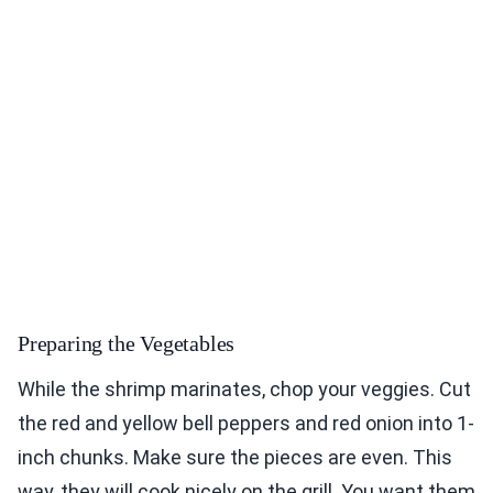
Preparing the Vegetables
While the shrimp marinates, chop your veggies. Cut
the red and yellow bell peppers and red onion into 1-
inch chunks. Make sure the pieces are even. This
way, they will cook nicely on the grill. You want them