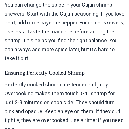
You can change the spice in your Cajun shrimp
skewers. Start with the Cajun seasoning. If you love
heat, add more cayenne pepper. For milder skewers,
use less. Taste the marinade before adding the
shrimp. This helps you find the right balance. You
can always add more spice later, but it's hard to
take it out.
Ensuring Perfectly Cooked Shrimp
Perfectly cooked shrimp are tender and juicy.
Overcooking makes them tough. Grill shrimp for
just 2-3 minutes on each side. They should turn
pink and opaque. Keep an eye on them. If they curl
tightly, they are overcooked. Use a timer if you need