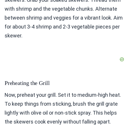
with shrimp and the vegetable chunks. Alternate
between shrimp and veggies for a vibrant look. Aim
for about 3-4 shrimp and 2-3 vegetable pieces per
skewer.
Preheating the Grill
Now, preheat your grill. Set it to medium-high heat.
To keep things from sticking, brush the grill grate
lightly with olive oil or non-stick spray. This helps
the skewers cook evenly without falling apart.