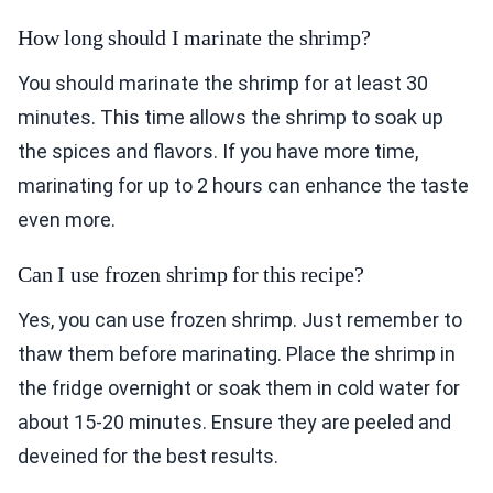
How long should I marinate the shrimp?
You should marinate the shrimp for at least 30
minutes. This time allows the shrimp to soak up
the spices and flavors. If you have more time,
marinating for up to 2 hours can enhance the taste
even more.
Can I use frozen shrimp for this recipe?
Yes, you can use frozen shrimp. Just remember to
thaw them before marinating. Place the shrimp in
the fridge overnight or soak them in cold water for
about 15-20 minutes. Ensure they are peeled and
deveined for the best results.