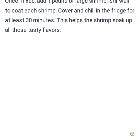
Once mixed, add 1 pound of large shrimp. Stir well
to coat each shrimp. Cover and chill in the fridge for
at least 30 minutes. This helps the shrimp soak up
all those tasty flavors.