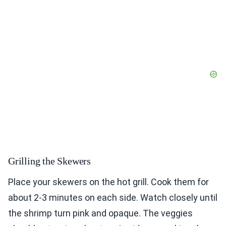
Grilling the Skewers
Place your skewers on the hot grill. Cook them for
about 2-3 minutes on each side. Watch closely until
the shrimp turn pink and opaque. The veggies