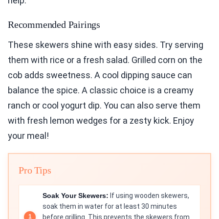
help.
Recommended Pairings
These skewers shine with easy sides. Try serving
them with rice or a fresh salad. Grilled corn on the
cob adds sweetness. A cool dipping sauce can
balance the spice. A classic choice is a creamy
ranch or cool yogurt dip. You can also serve them
with fresh lemon wedges for a zesty kick. Enjoy
your meal!
Pro Tips
Soak Your Skewers:
If using wooden skewers,
soak them in water for at least 30 minutes
before grilling. This prevents the skewers from