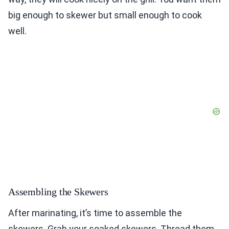
big enough to skewer but small enough to cook
well.
Assembling the Skewers
After marinating, it’s time to assemble the
skewers. Grab your soaked skewers. Thread them