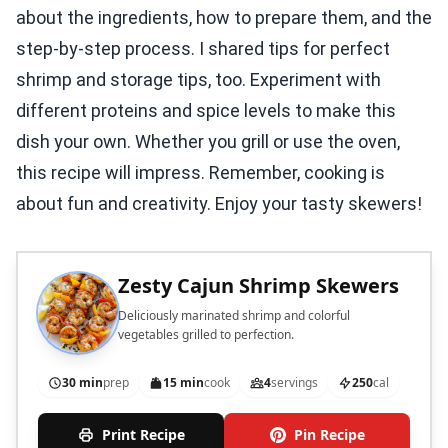
about the ingredients, how to prepare them, and the
step-by-step process. I shared tips for perfect
shrimp and storage tips, too. Experiment with
different proteins and spice levels to make this
dish your own. Whether you grill or use the oven,
this recipe will impress. Remember, cooking is
about fun and creativity. Enjoy your tasty skewers!
Zesty Cajun Shrimp Skewers
Deliciously marinated shrimp and colorful
vegetables grilled to perfection.
30 min
prep
15 min
cook
4
servings
250
cal
Print Recipe
Pin Recipe