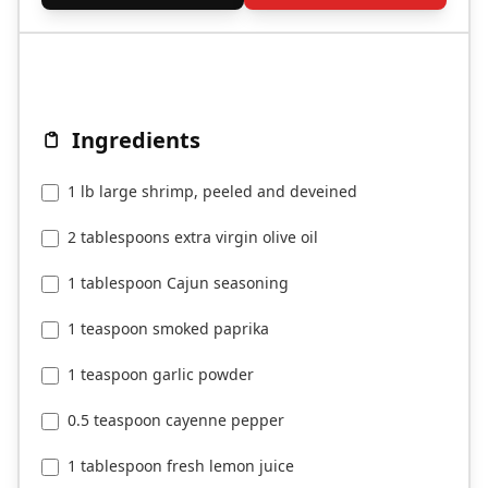
Ingredients
1 lb large shrimp, peeled and deveined
2 tablespoons extra virgin olive oil
1 tablespoon Cajun seasoning
1 teaspoon smoked paprika
1 teaspoon garlic powder
0.5 teaspoon cayenne pepper
1 tablespoon fresh lemon juice