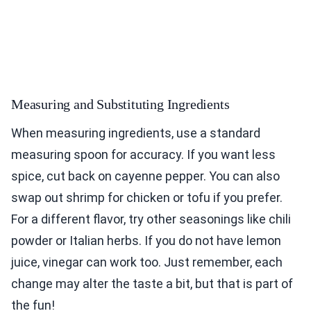
Measuring and Substituting Ingredients
When measuring ingredients, use a standard
measuring spoon for accuracy. If you want less
spice, cut back on cayenne pepper. You can also
swap out shrimp for chicken or tofu if you prefer.
For a different flavor, try other seasonings like chili
powder or Italian herbs. If you do not have lemon
juice, vinegar can work too. Just remember, each
change may alter the taste a bit, but that is part of
the fun!