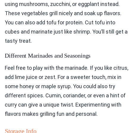
using mushrooms, zucchini, or eggplant instead.
These vegetables grill nicely and soak up flavors.
You can also add tofu for protein. Cut tofu into
cubes and marinate just like shrimp. You’ll still get a
tasty treat.
Different Marinades and Seasonings
Feel free to play with the marinade. If you like citrus,
add lime juice or zest. For a sweeter touch, mix in
some honey or maple syrup. You could also try
different spices. Cumin, coriander, or even a hint of
curry can give a unique twist. Experimenting with
flavors makes grilling fun and personal.
Storage Info