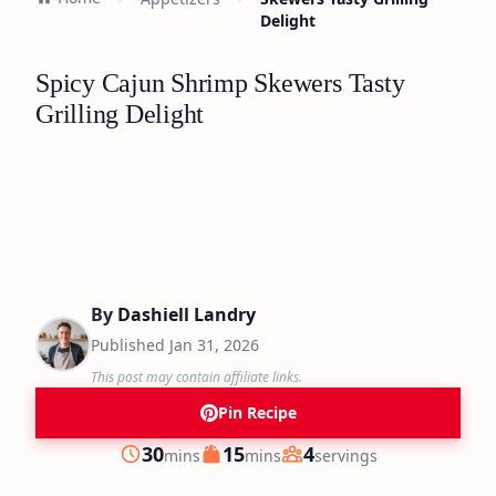
Delight
Spicy Cajun Shrimp Skewers Tasty
Grilling Delight
By
Dashiell Landry
Published
Jan 31, 2026
This post may contain affiliate links.
Pin Recipe
minutes
minutes
30
15
4
mins
mins
servings
Prep
Cook
Servings