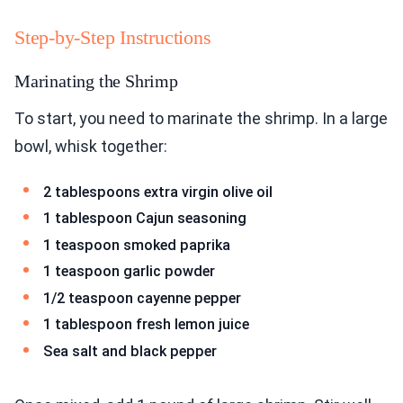
Step-by-Step Instructions
Marinating the Shrimp
To start, you need to marinate the shrimp. In a large
bowl, whisk together:
2 tablespoons extra virgin olive oil
1 tablespoon Cajun seasoning
1 teaspoon smoked paprika
1 teaspoon garlic powder
1/2 teaspoon cayenne pepper
1 tablespoon fresh lemon juice
Sea salt and black pepper