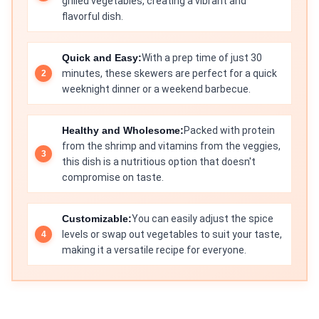
grilled vegetables, creating a vibrant and
flavorful dish.
Quick and Easy:
With a prep time of just 30
minutes, these skewers are perfect for a quick
weeknight dinner or a weekend barbecue.
Healthy and Wholesome:
Packed with protein
from the shrimp and vitamins from the veggies,
this dish is a nutritious option that doesn't
compromise on taste.
Customizable:
You can easily adjust the spice
levels or swap out vegetables to suit your taste,
making it a versatile recipe for everyone.