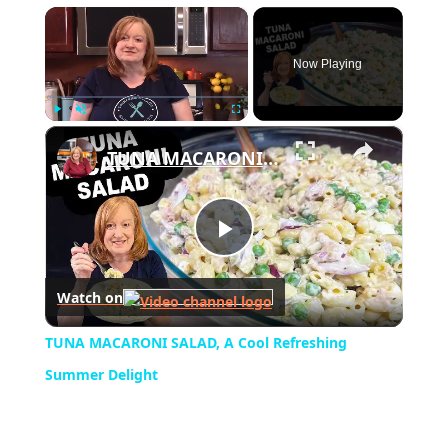
×
Now Playing
×
Play
Unmute
Fullscreen
TUNA MACARONI SALAD, A Cool Refreshing Summer Delight
Play
Watch on
Video
TUNA MACARONI SALAD, A Cool Refreshing
Summer Delight