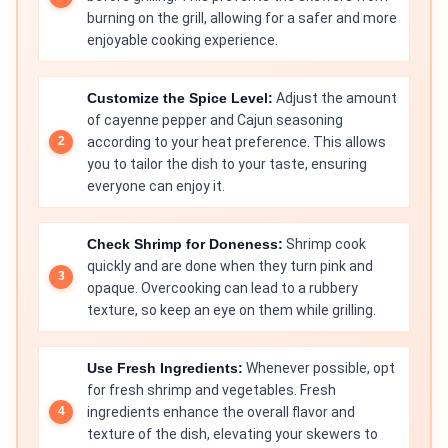
burning on the grill, allowing for a safer and more
enjoyable cooking experience.
Customize the Spice Level:
Adjust the amount
of cayenne pepper and Cajun seasoning
according to your heat preference. This allows
you to tailor the dish to your taste, ensuring
everyone can enjoy it.
Check Shrimp for Doneness:
Shrimp cook
quickly and are done when they turn pink and
opaque. Overcooking can lead to a rubbery
texture, so keep an eye on them while grilling.
Use Fresh Ingredients:
Whenever possible, opt
for fresh shrimp and vegetables. Fresh
ingredients enhance the overall flavor and
texture of the dish, elevating your skewers to