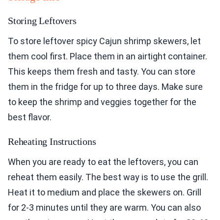
Storing Leftovers
To store leftover spicy Cajun shrimp skewers, let
them cool first. Place them in an airtight container.
This keeps them fresh and tasty. You can store
them in the fridge for up to three days. Make sure
to keep the shrimp and veggies together for the
best flavor.
Reheating Instructions
When you are ready to eat the leftovers, you can
reheat them easily. The best way is to use the grill.
Heat it to medium and place the skewers on. Grill
for 2-3 minutes until they are warm. You can also