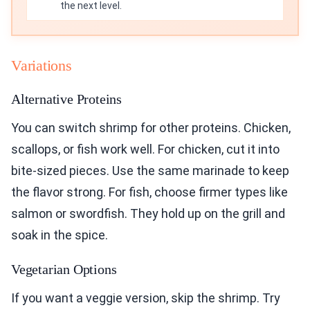
the next level.
Variations
Alternative Proteins
You can switch shrimp for other proteins. Chicken,
scallops, or fish work well. For chicken, cut it into
bite-sized pieces. Use the same marinade to keep
the flavor strong. For fish, choose firmer types like
salmon or swordfish. They hold up on the grill and
soak in the spice.
Vegetarian Options
If you want a veggie version, skip the shrimp. Try