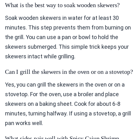
What is the best way to soak wooden skewers?
Soak wooden skewers in water for at least 30
minutes. This step prevents them from burning on
the grill. You can use a pan or bowl to hold the
skewers submerged. This simple trick keeps your
skewers intact while grilling.
Can I grill the skewers in the oven or on a stovetop?
Yes, you can grill the skewers in the oven or on a
stovetop. For the oven, use a broiler and place
skewers on a baking sheet. Cook for about 6-8
minutes, turning halfway. If using a stovetop, a grill
pan works well.
What sides pair well with Spicy Cajun Shrimp