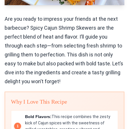
Are you ready to impress your friends at the next
barbecue? Spicy Cajun Shrimp Skewers are the
perfect blend of heat and flavor. I’ll guide you
through each step—from selecting fresh shrimp to
grilling them to perfection. This dish is not only
easy to make but also packed with bold taste. Let’s
dive into the ingredients and create a tasty grilling
delight you won’t forget!
Why I Love This Recipe
Bold Flavors:
This recipe combines the zesty
kick of Cajun spices with the sweetness of