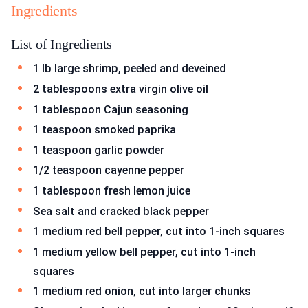
Ingredients
List of Ingredients
1 lb large shrimp, peeled and deveined
2 tablespoons extra virgin olive oil
1 tablespoon Cajun seasoning
1 teaspoon smoked paprika
1 teaspoon garlic powder
1/2 teaspoon cayenne pepper
1 tablespoon fresh lemon juice
Sea salt and cracked black pepper
1 medium red bell pepper, cut into 1-inch squares
1 medium yellow bell pepper, cut into 1-inch
squares
1 medium red onion, cut into larger chunks