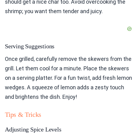
should get a nice char too. Avoid overcooking the
shrimp; you want them tender and juicy.
Serving Suggestions
Once grilled, carefully remove the skewers from the
grill. Let them cool for a minute. Place the skewers
on a serving platter. For a fun twist, add fresh lemon
wedges. A squeeze of lemon adds a zesty touch
and brightens the dish. Enjoy!
Tips & Tricks
Adjusting Spice Levels