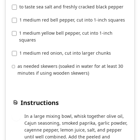
to taste sea salt and freshly cracked black pepper
1 medium red bell pepper, cut into 1-inch squares
1 medium yellow bell pepper, cut into 1-inch
squares
1 medium red onion, cut into larger chunks
as needed skewers (soaked in water for at least 30
minutes if using wooden skewers)
Instructions
In a large mixing bowl, whisk together olive oil,
1
Cajun seasoning, smoked paprika, garlic powder,
cayenne pepper, lemon juice, salt, and pepper
until well combined. Add the peeled and