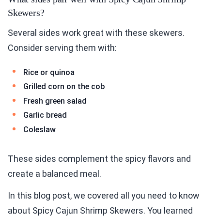
Skewers?
Several sides work great with these skewers.
Consider serving them with:
Rice or quinoa
Grilled corn on the cob
Fresh green salad
Garlic bread
Coleslaw
These sides complement the spicy flavors and
create a balanced meal.
In this blog post, we covered all you need to know
about Spicy Cajun Shrimp Skewers. You learned