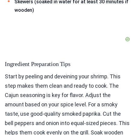
Skewers (soaked in water for at least 30 minutes if
wooden)
Ingredient Preparation Tips
Start by peeling and deveining your shrimp. This
step makes them clean and ready to cook. The
Cajun seasoning is key for flavor. Adjust the
amount based on your spice level. For a smoky
taste, use good-quality smoked paprika. Cut the
bell peppers and onion into equal-sized pieces. This
helps them cook evenly on the grill. Soak wooden