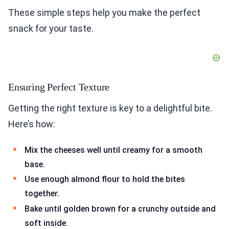
These simple steps help you make the perfect
snack for your taste.
Ensuring Perfect Texture
Getting the right texture is key to a delightful bite.
Here’s how:
Mix the cheeses well until creamy for a smooth
base.
Use enough almond flour to hold the bites
together.
Bake until golden brown for a crunchy outside and
soft inside.