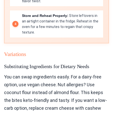
flavor twist.
Store and Reheat Properly:
Store leftovers in
an airtight container in the fridge. Reheat in the
oven for a few minutes to regain that crispy
texture.
Variations
Substituting Ingredients for Dietary Needs
You can swap ingredients easily. For a dairy-free
option, use vegan cheese. Nut allergies? Use
coconut flour instead of almond flour. This keeps
the bites keto-friendly and tasty. If you want a low-
carb option, replace cream cheese with cashew