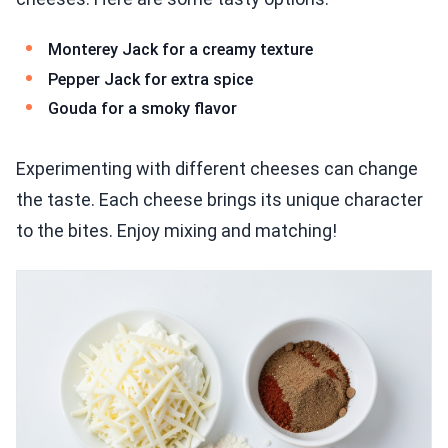
Monterey Jack for a creamy texture
Pepper Jack for extra spice
Gouda for a smoky flavor
Experimenting with different cheeses can change
the taste. Each cheese brings its unique character
to the bites. Enjoy mixing and matching!