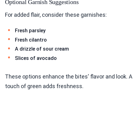
Optional Garnish Suggestions
For added flair, consider these garnishes:
Fresh parsley
Fresh cilantro
A drizzle of sour cream
Slices of avocado
These options enhance the bites' flavor and look. A
touch of green adds freshness.