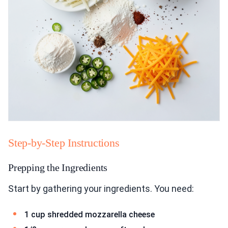
Step-by-Step Instructions
Prepping the Ingredients
Start by gathering your ingredients. You need:
1 cup shredded mozzarella cheese