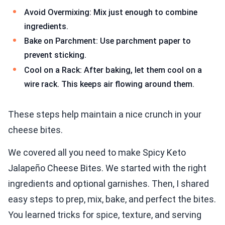
Avoid Overmixing: Mix just enough to combine
ingredients.
Bake on Parchment: Use parchment paper to
prevent sticking.
Cool on a Rack: After baking, let them cool on a
wire rack. This keeps air flowing around them.
These steps help maintain a nice crunch in your
cheese bites.
We covered all you need to make Spicy Keto
Jalapeño Cheese Bites. We started with the right
ingredients and optional garnishes. Then, I shared
easy steps to prep, mix, bake, and perfect the bites.
You learned tricks for spice, texture, and serving