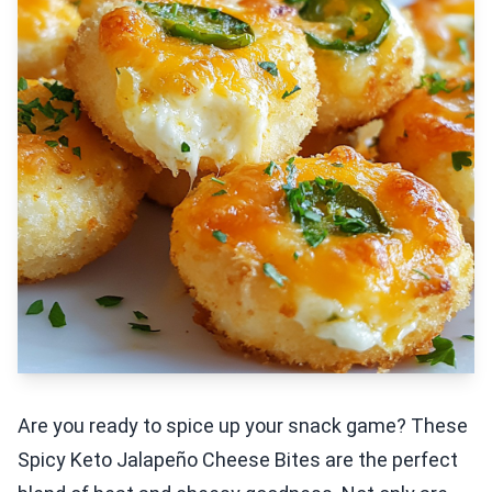
Are you ready to spice up your snack game? These
Spicy Keto Jalapeño Cheese Bites are the perfect