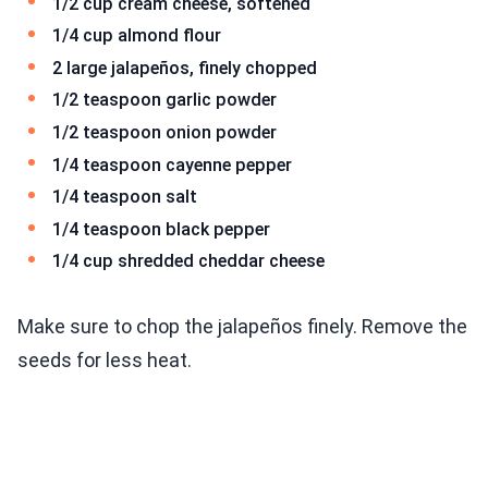
1/2 cup cream cheese, softened
1/4 cup almond flour
2 large jalapeños, finely chopped
1/2 teaspoon garlic powder
1/2 teaspoon onion powder
1/4 teaspoon cayenne pepper
1/4 teaspoon salt
1/4 teaspoon black pepper
1/4 cup shredded cheddar cheese
Make sure to chop the jalapeños finely. Remove the
seeds for less heat.