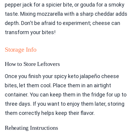
pepper jack for a spicier bite, or gouda for a smoky
taste. Mixing mozzarella with a sharp cheddar adds
depth. Don’t be afraid to experiment; cheese can
transform your bites!
Storage Info
How to Store Leftovers
Once you finish your spicy keto jalapeño cheese
bites, let them cool. Place them in an airtight
container. You can keep them in the fridge for up to
three days. If you want to enjoy them later, storing
them correctly helps keep their flavor.
Reheating Instructions