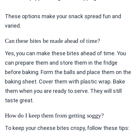
These options make your snack spread fun and
varied.
Can these bites be made ahead of time?
Yes, you can make these bites ahead of time. You
can prepare them and store them in the fridge
before baking. Form the balls and place them on the
baking sheet. Cover them with plastic wrap. Bake
them when you are ready to serve. They will still
taste great.
How do I keep them from getting soggy?
To keep your cheese bites crispy, follow these tips: