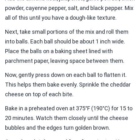
powder, cayenne pepper, salt, and black pepper. Mix
all of this until you have a dough-like texture.
Next, take small portions of the mix and roll them
into balls. Each ball should be about 1 inch wide.
Place the balls on a baking sheet lined with
parchment paper, leaving space between them.
Now, gently press down on each ball to flatten it.
This helps them bake evenly. Sprinkle the cheddar
cheese on top of each bite.
Bake in a preheated oven at 375°F (190°C) for 15 to
20 minutes. Watch them closely until the cheese
bubbles and the edges turn golden brown.