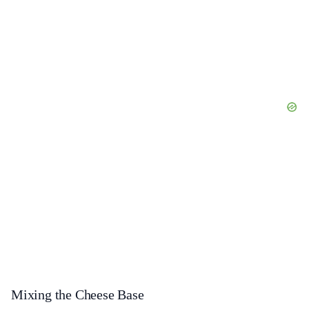
Mixing the Cheese Base