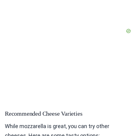
Recommended Cheese Varieties
While mozzarella is great, you can try other
cheeses. Here are some tasty options: