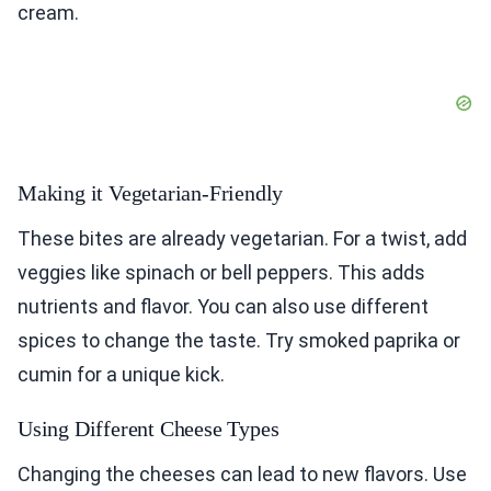
cream.
Making it Vegetarian-Friendly
These bites are already vegetarian. For a twist, add
veggies like spinach or bell peppers. This adds
nutrients and flavor. You can also use different
spices to change the taste. Try smoked paprika or
cumin for a unique kick.
Using Different Cheese Types
Changing the cheeses can lead to new flavors. Use