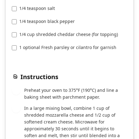
1/4 teaspoon salt
1/4 teaspoon black pepper
1/4 cup shredded cheddar cheese (for topping)
1 optional Fresh parsley or cilantro for garnish
Instructions
Preheat your oven to 375°F (190°C) and line a
1
baking sheet with parchment paper.
In a large mixing bowl, combine 1 cup of
2
shredded mozzarella cheese and 1/2 cup of
softened cream cheese. Microwave for
approximately 30 seconds until it begins to
soften and melt, then stir until blended into a