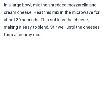
In a large bowl, mix the shredded mozzarella and
cream cheese. Heat this mix in the microwave for
about 30 seconds. This softens the cheese,
making it easy to blend. Stir well until the cheeses
form a creamy mix.