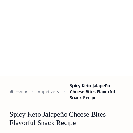
Spicy Keto Jalapeño
Home
Appetizers
Cheese Bites Flavorful
Snack Recipe
Spicy Keto Jalapeño Cheese Bites
Flavorful Snack Recipe