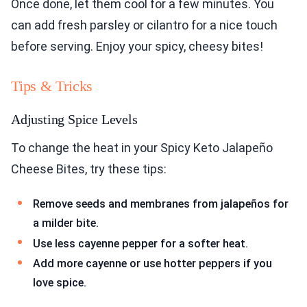
Once done, let them cool for a few minutes. You
can add fresh parsley or cilantro for a nice touch
before serving. Enjoy your spicy, cheesy bites!
Tips & Tricks
Adjusting Spice Levels
To change the heat in your Spicy Keto Jalapeño
Cheese Bites, try these tips:
Remove seeds and membranes from jalapeños for
a milder bite.
Use less cayenne pepper for a softer heat.
Add more cayenne or use hotter peppers if you
love spice.