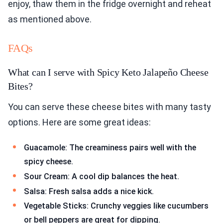
enjoy, thaw them in the fridge overnight and reheat
as mentioned above.
FAQs
What can I serve with Spicy Keto Jalapeño Cheese
Bites?
You can serve these cheese bites with many tasty
options. Here are some great ideas:
Guacamole: The creaminess pairs well with the
spicy cheese.
Sour Cream: A cool dip balances the heat.
Salsa: Fresh salsa adds a nice kick.
Vegetable Sticks: Crunchy veggies like cucumbers
or bell peppers are great for dipping.