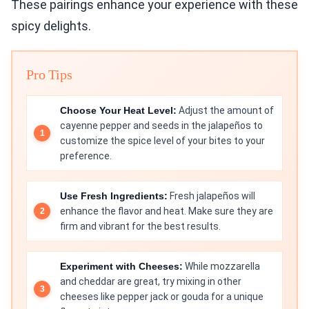
These pairings enhance your experience with these
spicy delights.
Pro Tips
Choose Your Heat Level:
Adjust the amount of
cayenne pepper and seeds in the jalapeños to
customize the spice level of your bites to your
preference.
Use Fresh Ingredients:
Fresh jalapeños will
enhance the flavor and heat. Make sure they are
firm and vibrant for the best results.
Experiment with Cheeses:
While mozzarella
and cheddar are great, try mixing in other
cheeses like pepper jack or gouda for a unique