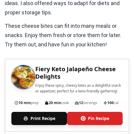
ideas. I also offered ways to adapt for diets and
proper storage tips.
These cheese bites can fit into many meals or
snacks. Enjoy them fresh or store them for later.
Try them out, and have fun in your kitchen!
Fiery Keto Jalapeño Cheese
Delights
Enjoy these spicy, cheesy bites as a delightful snack
or appetizer, perfect for a keto-friendly gathering!
10 min
prep
20 min
cook
12
servings
100
cal
Print Recipe
Pin Recipe