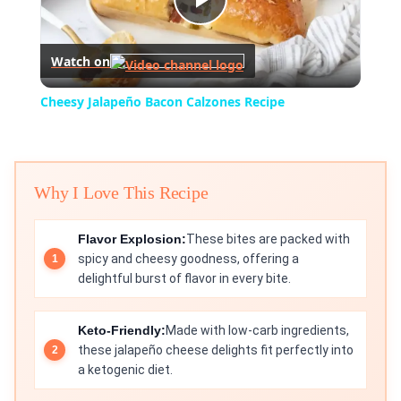
Play
Watch on
Video
Cheesy Jalapeño Bacon Calzones Recipe
Why I Love This Recipe
Flavor Explosion:
These bites are packed with
spicy and cheesy goodness, offering a
delightful burst of flavor in every bite.
Keto-Friendly:
Made with low-carb ingredients,
these jalapeño cheese delights fit perfectly into
a ketogenic diet.