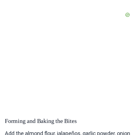
Forming and Baking the Bites
Add the almond flour, jalapeños, garlic powder, onion