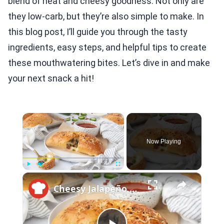
blend of heat and cheesy goodness. Not only are
they low-carb, but they’re also simple to make. In
this blog post, I’ll guide you through the tasty
ingredients, easy steps, and helpful tips to create
these mouthwatering bites. Let’s dive in and make
your next snack a hit!
×
Now Playing
×
Play
Unmute
Fullscreen
Cheesy Jalapeño Bacon Calzones Recipe