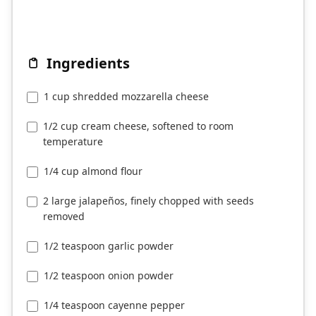
Ingredients
1 cup shredded mozzarella cheese
1/2 cup cream cheese, softened to room
temperature
1/4 cup almond flour
2 large jalapeños, finely chopped with seeds
removed
1/2 teaspoon garlic powder
1/2 teaspoon onion powder
1/4 teaspoon cayenne pepper