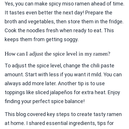
Yes, you can make spicy miso ramen ahead of time.
It tastes even better the next day! Prepare the
broth and vegetables, then store them in the fridge.
Cook the noodles fresh when ready to eat. This
keeps them from getting soggy.
How can I adjust the spice level in my ramen?
To adjust the spice level, change the chili paste
amount. Start with less if you want it mild. You can
always add more later. Another tip is to use
toppings like sliced jalapeños for extra heat. Enjoy
finding your perfect spice balance!
This blog covered key steps to create tasty ramen
at home. I shared essential ingredients, tips for