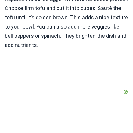
Choose firm tofu and cut it into cubes. Sauté the
tofu until it’s golden brown. This adds a nice texture
to your bowl. You can also add more veggies like
bell peppers or spinach. They brighten the dish and
add nutrients.