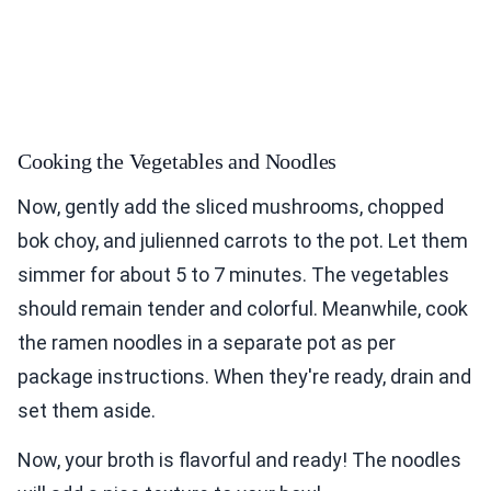
Cooking the Vegetables and Noodles
Now, gently add the sliced mushrooms, chopped
bok choy, and julienned carrots to the pot. Let them
simmer for about 5 to 7 minutes. The vegetables
should remain tender and colorful. Meanwhile, cook
the ramen noodles in a separate pot as per
package instructions. When they're ready, drain and
set them aside.
Now, your broth is flavorful and ready! The noodles