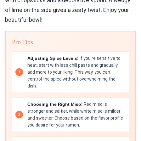
with chopsticks and a decorative spoon. A wedge
of lime on the side gives a zesty twist. Enjoy your
beautiful bowl!
Pro Tips
Adjusting Spice Levels:
If you're sensitive to
heat, start with less chili paste and gradually
add more to your liking. This way, you can
control the spice without overwhelming the
dish.
Choosing the Right Miso:
Red miso is
stronger and saltier, while white miso is milder
and sweeter. Choose based on the flavor profile
you desire for your ramen.