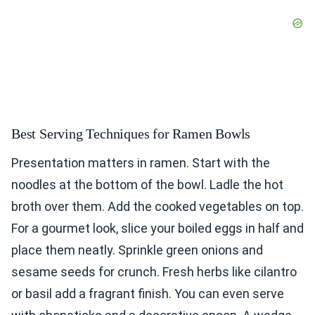
Best Serving Techniques for Ramen Bowls
Presentation matters in ramen. Start with the
noodles at the bottom of the bowl. Ladle the hot
broth over them. Add the cooked vegetables on top.
For a gourmet look, slice your boiled eggs in half and
place them neatly. Sprinkle green onions and
sesame seeds for crunch. Fresh herbs like cilantro
or basil add a fragrant finish. You can even serve