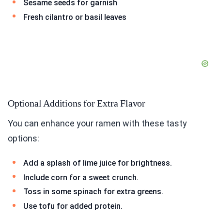
Sesame seeds for garnish
Fresh cilantro or basil leaves
Optional Additions for Extra Flavor
You can enhance your ramen with these tasty
options:
Add a splash of lime juice for brightness.
Include corn for a sweet crunch.
Toss in some spinach for extra greens.
Use tofu for added protein.