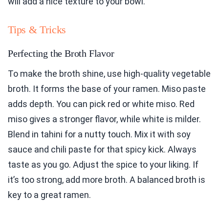
will add a nice texture to your bowl.
Tips & Tricks
Perfecting the Broth Flavor
To make the broth shine, use high-quality vegetable
broth. It forms the base of your ramen. Miso paste
adds depth. You can pick red or white miso. Red
miso gives a stronger flavor, while white is milder.
Blend in tahini for a nutty touch. Mix it with soy
sauce and chili paste for that spicy kick. Always
taste as you go. Adjust the spice to your liking. If
it’s too strong, add more broth. A balanced broth is
key to a great ramen.