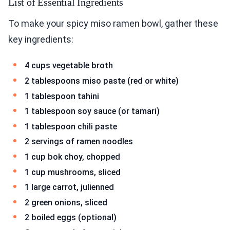
List of Essential Ingredients
To make your spicy miso ramen bowl, gather these
key ingredients:
4 cups vegetable broth
2 tablespoons miso paste (red or white)
1 tablespoon tahini
1 tablespoon soy sauce (or tamari)
1 tablespoon chili paste
2 servings of ramen noodles
1 cup bok choy, chopped
1 cup mushrooms, sliced
1 large carrot, julienned
2 green onions, sliced
2 boiled eggs (optional)