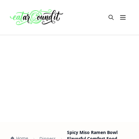
Open m
Spicy Miso Ramen Bowl
Home
Dinners
Flavorful Comfort Food