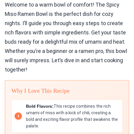
Welcome to a warm bowl of comfort! The Spicy
Miso Ramen Bowl is the perfect dish for cozy
nights. I’ll guide you through easy steps to create
rich flavors with simple ingredients. Get your taste
buds ready for a delightful mix of umami and heat.
Whether you’re a beginner or a ramen pro, this bowl
will surely impress. Let’s dive in and start cooking
together!
Why I Love This Recipe
Bold Flavors:
This recipe combines the rich
umami of miso with a kick of chili, creating a
bold and exciting flavor profile that awakens the
palate.