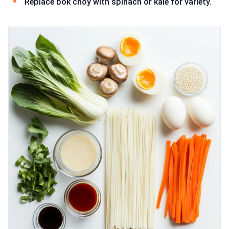
Replace bok choy with spinach or kale for variety.