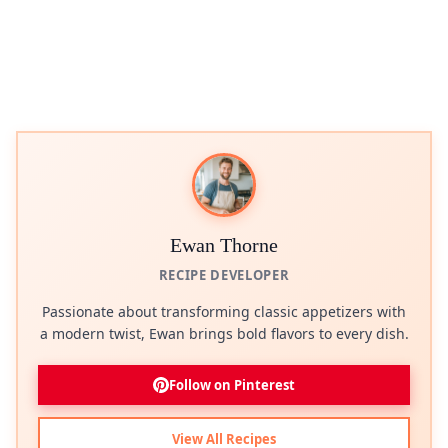
Ewan Thorne
RECIPE DEVELOPER
Passionate about transforming classic appetizers with
a modern twist, Ewan brings bold flavors to every dish.
Follow on Pinterest
View All Recipes