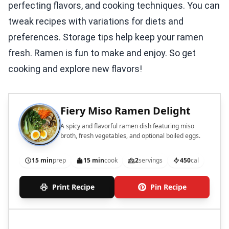
perfecting flavors, and cooking techniques. You can
tweak recipes with variations for diets and
preferences. Storage tips help keep your ramen
fresh. Ramen is fun to make and enjoy. So get
cooking and explore new flavors!
Fiery Miso Ramen Delight
A spicy and flavorful ramen dish featuring miso
broth, fresh vegetables, and optional boiled eggs.
15 min
prep
15 min
cook
2
servings
450
cal
Print Recipe
Pin Recipe