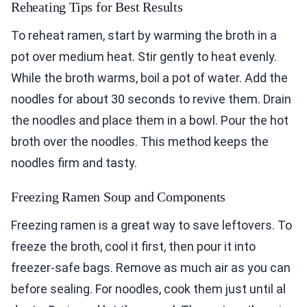
Reheating Tips for Best Results
To reheat ramen, start by warming the broth in a
pot over medium heat. Stir gently to heat evenly.
While the broth warms, boil a pot of water. Add the
noodles for about 30 seconds to revive them. Drain
the noodles and place them in a bowl. Pour the hot
broth over the noodles. This method keeps the
noodles firm and tasty.
Freezing Ramen Soup and Components
Freezing ramen is a great way to save leftovers. To
freeze the broth, cool it first, then pour it into
freezer-safe bags. Remove as much air as you can
before sealing. For noodles, cook them just until al