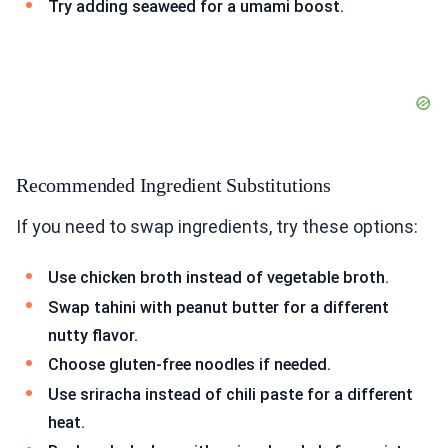
Try adding seaweed for a umami boost.
Recommended Ingredient Substitutions
If you need to swap ingredients, try these options:
Use chicken broth instead of vegetable broth.
Swap tahini with peanut butter for a different
nutty flavor.
Choose gluten-free noodles if needed.
Use sriracha instead of chili paste for a different
heat.