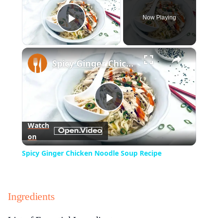
Now Playing
Play Video
×
Spicy Ginger Chicken Noodle Soup Recipe
Play
Watch
on
Video
Spicy Ginger Chicken Noodle Soup Recipe
Ingredients