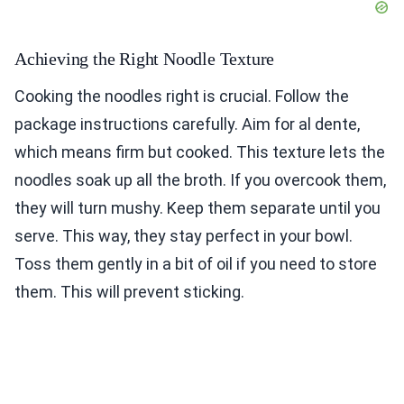
Achieving the Right Noodle Texture
Cooking the noodles right is crucial. Follow the
package instructions carefully. Aim for al dente,
which means firm but cooked. This texture lets the
noodles soak up all the broth. If you overcook them,
they will turn mushy. Keep them separate until you
serve. This way, they stay perfect in your bowl.
Toss them gently in a bit of oil if you need to store
them. This will prevent sticking.