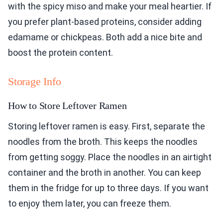
with the spicy miso and make your meal heartier. If
you prefer plant-based proteins, consider adding
edamame or chickpeas. Both add a nice bite and
boost the protein content.
Storage Info
How to Store Leftover Ramen
Storing leftover ramen is easy. First, separate the
noodles from the broth. This keeps the noodles
from getting soggy. Place the noodles in an airtight
container and the broth in another. You can keep
them in the fridge for up to three days. If you want
to enjoy them later, you can freeze them.