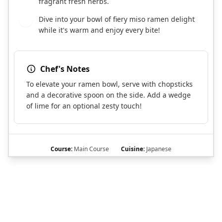
fragrant fresh herbs.
Dive into your bowl of fiery miso ramen delight
7
while it's warm and enjoy every bite!
Chef's Notes
To elevate your ramen bowl, serve with chopsticks
and a decorative spoon on the side. Add a wedge
of lime for an optional zesty touch!
Course:
Main Course
Cuisine:
Japanese