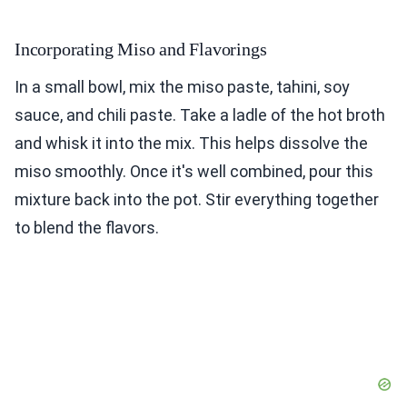
Incorporating Miso and Flavorings
In a small bowl, mix the miso paste, tahini, soy
sauce, and chili paste. Take a ladle of the hot broth
and whisk it into the mix. This helps dissolve the
miso smoothly. Once it's well combined, pour this
mixture back into the pot. Stir everything together
to blend the flavors.