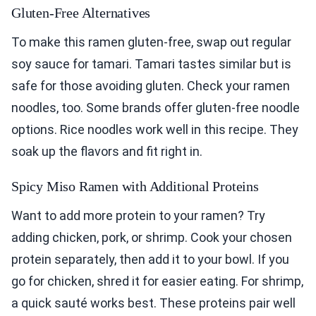
Gluten-Free Alternatives
To make this ramen gluten-free, swap out regular
soy sauce for tamari. Tamari tastes similar but is
safe for those avoiding gluten. Check your ramen
noodles, too. Some brands offer gluten-free noodle
options. Rice noodles work well in this recipe. They
soak up the flavors and fit right in.
Spicy Miso Ramen with Additional Proteins
Want to add more protein to your ramen? Try
adding chicken, pork, or shrimp. Cook your chosen
protein separately, then add it to your bowl. If you
go for chicken, shred it for easier eating. For shrimp,
a quick sauté works best. These proteins pair well