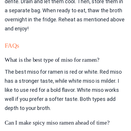
dente. Drain and let them cool. Then, store them in
a separate bag. When ready to eat, thaw the broth
overnight in the fridge. Reheat as mentioned above
and enjoy!
FAQs
What is the best type of miso for ramen?
The best miso for ramen is red or white. Red miso
has a stronger taste, while white miso is milder. I
like to use red for a bold flavor. White miso works
well if you prefer a softer taste. Both types add
depth to your broth.
Can I make spicy miso ramen ahead of time?