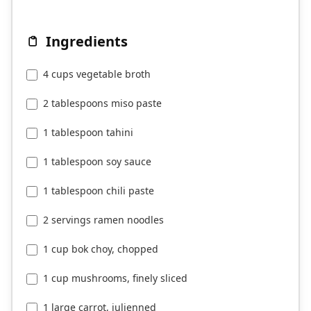
Ingredients
4 cups vegetable broth
2 tablespoons miso paste
1 tablespoon tahini
1 tablespoon soy sauce
1 tablespoon chili paste
2 servings ramen noodles
1 cup bok choy, chopped
1 cup mushrooms, finely sliced
1 large carrot, julienned