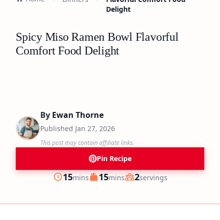
Delight
Spicy Miso Ramen Bowl Flavorful
Comfort Food Delight
By
Ewan Thorne
Published
Jan 27, 2026
This post may contain affiliate links.
Pin Recipe
minutes
minutes
15
15
2
mins
mins
servings
Prep
Cook
Servings