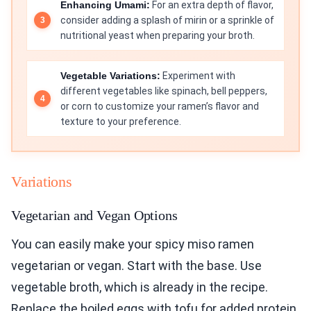
Enhancing Umami:
For an extra depth of flavor,
consider adding a splash of mirin or a sprinkle of
nutritional yeast when preparing your broth.
Vegetable Variations:
Experiment with
different vegetables like spinach, bell peppers,
or corn to customize your ramen’s flavor and
texture to your preference.
Variations
Vegetarian and Vegan Options
You can easily make your spicy miso ramen
vegetarian or vegan. Start with the base. Use
vegetable broth, which is already in the recipe.
Replace the boiled eggs with tofu for added protein.