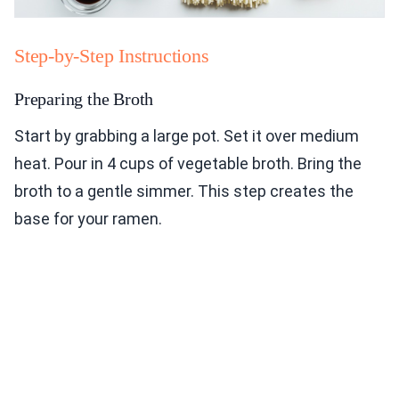
Step-by-Step Instructions
Preparing the Broth
Start by grabbing a large pot. Set it over medium
heat. Pour in 4 cups of vegetable broth. Bring the
broth to a gentle simmer. This step creates the
base for your ramen.