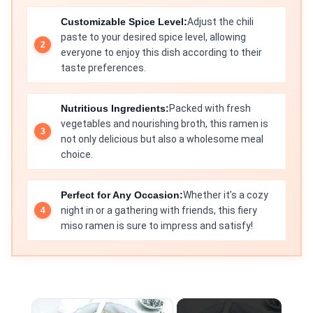
Customizable Spice Level:
Adjust the chili
paste to your desired spice level, allowing
everyone to enjoy this dish according to their
taste preferences.
Nutritious Ingredients:
Packed with fresh
vegetables and nourishing broth, this ramen is
not only delicious but also a wholesome meal
choice.
Perfect for Any Occasion:
Whether it’s a cozy
night in or a gathering with friends, this fiery
miso ramen is sure to impress and satisfy!
×