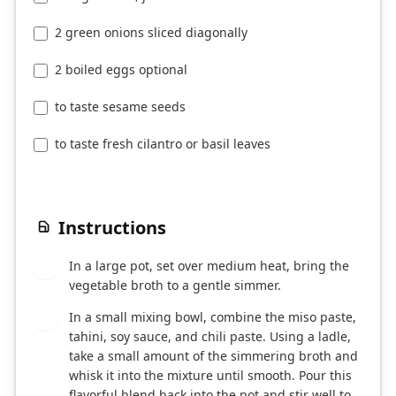
2 green onions sliced diagonally
2 boiled eggs optional
to taste sesame seeds
to taste fresh cilantro or basil leaves
Instructions
In a large pot, set over medium heat, bring the
1
vegetable broth to a gentle simmer.
In a small mixing bowl, combine the miso paste,
2
tahini, soy sauce, and chili paste. Using a ladle,
take a small amount of the simmering broth and
whisk it into the mixture until smooth. Pour this
flavorful blend back into the pot and stir well to