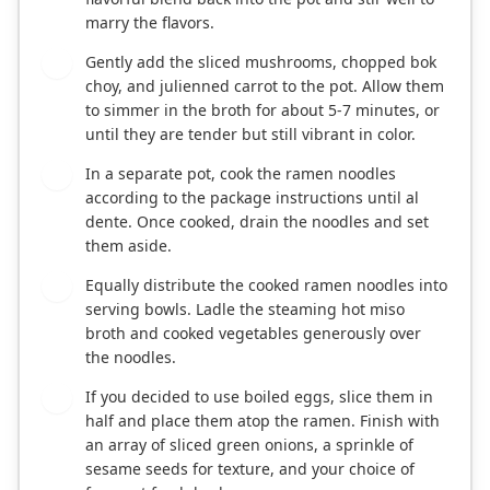
marry the flavors.
Gently add the sliced mushrooms, chopped bok
3
choy, and julienned carrot to the pot. Allow them
to simmer in the broth for about 5-7 minutes, or
until they are tender but still vibrant in color.
In a separate pot, cook the ramen noodles
4
according to the package instructions until al
dente. Once cooked, drain the noodles and set
them aside.
Equally distribute the cooked ramen noodles into
5
serving bowls. Ladle the steaming hot miso
broth and cooked vegetables generously over
the noodles.
If you decided to use boiled eggs, slice them in
6
half and place them atop the ramen. Finish with
an array of sliced green onions, a sprinkle of
sesame seeds for texture, and your choice of