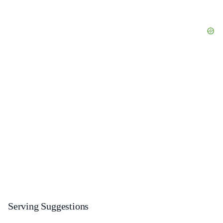
Serving Suggestions