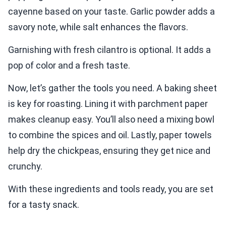
cayenne based on your taste. Garlic powder adds a
savory note, while salt enhances the flavors.
Garnishing with fresh cilantro is optional. It adds a
pop of color and a fresh taste.
Now, let’s gather the tools you need. A baking sheet
is key for roasting. Lining it with parchment paper
makes cleanup easy. You’ll also need a mixing bowl
to combine the spices and oil. Lastly, paper towels
help dry the chickpeas, ensuring they get nice and
crunchy.
With these ingredients and tools ready, you are set
for a tasty snack.