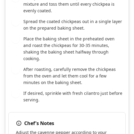
mixture and toss them until every chickpea is
evenly coated.
Spread the coated chickpeas out in a single layer
5
on the prepared baking sheet.
Place the baking sheet in the preheated oven
6
and roast the chickpeas for 30-35 minutes,
shaking the baking sheet halfway through
cooking.
After roasting, carefully remove the chickpeas
7
from the oven and let them cool for a few
minutes on the baking sheet.
If desired, sprinkle with fresh cilantro just before
8
serving.
Chef's Notes
Adjust the cayenne pepper according to your