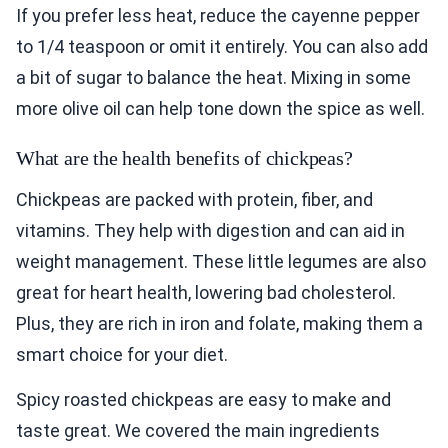
If you prefer less heat, reduce the cayenne pepper
to 1/4 teaspoon or omit it entirely. You can also add
a bit of sugar to balance the heat. Mixing in some
more olive oil can help tone down the spice as well.
What are the health benefits of chickpeas?
Chickpeas are packed with protein, fiber, and
vitamins. They help with digestion and can aid in
weight management. These little legumes are also
great for heart health, lowering bad cholesterol.
Plus, they are rich in iron and folate, making them a
smart choice for your diet.
Spicy roasted chickpeas are easy to make and
taste great. We covered the main ingredients