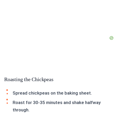
Roasting the Chickpeas
Spread chickpeas on the baking sheet.
Roast for 30-35 minutes and shake halfway
through.