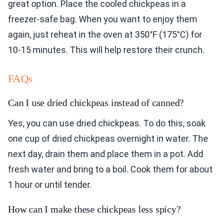
great option. Place the cooled chickpeas in a
freezer-safe bag. When you want to enjoy them
again, just reheat in the oven at 350°F (175°C) for
10-15 minutes. This will help restore their crunch.
FAQs
Can I use dried chickpeas instead of canned?
Yes, you can use dried chickpeas. To do this, soak
one cup of dried chickpeas overnight in water. The
next day, drain them and place them in a pot. Add
fresh water and bring to a boil. Cook them for about
1 hour or until tender.
How can I make these chickpeas less spicy?