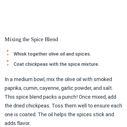
Mixing the Spice Blend
Whisk together olive oil and spices.
Coat chickpeas with the spice mixture.
In a medium bowl, mix the olive oil with smoked
paprika, cumin, cayenne, garlic powder, and salt.
This spice blend packs a punch! Once mixed, add
the dried chickpeas. Toss them well to ensure each
one is coated. The oil helps the spices stick and
adds flavor.