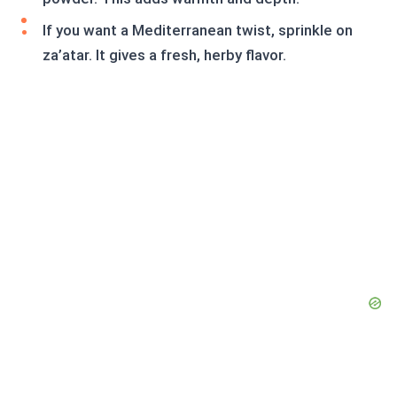
If you want a Mediterranean twist, sprinkle on
za’atar. It gives a fresh, herby flavor.