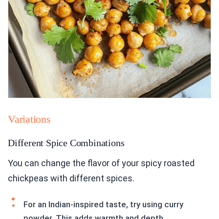
Variations
Different Spice Combinations
You can change the flavor of your spicy roasted
chickpeas with different spices.
For an Indian-inspired taste, try using curry
powder. This adds warmth and depth.