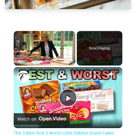
×
Now Playing
×
Play
Unmute
Fullscreen
The 3 Best And 3 Worst Little Debbie Snack Cakes
Play
Watch on
Video
The 3 Best And 3 Worst Little Debbie Snack Cakes