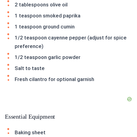
2 tablespoons olive oil
1 teaspoon smoked paprika
1 teaspoon ground cumin
1/2 teaspoon cayenne pepper (adjust for spice
preference)
1/2 teaspoon garlic powder
Salt to taste
Fresh cilantro for optional garnish
Essential Equipment
Baking sheet