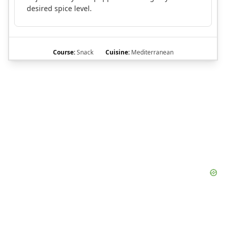
desired spice level.
Course:
Snack
Cuisine:
Mediterranean