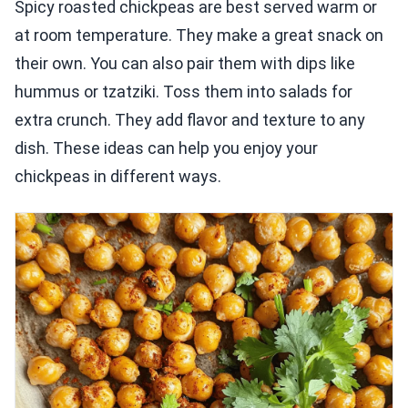
Spicy roasted chickpeas are best served warm or
at room temperature. They make a great snack on
their own. You can also pair them with dips like
hummus or tzatziki. Toss them into salads for
extra crunch. They add flavor and texture to any
dish. These ideas can help you enjoy your
chickpeas in different ways.