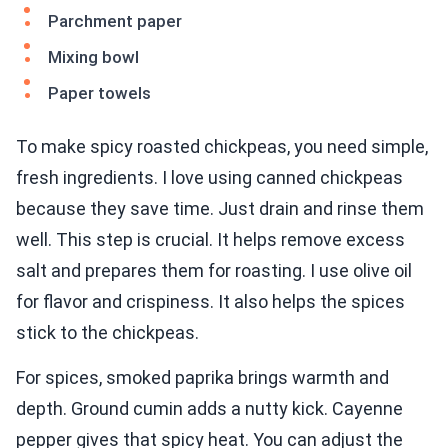
Parchment paper
Mixing bowl
Paper towels
To make spicy roasted chickpeas, you need simple,
fresh ingredients. I love using canned chickpeas
because they save time. Just drain and rinse them
well. This step is crucial. It helps remove excess
salt and prepares them for roasting. I use olive oil
for flavor and crispiness. It also helps the spices
stick to the chickpeas.
For spices, smoked paprika brings warmth and
depth. Ground cumin adds a nutty kick. Cayenne
pepper gives that spicy heat. You can adjust the