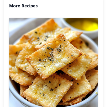
More Recipes