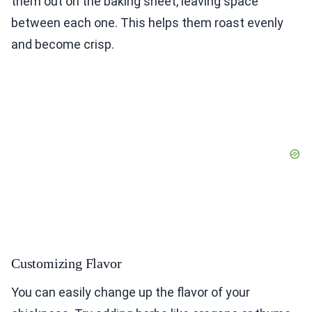
them out on the baking sheet, leaving space
between each one. This helps them roast evenly
and become crisp.
Customizing Flavor
You can easily change up the flavor of your