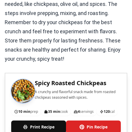
needed, like chickpeas, olive oil, and spices. The
steps involve prepping, mixing, and roasting.
Remember to dry your chickpeas for the best
crunch and feel free to experiment with flavors.
Store them properly for lasting freshness. These
snacks are healthy and perfect for sharing. Enjoy
your crunchy, spicy treat!
Spicy Roasted Chickpeas
A crunchy and flavorful snack made from roasted
chickpeas seasoned with spices.
10 min
prep
35 min
cook
4
servings
120
cal
Print Recipe
Pin Recipe