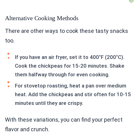
Alternative Cooking Methods
There are other ways to cook these tasty snacks
too.
If you have an air fryer, set it to 400°F (200°C).
Cook the chickpeas for 15-20 minutes. Shake
them halfway through for even cooking.
For stovetop roasting, heat a pan over medium
heat. Add the chickpeas and stir often for 10-15
minutes until they are crispy.
With these variations, you can find your perfect
flavor and crunch.