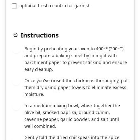
optional fresh cilantro for garnish
Instructions
Begin by preheating your oven to 400°F (200°C)
1
and prepare a baking sheet by lining it with
parchment paper to prevent sticking and ensure
easy cleanup.
Once you've rinsed the chickpeas thoroughly, pat
2
them dry using paper towels to eliminate excess
moisture.
In a medium mixing bowl, whisk together the
3
olive oil, smoked paprika, ground cumin,
cayenne pepper, garlic powder, and salt until
well combined.
Gently fold the dried chickpeas into the spice
4