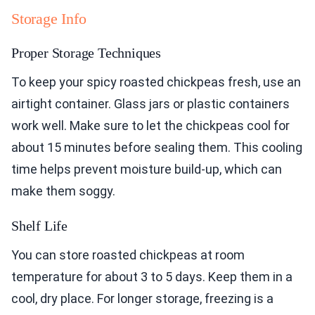
Storage Info
Proper Storage Techniques
To keep your spicy roasted chickpeas fresh, use an
airtight container. Glass jars or plastic containers
work well. Make sure to let the chickpeas cool for
about 15 minutes before sealing them. This cooling
time helps prevent moisture build-up, which can
make them soggy.
Shelf Life
You can store roasted chickpeas at room
temperature for about 3 to 5 days. Keep them in a
cool, dry place. For longer storage, freezing is a