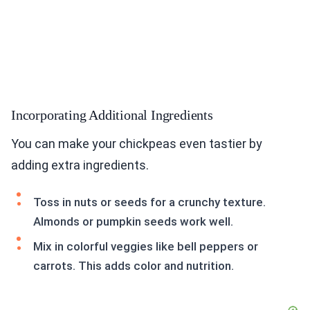
Incorporating Additional Ingredients
You can make your chickpeas even tastier by
adding extra ingredients.
Toss in nuts or seeds for a crunchy texture.
Almonds or pumpkin seeds work well.
Mix in colorful veggies like bell peppers or
carrots. This adds color and nutrition.