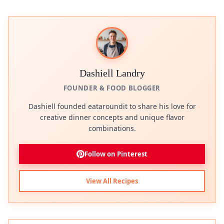
Dashiell Landry
FOUNDER & FOOD BLOGGER
Dashiell founded eataroundit to share his love for
creative dinner concepts and unique flavor
combinations.
Follow on Pinterest
View All Recipes