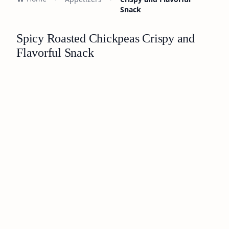
Snack
Spicy Roasted Chickpeas Crispy and
Flavorful Snack