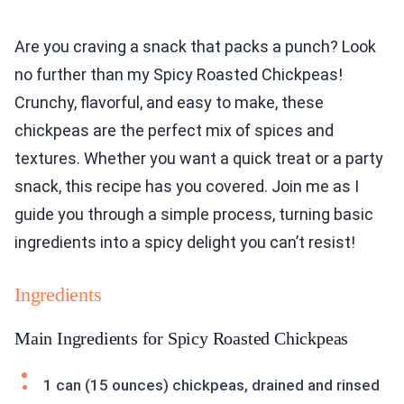
Are you craving a snack that packs a punch? Look
no further than my Spicy Roasted Chickpeas!
Crunchy, flavorful, and easy to make, these
chickpeas are the perfect mix of spices and
textures. Whether you want a quick treat or a party
snack, this recipe has you covered. Join me as I
guide you through a simple process, turning basic
ingredients into a spicy delight you can’t resist!
Ingredients
Main Ingredients for Spicy Roasted Chickpeas
1 can (15 ounces) chickpeas, drained and rinsed