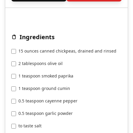
Ingredients
15 ounces canned chickpeas, drained and rinsed
2 tablespoons olive oil
1 teaspoon smoked paprika
1 teaspoon ground cumin
0.5 teaspoon cayenne pepper
0.5 teaspoon garlic powder
to taste salt