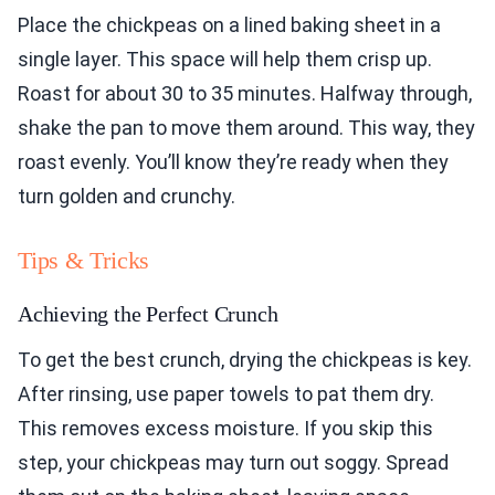
Place the chickpeas on a lined baking sheet in a
single layer. This space will help them crisp up.
Roast for about 30 to 35 minutes. Halfway through,
shake the pan to move them around. This way, they
roast evenly. You’ll know they’re ready when they
turn golden and crunchy.
Tips & Tricks
Achieving the Perfect Crunch
To get the best crunch, drying the chickpeas is key.
After rinsing, use paper towels to pat them dry.
This removes excess moisture. If you skip this
step, your chickpeas may turn out soggy. Spread