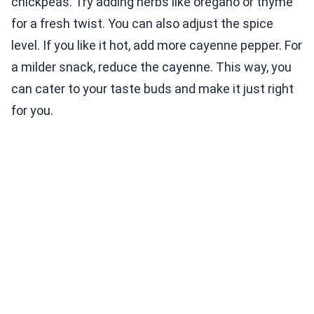
chickpeas. Try adding herbs like oregano or thyme
for a fresh twist. You can also adjust the spice
level. If you like it hot, add more cayenne pepper. For
a milder snack, reduce the cayenne. This way, you
can cater to your taste buds and make it just right
for you.