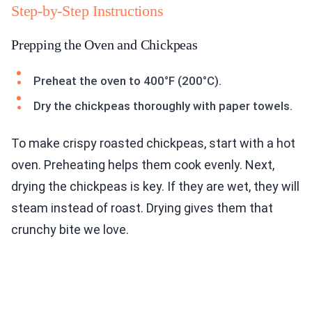
Step-by-Step Instructions
Prepping the Oven and Chickpeas
Preheat the oven to 400°F (200°C).
Dry the chickpeas thoroughly with paper towels.
To make crispy roasted chickpeas, start with a hot
oven. Preheating helps them cook evenly. Next,
drying the chickpeas is key. If they are wet, they will
steam instead of roast. Drying gives them that
crunchy bite we love.