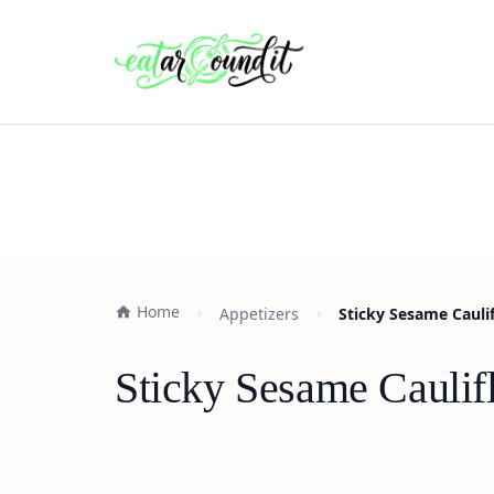
Home
Appetizers
Sticky Sesame Cauli
Sticky Sesame Caulif