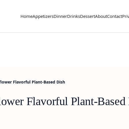
Home
Appetizers
Dinner
Drinks
Dessert
About
Contact
Pri
flower Flavorful Plant-Based Dish
lower Flavorful Plant-Based