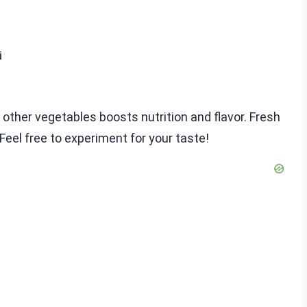
i
n other vegetables boosts nutrition and flavor. Fresh
Feel free to experiment for your taste!