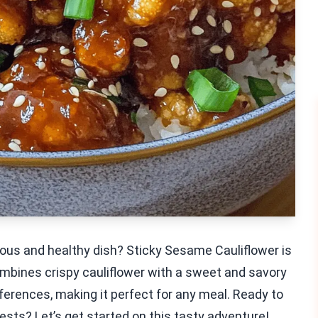
ious and healthy dish? Sticky Sesame Cauliflower is
ombines crispy cauliflower with a sweet and savory
eferences, making it perfect for any meal. Ready to
uests? Let’s get started on this tasty adventure!