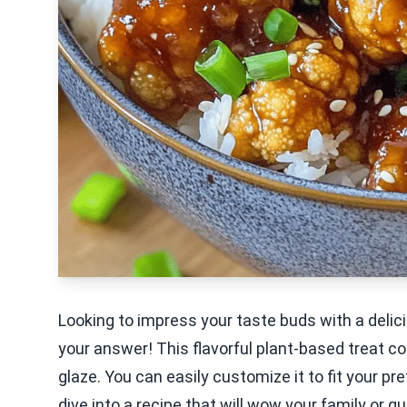
Looking to impress your taste buds with a delic
your answer! This flavorful plant-based treat c
glaze. You can easily customize it to fit your pr
dive into a recipe that will wow your family or g