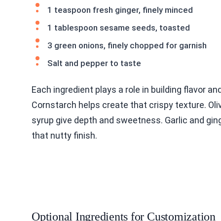
1 teaspoon fresh ginger, finely minced
1 tablespoon sesame seeds, toasted
3 green onions, finely chopped for garnish
Salt and pepper to taste
Each ingredient plays a role in building flavor a
Cornstarch helps create that crispy texture. Ol
syrup give depth and sweetness. Garlic and gin
that nutty finish.
Optional Ingredients for Customization