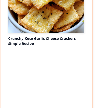
Crunchy Keto Garlic Cheese Crackers
Simple Recipe