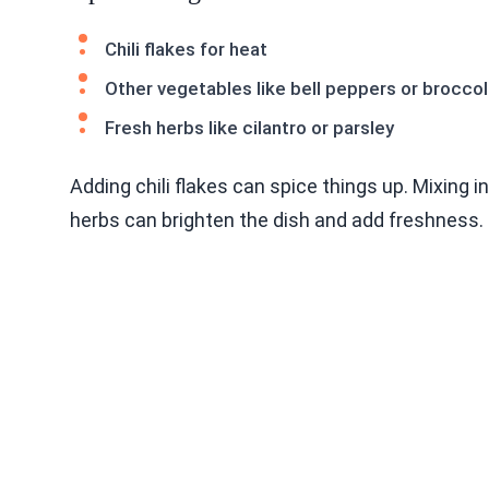
Chili flakes for heat
Other vegetables like bell peppers or broccol
Fresh herbs like cilantro or parsley
Adding chili flakes can spice things up. Mixing i
herbs can brighten the dish and add freshness. 