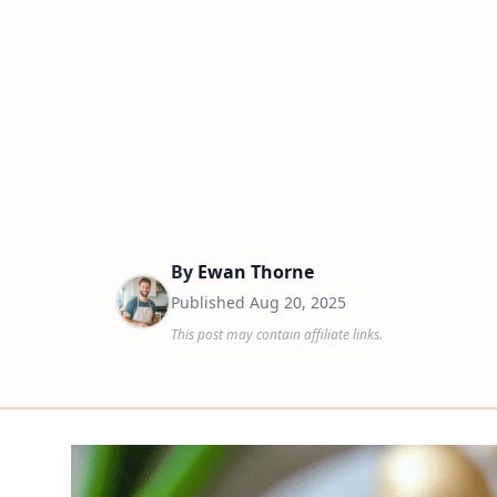
By
Ewan Thorne
Published
Aug 20, 2025
This post may contain affiliate links.