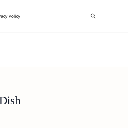
vacy Policy
 Dish