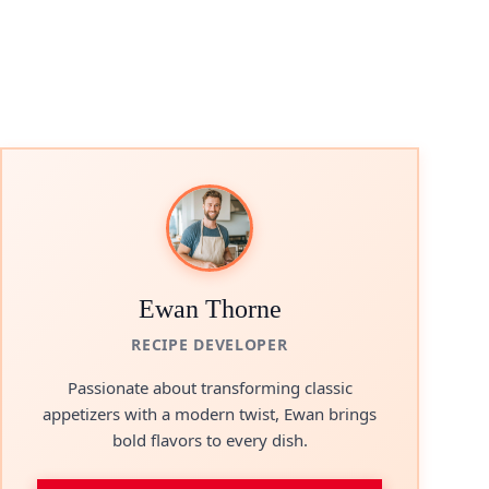
Ewan Thorne
RECIPE DEVELOPER
Passionate about transforming classic
appetizers with a modern twist, Ewan brings
bold flavors to every dish.