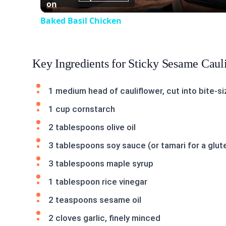
on
Baked Basil Chicken
Key Ingredients for Sticky Sesame Caul
1 medium head of cauliflower, cut into bite-si
1 cup cornstarch
2 tablespoons olive oil
3 tablespoons soy sauce (or tamari for a glut
3 tablespoons maple syrup
1 tablespoon rice vinegar
2 teaspoons sesame oil
2 cloves garlic, finely minced