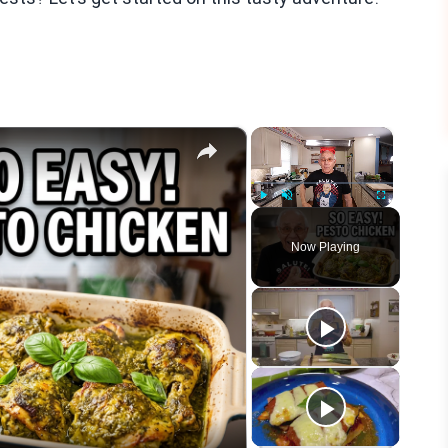
×
×
Play
Unmute
Fullscreen
Now Playing
eo