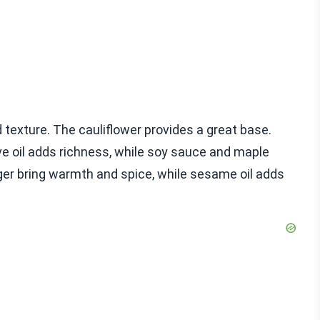
nd texture. The cauliflower provides a great base.
ive oil adds richness, while soy sauce and maple
ger bring warmth and spice, while sesame oil adds