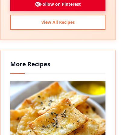
Follow on Pinterest
View All Recipes
More Recipes