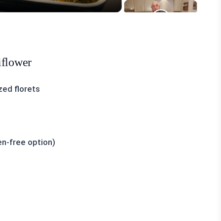
iflower
zed florets
en-free option)