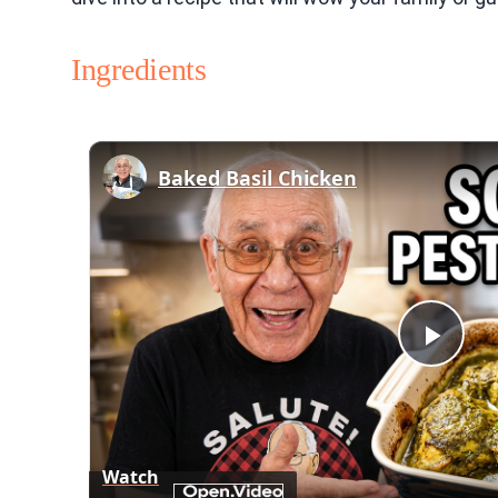
Ingredients
Baked Basil Chicken
Play
Vid
Watch