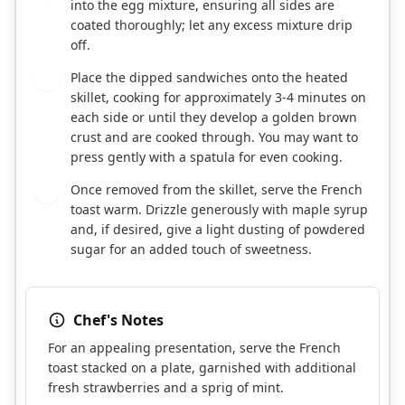
into the egg mixture, ensuring all sides are
coated thoroughly; let any excess mixture drip
off.
Place the dipped sandwiches onto the heated
7
skillet, cooking for approximately 3-4 minutes on
each side or until they develop a golden brown
crust and are cooked through. You may want to
press gently with a spatula for even cooking.
Once removed from the skillet, serve the French
8
toast warm. Drizzle generously with maple syrup
and, if desired, give a light dusting of powdered
sugar for an added touch of sweetness.
Chef's Notes
For an appealing presentation, serve the French
toast stacked on a plate, garnished with additional
fresh strawberries and a sprig of mint.