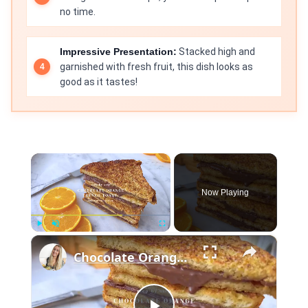
no time.
Impressive Presentation:
Stacked high and
garnished with fresh fruit, this dish looks as
good as it tastes!
×
Now Playing
×
Play
Unmute
Fullscreen
Chocolate Orange French Toast