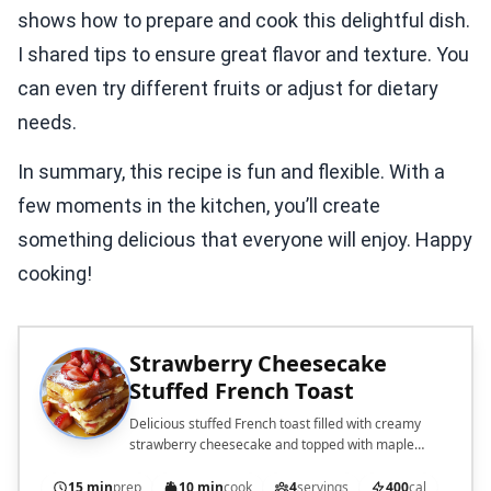
shows how to prepare and cook this delightful dish.
I shared tips to ensure great flavor and texture. You
can even try different fruits or adjust for dietary
needs.
In summary, this recipe is fun and flexible. With a
few moments in the kitchen, you’ll create
something delicious that everyone will enjoy. Happy
cooking!
Strawberry Cheesecake
Stuffed French Toast
Delicious stuffed French toast filled with creamy
strawberry cheesecake and topped with maple
syrup.
15 min
prep
10 min
cook
4
servings
400
cal