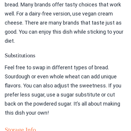
bread. Many brands offer tasty choices that work
well. For a dairy-free version, use vegan cream
cheese. There are many brands that taste just as
good. You can enjoy this dish while sticking to your
diet.
Substitutions
Feel free to swap in different types of bread.
Sourdough or even whole wheat can add unique
flavors. You can also adjust the sweetness. If you
prefer less sugar, use a sugar substitute or cut
back on the powdered sugar. It’s all about making
this dish your own!
Storage Info