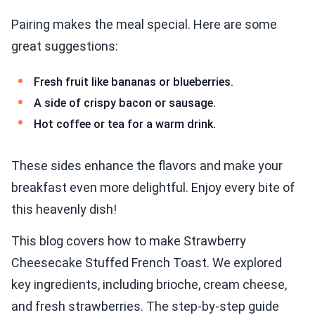
Pairing makes the meal special. Here are some
great suggestions:
Fresh fruit like bananas or blueberries.
A side of crispy bacon or sausage.
Hot coffee or tea for a warm drink.
These sides enhance the flavors and make your
breakfast even more delightful. Enjoy every bite of
this heavenly dish!
This blog covers how to make Strawberry
Cheesecake Stuffed French Toast. We explored
key ingredients, including brioche, cream cheese,
and fresh strawberries. The step-by-step guide