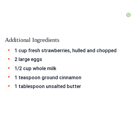
Additional Ingredients
1 cup fresh strawberries, hulled and chopped
2 large eggs
1/2 cup whole milk
1 teaspoon ground cinnamon
1 tablespoon unsalted butter