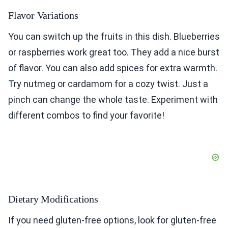
Flavor Variations
You can switch up the fruits in this dish. Blueberries
or raspberries work great too. They add a nice burst
of flavor. You can also add spices for extra warmth.
Try nutmeg or cardamom for a cozy twist. Just a
pinch can change the whole taste. Experiment with
different combos to find your favorite!
Dietary Modifications
If you need gluten-free options, look for gluten-free