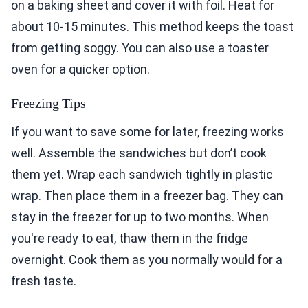
on a baking sheet and cover it with foil. Heat for
about 10-15 minutes. This method keeps the toast
from getting soggy. You can also use a toaster
oven for a quicker option.
Freezing Tips
If you want to save some for later, freezing works
well. Assemble the sandwiches but don’t cook
them yet. Wrap each sandwich tightly in plastic
wrap. Then place them in a freezer bag. They can
stay in the freezer for up to two months. When
you're ready to eat, thaw them in the fridge
overnight. Cook them as you normally would for a
fresh taste.