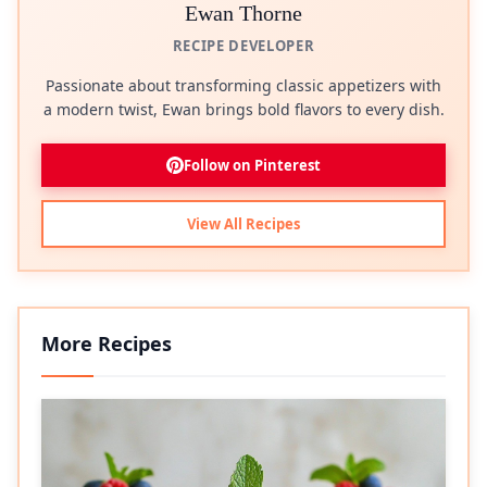
Ewan Thorne
RECIPE DEVELOPER
Passionate about transforming classic appetizers with
a modern twist, Ewan brings bold flavors to every dish.
Follow on Pinterest
View All Recipes
More Recipes