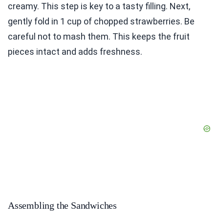
creamy. This step is key to a tasty filling. Next,
gently fold in 1 cup of chopped strawberries. Be
careful not to mash them. This keeps the fruit
pieces intact and adds freshness.
Assembling the Sandwiches