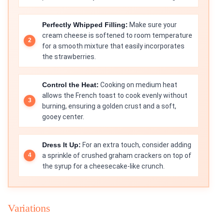
Perfectly Whipped Filling:
Make sure your
cream cheese is softened to room temperature
for a smooth mixture that easily incorporates
the strawberries.
Control the Heat:
Cooking on medium heat
allows the French toast to cook evenly without
burning, ensuring a golden crust and a soft,
gooey center.
Dress It Up:
For an extra touch, consider adding
a sprinkle of crushed graham crackers on top of
the syrup for a cheesecake-like crunch.
Variations