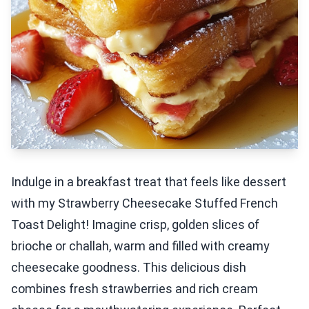
Indulge in a breakfast treat that feels like dessert
with my Strawberry Cheesecake Stuffed French
Toast Delight! Imagine crisp, golden slices of
brioche or challah, warm and filled with creamy
cheesecake goodness. This delicious dish
combines fresh strawberries and rich cream