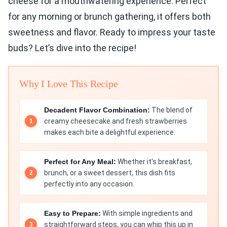
cheese for a mouthwatering experience. Perfect
for any morning or brunch gathering, it offers both
sweetness and flavor. Ready to impress your taste
buds? Let’s dive into the recipe!
Why I Love This Recipe
Decadent Flavor Combination:
The blend of
creamy cheesecake and fresh strawberries
makes each bite a delightful experience.
Perfect for Any Meal:
Whether it's breakfast,
brunch, or a sweet dessert, this dish fits
perfectly into any occasion.
Easy to Prepare:
With simple ingredients and
straightforward steps, you can whip this up in