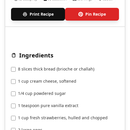
Print Recipe
Pin Recipe
Ingredients
8 slices thick bread (brioche or challah)
1 cup cream cheese, softened
1/4 cup powdered sugar
1 teaspoon pure vanilla extract
1 cup fresh strawberries, hulled and chopped
2 large eggs