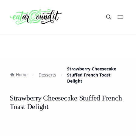
Open m
Strawberry Cheesecake
Home
Desserts
Stuffed French Toast
Delight
Strawberry Cheesecake Stuffed French
Toast Delight