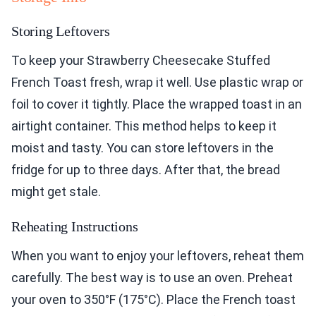
Storing Leftovers
To keep your Strawberry Cheesecake Stuffed
French Toast fresh, wrap it well. Use plastic wrap or
foil to cover it tightly. Place the wrapped toast in an
airtight container. This method helps to keep it
moist and tasty. You can store leftovers in the
fridge for up to three days. After that, the bread
might get stale.
Reheating Instructions
When you want to enjoy your leftovers, reheat them
carefully. The best way is to use an oven. Preheat
your oven to 350°F (175°C). Place the French toast