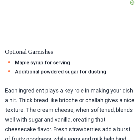
Optional Garnishes
Maple syrup for serving
Additional powdered sugar for dusting
Each ingredient plays a key role in making your dish
a hit. Thick bread like brioche or challah gives a nice
texture. The cream cheese, when softened, blends
well with sugar and vanilla, creating that
cheesecake flavor. Fresh strawberries add a burst
of fruity goodness, while eggs and milk help bind