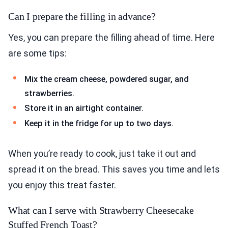
Can I prepare the filling in advance?
Yes, you can prepare the filling ahead of time. Here
are some tips:
Mix the cream cheese, powdered sugar, and
strawberries.
Store it in an airtight container.
Keep it in the fridge for up to two days.
When you’re ready to cook, just take it out and
spread it on the bread. This saves you time and lets
you enjoy this treat faster.
What can I serve with Strawberry Cheesecake
Stuffed French Toast?