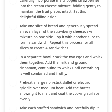
Carefully incorporate the chopped strawberries
2
into the cream cheese mixture, folding gently to
maintain the fruit pieces intact. Set this
delightful filling aside.
Take one slice of bread and generously spread
3
an even layer of the strawberry cheesecake
mixture on one side. Top it with another slice to
form a sandwich. Repeat this process for all
slices to create 4 sandwiches.
In a separate bowl, crack the two eggs and whisk
4
them together. Add the milk and ground
cinnamon, continuing to whisk until everything
is well combined and frothy.
Preheat a large non-stick skillet or electric
5
griddle over medium heat. Add the butter,
allowing it to melt and coat the cooking surface
evenly.
Take each stuffed sandwich and carefully dip it
6