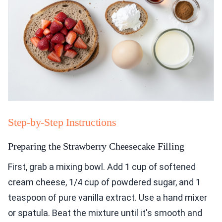
Step-by-Step Instructions
Preparing the Strawberry Cheesecake Filling
First, grab a mixing bowl. Add 1 cup of softened
cream cheese, 1/4 cup of powdered sugar, and 1
teaspoon of pure vanilla extract. Use a hand mixer
or spatula. Beat the mixture until it's smooth and