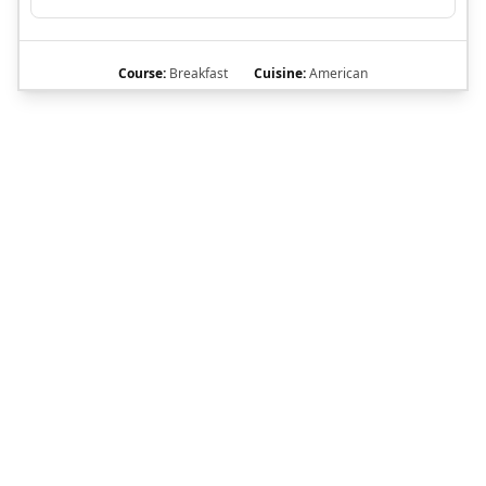
Course:
Breakfast
Cuisine:
American