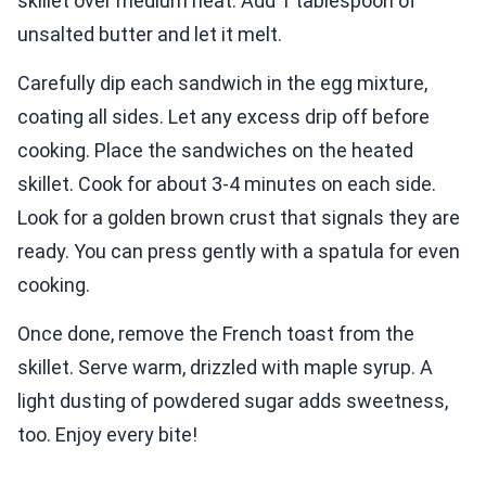
skillet over medium heat. Add 1 tablespoon of
unsalted butter and let it melt.
Carefully dip each sandwich in the egg mixture,
coating all sides. Let any excess drip off before
cooking. Place the sandwiches on the heated
skillet. Cook for about 3-4 minutes on each side.
Look for a golden brown crust that signals they are
ready. You can press gently with a spatula for even
cooking.
Once done, remove the French toast from the
skillet. Serve warm, drizzled with maple syrup. A
light dusting of powdered sugar adds sweetness,
too. Enjoy every bite!