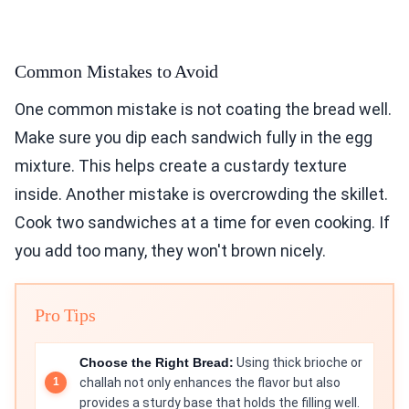
Common Mistakes to Avoid
One common mistake is not coating the bread well.
Make sure you dip each sandwich fully in the egg
mixture. This helps create a custardy texture
inside. Another mistake is overcrowding the skillet.
Cook two sandwiches at a time for even cooking. If
you add too many, they won't brown nicely.
Pro Tips
Choose the Right Bread:
Using thick brioche or
challah not only enhances the flavor but also
provides a sturdy base that holds the filling well.