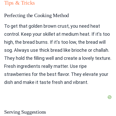
Tips & Tricks
Perfecting the Cooking Method
To get that golden brown crust, you need heat
control. Keep your skillet at medium heat. If it's too
high, the bread burns. If it's too low, the bread will
sog. Always use thick bread like brioche or challah.
They hold the filling well and create a lovely texture.
Fresh ingredients really matter. Use ripe
strawberries for the best flavor. They elevate your
dish and make it taste fresh and vibrant.
Serving Suggestions