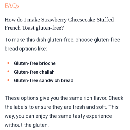
FAQs
How do I make Strawberry Cheesecake Stuffed
French Toast gluten-free?
To make this dish gluten-free, choose gluten-free
bread options like:
Gluten-free brioche
Gluten-free challah
Gluten-free sandwich bread
These options give you the same rich flavor. Check
the labels to ensure they are fresh and soft. This
way, you can enjoy the same tasty experience
without the gluten.