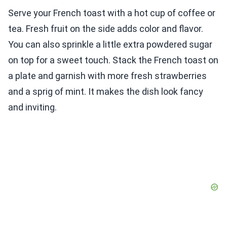
Serve your French toast with a hot cup of coffee or
tea. Fresh fruit on the side adds color and flavor.
You can also sprinkle a little extra powdered sugar
on top for a sweet touch. Stack the French toast on
a plate and garnish with more fresh strawberries
and a sprig of mint. It makes the dish look fancy
and inviting.