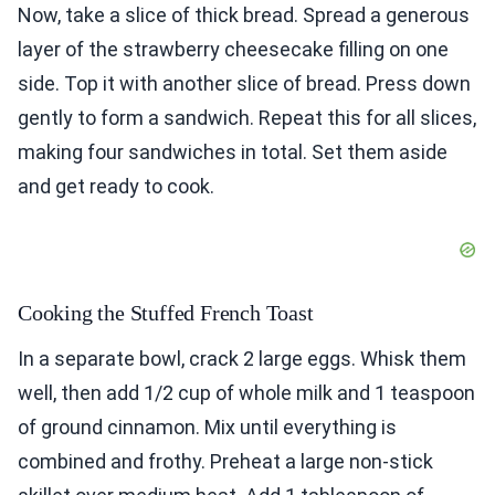
Now, take a slice of thick bread. Spread a generous
layer of the strawberry cheesecake filling on one
side. Top it with another slice of bread. Press down
gently to form a sandwich. Repeat this for all slices,
making four sandwiches in total. Set them aside
and get ready to cook.
Cooking the Stuffed French Toast
In a separate bowl, crack 2 large eggs. Whisk them
well, then add 1/2 cup of whole milk and 1 teaspoon
of ground cinnamon. Mix until everything is
combined and frothy. Preheat a large non-stick