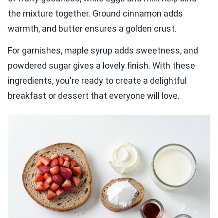
the mixture together. Ground cinnamon adds
warmth, and butter ensures a golden crust.
For garnishes, maple syrup adds sweetness, and
powdered sugar gives a lovely finish. With these
ingredients, you're ready to create a delightful
breakfast or dessert that everyone will love.