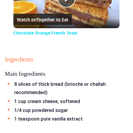
Play
Watch on
Together to Eat
Video
Chocolate Orange French Toast
Ingredients
Main Ingredients
8 slices of thick bread (brioche or challah
recommended)
1 cup cream cheese, softened
1/4 cup powdered sugar
1 teaspoon pure vanilla extract