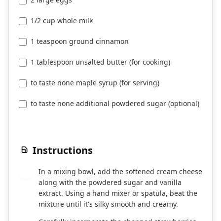
1/2 cup whole milk
1 teaspoon ground cinnamon
1 tablespoon unsalted butter (for cooking)
to taste none maple syrup (for serving)
to taste none additional powdered sugar (optional)
Instructions
In a mixing bowl, add the softened cream cheese
1
along with the powdered sugar and vanilla
extract. Using a hand mixer or spatula, beat the
mixture until it's silky smooth and creamy.