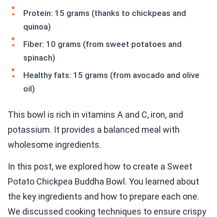
Protein: 15 grams (thanks to chickpeas and
quinoa)
Fiber: 10 grams (from sweet potatoes and
spinach)
Healthy fats: 15 grams (from avocado and olive
oil)
This bowl is rich in vitamins A and C, iron, and
potassium. It provides a balanced meal with
wholesome ingredients.
In this post, we explored how to create a Sweet
Potato Chickpea Buddha Bowl. You learned about
the key ingredients and how to prepare each one.
We discussed cooking techniques to ensure crispy