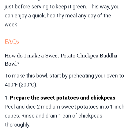
just before serving to keep it green. This way, you
can enjoy a quick, healthy meal any day of the
week!
FAQs
How do I make a Sweet Potato Chickpea Buddha
Bowl?
To make this bowl, start by preheating your oven to
400°F (200°C).
1.
Prepare the sweet potatoes and chickpeas
:
Peel and dice 2 medium sweet potatoes into 1-inch
cubes. Rinse and drain 1 can of chickpeas
thoroughly.