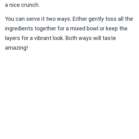
a nice crunch.
You can serve it two ways. Either gently toss all the
ingredients together for a mixed bowl or keep the
layers for a vibrant look. Both ways will taste
amazing!