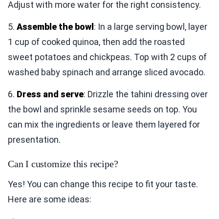
Adjust with more water for the right consistency.
5.
Assemble the bowl
: In a large serving bowl, layer
1 cup of cooked quinoa, then add the roasted
sweet potatoes and chickpeas. Top with 2 cups of
washed baby spinach and arrange sliced avocado.
6.
Dress and serve
: Drizzle the tahini dressing over
the bowl and sprinkle sesame seeds on top. You
can mix the ingredients or leave them layered for
presentation.
Can I customize this recipe?
Yes! You can change this recipe to fit your taste.
Here are some ideas: