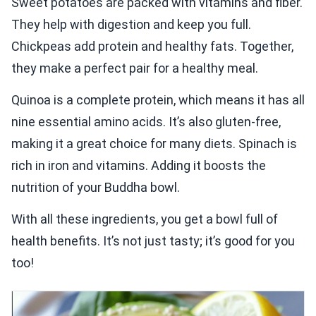
Sweet potatoes are packed with vitamins and fiber.
They help with digestion and keep you full.
Chickpeas add protein and healthy fats. Together,
they make a perfect pair for a healthy meal.
Quinoa is a complete protein, which means it has all
nine essential amino acids. It’s also gluten-free,
making it a great choice for many diets. Spinach is
rich in iron and vitamins. Adding it boosts the
nutrition of your Buddha bowl.
With all these ingredients, you get a bowl full of
health benefits. It’s not just tasty; it’s good for you
too!