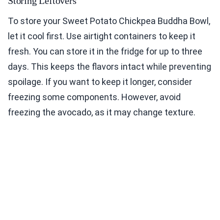
Storing Leftovers
To store your Sweet Potato Chickpea Buddha Bowl,
let it cool first. Use airtight containers to keep it
fresh. You can store it in the fridge for up to three
days. This keeps the flavors intact while preventing
spoilage. If you want to keep it longer, consider
freezing some components. However, avoid
freezing the avocado, as it may change texture.