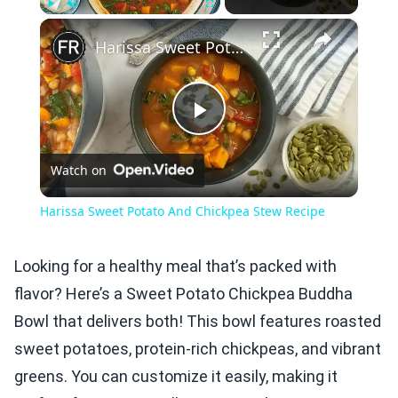
×
Play
Unmute
Fullscreen
Harissa Sweet Potato And Chickpea Stew Recipe
Play
Watch on
Video
Harissa Sweet Potato And Chickpea Stew Recipe
Looking for a healthy meal that’s packed with
flavor? Here’s a Sweet Potato Chickpea Buddha
Bowl that delivers both! This bowl features roasted
sweet potatoes, protein-rich chickpeas, and vibrant
greens. You can customize it easily, making it