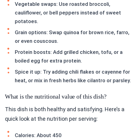
Vegetable swaps: Use roasted broccoli,
cauliflower, or bell peppers instead of sweet
potatoes.
Grain options: Swap quinoa for brown rice, farro,
or even couscous.
Protein boosts: Add grilled chicken, tofu, or a
boiled egg for extra protein.
Spice it up: Try adding chili flakes or cayenne for
heat, or mix in fresh herbs like cilantro or parsley.
What is the nutritional value of this dish?
This dish is both healthy and satisfying. Here’s a
quick look at the nutrition per serving:
Calories: About 450