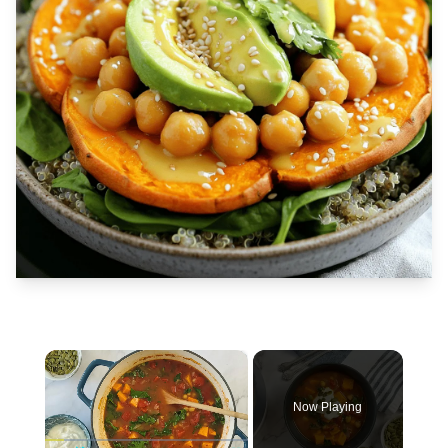
×
Now Playing