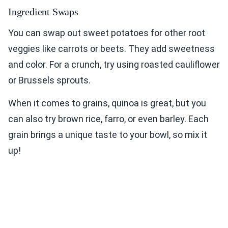
Ingredient Swaps
You can swap out sweet potatoes for other root
veggies like carrots or beets. They add sweetness
and color. For a crunch, try using roasted cauliflower
or Brussels sprouts.
When it comes to grains, quinoa is great, but you
can also try brown rice, farro, or even barley. Each
grain brings a unique taste to your bowl, so mix it
up!