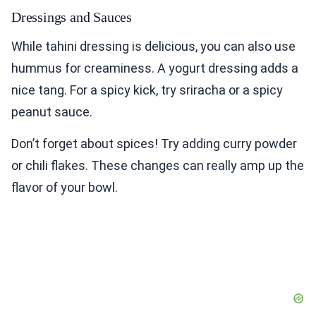
Dressings and Sauces
While tahini dressing is delicious, you can also use
hummus for creaminess. A yogurt dressing adds a
nice tang. For a spicy kick, try sriracha or a spicy
peanut sauce.
Don’t forget about spices! Try adding curry powder
or chili flakes. These changes can really amp up the
flavor of your bowl.