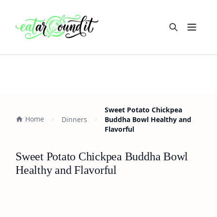
Open m
Sweet Potato Chickpea
Home
Dinners
Buddha Bowl Healthy and
Flavorful
Sweet Potato Chickpea Buddha Bowl
Healthy and Flavorful