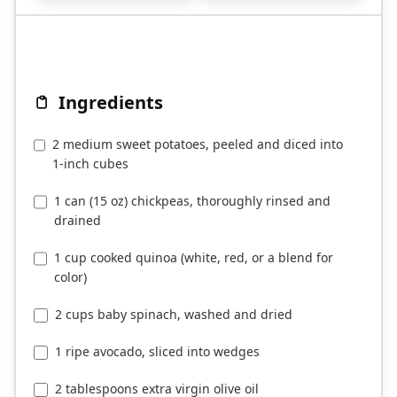
Ingredients
2 medium sweet potatoes, peeled and diced into
1-inch cubes
1 can (15 oz) chickpeas, thoroughly rinsed and
drained
1 cup cooked quinoa (white, red, or a blend for
color)
2 cups baby spinach, washed and dried
1 ripe avocado, sliced into wedges
2 tablespoons extra virgin olive oil