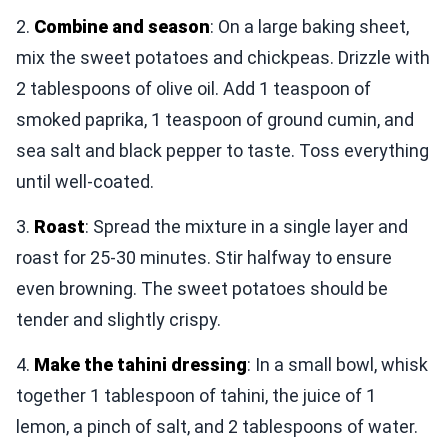
2.
Combine and season
: On a large baking sheet,
mix the sweet potatoes and chickpeas. Drizzle with
2 tablespoons of olive oil. Add 1 teaspoon of
smoked paprika, 1 teaspoon of ground cumin, and
sea salt and black pepper to taste. Toss everything
until well-coated.
3.
Roast
: Spread the mixture in a single layer and
roast for 25-30 minutes. Stir halfway to ensure
even browning. The sweet potatoes should be
tender and slightly crispy.
4.
Make the tahini dressing
: In a small bowl, whisk
together 1 tablespoon of tahini, the juice of 1
lemon, a pinch of salt, and 2 tablespoons of water.