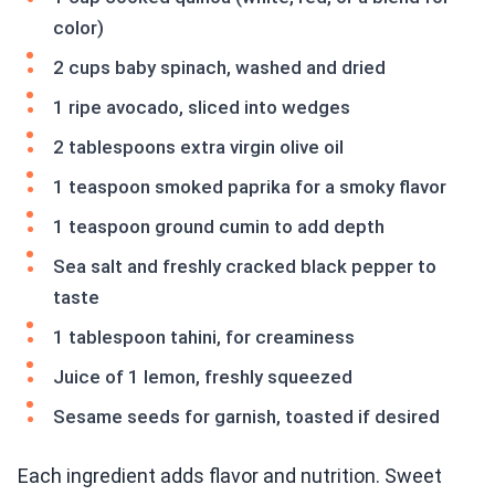
color)
2 cups baby spinach, washed and dried
1 ripe avocado, sliced into wedges
2 tablespoons extra virgin olive oil
1 teaspoon smoked paprika for a smoky flavor
1 teaspoon ground cumin to add depth
Sea salt and freshly cracked black pepper to
taste
1 tablespoon tahini, for creaminess
Juice of 1 lemon, freshly squeezed
Sesame seeds for garnish, toasted if desired
Each ingredient adds flavor and nutrition. Sweet