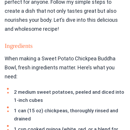
perfect for anyone. Follow my simple steps to
create a dish that not only tastes great but also
nourishes your body. Let’s dive into this delicious
and wholesome recipe!
Ingredients
When making a Sweet Potato Chickpea Buddha
Bowl, fresh ingredients matter. Here’s what you
need:
2 medium sweet potatoes, peeled and diced into
1-inch cubes
1 can (15 oz) chickpeas, thoroughly rinsed and
drained
1 cup cooked quinoa (white, red, or a blend for