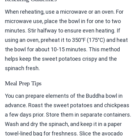
When reheating, use a microwave or an oven. For
microwave use, place the bowl in for one to two
minutes. Stir halfway to ensure even heating. If
using an oven, preheat it to 350°F (175°C) and heat
the bowl for about 10-15 minutes. This method
helps keep the sweet potatoes crispy and the
spinach fresh.
Meal Prep Tips
You can prepare elements of the Buddha bowl in
advance. Roast the sweet potatoes and chickpeas
a few days prior. Store them in separate containers.
Wash and dry the spinach, and keep it in a paper
towel-lined bag for freshness. Slice the avocado