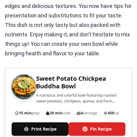
edges and delicious textures. You now have tips for
presentation and substitutions to fit your taste.
This dish is not only tasty but also packed with
nutrients. Enjoy making it, and don’t hesitate to mix
things up! You can create your own bowl while
bringing health and flavor to your table.
Sweet Potato Chickpea
Buddha Bowl
A nutritious and colorful bowl featuring roasted
sweet potatoes, chickpeas, quinoa, and fresh
vegetables, drizzled with a creamy tahini dressing.
15 min
prep
30 min
cook
4
servings
450
cal
Print Recipe
Pin Recipe