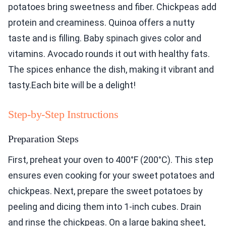
potatoes bring sweetness and fiber. Chickpeas add
protein and creaminess. Quinoa offers a nutty
taste and is filling. Baby spinach gives color and
vitamins. Avocado rounds it out with healthy fats.
The spices enhance the dish, making it vibrant and
tasty.Each bite will be a delight!
Step-by-Step Instructions
Preparation Steps
First, preheat your oven to 400°F (200°C). This step
ensures even cooking for your sweet potatoes and
chickpeas. Next, prepare the sweet potatoes by
peeling and dicing them into 1-inch cubes. Drain
and rinse the chickpeas. On a large baking sheet,