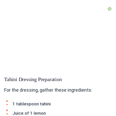
Tahini Dressing Preparation
For the dressing, gather these ingredients:
1 tablespoon tahini
Juice of 1 lemon