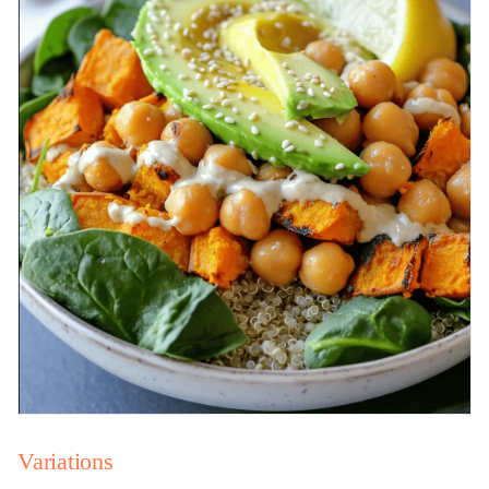
Variations