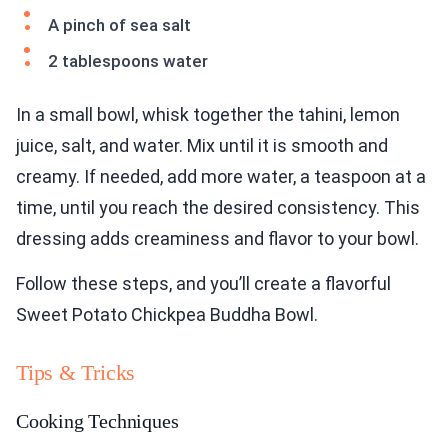
A pinch of sea salt
2 tablespoons water
In a small bowl, whisk together the tahini, lemon
juice, salt, and water. Mix until it is smooth and
creamy. If needed, add more water, a teaspoon at a
time, until you reach the desired consistency. This
dressing adds creaminess and flavor to your bowl.
Follow these steps, and you’ll create a flavorful
Sweet Potato Chickpea Buddha Bowl.
Tips & Tricks
Cooking Techniques