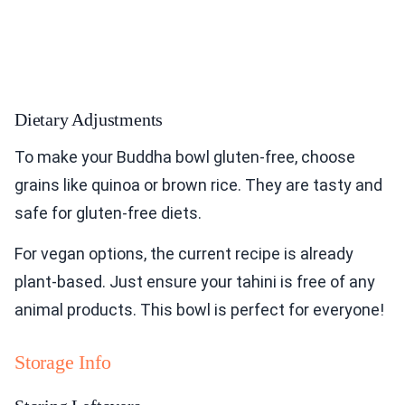
Dietary Adjustments
To make your Buddha bowl gluten-free, choose
grains like quinoa or brown rice. They are tasty and
safe for gluten-free diets.
For vegan options, the current recipe is already
plant-based. Just ensure your tahini is free of any
animal products. This bowl is perfect for everyone!
Storage Info