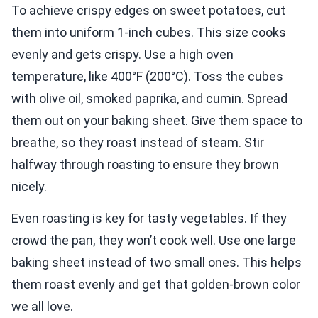
To achieve crispy edges on sweet potatoes, cut
them into uniform 1-inch cubes. This size cooks
evenly and gets crispy. Use a high oven
temperature, like 400°F (200°C). Toss the cubes
with olive oil, smoked paprika, and cumin. Spread
them out on your baking sheet. Give them space to
breathe, so they roast instead of steam. Stir
halfway through roasting to ensure they brown
nicely.
Even roasting is key for tasty vegetables. If they
crowd the pan, they won’t cook well. Use one large
baking sheet instead of two small ones. This helps
them roast evenly and get that golden-brown color
we all love.