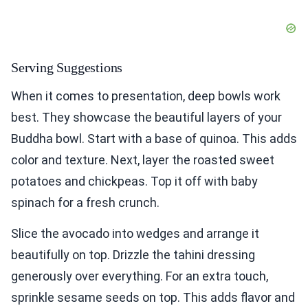
Serving Suggestions
When it comes to presentation, deep bowls work
best. They showcase the beautiful layers of your
Buddha bowl. Start with a base of quinoa. This adds
color and texture. Next, layer the roasted sweet
potatoes and chickpeas. Top it off with baby
spinach for a fresh crunch.
Slice the avocado into wedges and arrange it
beautifully on top. Drizzle the tahini dressing
generously over everything. For an extra touch,
sprinkle sesame seeds on top. This adds flavor and