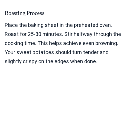
Roasting Process
Place the baking sheet in the preheated oven.
Roast for 25-30 minutes. Stir halfway through the
cooking time. This helps achieve even browning.
Your sweet potatoes should turn tender and
slightly crispy on the edges when done.