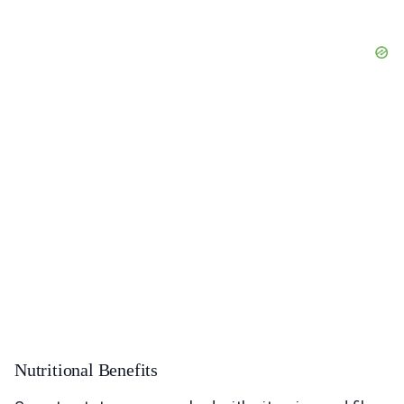
Nutritional Benefits