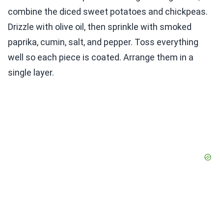
combine the diced sweet potatoes and chickpeas.
Drizzle with olive oil, then sprinkle with smoked
paprika, cumin, salt, and pepper. Toss everything
well so each piece is coated. Arrange them in a
single layer.