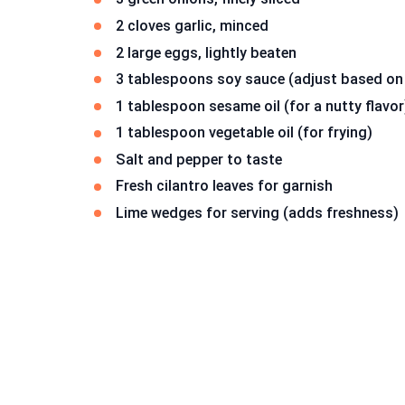
2 cloves garlic, minced
2 large eggs, lightly beaten
3 tablespoons soy sauce (adjust based on
1 tablespoon sesame oil (for a nutty flavor
1 tablespoon vegetable oil (for frying)
Salt and pepper to taste
Fresh cilantro leaves for garnish
Lime wedges for serving (adds freshness)