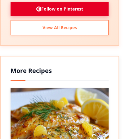
Follow on Pinterest
View All Recipes
More Recipes