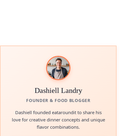
Dashiell Landry
FOUNDER & FOOD BLOGGER
Dashiell founded eataroundit to share his
love for creative dinner concepts and unique
flavor combinations.