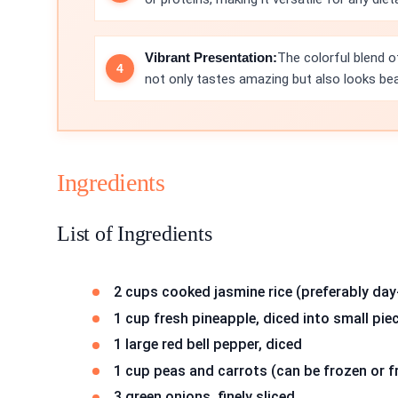
Vibrant Presentation:
The colorful blend of
not only tastes amazing but also looks beau
Ingredients
List of Ingredients
2 cups cooked jasmine rice (preferably day
1 cup fresh pineapple, diced into small pie
1 large red bell pepper, diced
1 cup peas and carrots (can be frozen or f
3 green onions, finely sliced