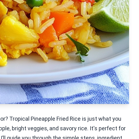
vor? Tropical Pineapple Fried Rice is just what you
e, bright veggies, and savory rice. It's perfect for
, I’ll guide you through the simple steps, ingredient