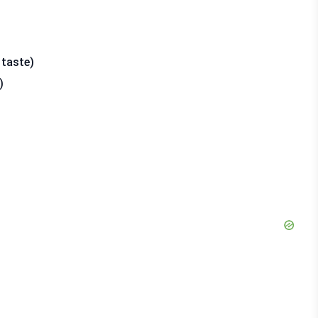
 taste)
)