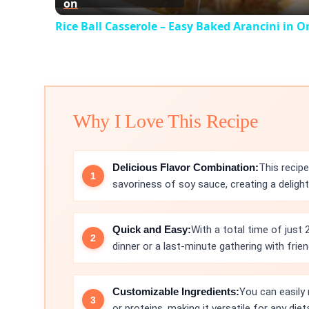
on
Rice Ball Casserole – Easy Baked Arancini in O
Why I Love This Recipe
Delicious Flavor Combination:
This recip
savoriness of soy sauce, creating a delight
Quick and Easy:
With a total time of just 
dinner or a last-minute gathering with frien
Customizable Ingredients:
You can easily 
or proteins, making it versatile for any die