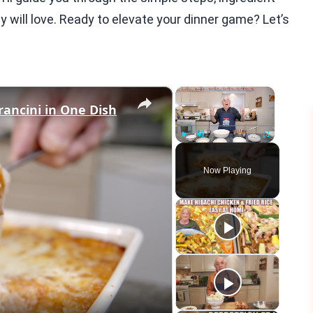
y will love. Ready to elevate your dinner game? Let’s
×
×
rancini in One Dish
Play
Unmute
Fullscreen
Now Playing
eo