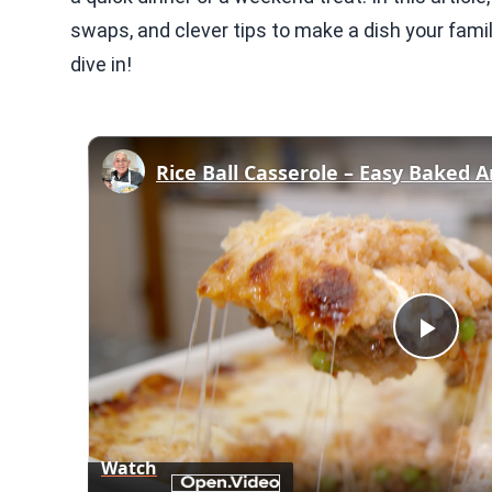
swaps, and clever tips to make a dish your famil
dive in!
Rice Ball Casserole – Easy Baked A
Play
Vid
Watch