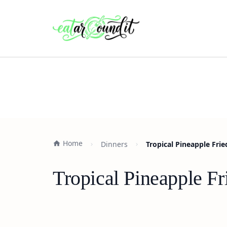
Home
Dinners
Tropical Pineapple Frie
Tropical Pineapple Fr