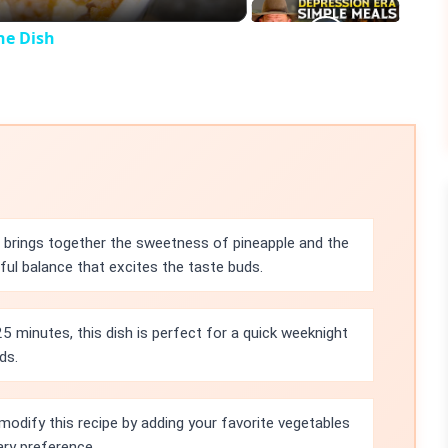
ne Dish
e brings together the sweetness of pineapple and the
ful balance that excites the taste buds.
25 minutes, this dish is perfect for a quick weeknight
ds.
modify this recipe by adding your favorite vegetables
tary preference.