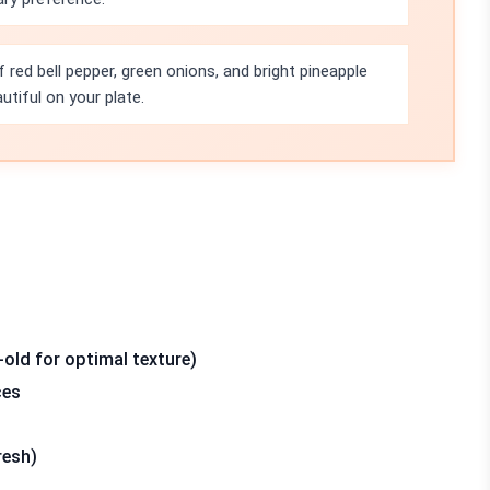
 red bell pepper, green onions, and bright pineapple
tiful on your plate.
-old for optimal texture)
ces
resh)