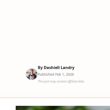
By
Dashiell Landry
Published
Feb 1, 2026
This post may contain affiliate links.