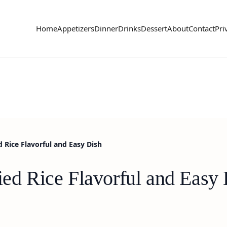
Home
Appetizers
Dinner
Drinks
Dessert
About
Contact
Pri
d Rice Flavorful and Easy Dish
ied Rice Flavorful and Easy