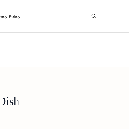
vacy Policy
 Dish