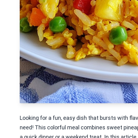
Looking for a fun, easy dish that bursts with fla
need! This colorful meal combines sweet pineappl
a quick dinner or a weekend treat. In this article