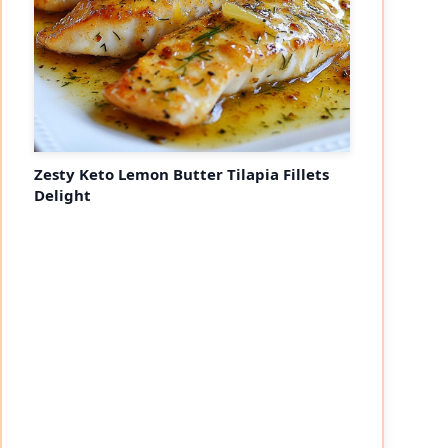
Zesty Keto Lemon Butter Tilapia Fillets
Delight