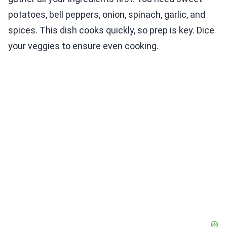
potatoes, bell peppers, onion, spinach, garlic, and
spices. This dish cooks quickly, so prep is key. Dice
your veggies to ensure even cooking.