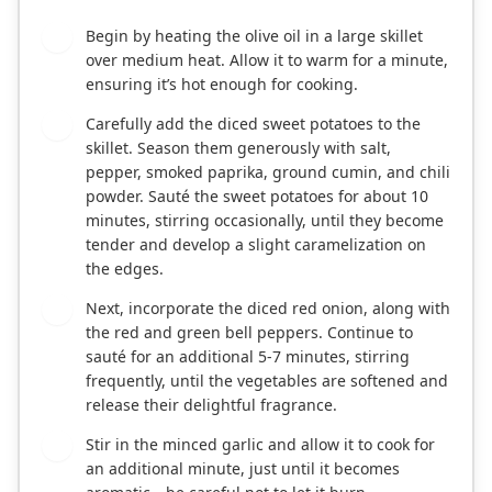
Begin by heating the olive oil in a large skillet
1
over medium heat. Allow it to warm for a minute,
ensuring it’s hot enough for cooking.
Carefully add the diced sweet potatoes to the
2
skillet. Season them generously with salt,
pepper, smoked paprika, ground cumin, and chili
powder. Sauté the sweet potatoes for about 10
minutes, stirring occasionally, until they become
tender and develop a slight caramelization on
the edges.
Next, incorporate the diced red onion, along with
3
the red and green bell peppers. Continue to
sauté for an additional 5-7 minutes, stirring
frequently, until the vegetables are softened and
release their delightful fragrance.
Stir in the minced garlic and allow it to cook for
4
an additional minute, just until it becomes