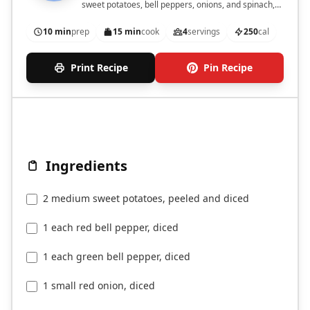
sweet potatoes, bell peppers, onions, and spinach,
perfect for a nutritious start to your day.
10 min
prep
15 min
cook
4
servings
250
cal
Print Recipe
Pin Recipe
Ingredients
2 medium sweet potatoes, peeled and diced
1 each red bell pepper, diced
1 each green bell pepper, diced
1 small red onion, diced