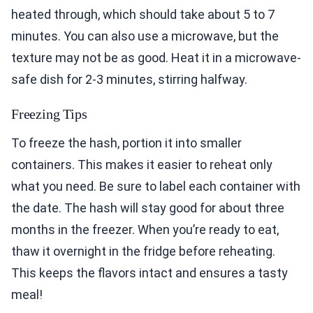
heated through, which should take about 5 to 7
minutes. You can also use a microwave, but the
texture may not be as good. Heat it in a microwave-
safe dish for 2-3 minutes, stirring halfway.
Freezing Tips
To freeze the hash, portion it into smaller
containers. This makes it easier to reheat only
what you need. Be sure to label each container with
the date. The hash will stay good for about three
months in the freezer. When you’re ready to eat,
thaw it overnight in the fridge before reheating.
This keeps the flavors intact and ensures a tasty
meal!