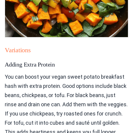
Variations
Adding Extra Protein
You can boost your vegan sweet potato breakfast
hash with extra protein. Good options include black
beans, chickpeas, or tofu. For black beans, just
rinse and drain one can. Add them with the veggies.
If you use chickpeas, try roasted ones for crunch.
For tofu, cut it into cubes and sauté until golden.
This adds heartiness and keeps you full longer.