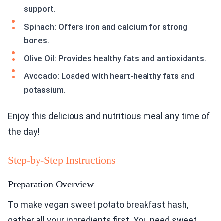
support.
Spinach: Offers iron and calcium for strong
bones.
Olive Oil: Provides healthy fats and antioxidants.
Avocado: Loaded with heart-healthy fats and
potassium.
Enjoy this delicious and nutritious meal any time of
the day!
Step-by-Step Instructions
Preparation Overview
To make vegan sweet potato breakfast hash,
gather all your ingredients first. You need sweet