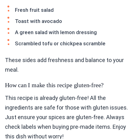
Fresh fruit salad
Toast with avocado
A green salad with lemon dressing
Scrambled tofu or chickpea scramble
These sides add freshness and balance to your
meal.
How can I make this recipe gluten-free?
This recipe is already gluten-free! All the
ingredients are safe for those with gluten issues.
Just ensure your spices are gluten-free. Always
check labels when buying pre-made items. Enjoy
this dish without worry!