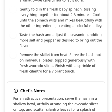
aromatic—be careful not to let it burn.
Gently fold in the fresh baby spinach, tossing
5
everything together for about 2-3 minutes. Cook
until the spinach wilts and mixes beautifully with
the other ingredients, creating a colorful medley.
Taste the hash and adjust the seasoning, adding
6
more salt and pepper as desired to bring out the
flavors.
Remove the skillet from heat. Serve the hash hot
7
on individual plates, topped generously with
fresh avocado slices. Finish with a sprinkle of
fresh cilantro for a vibrant touch.
Chef's Notes
For an attractive presentation, serve the hash in a
shallow bowl, artfully arranging the avocado slices
on top, and scatter cilantro leaves for a splash of