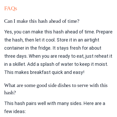
FAQs
Can I make this hash ahead of time?
Yes, you can make this hash ahead of time. Prepare
the hash, then let it cool. Store it in an airtight
container in the fridge. It stays fresh for about
three days. When you are ready to eat, just reheat it
in a skillet. Add a splash of water to keep it moist.
This makes breakfast quick and easy!
What are some good side dishes to serve with this
hash?
This hash pairs well with many sides. Here are a
few ideas: