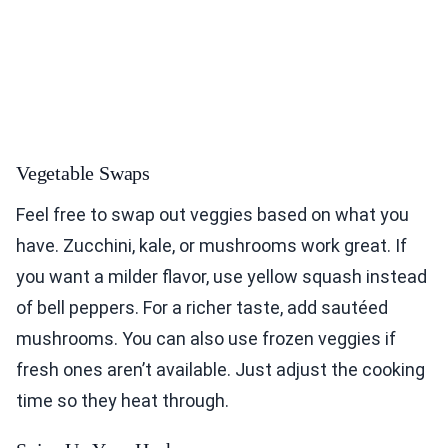
Vegetable Swaps
Feel free to swap out veggies based on what you
have. Zucchini, kale, or mushrooms work great. If
you want a milder flavor, use yellow squash instead
of bell peppers. For a richer taste, add sautéed
mushrooms. You can also use frozen veggies if
fresh ones aren’t available. Just adjust the cooking
time so they heat through.