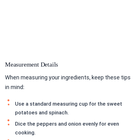
Measurement Details
When measuring your ingredients, keep these tips
in mind:
Use a standard measuring cup for the sweet
potatoes and spinach.
Dice the peppers and onion evenly for even
cooking.