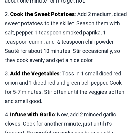
about one minute for it to get hot.
2.
Cook the Sweet Potatoes
: Add 2 medium, diced
sweet potatoes to the skillet. Season them with
salt, pepper, 1 teaspoon smoked paprika, 1
teaspoon cumin, and ½ teaspoon chili powder.
Sauté for about 10 minutes. Stir occasionally, so
they cook evenly and get a nice color.
3.
Add the Vegetables
: Toss in 1 small diced red
onion and 1 diced red and green bell pepper. Cook
for 5-7 minutes. Stir often until the veggies soften
and smell good.
4.
Infuse with Garlic
: Now, add 2 minced garlic
cloves. Cook for another minute, just until it’s
fragrant. Be careful, as garlic can burn quickly.