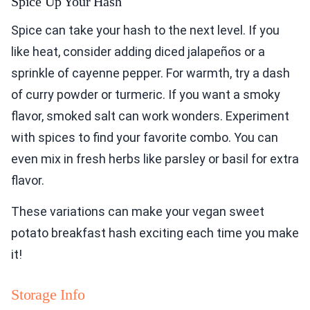
Spice Up Your Hash
Spice can take your hash to the next level. If you
like heat, consider adding diced jalapeños or a
sprinkle of cayenne pepper. For warmth, try a dash
of curry powder or turmeric. If you want a smoky
flavor, smoked salt can work wonders. Experiment
with spices to find your favorite combo. You can
even mix in fresh herbs like parsley or basil for extra
flavor.
These variations can make your vegan sweet
potato breakfast hash exciting each time you make
it!
Storage Info