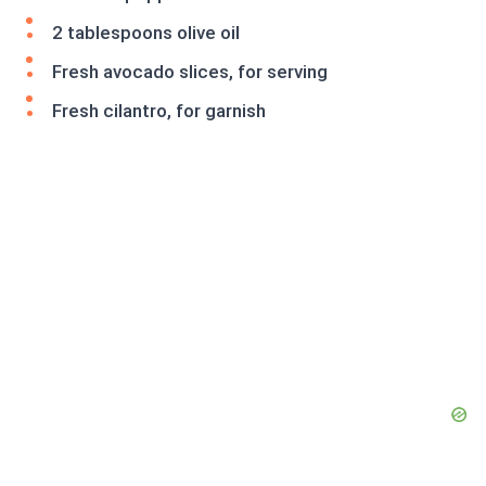
2 tablespoons olive oil
Fresh avocado slices, for serving
Fresh cilantro, for garnish