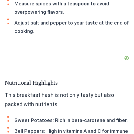
Measure spices with a teaspoon to avoid
overpowering flavors.
Adjust salt and pepper to your taste at the end of
cooking.
Nutritional Highlights
This breakfast hash is not only tasty but also
packed with nutrients:
Sweet Potatoes: Rich in beta-carotene and fiber.
Bell Peppers: High in vitamins A and C for immune