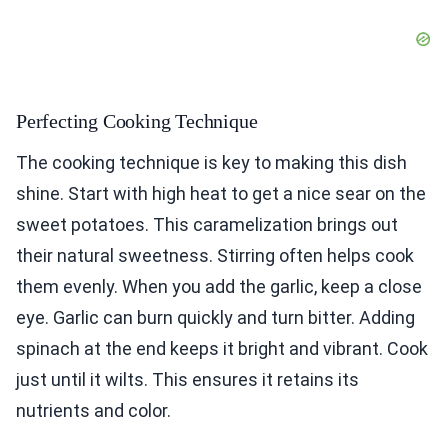
Perfecting Cooking Technique
The cooking technique is key to making this dish
shine. Start with high heat to get a nice sear on the
sweet potatoes. This caramelization brings out
their natural sweetness. Stirring often helps cook
them evenly. When you add the garlic, keep a close
eye. Garlic can burn quickly and turn bitter. Adding
spinach at the end keeps it bright and vibrant. Cook
just until it wilts. This ensures it retains its
nutrients and color.