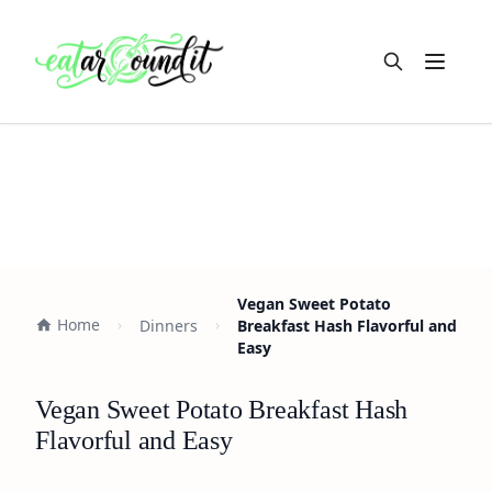
Open m
Vegan Sweet Potato
Home
Dinners
Breakfast Hash Flavorful and
Easy
Vegan Sweet Potato Breakfast Hash
Flavorful and Easy