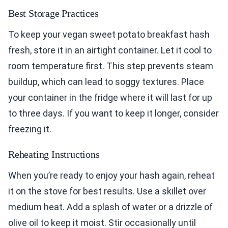
Best Storage Practices
To keep your vegan sweet potato breakfast hash
fresh, store it in an airtight container. Let it cool to
room temperature first. This step prevents steam
buildup, which can lead to soggy textures. Place
your container in the fridge where it will last for up
to three days. If you want to keep it longer, consider
freezing it.
Reheating Instructions
When you’re ready to enjoy your hash again, reheat
it on the stove for best results. Use a skillet over
medium heat. Add a splash of water or a drizzle of
olive oil to keep it moist. Stir occasionally until