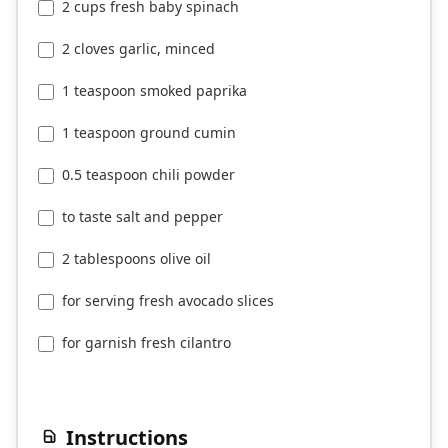
2 cups fresh baby spinach
2 cloves garlic, minced
1 teaspoon smoked paprika
1 teaspoon ground cumin
0.5 teaspoon chili powder
to taste salt and pepper
2 tablespoons olive oil
for serving fresh avocado slices
for garnish fresh cilantro
Instructions