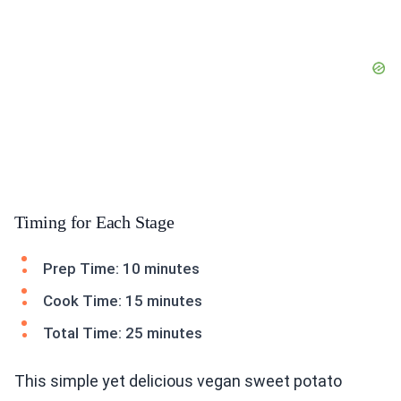
Timing for Each Stage
Prep Time: 10 minutes
Cook Time: 15 minutes
Total Time: 25 minutes
This simple yet delicious vegan sweet potato