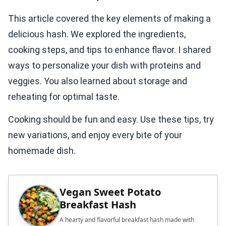
This article covered the key elements of making a
delicious hash. We explored the ingredients,
cooking steps, and tips to enhance flavor. I shared
ways to personalize your dish with proteins and
veggies. You also learned about storage and
reheating for optimal taste.
Cooking should be fun and easy. Use these tips, try
new variations, and enjoy every bite of your
homemade dish.
Vegan Sweet Potato
Breakfast Hash
A hearty and flavorful breakfast hash made with