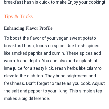
breakfast hash is quick to make.Enjoy your cooking!
Tips & Tricks
Enhancing Flavor Profile
To boost the flavor of your vegan sweet potato
breakfast hash, focus on spice. Use fresh spices
like smoked paprika and cumin. These spices add
warmth and depth. You can also add a splash of
lime juice for a zesty kick. Fresh herbs like cilantro
elevate the dish too. They bring brightness and
freshness. Don’t forget to taste as you cook. Adjust
the salt and pepper to your liking. This simple step
makes a big difference.