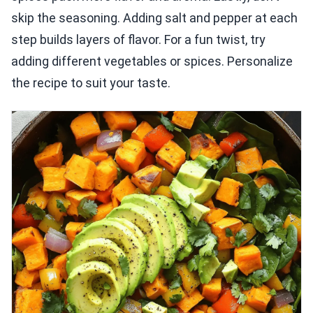
skip the seasoning. Adding salt and pepper at each
step builds layers of flavor. For a fun twist, try
adding different vegetables or spices. Personalize
the recipe to suit your taste.