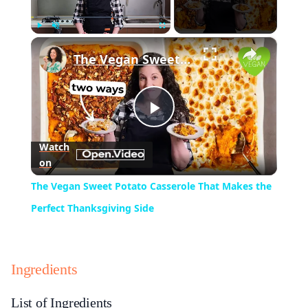
×
Play
Unmute
Fullscreen
The Vegan Sweet Potato Casserole That Makes the Perfect Thanksgiving Side
Play
Watch
on
Video
The Vegan Sweet Potato Casserole That Makes the
Perfect Thanksgiving Side
Ingredients
List of Ingredients