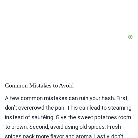
Common Mistakes to Avoid
A few common mistakes can ruin your hash. First,
don’t overcrowd the pan. This can lead to steaming
instead of sautéing. Give the sweet potatoes room
to brown. Second, avoid using old spices. Fresh
spices pack more flavor and aroma. Lastly, don’t