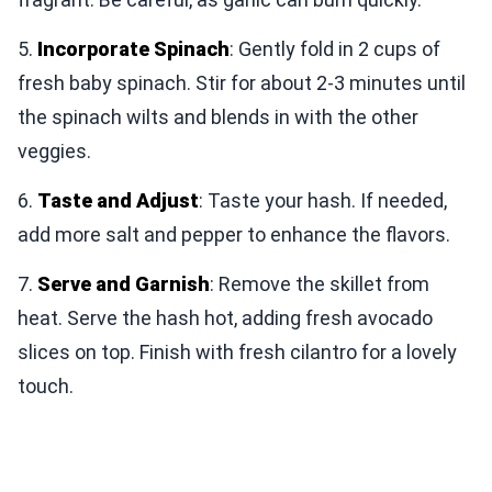
5.
Incorporate Spinach
: Gently fold in 2 cups of
fresh baby spinach. Stir for about 2-3 minutes until
the spinach wilts and blends in with the other
veggies.
6.
Taste and Adjust
: Taste your hash. If needed,
add more salt and pepper to enhance the flavors.
7.
Serve and Garnish
: Remove the skillet from
heat. Serve the hash hot, adding fresh avocado
slices on top. Finish with fresh cilantro for a lovely
touch.