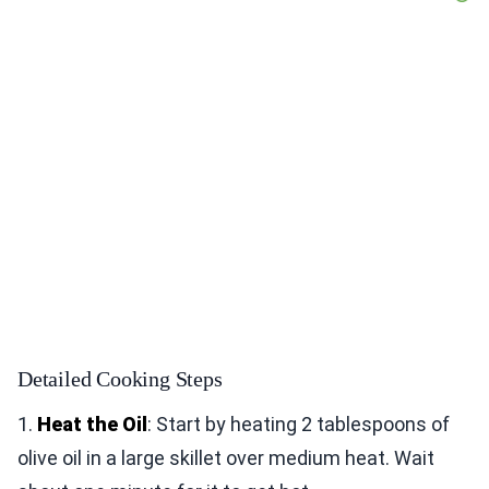
Detailed Cooking Steps
1.
Heat the Oil
: Start by heating 2 tablespoons of
olive oil in a large skillet over medium heat. Wait