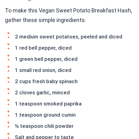
To make this Vegan Sweet Potato Breakfast Hash,
gather these simple ingredients:
2 medium sweet potatoes, peeled and diced
1 red bell pepper, diced
1 green bell pepper, diced
1 small red onion, diced
2 cups fresh baby spinach
2 cloves garlic, minced
1 teaspoon smoked paprika
1 teaspoon ground cumin
½ teaspoon chili powder
Salt and pepper to taste