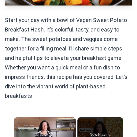
Start your day with a bowl of Vegan Sweet Potato
Breakfast Hash. It’s colorful, tasty, and easy to
make. The sweet potatoes and veggies come
together for a filling meal. I’ll share simple steps
and helpful tips to elevate your breakfast game.
Whether you want a quick meal or a fun dish to
impress friends, this recipe has you covered. Let’s
dive into the vibrant world of plant-based
breakfasts!
×
Now Playing