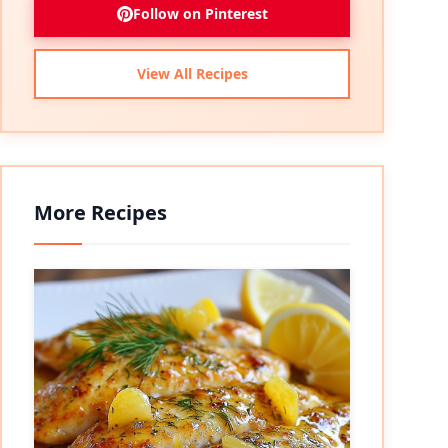
Follow on Pinterest
View All Recipes
More Recipes