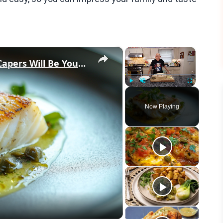
×
×
Why This Lemon Butter Cod with Capers Will Be Your Go-To Seafood Recipe
Play
Unmute
Fullscreen
Now Playing
eo