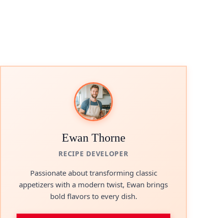
Ewan Thorne
RECIPE DEVELOPER
Passionate about transforming classic
appetizers with a modern twist, Ewan brings
bold flavors to every dish.