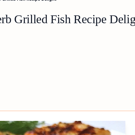
b Grilled Fish Recipe Delig