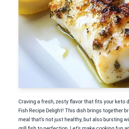
Craving a fresh, zesty flavor that fits your keto
Fish Recipe Delight! This dish brings together br
meal that’s not just healthy, but also bursting wi
grill fish to perfection. Let’s make cooking fun