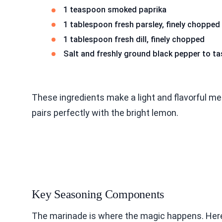
1 teaspoon smoked paprika
1 tablespoon fresh parsley, finely chopped
1 tablespoon fresh dill, finely chopped
Salt and freshly ground black pepper to ta
These ingredients make a light and flavorful meal
pairs perfectly with the bright lemon.
Key Seasoning Components
The marinade is where the magic happens. Here