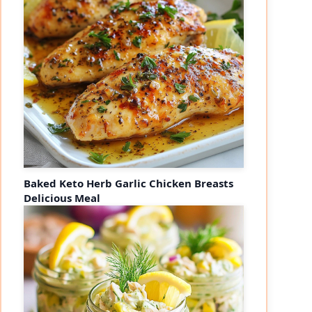
Baked Keto Herb Garlic Chicken Breasts
Delicious Meal