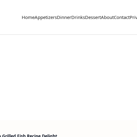
Home
Appetizers
Dinner
Drinks
Dessert
About
Contact
Pri
Grilled Fish Recipe Delight