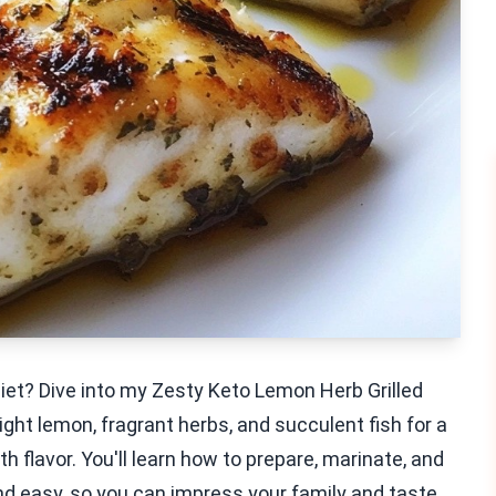
 diet? Dive into my Zesty Keto Lemon Herb Grilled
ight lemon, fragrant herbs, and succulent fish for a
th flavor. You'll learn how to prepare, marinate, and
 and easy, so you can impress your family and taste