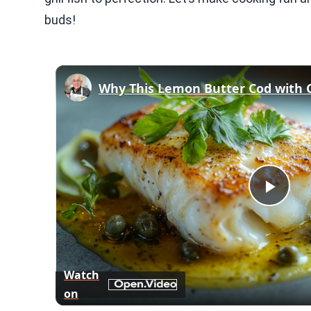
buds!
Play
Vid
Watch
on