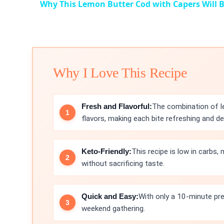
Why This Lemon Butter Cod with Capers Will B
Why I Love This Recipe
Fresh and Flavorful:
The combination of le
flavors, making each bite refreshing and del
Keto-Friendly:
This recipe is low in carbs,
without sacrificing taste.
Quick and Easy:
With only a 10-minute prep
weekend gathering.