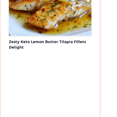
Zesty Keto Lemon Butter Tilapia Fillets
Delight