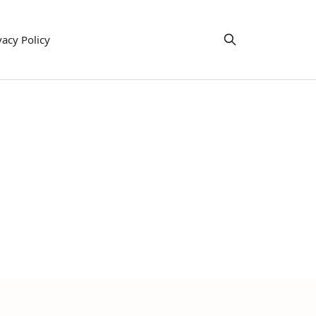
vacy Policy