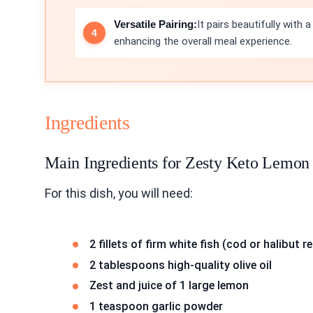
Versatile Pairing:
It pairs beautifully with 
enhancing the overall meal experience.
Ingredients
Main Ingredients for Zesty Keto Lemon 
For this dish, you will need:
2 fillets of firm white fish (cod or halibu
2 tablespoons high-quality olive oil
Zest and juice of 1 large lemon
1 teaspoon garlic powder