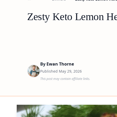
Zesty Keto Lemon Her
By
Ewan Thorne
Published
May 29, 2026
This post may contain affiliate links.