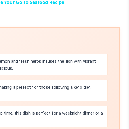
e Your Go-To Seafood Recipe
mon and fresh herbs infuses the fish with vibrant
icious.
 making it perfect for those following a keto diet
 time, this dish is perfect for a weeknight dinner or a