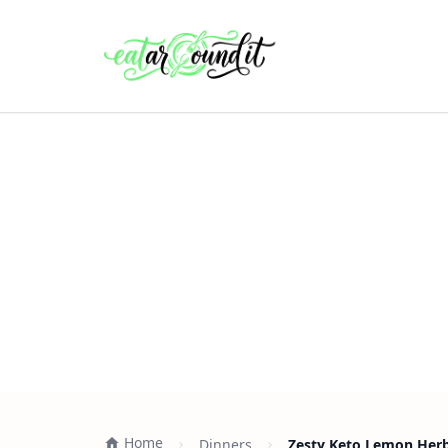
Home
Dinners
Zesty Keto Lemon Herb 