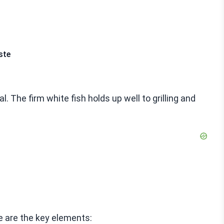
ste
. The firm white fish holds up well to grilling and
 are the key elements: