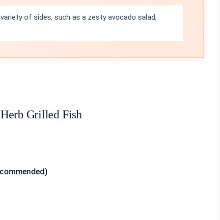
a variety of sides, such as a zesty avocado salad,
Herb Grilled Fish
t recommended)