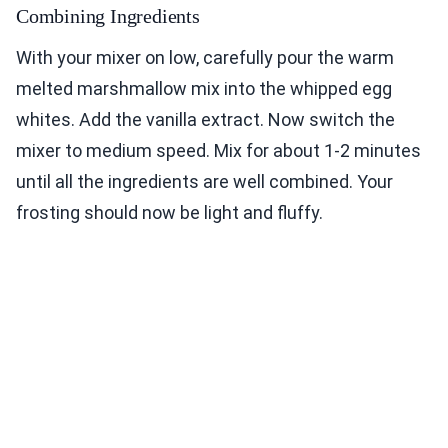
Combining Ingredients
With your mixer on low, carefully pour the warm
melted marshmallow mix into the whipped egg
whites. Add the vanilla extract. Now switch the
mixer to medium speed. Mix for about 1-2 minutes
until all the ingredients are well combined. Your
frosting should now be light and fluffy.