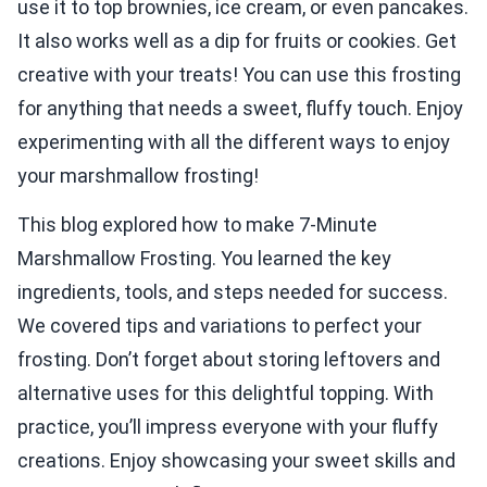
use it to top brownies, ice cream, or even pancakes.
It also works well as a dip for fruits or cookies. Get
creative with your treats! You can use this frosting
for anything that needs a sweet, fluffy touch. Enjoy
experimenting with all the different ways to enjoy
your marshmallow frosting!
This blog explored how to make 7-Minute
Marshmallow Frosting. You learned the key
ingredients, tools, and steps needed for success.
We covered tips and variations to perfect your
frosting. Don’t forget about storing leftovers and
alternative uses for this delightful topping. With
practice, you’ll impress everyone with your fluffy
creations. Enjoy showcasing your sweet skills and