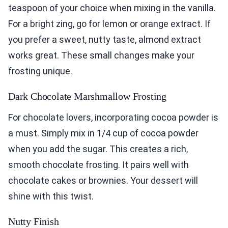
teaspoon of your choice when mixing in the vanilla.
For a bright zing, go for lemon or orange extract. If
you prefer a sweet, nutty taste, almond extract
works great. These small changes make your
frosting unique.
Dark Chocolate Marshmallow Frosting
For chocolate lovers, incorporating cocoa powder is
a must. Simply mix in 1/4 cup of cocoa powder
when you add the sugar. This creates a rich,
smooth chocolate frosting. It pairs well with
chocolate cakes or brownies. Your dessert will
shine with this twist.
Nutty Finish