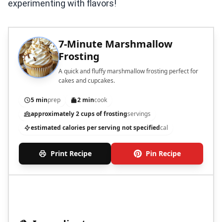
experimenting with flavors!
7-Minute Marshmallow
Frosting
A quick and fluffy marshmallow frosting perfect for
cakes and cupcakes.
5 min
prep
2 min
cook
approximately 2 cups of frosting
servings
estimated calories per serving not specified
cal
Print Recipe
Pin Recipe