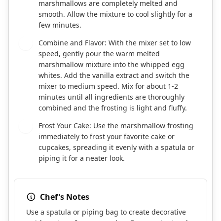
marshmallows are completely melted and
smooth. Allow the mixture to cool slightly for a
few minutes.
Combine and Flavor: With the mixer set to low
5
speed, gently pour the warm melted
marshmallow mixture into the whipped egg
whites. Add the vanilla extract and switch the
mixer to medium speed. Mix for about 1-2
minutes until all ingredients are thoroughly
combined and the frosting is light and fluffy.
Frost Your Cake: Use the marshmallow frosting
6
immediately to frost your favorite cake or
cupcakes, spreading it evenly with a spatula or
piping it for a neater look.
Chef's Notes
Use a spatula or piping bag to create decorative