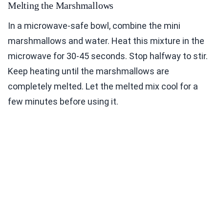
Melting the Marshmallows
In a microwave-safe bowl, combine the mini
marshmallows and water. Heat this mixture in the
microwave for 30-45 seconds. Stop halfway to stir.
Keep heating until the marshmallows are
completely melted. Let the melted mix cool for a
few minutes before using it.