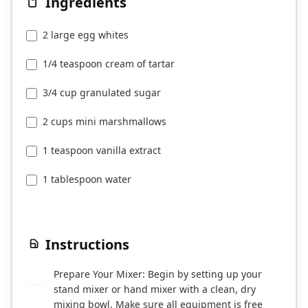
Ingredients
2 large egg whites
1/4 teaspoon cream of tartar
3/4 cup granulated sugar
2 cups mini marshmallows
1 teaspoon vanilla extract
1 tablespoon water
Instructions
Prepare Your Mixer: Begin by setting up your
1
stand mixer or hand mixer with a clean, dry
mixing bowl. Make sure all equipment is free