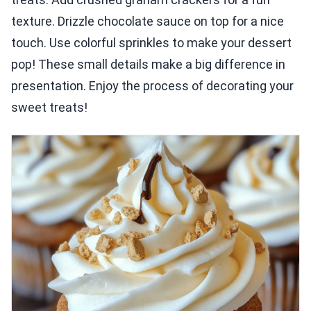
texture. Drizzle chocolate sauce on top for a nice
touch. Use colorful sprinkles to make your dessert
pop! These small details make a big difference in
presentation. Enjoy the process of decorating your
sweet treats!