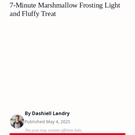
7-Minute Marshmallow Frosting Light
and Fluffy Treat
By
Dashiell Landry
Published
May 4, 2025
This post may contain affiliate links.