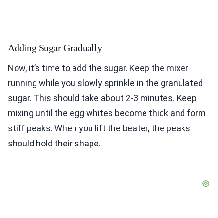
Adding Sugar Gradually
Now, it’s time to add the sugar. Keep the mixer
running while you slowly sprinkle in the granulated
sugar. This should take about 2-3 minutes. Keep
mixing until the egg whites become thick and form
stiff peaks. When you lift the beater, the peaks
should hold their shape.