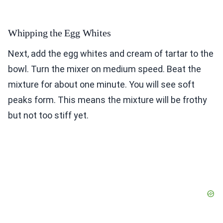
Whipping the Egg Whites
Next, add the egg whites and cream of tartar to the
bowl. Turn the mixer on medium speed. Beat the
mixture for about one minute. You will see soft
peaks form. This means the mixture will be frothy
but not too stiff yet.