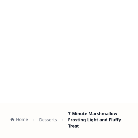
7-Minute Marshmallow
Home
Desserts
Frosting Light and Fluffy
Treat