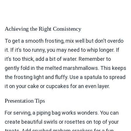
Achieving the Right Consistency
To get a smooth frosting, mix well but don’t overdo
it. If it’s too runny, you may need to whip longer. If
it’s too thick, add a bit of water. Remember to
gently fold in the melted marshmallows. This keeps
the frosting light and fluffy. Use a spatula to spread
it on your cake or cupcakes for an even layer.
Presentation Tips
For serving, a piping bag works wonders. You can
create beautiful swirls or rosettes on top of your
treats. Add crushed graham crackers for a fun