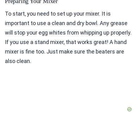
Preparing Your Mixer
To start, you need to set up your mixer. It is
important to use a clean and dry bowl. Any grease
will stop your egg whites from whipping up properly.
If you use a stand mixer, that works great! A hand
mixer is fine too. Just make sure the beaters are
also clean.