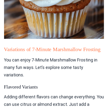
Variations of 7-Minute Marshmallow Frosting
You can enjoy 7-Minute Marshmallow Frosting in
many fun ways. Let’s explore some tasty
variations.
Flavored Variants
Adding different flavors can change everything. You
can use citrus or almond extract. Just add a