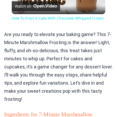
Watch on
Video
How To Frost A Cake With Chocolate Whipped Cream
Are you ready to elevate your baking game? This 7-
Minute Marshmallow Frosting is the answer! Light,
fluffy, and oh-so-delicious, this treat takes just
minutes to whip up. Perfect for cakes and
cupcakes, it’s a game changer for any dessert lover.
I’ll walk you through the easy steps, share helpful
tips, and explore fun variations. Let’s dive in and
make your sweet creations pop with this tasty
frosting!
Ingredients for 7-Minute Marshmallow