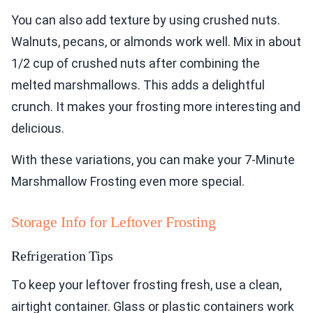
You can also add texture by using crushed nuts.
Walnuts, pecans, or almonds work well. Mix in about
1/2 cup of crushed nuts after combining the
melted marshmallows. This adds a delightful
crunch. It makes your frosting more interesting and
delicious.
With these variations, you can make your 7-Minute
Marshmallow Frosting even more special.
Storage Info for Leftover Frosting
Refrigeration Tips
To keep your leftover frosting fresh, use a clean,
airtight container. Glass or plastic containers work