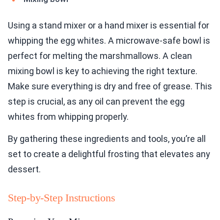
Using a stand mixer or a hand mixer is essential for
whipping the egg whites. A microwave-safe bowl is
perfect for melting the marshmallows. A clean
mixing bowl is key to achieving the right texture.
Make sure everything is dry and free of grease. This
step is crucial, as any oil can prevent the egg
whites from whipping properly.
By gathering these ingredients and tools, you’re all
set to create a delightful frosting that elevates any
dessert.
Step-by-Step Instructions