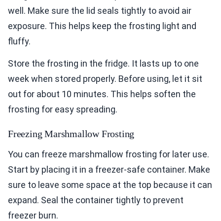
well. Make sure the lid seals tightly to avoid air
exposure. This helps keep the frosting light and
fluffy.
Store the frosting in the fridge. It lasts up to one
week when stored properly. Before using, let it sit
out for about 10 minutes. This helps soften the
frosting for easy spreading.
Freezing Marshmallow Frosting
You can freeze marshmallow frosting for later use.
Start by placing it in a freezer-safe container. Make
sure to leave some space at the top because it can
expand. Seal the container tightly to prevent
freezer burn.