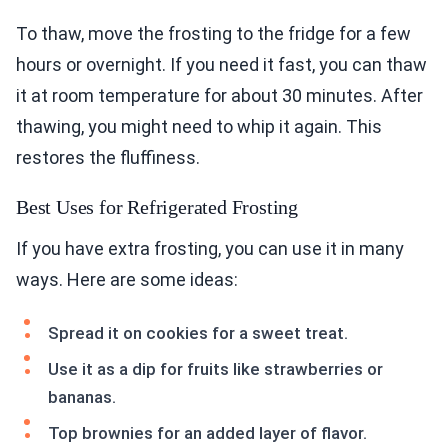
To thaw, move the frosting to the fridge for a few
hours or overnight. If you need it fast, you can thaw
it at room temperature for about 30 minutes. After
thawing, you might need to whip it again. This
restores the fluffiness.
Best Uses for Refrigerated Frosting
If you have extra frosting, you can use it in many
ways. Here are some ideas:
Spread it on cookies for a sweet treat.
Use it as a dip for fruits like strawberries or
bananas.
Top brownies for an added layer of flavor.