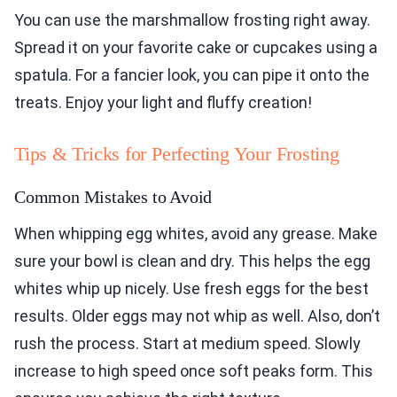
You can use the marshmallow frosting right away.
Spread it on your favorite cake or cupcakes using a
spatula. For a fancier look, you can pipe it onto the
treats. Enjoy your light and fluffy creation!
Tips & Tricks for Perfecting Your Frosting
Common Mistakes to Avoid
When whipping egg whites, avoid any grease. Make
sure your bowl is clean and dry. This helps the egg
whites whip up nicely. Use fresh eggs for the best
results. Older eggs may not whip as well. Also, don’t
rush the process. Start at medium speed. Slowly
increase to high speed once soft peaks form. This