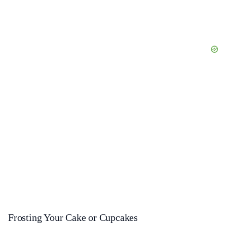
Frosting Your Cake or Cupcakes