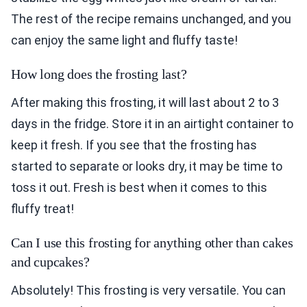
The rest of the recipe remains unchanged, and you
can enjoy the same light and fluffy taste!
How long does the frosting last?
After making this frosting, it will last about 2 to 3
days in the fridge. Store it in an airtight container to
keep it fresh. If you see that the frosting has
started to separate or looks dry, it may be time to
toss it out. Fresh is best when it comes to this
fluffy treat!
Can I use this frosting for anything other than cakes
and cupcakes?
Absolutely! This frosting is very versatile. You can