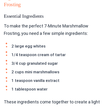
Frosting
Essential Ingredients
To make the perfect 7-Minute Marshmallow
Frosting, you need a few simple ingredients:
2 large egg whites
1/4 teaspoon cream of tartar
3/4 cup granulated sugar
2 cups mini marshmallows
1 teaspoon vanilla extract
1 tablespoon water
These ingredients come together to create a light