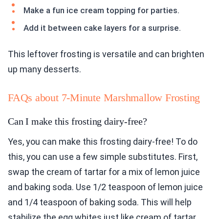
Make a fun ice cream topping for parties.
Add it between cake layers for a surprise.
This leftover frosting is versatile and can brighten
up many desserts.
FAQs about 7-Minute Marshmallow Frosting
Can I make this frosting dairy-free?
Yes, you can make this frosting dairy-free! To do
this, you can use a few simple substitutes. First,
swap the cream of tartar for a mix of lemon juice
and baking soda. Use 1/2 teaspoon of lemon juice
and 1/4 teaspoon of baking soda. This will help
stabilize the egg whites just like cream of tartar.