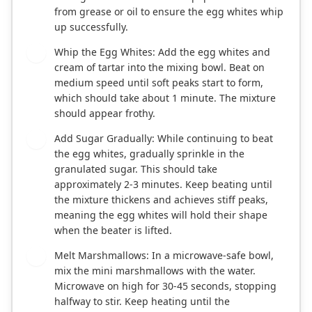
from grease or oil to ensure the egg whites whip
up successfully.
Whip the Egg Whites: Add the egg whites and
2
cream of tartar into the mixing bowl. Beat on
medium speed until soft peaks start to form,
which should take about 1 minute. The mixture
should appear frothy.
Add Sugar Gradually: While continuing to beat
3
the egg whites, gradually sprinkle in the
granulated sugar. This should take
approximately 2-3 minutes. Keep beating until
the mixture thickens and achieves stiff peaks,
meaning the egg whites will hold their shape
when the beater is lifted.
Melt Marshmallows: In a microwave-safe bowl,
4
mix the mini marshmallows with the water.
Microwave on high for 30-45 seconds, stopping
halfway to stir. Keep heating until the