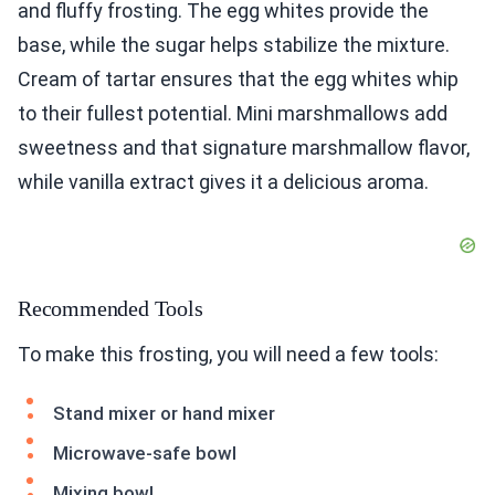
and fluffy frosting. The egg whites provide the
base, while the sugar helps stabilize the mixture.
Cream of tartar ensures that the egg whites whip
to their fullest potential. Mini marshmallows add
sweetness and that signature marshmallow flavor,
while vanilla extract gives it a delicious aroma.
Recommended Tools
To make this frosting, you will need a few tools:
Stand mixer or hand mixer
Microwave-safe bowl
Mixing bowl