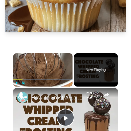
×
Now Playing
×
Play
Unmute
Fullscreen
How To Frost A Cake With Chocolate Whipped Cream
Play