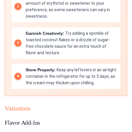
amount of erythritol or sweetener to your
preference, as some sweeteners can vary in
sweetness.
Garnish Creatively:
Try adding a sprinkle of
toasted coconut flakes or a drizzle of sugar-
free chocolate sauce for an extra touch of
flavor and texture.
Store Properly:
Keep any leftovers in an airtight
container in the refrigerator for up to 3 days, as
the cream may thicken upon chilling.
Variations
Flavor Add-Ins