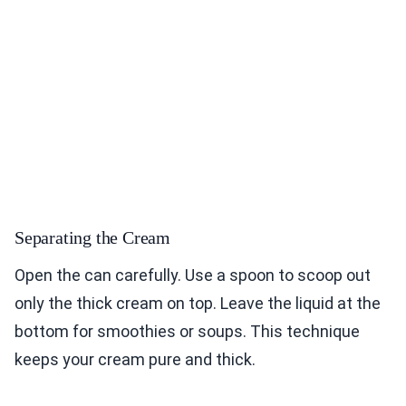
Separating the Cream
Open the can carefully. Use a spoon to scoop out
only the thick cream on top. Leave the liquid at the
bottom for smoothies or soups. This technique
keeps your cream pure and thick.