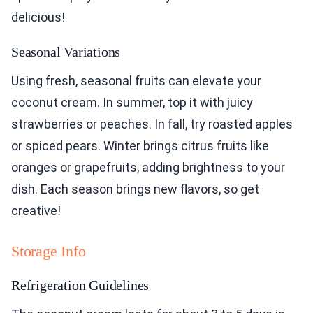
delicious!
Seasonal Variations
Using fresh, seasonal fruits can elevate your
coconut cream. In summer, top it with juicy
strawberries or peaches. In fall, try roasted apples
or spiced pears. Winter brings citrus fruits like
oranges or grapefruits, adding brightness to your
dish. Each season brings new flavors, so get
creative!
Storage Info
Refrigeration Guidelines