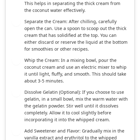
This helps in separating the thick cream from
the coconut water effectively.
Separate the Cream: After chilling, carefully
2
open the can. Use a spoon to scoop out the thick
cream that has solidified at the top. You can
either discard or reserve the liquid at the bottom
for smoothies or other recipes.
Whip the Cream: In a mixing bowl, pour the
3
coconut cream and use an electric mixer to whip
it until light, fluffy, and smooth. This should take
about 3-5 minutes.
Dissolve Gelatin (Optional): If you choose to use
4
gelatin, in a small bowl, mix the warm water with
the gelatin powder. Stir well until it dissolves
completely. Allow it to cool slightly before
incorporating it into the whipped cream.
Add Sweetener and Flavor: Gradually mix in the
5
vanilla extract and erythritol to the whipped