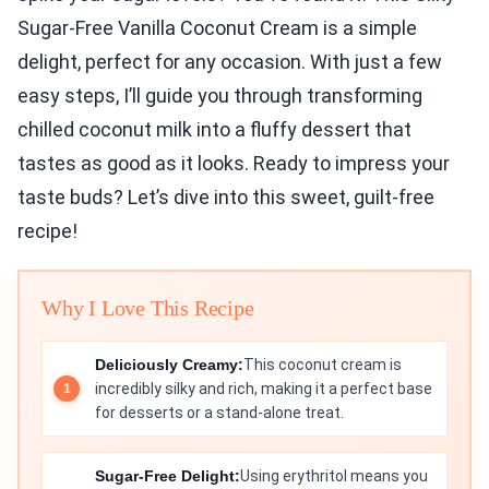
Sugar-Free Vanilla Coconut Cream is a simple
delight, perfect for any occasion. With just a few
easy steps, I’ll guide you through transforming
chilled coconut milk into a fluffy dessert that
tastes as good as it looks. Ready to impress your
taste buds? Let’s dive into this sweet, guilt-free
recipe!
Why I Love This Recipe
Deliciously Creamy:
This coconut cream is
incredibly silky and rich, making it a perfect base
for desserts or a stand-alone treat.
Sugar-Free Delight:
Using erythritol means you