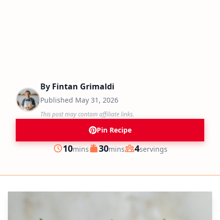
By
Fintan Grimaldi
Published
May 31, 2026
This post may contain affiliate links.
Pin Recipe
minutes
minutes
10
30
4
mins
mins
servings
Prep
Cook
Servings