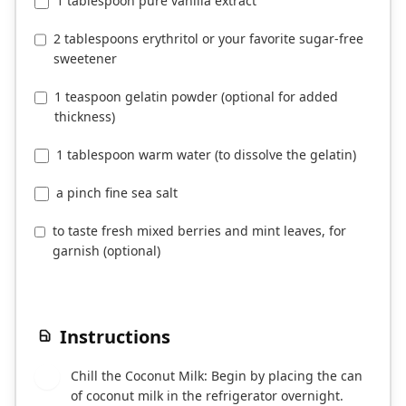
1 tablespoon pure vanilla extract
2 tablespoons erythritol or your favorite sugar-free
sweetener
1 teaspoon gelatin powder (optional for added
thickness)
1 tablespoon warm water (to dissolve the gelatin)
a pinch fine sea salt
to taste fresh mixed berries and mint leaves, for
garnish (optional)
Instructions
Chill the Coconut Milk: Begin by placing the can
1
of coconut milk in the refrigerator overnight.