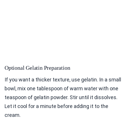
Optional Gelatin Preparation
If you want a thicker texture, use gelatin. In a small
bowl, mix one tablespoon of warm water with one
teaspoon of gelatin powder. Stir until it dissolves.
Let it cool for a minute before adding it to the
cream.