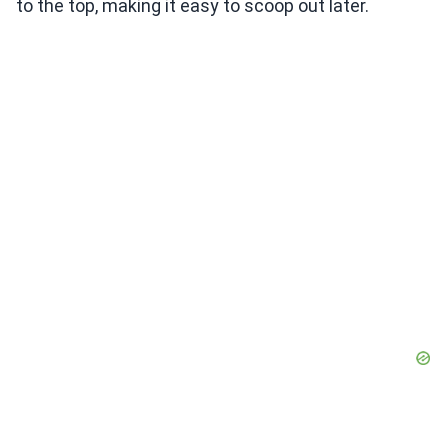
to the top, making it easy to scoop out later.