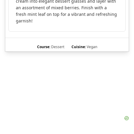
cream into elegant dessert glasses and layer with
an assortment of mixed berries. Finish with a
fresh mint leaf on top for a vibrant and refreshing
garnish!
Course:
Dessert
Cuisine:
Vegan