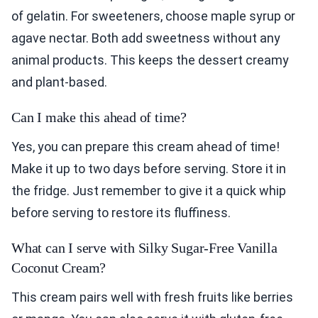
of gelatin. For sweeteners, choose maple syrup or
agave nectar. Both add sweetness without any
animal products. This keeps the dessert creamy
and plant-based.
Can I make this ahead of time?
Yes, you can prepare this cream ahead of time!
Make it up to two days before serving. Store it in
the fridge. Just remember to give it a quick whip
before serving to restore its fluffiness.
What can I serve with Silky Sugar-Free Vanilla
Coconut Cream?
This cream pairs well with fresh fruits like berries