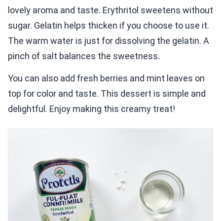
lovely aroma and taste. Erythritol sweetens without
sugar. Gelatin helps thicken if you choose to use it.
The warm water is just for dissolving the gelatin. A
pinch of salt balances the sweetness.
You can also add fresh berries and mint leaves on
top for color and taste. This dessert is simple and
delightful. Enjoy making this creamy treat!