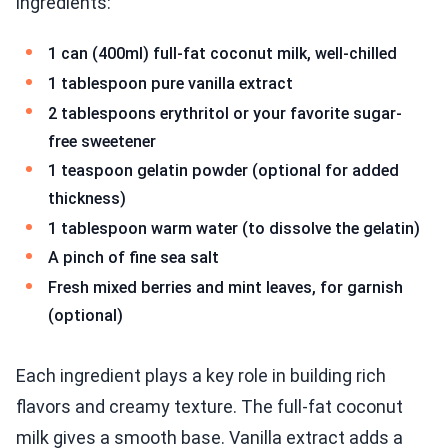
ingredients:
1 can (400ml) full-fat coconut milk, well-chilled
1 tablespoon pure vanilla extract
2 tablespoons erythritol or your favorite sugar-
free sweetener
1 teaspoon gelatin powder (optional for added
thickness)
1 tablespoon warm water (to dissolve the gelatin)
A pinch of fine sea salt
Fresh mixed berries and mint leaves, for garnish
(optional)
Each ingredient plays a key role in building rich
flavors and creamy texture. The full-fat coconut
milk gives a smooth base. Vanilla extract adds a