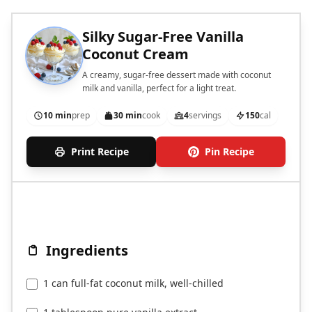
Silky Sugar-Free Vanilla
Coconut Cream
A creamy, sugar-free dessert made with coconut
milk and vanilla, perfect for a light treat.
10 min
prep
30 min
cook
4
servings
150
cal
Print Recipe
Pin Recipe
Ingredients
1 can full-fat coconut milk, well-chilled