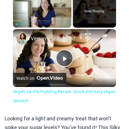
Now Playing
×
Play
Unmute
Fullscreen
Vegan Vanilla Pudding Recipe: Quick and easy vegan dessert!
Play
Watch on
Video
Vegan Vanilla Pudding Recipe: Quick and easy vegan
dessert!
Looking for a light and creamy treat that won’t
spike your sugar levels? You've found it! This Silky