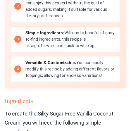
can enjoy this dessert without the guilt of
added sugars, making it suitable for various
dietary preferences.
Simple Ingredients:
With just a handful of easy-
to-find ingredients, this recipe is
straightforward and quick to whip up.
Versatile & Customizable:
You can easily
modify this recipe by adding different flavors or
toppings, allowing for endless variations!
Ingredients
To create the Silky Sugar-Free Vanilla Coconut
Cream, you will need the following simple