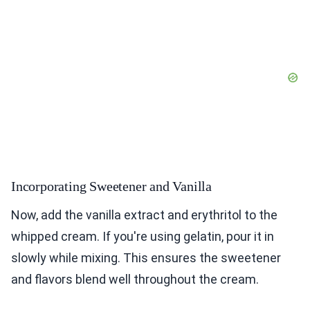
Incorporating Sweetener and Vanilla
Now, add the vanilla extract and erythritol to the
whipped cream. If you're using gelatin, pour it in
slowly while mixing. This ensures the sweetener
and flavors blend well throughout the cream.