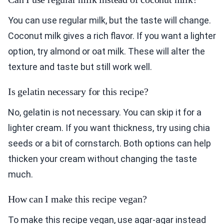
You can use regular milk, but the taste will change.
Coconut milk gives a rich flavor. If you want a lighter
option, try almond or oat milk. These will alter the
texture and taste but still work well.
Is gelatin necessary for this recipe?
No, gelatin is not necessary. You can skip it for a
lighter cream. If you want thickness, try using chia
seeds or a bit of cornstarch. Both options can help
thicken your cream without changing the taste
much.
How can I make this recipe vegan?
To make this recipe vegan, use agar-agar instead