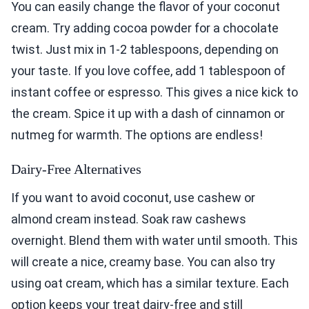
You can easily change the flavor of your coconut
cream. Try adding cocoa powder for a chocolate
twist. Just mix in 1-2 tablespoons, depending on
your taste. If you love coffee, add 1 tablespoon of
instant coffee or espresso. This gives a nice kick to
the cream. Spice it up with a dash of cinnamon or
nutmeg for warmth. The options are endless!
Dairy-Free Alternatives
If you want to avoid coconut, use cashew or
almond cream instead. Soak raw cashews
overnight. Blend them with water until smooth. This
will create a nice, creamy base. You can also try
using oat cream, which has a similar texture. Each
option keeps your treat dairy-free and still