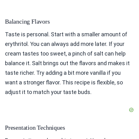
Balancing Flavors
Taste is personal. Start with a smaller amount of
erythritol. You can always add more later. If your
cream tastes too sweet, a pinch of salt can help
balance it. Salt brings out the flavors and makes it
taste richer. Try adding a bit more vanilla if you
want a stronger flavor. This recipe is flexible, so
adjust it to match your taste buds.
Presentation Techniques