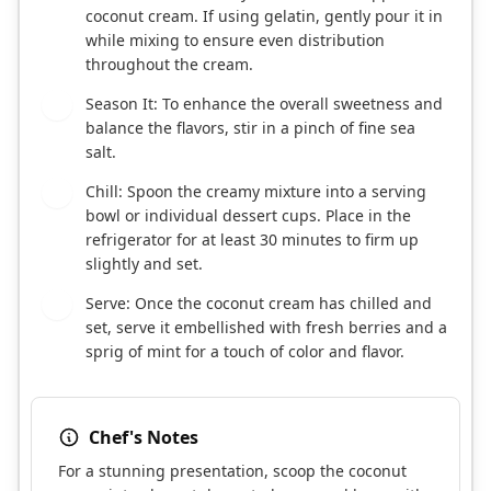
coconut cream. If using gelatin, gently pour it in
while mixing to ensure even distribution
throughout the cream.
Season It: To enhance the overall sweetness and
6
balance the flavors, stir in a pinch of fine sea
salt.
Chill: Spoon the creamy mixture into a serving
7
bowl or individual dessert cups. Place in the
refrigerator for at least 30 minutes to firm up
slightly and set.
Serve: Once the coconut cream has chilled and
8
set, serve it embellished with fresh berries and a
sprig of mint for a touch of color and flavor.
Chef's Notes
For a stunning presentation, scoop the coconut