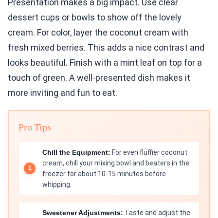
Presentation makes a big impact. Use clear
dessert cups or bowls to show off the lovely
cream. For color, layer the coconut cream with
fresh mixed berries. This adds a nice contrast and
looks beautiful. Finish with a mint leaf on top for a
touch of green. A well-presented dish makes it
more inviting and fun to eat.
Pro Tips
Chill the Equipment:
For even fluffier coconut
cream, chill your mixing bowl and beaters in the
freezer for about 10-15 minutes before
whipping.
Sweetener Adjustments:
Taste and adjust the