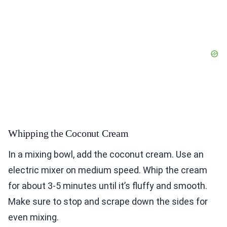
Whipping the Coconut Cream
In a mixing bowl, add the coconut cream. Use an
electric mixer on medium speed. Whip the cream
for about 3-5 minutes until it’s fluffy and smooth.
Make sure to stop and scrape down the sides for
even mixing.