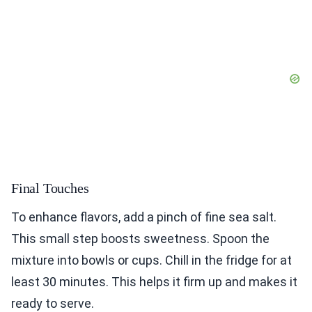
Final Touches
To enhance flavors, add a pinch of fine sea salt.
This small step boosts sweetness. Spoon the
mixture into bowls or cups. Chill in the fridge for at
least 30 minutes. This helps it firm up and makes it
ready to serve.