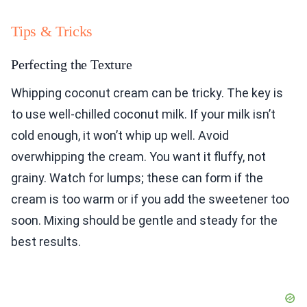
Tips & Tricks
Perfecting the Texture
Whipping coconut cream can be tricky. The key is
to use well-chilled coconut milk. If your milk isn’t
cold enough, it won’t whip up well. Avoid
overwhipping the cream. You want it fluffy, not
grainy. Watch for lumps; these can form if the
cream is too warm or if you add the sweetener too
soon. Mixing should be gentle and steady for the
best results.