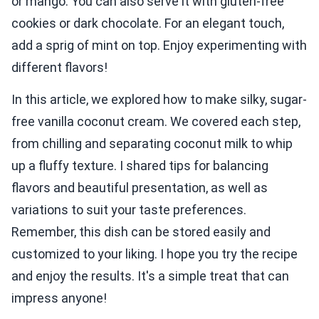
or mango. You can also serve it with gluten-free
cookies or dark chocolate. For an elegant touch,
add a sprig of mint on top. Enjoy experimenting with
different flavors!
In this article, we explored how to make silky, sugar-
free vanilla coconut cream. We covered each step,
from chilling and separating coconut milk to whip
up a fluffy texture. I shared tips for balancing
flavors and beautiful presentation, as well as
variations to suit your taste preferences.
Remember, this dish can be stored easily and
customized to your liking. I hope you try the recipe
and enjoy the results. It's a simple treat that can
impress anyone!