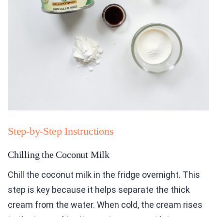
Step-by-Step Instructions
Chilling the Coconut Milk
Chill the coconut milk in the fridge overnight. This
step is key because it helps separate the thick
cream from the water. When cold, the cream rises