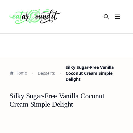
Open m
Silky Sugar-Free Vanilla
Home
Desserts
Coconut Cream Simple
Delight
Silky Sugar-Free Vanilla Coconut
Cream Simple Delight