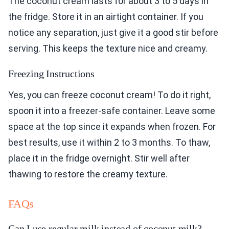
The coconut cream lasts for about 3 to 5 days in
the fridge. Store it in an airtight container. If you
notice any separation, just give it a good stir before
serving. This keeps the texture nice and creamy.
Freezing Instructions
Yes, you can freeze coconut cream! To do it right,
spoon it into a freezer-safe container. Leave some
space at the top since it expands when frozen. For
best results, use it within 2 to 3 months. To thaw,
place it in the fridge overnight. Stir well after
thawing to restore the creamy texture.
FAQs
Can I use regular milk instead of coconut milk?